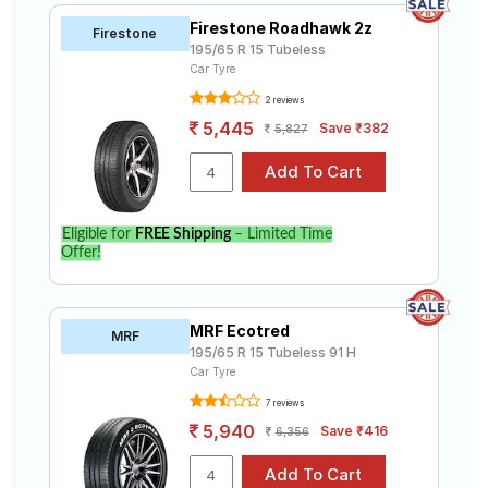
Firestone Roadhawk 2z
Firestone
195/65 R 15 Tubeless
Car Tyre
2 reviews
5,445
Save ₹382
5,827
Eligible for
FREE Shipping
– Limited Time
Offer!
MRF Ecotred
MRF
195/65 R 15 Tubeless 91 H
Car Tyre
7 reviews
5,940
Save ₹416
6,356