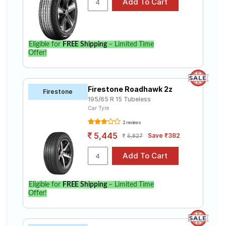
Eligible for
FREE Shipping
– Limited Time
Offer!
Firestone Roadhawk 2z
Firestone
195/65 R 15 Tubeless
Car Tyre
2 reviews
5,445
Save ₹382
5,827
Eligible for
FREE Shipping
– Limited Time
Offer!