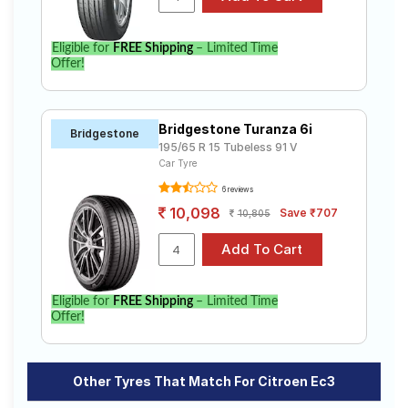
Eligible for
FREE Shipping
– Limited Time
Offer!
Bridgestone Turanza 6i
Bridgestone
195/65 R 15 Tubeless 91 V
Car Tyre
6 reviews
10,098
Save ₹707
10,805
Eligible for
FREE Shipping
– Limited Time
Offer!
Other Tyres That Match For Citroen Ec3