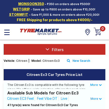
MONSOON350
– ₹350 on orders above ₹5000!
Hello.
Guest
WETGRIP
- Save up to ₹800 on orders above ₹10,000!
STORMFIT
– Save ₹1,000 & more on orders above ₹20,000!
FREE Shipping for products above ₹4000/-
Car Tyres
0
☰
Two-
Wheeler
Tyres
Alloy
Filters
Wheels
Vehicle:
Citroen
|
Model:
Citroen Ec3
New Search
SCV Tyres
Services
Citroen Ec3 Car Tyres Price List
Offers
The Citroen Ec3 is compatible with the following tyre
More
Less
sizes: We offer a wide selection of tyres for each size
Tyre
Available Sub Models for Citroen Ec3
from top brands, ensuring you find the ideal match for
Mantra
your driving needs.
Citroen EC3 Feel
Feel Vibe DT
Live
More
Citroen EC3 Shine
41 tyre(s) were found for Citroen Ec3 Car Tyres
Affordable and Premium Tyres for Citroen