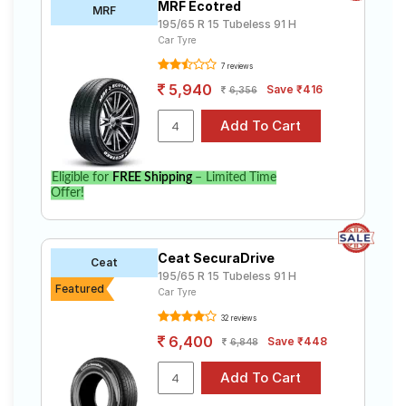
MRF Ecotred
MRF
195/65 R 15 Tubeless 91 H
Car Tyre
7 reviews
5,940
Save ₹416
6,356
Eligible for
FREE Shipping
– Limited Time
Offer!
Ceat SecuraDrive
Ceat
195/65 R 15 Tubeless 91 H
Featured
Car Tyre
32 reviews
6,400
Save ₹448
6,848