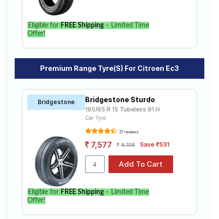
Eligible for
FREE Shipping
– Limited Time
Offer!
Premium Range Tyre(s) For Citroen Ec3
Bridgestone Sturdo
Bridgestone
195/65 R 15 Tubeless 91 H
Car Tyre
37 reviews
7,577
Save ₹531
8,108
Eligible for
FREE Shipping
– Limited Time
Offer!