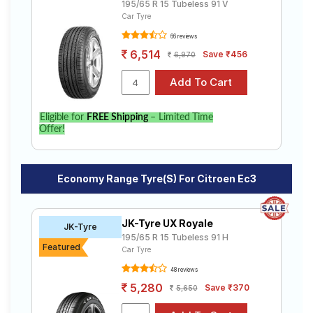
195/65 R 15 Tubeless 91 V
Car Tyre
66 reviews
6,514
Save ₹456
6,970
Eligible for
FREE Shipping
– Limited Time
Offer!
Economy Range Tyre(s) For Citroen Ec3
JK-Tyre UX Royale
JK-Tyre
195/65 R 15 Tubeless 91 H
Featured
Car Tyre
48 reviews
5,280
Save ₹370
5,650