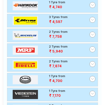
1 Tyre from
4,740
3 Tyres from
4,597
2 Tyres from
7,758
2 Tyres from
5,940
2 Tyres from
7,874
1 Tyre from
4,700
1 Tyre from
7,170