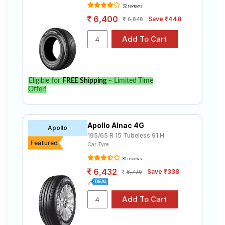
32 reviews
6,400
Save ₹448
6,848
Eligible for
FREE Shipping
– Limited Time
Offer!
Apollo Alnac 4G
Apollo
195/65 R 15 Tubeless 91 H
Featured
Car Tyre
81 reviews
6,432
Save ₹338
6,770