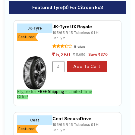
Road
Featured Tyre(s) For Citroen Ec3
Ec3
Tales
The most affordable tyre for the Citroen Ec3 is the UM
551, priced at ₹ 5149. For a premium option, consider
JK-Tyre UX Royale
JK-Tyre
the Cinturato P6 at ₹ 9566.
Seller
195/65 R 15 Tubeless 91 H
Featured
Solutio
Car Tyre
Choose Your Tyres for Citroen Ec3
ns
48 reviews
Select from a variety of tyre models to fit your Citroen
5,280
Save ₹370
5,650
Ec3. Compare prices and specifications to find the
best option for your vehicle.
Login
Sign-Up
Eligible for
FREE Shipping
– Limited Time
Offer!
Ceat SecuraDrive
Ceat
195/65 R 15 Tubeless 91 H
Featured
Car Tyre