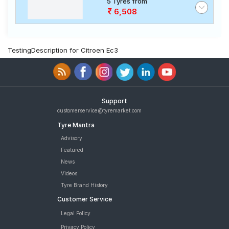
5 Tyres from
6,508
TestingDescription for Citroen Ec3
Support
customerservice@tyremarket.com
Tyre Mantra
Advisory
Featured
News
Videos
Tyre Brand History
Customer Service
Legal Policy
Privacy Policy