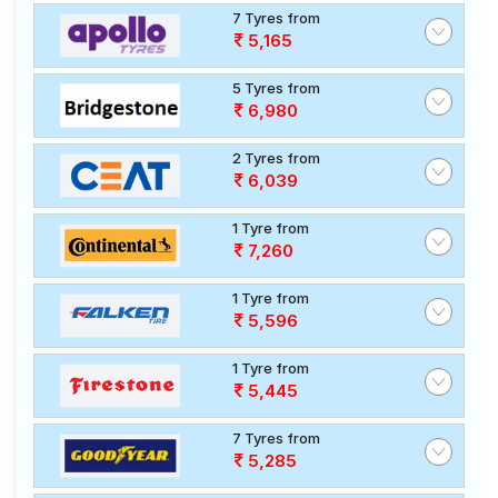
7 Tyres from
5,165
5 Tyres from
6,980
2 Tyres from
6,039
1 Tyre from
7,260
1 Tyre from
5,596
1 Tyre from
5,445
7 Tyres from
5,285