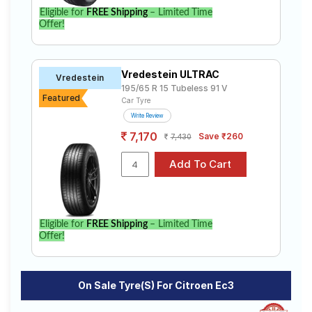
Eligible for
FREE Shipping
– Limited Time
Offer!
Vredestein ULTRAC
Vredestein
195/65 R 15 Tubeless 91 V
Featured
Car Tyre
Write Review
7,170
Save ₹260
7,430
Eligible for
FREE Shipping
– Limited Time
Offer!
On Sale Tyre(s) For Citroen Ec3