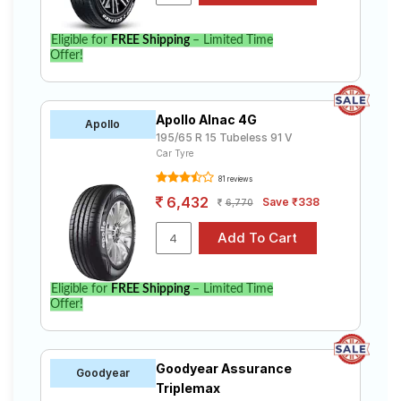
Eligible for
FREE Shipping
– Limited Time
Offer!
Apollo Alnac 4G
Apollo
195/65 R 15 Tubeless 91 V
Car Tyre
81 reviews
6,432
Save ₹338
6,770
Eligible for
FREE Shipping
– Limited Time
Offer!
Goodyear Assurance
Goodyear
Triplemax