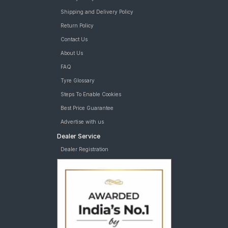
Shipping and Delivery Policy
Return Policy
Contact Us
About Us
FAQ
Tyre Glossary
Steps To Enable Cookies
Best Price Guarantee
Advertise with us
Dealer Service
Dealer Registration