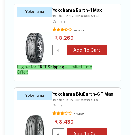
Yokohama Earth-1 Max
Yokohama
195/65 R 15 Tubeless 91 H
Car Tyre
5 reviews
8,260
Eligible for
FREE Shipping
– Limited Time
Offer!
Yokohama BluEarth-GT Max
Yokohama
195/65 R 15 Tubeless 91 V
Car Tyre
2 reviews
8,430