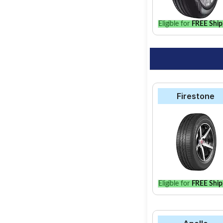
Eligible for
FREE Ship
Firestone
Eligible for
FREE Ship