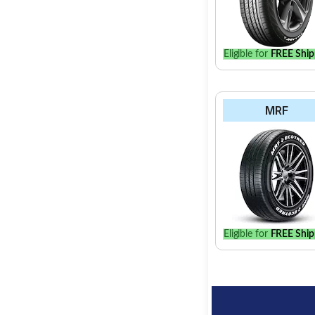
Eligible for
FREE Ship
MRF
Eligible for
FREE Ship