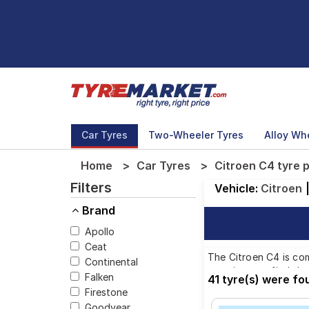
Car Tyres
Two-Wheeler Tyres
Alloy Wh
Home
Car Tyres
Citroen C4 tyre 
Filters
Vehicle:
Citroen
Brand
Apollo
Ceat
The Citroen C4 is com
Continental
ensuring you find the
Falken
41 tyre(s) were fo
Firestone
Goodyear