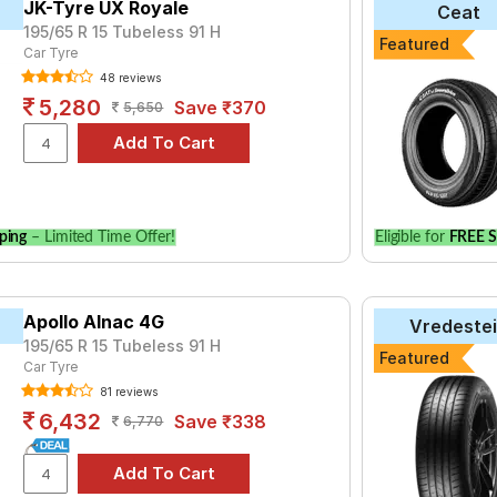
JK-Tyre UX Royale
Ceat
195/65 R 15 Tubeless 91 H
yre for the Citroen C4 is the UM 551, priced at ₹ 5149. For a pre
Featured
Car Tyre
48 reviews
5,280
Save ₹370
5,650
Choose Your Tyres for Citroen C4
 of tyre models to fit your Citroen C4. Compare prices and specif
ping
– Limited Time Offer!
Eligible for
FREE S
Apollo Alnac 4G
Vredeste
195/65 R 15 Tubeless 91 H
Featured
Car Tyre
81 reviews
6,432
Save ₹338
6,770