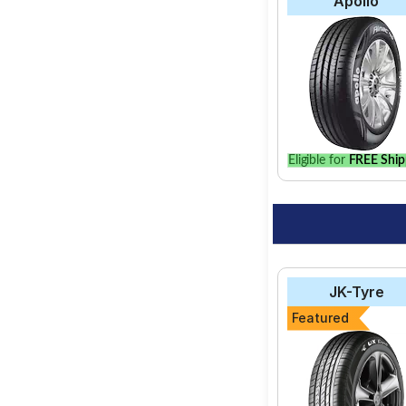
Apollo
Eligible for
FREE Ship
JK-Tyre
Featured