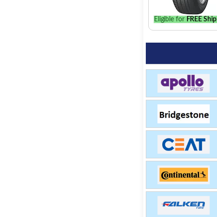
Eligible for
FREE Ship