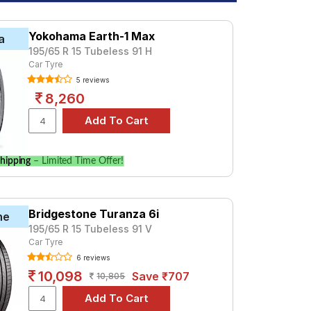
Yokohama Earth-1 Max
a
195/65 R 15 Tubeless 91 H
Car Tyre
5 reviews
8,260
hipping
– Limited Time Offer!
Bridgestone Turanza 6i
ne
195/65 R 15 Tubeless 91 V
Car Tyre
6 reviews
10,098
Save ₹707
10,805