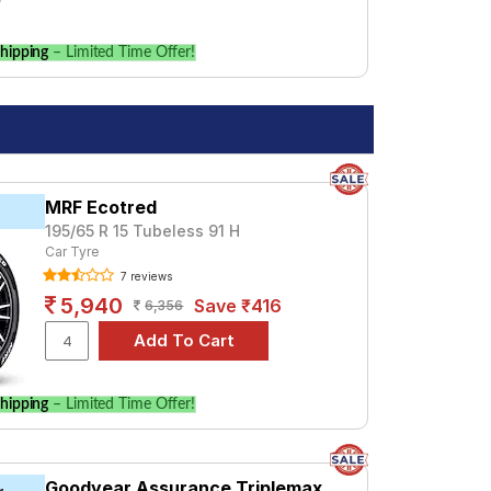
hipping
– Limited Time Offer!
MRF Ecotred
195/65 R 15 Tubeless 91 H
Car Tyre
7 reviews
5,940
Save ₹416
6,356
hipping
– Limited Time Offer!
Goodyear Assurance Triplemax