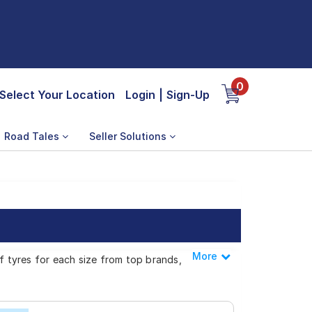
0
Select Your Location
Login
|
Sign-Up
Road Tales
Seller Solutions
More
Less
of tyres for each size from top brands,
n C4