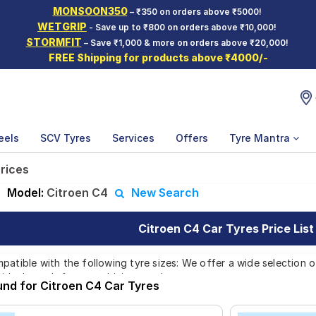
MONSOON350
– ₹350 on orders above ₹5000!
WETGRIP
- Save up to ₹800 on orders above ₹10,000!
STORMFIT
– Save ₹1,000 & more on orders above ₹20,000!
FREE Shipping for products above ₹4000/-
eels
SCV Tyres
Services
Offers
Tyre Mantra
prices
|
Model:
Citroen C4
New Search
Citroen C4 Car Tyres Price List
patible with the following tyre sizes: We offer a wide selection 
 ideal match for your driving needs.
und for Citroen C4 Car Tyres
Affordable and Premium Tyres for Citroe