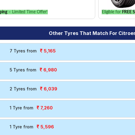
ping
– Limited Time Offer!
Eligible for
FREE S
Other Tyres That Match For Citroe
5,165
7 Tyres from
6,980
5 Tyres from
6,039
2 Tyres from
7,260
1 Tyre from
5,596
1 Tyre from