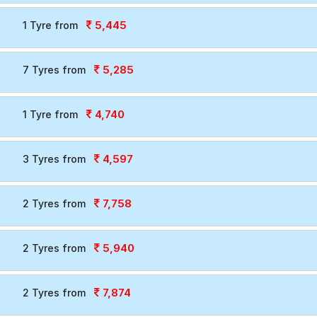
5,445
1 Tyre from
5,285
7 Tyres from
4,740
1 Tyre from
4,597
3 Tyres from
7,758
2 Tyres from
5,940
2 Tyres from
7,874
2 Tyres from