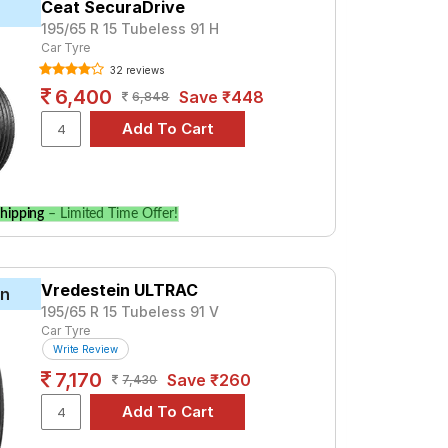
Ceat SecuraDrive
195/65 R 15 Tubeless 91 H
mium option, consider the Cinturato P6 at ₹
Car Tyre
32 reviews
6,400
Save ₹448
6,848
ications to find the best option for your
hipping
– Limited Time Offer!
Vredestein ULTRAC
in
195/65 R 15 Tubeless 91 V
Car Tyre
Write Review
7,170
Save ₹260
7,430