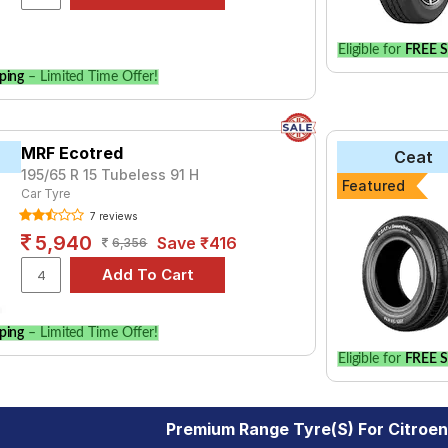
Eligible for
FREE S
ping
– Limited Time Offer!
MRF Ecotred
Ceat
195/65 R 15 Tubeless 91 H
Featured
Car Tyre
7 reviews
5,940
Save ₹416
6,356
ping
– Limited Time Offer!
Eligible for
FREE S
Premium Range Tyre(s) For Citroe