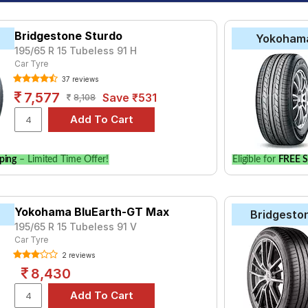
Bridgestone Sturdo
Yokoham
195/65 R 15 Tubeless 91 H
Car Tyre
37 reviews
7,577
Save ₹531
8,108
ping
– Limited Time Offer!
Eligible for
FREE S
Yokohama BluEarth-GT Max
Bridgesto
195/65 R 15 Tubeless 91 V
Car Tyre
2 reviews
8,430