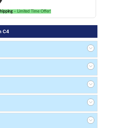
hipping
– Limited Time Offer!
n C4