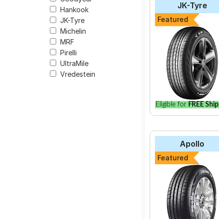
JK-Tyre
Hankook
The most affordable t
Featured
JK-Tyre
9566.
Michelin
MRF
Pirelli
UltraMile
Select from a variety
Vredestein
vehicle.
Eligible for
FREE Ship
Apollo
Featured