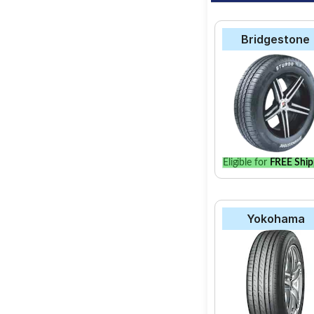
Bridgestone
Eligible for
FREE Ship
Yokohama