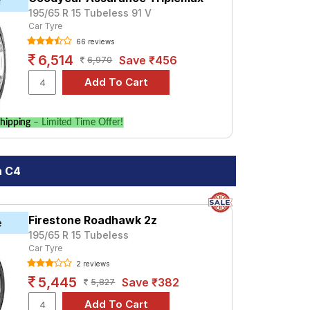
r
195/65 R 15 Tubeless 91 V
Car Tyre
66 reviews
6,514
Save ₹456
6,970
hipping
– Limited Time Offer!
n C4
Firestone Roadhawk 2z
e
195/65 R 15 Tubeless
Car Tyre
2 reviews
5,445
Save ₹382
5,827