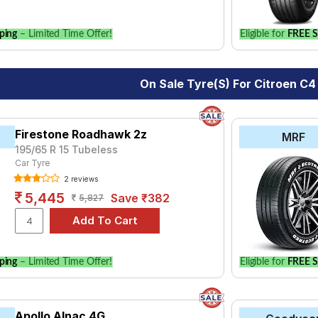
ping
– Limited Time Offer!
Eligible for
FREE S
On Sale Tyre(s) For Citroen C4
Firestone Roadhawk 2z
MRF
195/65 R 15 Tubeless
Car Tyre
2 reviews
5,445
Save ₹382
5,827
ping
– Limited Time Offer!
Eligible for
FREE S
Apollo Alnac 4G