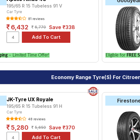
Goodyea
195/65 R 15 Tubeless 91 V
Car Tyre
81 reviews
6,432
Save ₹338
6,770
ping
– Limited Time Offer!
Eligible for
FREE S
Economy Range Tyre(s) For Citroe
JK-Tyre UX Royale
Fireston
195/65 R 15 Tubeless 91 H
Car Tyre
48 reviews
5,280
Save ₹370
5,650