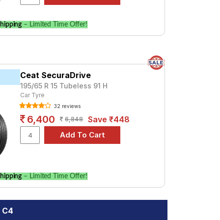
hipping
– Limited Time Offer!
Ceat SecuraDrive
195/65 R 15 Tubeless 91 H
Car Tyre
32 reviews
6,400
Save ₹448
6,848
hipping
– Limited Time Offer!
n C4