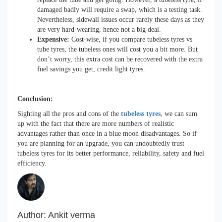
damaged badly will require a swap, which is a testing task.
Nevertheless, sidewall issues occur rarely these days as they
are very hard-wearing, hence not a big deal.
Expensive:
Cost-wise, if you compare tubeless tyres vs
tube tyres, the tubeless ones will cost you a bit more. But
don’t worry, this extra cost can be recovered with the extra
fuel savings you get, credit light tyres.
Conclusion:
Sighting all the pros and cons of the
tubeless tyres
, we can sum
up with the fact that there are more numbers of realistic
advantages rather than once in a blue moon disadvantages. So if
you are planning for an upgrade, you can undoubtedly trust
tubeless tyres for its better performance, reliability, safety and fuel
efficiency.
Author:
Ankit verma