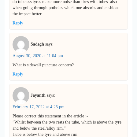
do tubeless tyres make more noise than tires with tubes. also
when going through potholes which one absorbs and cushions
the impact better.
Reply
Sadegh
says:
August 30, 2020 at 11:04 pm
What is sidewall puncture concern?
Reply
Jayanth
says:
February 17, 2022 at 4:25 pm
Please correct this statement in the article :-
“Whilst between the two rests the tube, which is above the tyre
and below the steel/alloy rim.”
Tube is below the tyre and above rim