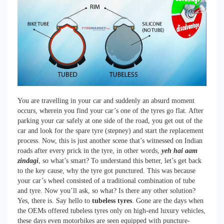
You are travelling in your car and suddenly an absurd moment
occurs, wherein you find your car’s one of the tyres go flat. After
parking your car safely at one side of the road, you get out of the
car and look for the spare tyre (stepney) and start the replacement
process. Now, this is just another scene that’s witnessed on Indian
roads after every prick in the tyre, in other words,
yeh hai aam
zindagi
, so what’s smart? To understand this better, let’s get back
to the key cause, why the tyre got punctured. This was because
your car’s wheel consisted of a traditional combination of tube
and tyre. Now you’ll ask, so what? Is there any other solution?
Yes, there is. Say hello to
tubeless tyres
. Gone are the days when
the OEMs offered tubeless tyres only on high-end luxury vehicles,
these days even motorbikes are seen equipped with puncture-