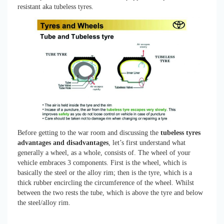
resistant aka tubeless tyres.
Before getting to the war room and discussing the
tubeless tyres
advantages and disadvantages
, let’s first understand what
generally a wheel, as a whole, consists of. The wheel of your
vehicle embraces 3 components. First is the wheel, which is
basically the steel or the alloy rim; then is the tyre, which is a
thick rubber encircling the circumference of the wheel. Whilst
between the two rests the tube, which is above the tyre and below
the steel/alloy rim.