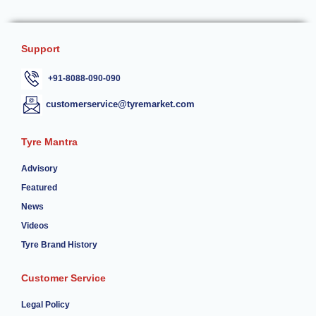
Support
+91-8088-090-090
customerservice@tyremarket.com
Tyre Mantra
Advisory
Featured
News
Videos
Tyre Brand History
Customer Service
Legal Policy