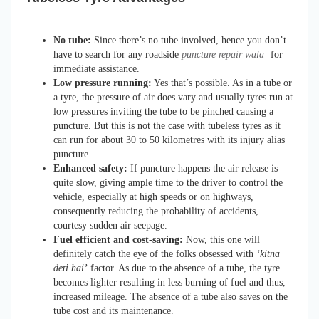
No tube:
Since there’s no tube involved, hence you don’t
have to search for any roadside
puncture repair wala
for
immediate assistance.
Low pressure running:
Yes that’s possible. As in a tube or
a tyre, the pressure of air does vary and usually tyres run at
low pressures inviting the tube to be pinched causing a
puncture. But this is not the case with tubeless tyres as it
can run for about 30 to 50 kilometres with its injury alias
puncture.
Enhanced safety:
If puncture happens the air release is
quite slow, giving ample time to the driver to control the
vehicle, especially at high speeds or on highways,
consequently reducing the probability of accidents,
courtesy sudden air seepage.
Fuel efficient and cost-saving:
Now, this one will
definitely catch the eye of the folks obsessed with
‘kitna
deti hai’
factor. As due to the absence of a tube, the tyre
becomes lighter resulting in less burning of fuel and thus,
increased mileage. The absence of a tube also saves on the
tube cost and its maintenance.