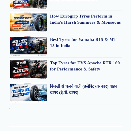
How Eurogrip Tyres Perform in
India's Harsh Summers & Monsoons
Best Tyres for Yamaha R15 & MT-
15 in India
Top Tyres for TVS Apache RTR 160
for Performance & Safety
बिजली से चलने वाली (इलेक्ट्रिक कार) वाहन
टायर (ई.वी. टायर)
.