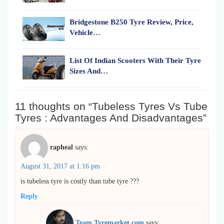
Bridgestone B250 Tyre Review, Price,
Vehicle…
List Of Indian Scooters With Their Tyre
Sizes And…
11 thoughts on “Tubeless Tyres Vs Tube
Tyres : Advantages And Disadvantages”
rapheal
says:
August 31, 2017 at 1:16 pm
is tubeless tyre is costly than tube tyre ???
Reply
Team Tyremarket.com
says: