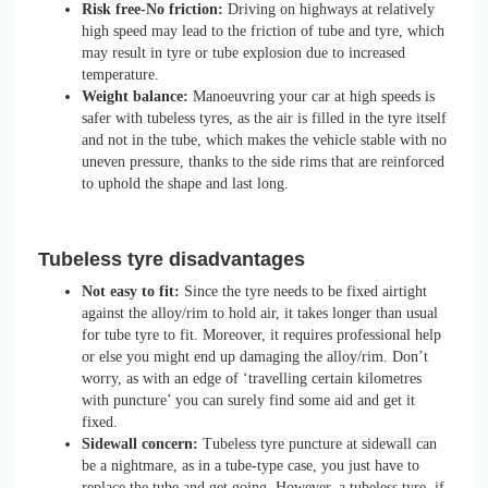
Risk free-No friction:
Driving on highways at relatively
high speed may lead to the friction of tube and tyre, which
may result in tyre or tube explosion due to increased
temperature.
Weight balance:
Manoeuvring your car at high speeds is
safer with tubeless tyres, as the air is filled in the tyre itself
and not in the tube, which makes the vehicle stable with no
uneven pressure, thanks to the side rims that are reinforced
to uphold the shape and last long.
Tubeless tyre disadvantages
Not easy to fit:
Since the tyre needs to be fixed airtight
against the alloy/rim to hold air, it takes longer than usual
for tube tyre to fit. Moreover, it requires professional help
or else you might end up damaging the alloy/rim. Don’t
worry, as with an edge of ‘travelling certain kilometres
with puncture’ you can surely find some aid and get it
fixed.
Sidewall concern:
Tubeless tyre puncture at sidewall can
be a nightmare, as in a tube-type case, you just have to
replace the tube and get going. However, a tubeless tyre, if