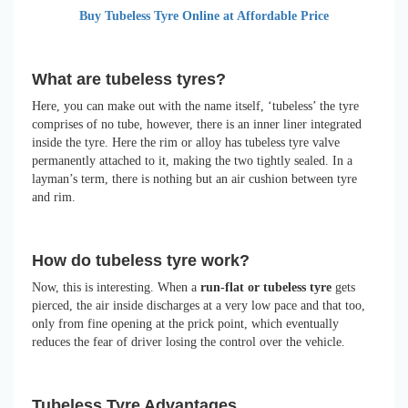
Buy Tubeless Tyre Online at Affordable Price
What are tubeless tyres?
Here, you can make out with the name itself, ‘tubeless’ the tyre
comprises of no tube, however, there is an inner liner integrated
inside the tyre. Here the rim or alloy has tubeless tyre valve
permanently attached to it, making the two tightly sealed. In a
layman’s term, there is nothing but an air cushion between tyre
and rim.
How do tubeless tyre work?
Now, this is interesting. When a
run-flat or tubeless tyre
gets
pierced, the air inside discharges at a very low pace and that too,
only from fine opening at the prick point, which eventually
reduces the fear of driver losing the control over the vehicle.
Tubeless Tyre Advantages