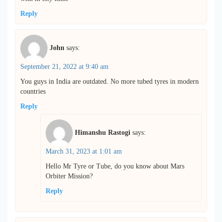
Reply
John
says:
September 21, 2022 at 9:40 am
You guys in India are outdated. No more tubed tyres in modern
countries
Reply
Himanshu Rastogi
says:
March 31, 2023 at 1:01 am
Hello Mr Tyre or Tube, do you know about Mars
Orbiter Mission?
Reply