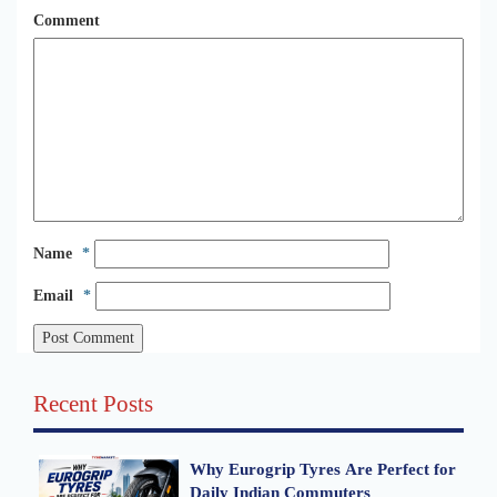
Comment
Name
*
Email
*
Recent Posts
Why Eurogrip Tyres Are Perfect for
Daily Indian Commuters