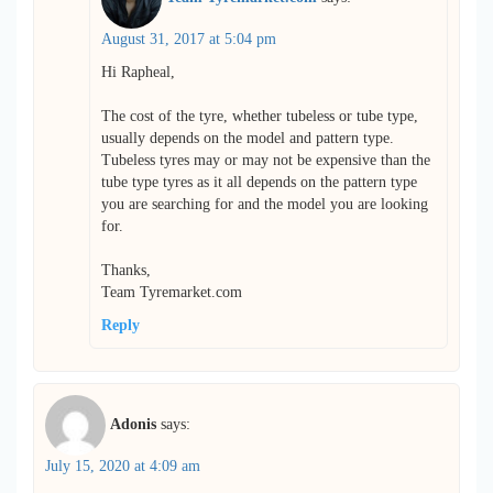
August 31, 2017 at 5:04 pm
Hi Rapheal,
The cost of the tyre, whether tubeless or tube type,
usually depends on the model and pattern type.
Tubeless tyres may or may not be expensive than the
tube type tyres as it all depends on the pattern type
you are searching for and the model you are looking
for.
Thanks,
Team Tyremarket.com
Reply
Adonis
says:
July 15, 2020 at 4:09 am