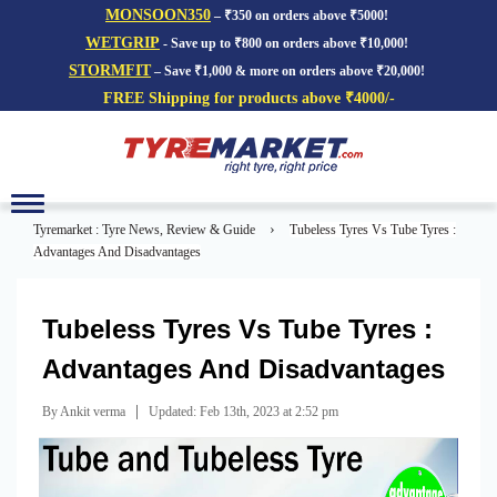
MONSOON350
– ₹350 on orders above ₹5000!
WETGRIP
- Save up to ₹800 on orders above ₹10,000!
STORMFIT
– Save ₹1,000 & more on orders above ₹20,000!
FREE Shipping for products above ₹4000/-
Toggle
navigation
›
Tyremarket : Tyre News, Review & Guide
Tubeless Tyres Vs Tube Tyres :
Advantages And Disadvantages
Tubeless Tyres Vs Tube Tyres :
Advantages And Disadvantages
|
By Ankit verma
Updated: Feb 13th, 2023 at 2:52 pm