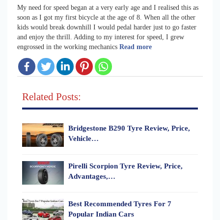
My need for speed began at a very early age and I realised this as
soon as I got my first bicycle at the age of 8. When all the other
kids would break downhill I would pedal harder just to go faster
and enjoy the thrill. Adding to my interest for speed, I grew
engrossed in the working mechanics
Read more
Related Posts:
Bridgestone B290 Tyre Review, Price,
Vehicle…
Pirelli Scorpion Tyre Review, Price,
Advantages,…
Best Recommended Tyres For 7
Popular Indian Cars