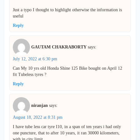
Just a typo I thought to highlight otherwise the information is
useful
Reply
GAUTAM CHAKRABORTY
says:
July 12, 2022 at 6:30 pm
Can My 10 yrs old Honda Shine 125 Bike bought on April 12
fit Tubeless tyres ?
Reply
niranjan
says:
August 18, 2022 at 8:31 pm
I have tube less car tyre I10, in a span of ten years i had only
one puncture, that to after 10 years, it ran 30000 kilometers,
with in city limit