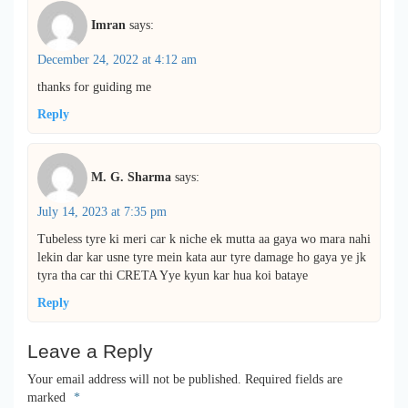
Imran
says:
December 24, 2022 at 4:12 am
thanks for guiding me
Reply
M. G. Sharma
says:
July 14, 2023 at 7:35 pm
Tubeless tyre ki meri car k niche ek mutta aa gaya wo mara nahi
lekin dar kar usne tyre mein kata aur tyre damage ho gaya ye jk
tyra tha car thi CRETA Yye kyun kar hua koi bataye
Reply
Leave a Reply
Your email address will not be published.
Required fields are
marked
*