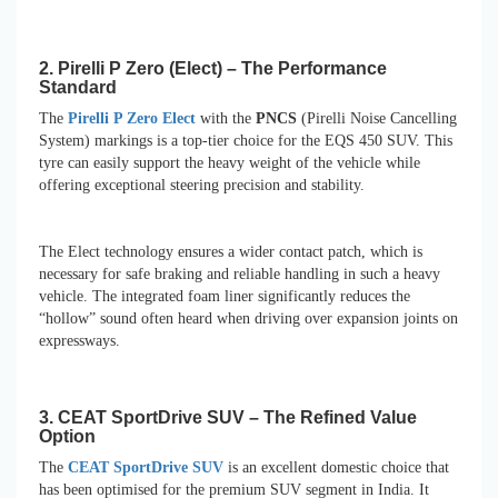
2. Pirelli P Zero (Elect) – The Performance
Standard
The
Pirelli P Zero Elect
with the
PNCS
(Pirelli Noise Cancelling
System) markings is a top-tier choice for the EQS 450 SUV. This
tyre can easily support the heavy weight of the vehicle while
offering exceptional steering precision and stability.
The Elect technology ensures a wider contact patch, which is
necessary for safe braking and reliable handling in such a heavy
vehicle. The integrated foam liner significantly reduces the
“hollow” sound often heard when driving over expansion joints on
expressways.
3. CEAT SportDrive SUV – The Refined Value
Option
The
CEAT SportDrive SUV
is an excellent domestic choice that
has been optimised for the premium SUV segment in India. It