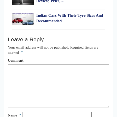
Review, Price,…
Indian Cars With Their Tyre Sizes And
Recommended…
Leave a Reply
Your email address will not be published.
Required fields are
marked
*
Comment
Name
*