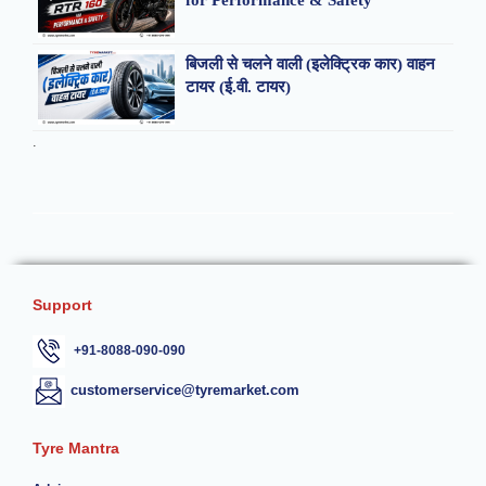
for Performance & Safety
बिजली से चलने वाली (इलेक्ट्रिक कार) वाहन
टायर (ई.वी. टायर)
.
Support
+91-8088-090-090
customerservice@tyremarket.com
Tyre Mantra