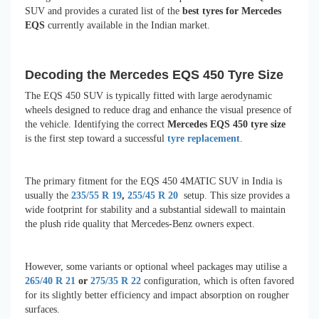
SUV and provides a curated list of the
best tyres for Mercedes
EQS
currently available in the Indian market.
Decoding the Mercedes EQS 450 Tyre Size
The EQS 450 SUV is typically fitted with large aerodynamic
wheels designed to reduce drag and enhance the visual presence of
the vehicle. Identifying the correct
Mercedes EQS 450 tyre size
is the first step toward a successful
tyre replacement
.
The primary fitment for the EQS 450 4MATIC SUV in India is
usually the
235/55 R 19
,
255/45 R 20
setup. This size provides a
wide footprint for stability and a substantial sidewall to maintain
the plush ride quality that Mercedes-Benz owners expect.
However, some variants or optional wheel packages may utilise a
265/40 R 21
or
275/35 R 22
configuration, which is often favored
for its slightly better efficiency and impact absorption on rougher
surfaces.