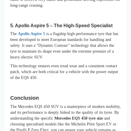
long-range cruising.
5. Apollo Aspire 5 – The High-Speed Specialist
The
Apollo Aspire 5
is a flagship high-performance tyre that has
been developed to meet European standards for handling and
safety. It uses a “Dynamic Contour” technology that allows the
tyre to maintain its shape even under the extreme pressure of a
heavy electric SUV.
This technology ensures even tread wear and a consistent contact
patch, which are both critical for a vehicle with the power output
of the EQS 450.
Conclusion
The Mercedes EQS 450 SUV is a masterpiece of modern mobility,
and its performance is deeply linked to the quality of its tyres. By
understanding the specific
Mercedes EQS 450 tyre size
and
choosing specialised models like the Michelin Pilot Sport EV or
the Pirelli P Zero Elect, you can ensure your vehicle remains as