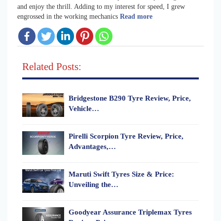
and enjoy the thrill. Adding to my interest for speed, I grew
engrossed in the working mechanics
Read more
Related Posts:
Bridgestone B290 Tyre Review, Price,
Vehicle…
Pirelli Scorpion Tyre Review, Price,
Advantages,…
Maruti Swift Tyres Size & Price:
Unveiling the…
Goodyear Assurance Triplemax Tyres