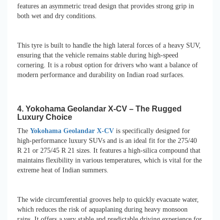
features an asymmetric tread design that provides strong grip in
both wet and dry conditions.
This tyre is built to handle the high lateral forces of a heavy SUV,
ensuring that the vehicle remains stable during high-speed
cornering. It is a robust option for drivers who want a balance of
modern performance and durability on Indian road surfaces.
4. Yokohama Geolandar X-CV – The Rugged
Luxury Choice
The
Yokohama Geolandar X-CV
is specifically designed for
high-performance luxury SUVs and is an ideal fit for the 275/40
R 21 or 275/45 R 21 sizes. It features a high-silica compound that
maintains flexibility in various temperatures, which is vital for the
extreme heat of Indian summers.
The wide circumferential grooves help to quickly evacuate water,
which reduces the risk of aquaplaning during heavy monsoon
rains. It offers a very stable and predictable driving experience for