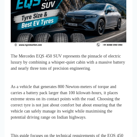
The Mercedes EQS 450 SUV represents the pinnacle of electric
luxury by combining a whisper-quiet cabin with a massive battery
and nearly three tons of precision engineering.
As a vehicle that generates 800 Newton-meters of torque and
carries a battery pack larger than 100 kilowatt-hours, it places
extreme stress on its contact points with the road. Choosing the
correct tyre is not just about comfort but about ensuring that the
vehicle can safely manage its weight while maximising the
potential driving range on Indian highways.
This guide focuses on the technical requirements of the EQS 450