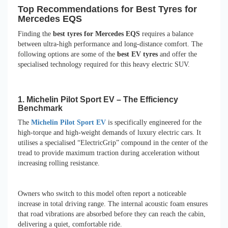
Top Recommendations for Best Tyres for
Mercedes EQS
Finding the
best tyres for Mercedes EQS
requires a balance
between ultra-high performance and long-distance comfort. The
following options are some of the
best EV tyres
and offer the
specialised technology required for this heavy electric SUV.
1. Michelin Pilot Sport EV – The Efficiency
Benchmark
The
Michelin Pilot Sport EV
is specifically engineered for the
high-torque and high-weight demands of luxury electric cars. It
utilises a specialised “ElectricGrip” compound in the center of the
tread to provide maximum traction during acceleration without
increasing rolling resistance.
Owners who switch to this model often report a noticeable
increase in total driving range. The internal acoustic foam ensures
that road vibrations are absorbed before they can reach the cabin,
delivering a quiet, comfortable ride.