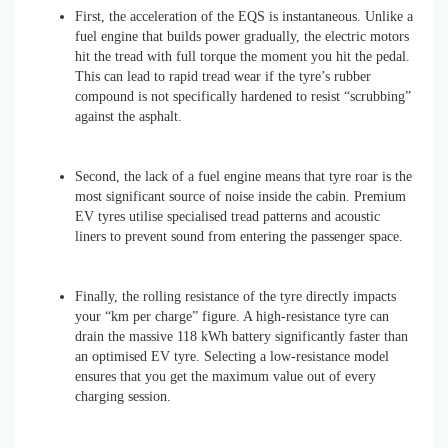
First, the acceleration of the EQS is instantaneous. Unlike a
fuel engine that builds power gradually, the electric motors
hit the tread with full torque the moment you hit the pedal.
This can lead to rapid tread wear if the tyre’s rubber
compound is not specifically hardened to resist “scrubbing”
against the asphalt.
Second, the lack of a fuel engine means that tyre roar is the
most significant source of noise inside the cabin. Premium
EV tyres utilise specialised tread patterns and acoustic
liners to prevent sound from entering the passenger space.
Finally, the rolling resistance of the tyre directly impacts
your “km per charge” figure. A high-resistance tyre can
drain the massive 118 kWh battery significantly faster than
an optimised EV tyre. Selecting a low-resistance model
ensures that you get the maximum value out of every
charging session.