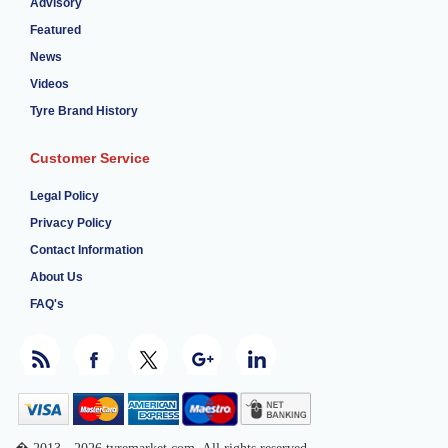
Advisory
Featured
News
Videos
Tyre Brand History
Customer Service
Legal Policy
Privacy Policy
Contact Information
About Us
FAQ's