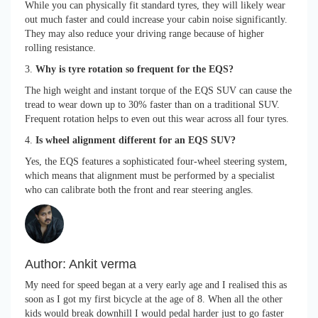
While you can physically fit standard tyres, they will likely wear
out much faster and could increase your cabin noise significantly.
They may also reduce your driving range because of higher
rolling resistance.
3.
Why is tyre rotation so frequent for the EQS?
The high weight and instant torque of the EQS SUV can cause the
tread to wear down up to 30% faster than on a traditional SUV.
Frequent rotation helps to even out this wear across all four tyres.
4.
Is wheel alignment different for an EQS SUV?
Yes, the EQS features a sophisticated four-wheel steering system,
which means that alignment must be performed by a specialist
who can calibrate both the front and rear steering angles.
Author:
Ankit verma
My need for speed began at a very early age and I realised this as
soon as I got my first bicycle at the age of 8. When all the other
kids would break downhill I would pedal harder just to go faster