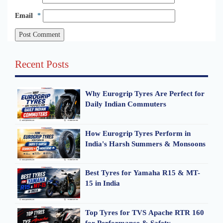
Email
*
Recent Posts
Why Eurogrip Tyres Are Perfect for
Daily Indian Commuters
How Eurogrip Tyres Perform in
India's Harsh Summers & Monsoons
Best Tyres for Yamaha R15 & MT-
15 in India
Top Tyres for TVS Apache RTR 160