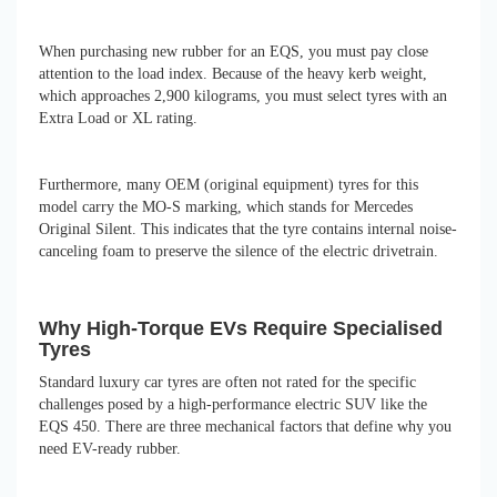
When purchasing new rubber for an EQS, you must pay close
attention to the load index. Because of the heavy kerb weight,
which approaches 2,900 kilograms, you must select tyres with an
Extra Load or XL rating.
Furthermore, many OEM (original equipment) tyres for this
model carry the MO-S marking, which stands for Mercedes
Original Silent. This indicates that the tyre contains internal noise-
canceling foam to preserve the silence of the electric drivetrain.
Why High-Torque EVs Require Specialised
Tyres
Standard luxury car tyres are often not rated for the specific
challenges posed by a high-performance electric SUV like the
EQS 450. There are three mechanical factors that define why you
need EV-ready rubber.