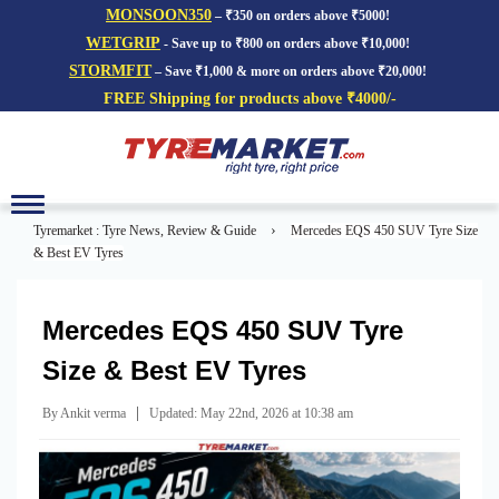
MONSOON350
– ₹350 on orders above ₹5000!
WETGRIP
- Save up to ₹800 on orders above ₹10,000!
STORMFIT
– Save ₹1,000 & more on orders above ₹20,000!
FREE Shipping for products above ₹4000/-
Toggle
navigation
›
Tyremarket : Tyre News, Review & Guide
Mercedes EQS 450 SUV Tyre Size
& Best EV Tyres
Mercedes EQS 450 SUV Tyre
Size & Best EV Tyres
|
By Ankit verma
Updated: May 22nd, 2026 at 10:38 am