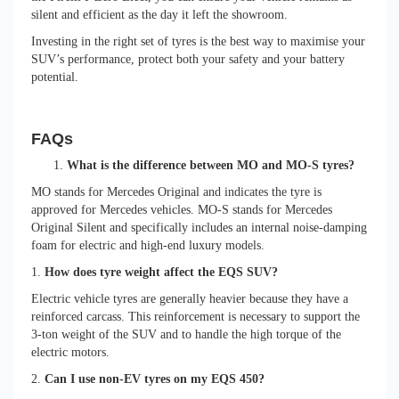
silent and efficient as the day it left the showroom.
Investing in the right set of tyres is the best way to maximise your
SUV’s performance, protect both your safety and your battery
potential.
FAQs
What is the difference between MO and MO-S tyres?
MO stands for Mercedes Original and indicates the tyre is
approved for Mercedes vehicles. MO-S stands for Mercedes
Original Silent and specifically includes an internal noise-damping
foam for electric and high-end luxury models.
1.
How does tyre weight affect the EQS SUV?
Electric vehicle tyres are generally heavier because they have a
reinforced carcass. This reinforcement is necessary to support the
3-ton weight of the SUV and to handle the high torque of the
electric motors.
2.
Can I use non-EV tyres on my EQS 450?