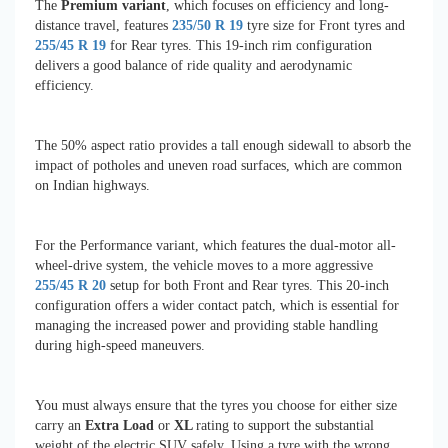
The
Premium variant
, which focuses on efficiency and long-
distance travel, features
235/50 R 19
tyre size for Front tyres and
255/45 R 19
for Rear tyres. This 19-inch rim configuration
delivers a good balance of ride quality and aerodynamic
efficiency.
The 50% aspect ratio provides a tall enough sidewall to absorb the
impact of potholes and uneven road surfaces, which are common
on Indian highways.
For the Performance variant, which features the dual-motor all-
wheel-drive system, the vehicle moves to a more aggressive
255/45 R 20
setup for both Front and Rear tyres. This 20-inch
configuration offers a wider contact patch, which is essential for
managing the increased power and providing stable handling
during high-speed maneuvers.
You must always ensure that the tyres you choose for either size
carry an
Extra Load
or
XL
rating to support the substantial
weight of the electric SUV safely. Using a tyre with the wrong