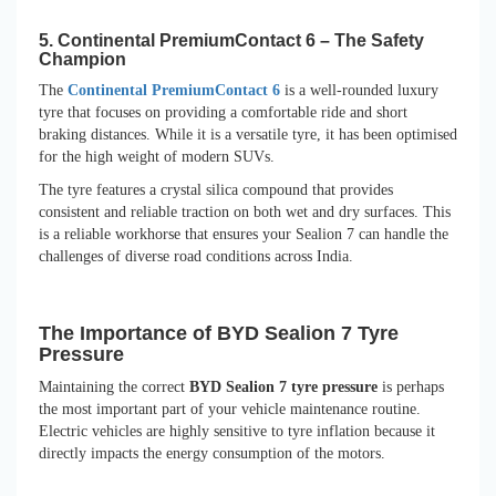
5. Continental PremiumContact 6 – The Safety
Champion
The
Continental PremiumContact 6
is a well-rounded luxury
tyre that focuses on providing a comfortable ride and short
braking distances. While it is a versatile tyre, it has been optimised
for the high weight of modern SUVs.
The tyre features a crystal silica compound that provides
consistent and reliable traction on both wet and dry surfaces. This
is a reliable workhorse that ensures your Sealion 7 can handle the
challenges of diverse road conditions across India.
The Importance of BYD Sealion 7 Tyre
Pressure
Maintaining the correct
BYD Sealion 7 tyre pressure
is perhaps
the most important part of your vehicle maintenance routine.
Electric vehicles are highly sensitive to tyre inflation because it
directly impacts the energy consumption of the motors.