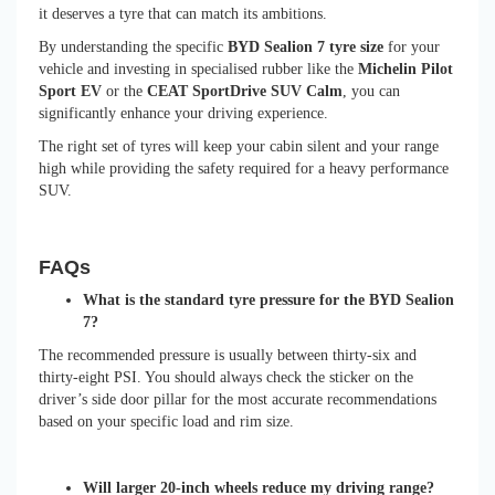
it deserves a tyre that can match its ambitions.
By understanding the specific
BYD Sealion 7 tyre size
for your
vehicle and investing in specialised rubber like the
Michelin Pilot
Sport EV
or the
CEAT SportDrive SUV Calm
, you can
significantly enhance your driving experience.
The right set of tyres will keep your cabin silent and your range
high while providing the safety required for a heavy performance
SUV.
FAQs
What is the standard tyre pressure for the BYD Sealion
7?
The recommended pressure is usually between thirty-six and
thirty-eight PSI. You should always check the sticker on the
driver’s side door pillar for the most accurate recommendations
based on your specific load and rim size.
Will larger 20-inch wheels reduce my driving range?