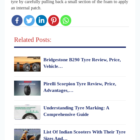
tyre by carefully pulling back a small section of the foam to apply
an internal patch.
Related Posts:
Bridgestone B290 Tyre Review, Price,
Vehicle…
Pirelli Scorpion Tyre Review, Price,
Advantages,…
Understanding Tyre Marking: A
Comprehensive Guide
List Of Indian Scooters With Their Tyre
Sizes And…