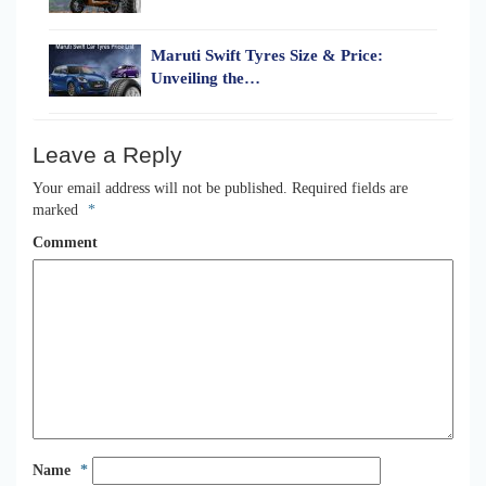
Maruti Swift Tyres Size & Price:
Unveiling the…
Leave a Reply
Your email address will not be published.
Required fields are
marked
*
Comment
Name
*