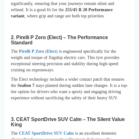
significantly, ensuring that your journeys remain silent and
refined. It is a good fit for the
255/45 R 20 Performance
variant
, where grip and range are both top priorities.
2. Pirelli P Zero (Elect) – The Performance
Standard
The
Pirelli P Zero (Elect)
is engineered specifically for the
weight and torque of flagship electric cars. This tyre provides
exceptional steering precision and stability during high-speed
cruising on expressways.
The Elect technology includes a wider contact patch that ensures
the
Sealion 7
stays planted during sudden lane changes. It is a top-
tier option for drivers who want a sporty and engaging driving
experience without sacrificing the safety of their heavy SUV.
3. CEAT SportDrive SUV Calm – The Silent Value
King
The
CEAT SportDrive SUV Calm
is an excellent domestic