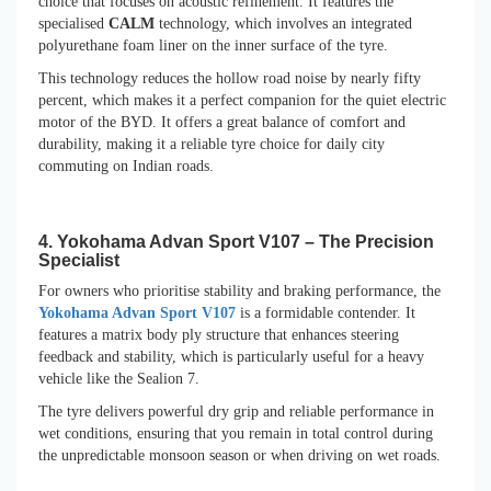
choice that focuses on acoustic refinement. It features the
specialised
CALM
technology, which involves an integrated
polyurethane foam liner on the inner surface of the tyre.
This technology reduces the hollow road noise by nearly fifty
percent, which makes it a perfect companion for the quiet electric
motor of the BYD. It offers a great balance of comfort and
durability, making it a reliable tyre choice for daily city
commuting on Indian roads.
4. Yokohama Advan Sport V107 – The Precision
Specialist
For owners who prioritise stability and braking performance, the
Yokohama Advan Sport V107
is a formidable contender. It
features a matrix body ply structure that enhances steering
feedback and stability, which is particularly useful for a heavy
vehicle like the Sealion 7.
The tyre delivers powerful dry grip and reliable performance in
wet conditions, ensuring that you remain in total control during
the unpredictable monsoon season or when driving on wet roads.