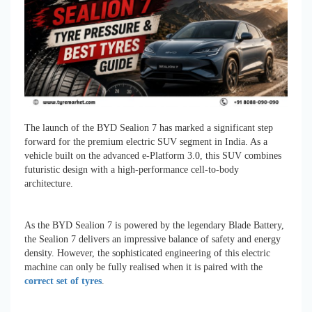
The launch of the BYD Sealion 7 has marked a significant step
forward for the premium electric SUV segment in India. As a
vehicle built on the advanced e-Platform 3.0, this SUV combines
futuristic design with a high-performance cell-to-body
architecture.
As the BYD Sealion 7 is powered by the legendary Blade Battery,
the Sealion 7 delivers an impressive balance of safety and energy
density. However, the sophisticated engineering of this electric
machine can only be fully realised when it is paired with the
correct set of tyres
.