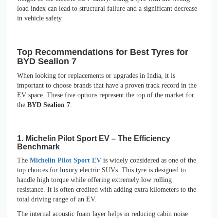
load index can lead to structural failure and a significant decrease
in vehicle safety.
Top Recommendations for Best Tyres for
BYD Sealion 7
When looking for replacements or upgrades in India, it is
important to choose brands that have a proven track record in the
EV space. These five options represent the top of the market for
the
BYD Sealion 7
.
1. Michelin Pilot Sport EV – The Efficiency
Benchmark
The
Michelin Pilot Sport EV
is widely considered as one of the
top choices for luxury electric SUVs. This tyre is designed to
handle high torque while offering extremely low rolling
resistance. It is often credited with adding extra kilometers to the
total driving range of an EV.
The internal acoustic foam layer helps in reducing cabin noise