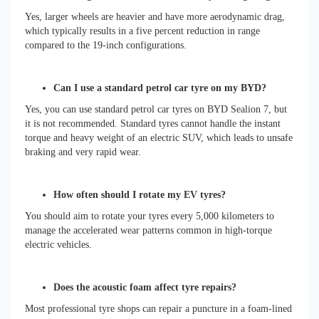
Yes, larger wheels are heavier and have more aerodynamic drag,
which typically results in a five percent reduction in range
compared to the 19-inch configurations.
Can I use a standard petrol car tyre on my BYD?
Yes, you can use standard petrol car tyres on BYD Sealion 7, but
it is not recommended. Standard tyres cannot handle the instant
torque and heavy weight of an electric SUV, which leads to unsafe
braking and very rapid wear.
How often should I rotate my EV tyres?
You should aim to rotate your tyres every 5,000 kilometers to
manage the accelerated wear patterns common in high-torque
electric vehicles.
Does the acoustic foam affect tyre repairs?
Most professional tyre shops can repair a puncture in a foam-lined