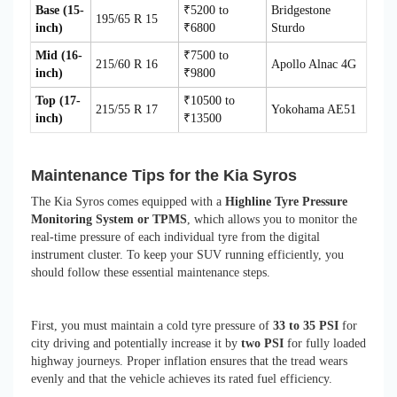
Base (15-
₹5200 to
Bridgestone
195/65 R 15
inch)
₹6800
Sturdo
Mid (16-
₹7500 to
215/60 R 16
Apollo Alnac 4G
inch)
₹9800
Top (17-
₹10500 to
215/55 R 17
Yokohama AE51
inch)
₹13500
Maintenance Tips for the Kia Syros
The Kia Syros comes equipped with a
Highline Tyre Pressure
Monitoring System or TPMS
, which allows you to monitor the
real-time pressure of each individual tyre from the digital
instrument cluster. To keep your SUV running efficiently, you
should follow these essential maintenance steps.
First, you must maintain a cold tyre pressure of
33 to 35 PSI
for
city driving and potentially increase it by
two PSI
for fully loaded
highway journeys. Proper inflation ensures that the tread wears
evenly and that the vehicle achieves its rated fuel efficiency.