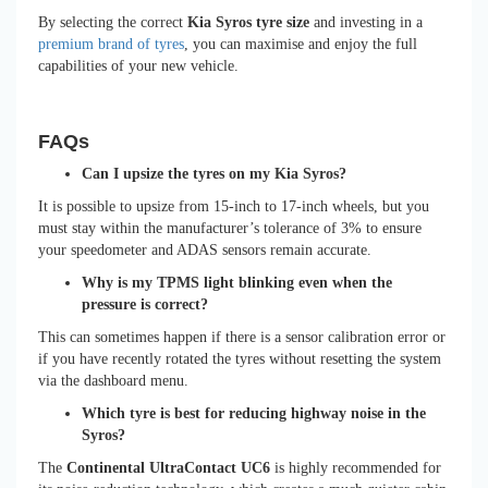
By selecting the correct
Kia Syros tyre size
and investing in a
premium brand of tyres
, you can maximise and enjoy the full
capabilities of your new vehicle.
FAQs
Can I upsize the tyres on my Kia Syros?
It is possible to upsize from 15-inch to 17-inch wheels, but you
must stay within the manufacturer’s tolerance of 3% to ensure
your speedometer and ADAS sensors remain accurate.
Why is my TPMS light blinking even when the
pressure is correct?
This can sometimes happen if there is a sensor calibration error or
if you have recently rotated the tyres without resetting the system
via the dashboard menu.
Which tyre is best for reducing highway noise in the
Syros?
The
Continental UltraContact UC6
is highly recommended for