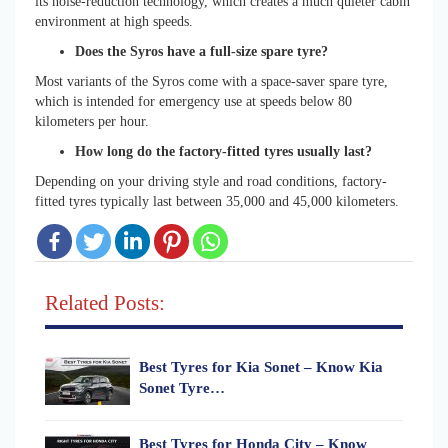
its noise-reduction technology, which creates a much quieter cabin
environment at high speeds.
Does the Syros have a full-size spare tyre?
Most variants of the Syros come with a space-saver spare tyre,
which is intended for emergency use at speeds below 80
kilometers per hour.
How long do the factory-fitted tyres usually last?
Depending on your driving style and road conditions, factory-
fitted tyres typically last between 35,000 and 45,000 kilometers.
Related Posts:
Best Tyres for Kia Sonet – Know Kia
Sonet Tyre…
Best Tyres for Honda City – Know