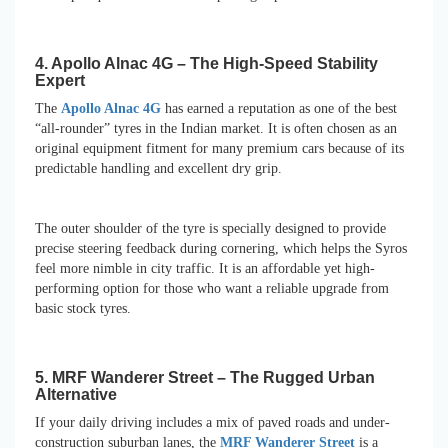
4. Apollo Alnac 4G – The High-Speed Stability
Expert
The
Apollo Alnac 4G
has earned a reputation as one of the best
“all-rounder” tyres in the Indian market. It is often chosen as an
original equipment fitment for many premium cars because of its
predictable handling and excellent dry grip.
The outer shoulder of the tyre is specially designed to provide
precise steering feedback during cornering, which helps the Syros
feel more nimble in city traffic. It is an affordable yet high-
performing option for those who want a reliable upgrade from
basic stock tyres.
5. MRF Wanderer Street – The Rugged Urban
Alternative
If your daily driving includes a mix of paved roads and under-
construction suburban lanes, the
MRF Wanderer Street
is a