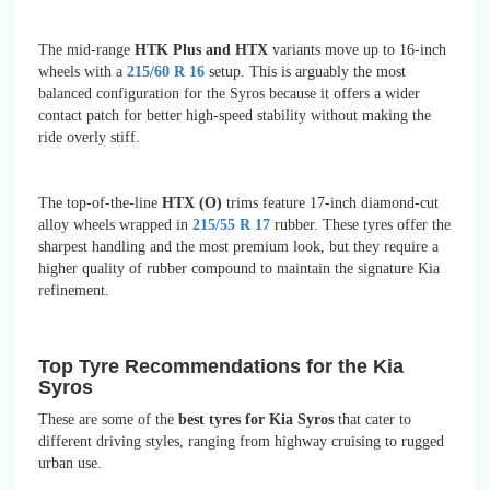
The mid-range
HTK Plus and HTX
variants move up to 16-inch
wheels with a
215/60 R 16
setup. This is arguably the most
balanced configuration for the Syros because it offers a wider
contact patch for better high-speed stability without making the
ride overly stiff.
The top-of-the-line
HTX (O)
trims feature 17-inch diamond-cut
alloy wheels wrapped in
215/55 R 17
rubber. These tyres offer the
sharpest handling and the most premium look, but they require a
higher quality of rubber compound to maintain the signature Kia
refinement.
Top Tyre Recommendations for the Kia
Syros
These are some of the
best tyres for Kia Syros
that cater to
different driving styles, ranging from highway cruising to rugged
urban use.