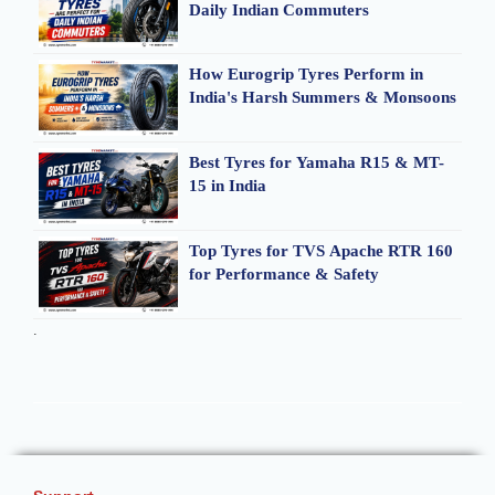
Daily Indian Commuters
How Eurogrip Tyres Perform in
India's Harsh Summers & Monsoons
Best Tyres for Yamaha R15 & MT-
15 in India
Top Tyres for TVS Apache RTR 160
for Performance & Safety
.