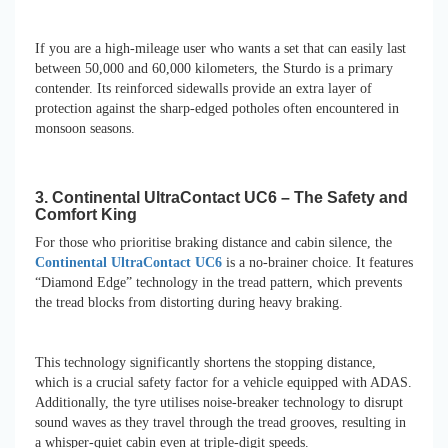
If you are a high-mileage user who wants a set that can easily last
between 50,000 and 60,000 kilometers, the Sturdo is a primary
contender. Its reinforced sidewalls provide an extra layer of
protection against the sharp-edged potholes often encountered in
monsoon seasons.
3. Continental UltraContact UC6 – The Safety and
Comfort King
For those who prioritise braking distance and cabin silence, the
Continental UltraContact UC6
is a no-brainer choice. It features
“Diamond Edge” technology in the tread pattern, which prevents
the tread blocks from distorting during heavy braking.
This technology significantly shortens the stopping distance,
which is a crucial safety factor for a vehicle equipped with ADAS.
Additionally, the tyre utilises noise-breaker technology to disrupt
sound waves as they travel through the tread grooves, resulting in
a whisper-quiet cabin even at triple-digit speeds.