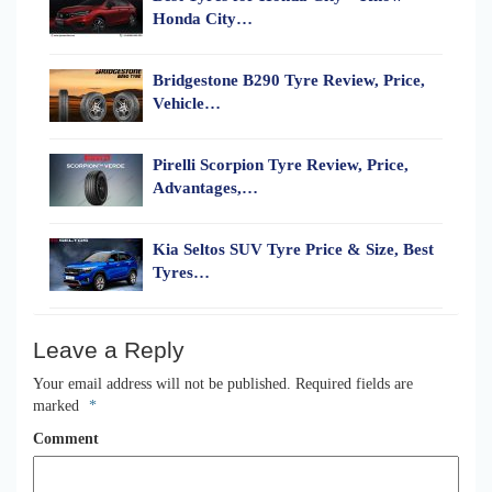
Honda City…
Bridgestone B290 Tyre Review, Price,
Vehicle…
Pirelli Scorpion Tyre Review, Price,
Advantages,…
Kia Seltos SUV Tyre Price & Size, Best
Tyres…
Leave a Reply
Your email address will not be published.
Required fields are
marked
*
Comment