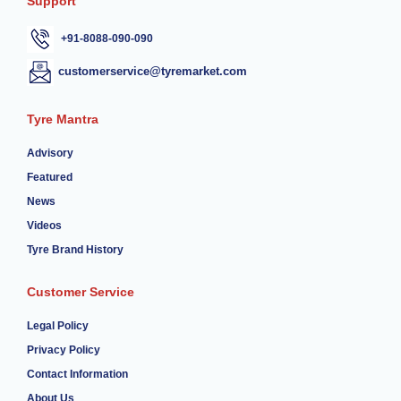
Support
+91-8088-090-090
customerservice@tyremarket.com
Tyre Mantra
Advisory
Featured
News
Videos
Tyre Brand History
Customer Service
Legal Policy
Privacy Policy
Contact Information
About Us