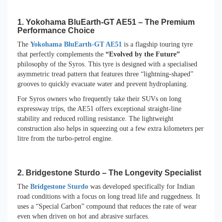
1. Yokohama BluEarth-GT AE51 – The Premium
Performance Choice
The
Yokohama BluEarth-GT AE51
is a flagship touring tyre
that perfectly complements the
“Evolved by the Future”
philosophy of the Syros. This tyre is designed with a specialised
asymmetric tread pattern that features three “lightning-shaped”
grooves to quickly evacuate water and prevent hydroplaning.
For Syros owners who frequently take their SUVs on long
expressway trips, the AE51 offers exceptional straight-line
stability and reduced rolling resistance. The lightweight
construction also helps in squeezing out a few extra kilometers per
litre from the turbo-petrol engine.
2. Bridgestone Sturdo – The Longevity Specialist
The
Bridgestone Sturdo
was developed specifically for Indian
road conditions with a focus on long tread life and ruggedness. It
uses a “Special Carbon” compound that reduces the rate of wear
even when driven on hot and abrasive surfaces.