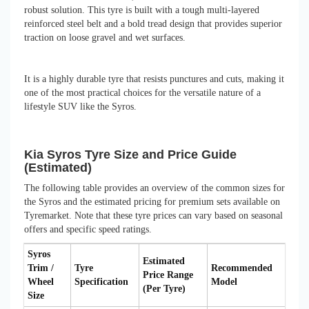
robust solution. This tyre is built with a tough multi-layered
reinforced steel belt and a bold tread design that provides superior
traction on loose gravel and wet surfaces.
It is a highly durable tyre that resists punctures and cuts, making it
one of the most practical choices for the versatile nature of a
lifestyle SUV like the Syros.
Kia Syros Tyre Size and Price Guide
(Estimated)
The following table provides an overview of the common sizes for
the Syros and the estimated pricing for premium sets available on
Tyremarket. Note that these tyre prices can vary based on seasonal
offers and specific speed ratings.
Syros
Estimated
Trim /
Tyre
Recommended
Price Range
Wheel
Specification
Model
(Per Tyre)
Size