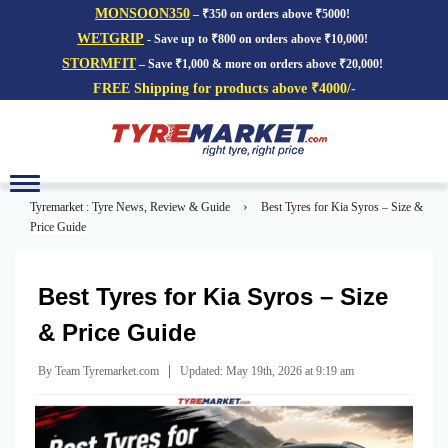
MONSOON350
– ₹350 on orders above ₹5000!
WETGRIP
- Save up to ₹800 on orders above ₹10,000!
STORMFIT
– Save ₹1,000 & more on orders above ₹20,000!
FREE Shipping for products above ₹4000/-
Toggle
navigation
›
Tyremarket : Tyre News, Review & Guide
Best Tyres for Kia Syros – Size &
Price Guide
Best Tyres for Kia Syros – Size
& Price Guide
|
By Team Tyremarket.com
Updated: May 19th, 2026 at 9:19 am