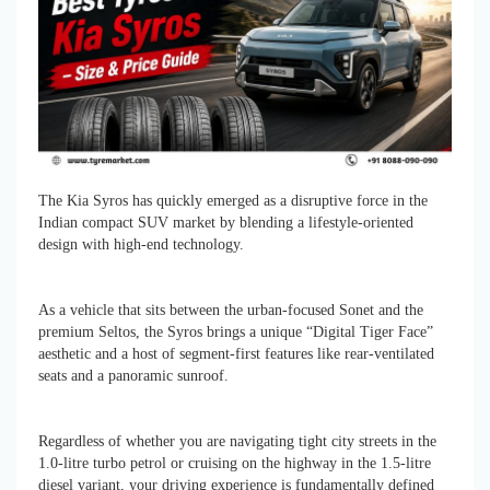
The Kia Syros has quickly emerged as a disruptive force in the
Indian compact SUV market by blending a lifestyle-oriented
design with high-end technology.
As a vehicle that sits between the urban-focused Sonet and the
premium Seltos, the Syros brings a unique “Digital Tiger Face”
aesthetic and a host of segment-first features like rear-ventilated
seats and a panoramic sunroof.
Regardless of whether you are navigating tight city streets in the
1.0-litre turbo petrol or cruising on the highway in the 1.5-litre
diesel variant, your driving experience is fundamentally defined