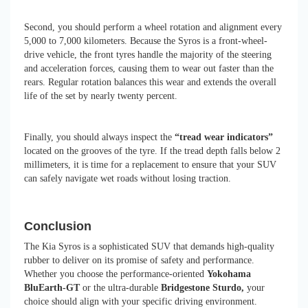
Second, you should perform a wheel rotation and alignment every
5,000 to 7,000 kilometers. Because the Syros is a front-wheel-
drive vehicle, the front tyres handle the majority of the steering
and acceleration forces, causing them to wear out faster than the
rears. Regular rotation balances this wear and extends the overall
life of the set by nearly twenty percent.
Finally, you should always inspect the
“tread wear indicators”
located on the grooves of the tyre. If the tread depth falls below 2
millimeters, it is time for a replacement to ensure that your SUV
can safely navigate wet roads without losing traction.
Conclusion
The Kia Syros is a sophisticated SUV that demands high-quality
rubber to deliver on its promise of safety and performance.
Whether you choose the performance-oriented
Yokohama
BluEarth-GT
or the ultra-durable
Bridgestone Sturdo,
your
choice should align with your specific driving environment.