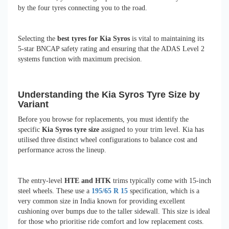
by the four tyres connecting you to the road.
Selecting the
best tyres for Kia Syros
is vital to maintaining its
5-star BNCAP safety rating and ensuring that the ADAS Level 2
systems function with maximum precision.
Understanding the Kia Syros Tyre Size by
Variant
Before you browse for replacements, you must identify the
specific
Kia Syros tyre size
assigned to your trim level. Kia has
utilised three distinct wheel configurations to balance cost and
performance across the lineup.
The entry-level
HTE and HTK
trims typically come with 15-inch
steel wheels. These use a
195/65 R 15
specification, which is a
very common size in India known for providing excellent
cushioning over bumps due to the taller sidewall. This size is ideal
for those who prioritise ride comfort and low replacement costs.