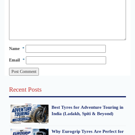
Name
*
Email
*
Recent Posts
Best Tyres for Adventure Touring in
India (Ladakh, Spiti & Beyond)
Why Eurogrip Tyres Are Perfect for