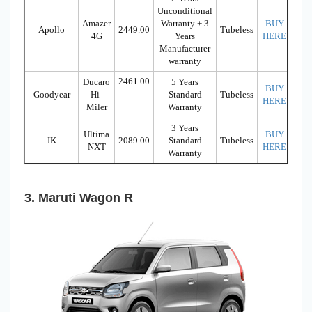
Unconditional
Amazer
Warranty + 3
BUY
Apollo
2449.00
Tubeless
4G
Years
HERE
Manufacturer
warranty
2461.00
Ducaro
5 Years
BUY
Goodyear
Hi-
Standard
Tubeless
HERE
Miler
Warranty
3 Years
Ultima
BUY
JK
2089.00
Standard
Tubeless
NXT
HERE
Warranty
3. Maruti Wagon R