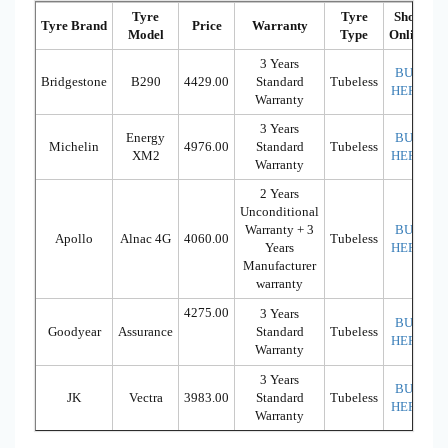
Tyre
Tyre
Shop
Tyre Brand
Price
Warranty
Model
Type
Online
3 Years
BUY
Bridgestone
B290
4429.00
Standard
Tubeless
HERE
Warranty
3 Years
Energy
BUY
Michelin
4976.00
Standard
Tubeless
XM2
HERE
Warranty
2 Years
Unconditional
Warranty + 3
BUY
Apollo
Alnac 4G
4060.00
Tubeless
Years
HERE
Manufacturer
warranty
4275.00
3 Years
BUY
Goodyear
Assurance
Standard
Tubeless
HERE
Warranty
3 Years
BUY
JK
Vectra
3983.00
Standard
Tubeless
HERE
Warranty