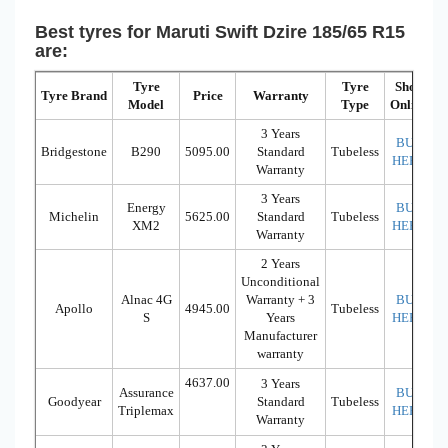
Best tyres for Maruti Swift Dzire 185/65 R15
are:
Tyre
Tyre
Shop
Tyre Brand
Price
Warranty
Model
Type
Online
3 Years
BUY
Bridgestone
B290
5095.00
Standard
Tubeless
HERE
Warranty
3 Years
Energy
BUY
Michelin
5625.00
Standard
Tubeless
XM2
HERE
Warranty
2 Years
Unconditional
Alnac 4G
Warranty + 3
BUY
Apollo
4945.00
Tubeless
S
Years
HERE
Manufacturer
warranty
4637.00
3 Years
Assurance
BUY
Goodyear
Standard
Tubeless
Triplemax
HERE
Warranty