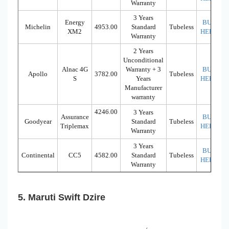
Warranty
3 Years
Energy
BUY
Michelin
4953.00
Standard
Tubeless
XM2
HERE
Warranty
2 Years
Unconditional
Alnac 4G
Warranty + 3
BUY
Apollo
3782.00
Tubeless
S
Years
HERE
Manufacturer
warranty
4246.00
3 Years
Assurance
BUY
Goodyear
Standard
Tubeless
Triplemax
HERE
Warranty
3 Years
BUY
Continental
CC5
4582.00
Standard
Tubeless
HERE
Warranty
5. Maruti Swift Dzire