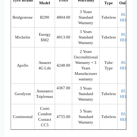
Tyre Brand
Price
Warranty
Model
Type
Online
3 Years
BUY
Bridgestone
B290
4804.00
Standard
Tubeless
HERE
Warranty
3 Years
Energy
BUY
Michelin
4913.00
Standard
Tubeless
XM2
HERE
Warranty
2 Years
Unconditional
Amazer
Warranty + 3
Tube
BUY
Apollo
4248.00
4G Life
Years
Type
HERE
Manufacturer
warranty
4367.00
3 Years
Assurance
BUY
Goodyear
Standard
Tubeless
Triplemax
HERE
Warranty
Conti
5 Years
Comfort
BUY
Continental
4755.00
Standard
Tubeless
Contact
HERE
Warranty
CC5