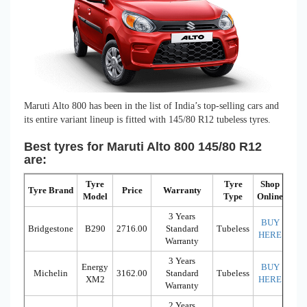
Maruti Alto 800 has been in the list of India’s top-selling cars and
its entire variant lineup is fitted with 145/80 R12 tubeless tyres.
Best tyres for Maruti Alto 800 145/80 R12
are:
Tyre
Tyre
Shop
Tyre Brand
Price
Warranty
Model
Type
Online
3 Years
BUY
Bridgestone
B290
2716.00
Standard
Tubeless
HERE
Warranty
3 Years
Energy
BUY
Michelin
3162.00
Standard
Tubeless
XM2
HERE
Warranty
2 Years