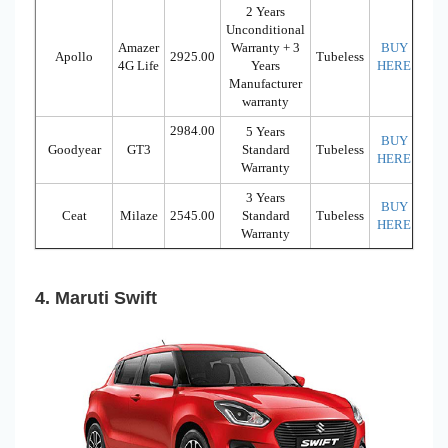
2 Years
Unconditional
Amazer
Warranty + 3
BUY
Apollo
2925.00
Tubeless
4G Life
Years
HERE
Manufacturer
warranty
2984.00
5 Years
BUY
Goodyear
GT3
Standard
Tubeless
HERE
Warranty
3 Years
BUY
Ceat
Milaze
2545.00
Standard
Tubeless
HERE
Warranty
4. Maruti Swift