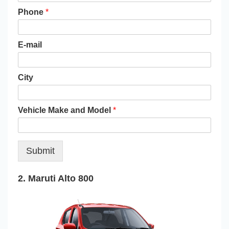
Phone
*
E-mail
City
Vehicle Make and Model
*
Submit
2. Maruti Alto 800