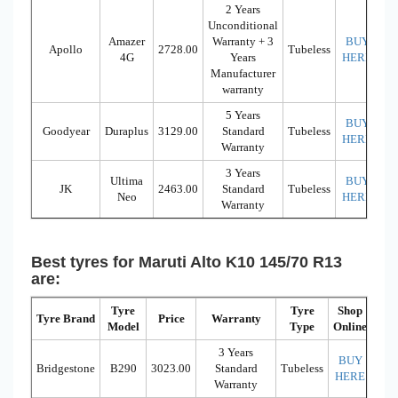
2 Years
Unconditional
Amazer
Warranty + 3
BUY
Apollo
2728.00
Tubeless
4G
Years
HERE
Manufacturer
warranty
5 Years
BUY
Goodyear
Duraplus
3129.00
Standard
Tubeless
HERE
Warranty
3 Years
Ultima
BUY
JK
2463.00
Standard
Tubeless
Neo
HERE
Warranty
Best tyres for Maruti Alto K10 145/70 R13
are:
Tyre
Tyre
Shop
Tyre Brand
Price
Warranty
Model
Type
Online
3 Years
BUY
Bridgestone
B290
3023.00
Standard
Tubeless
HERE
Warranty