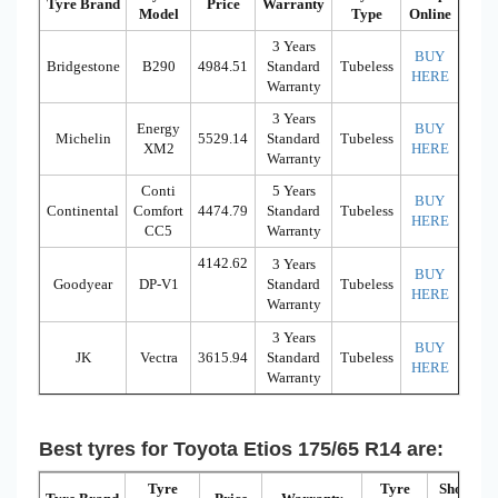
Tyre Brand
Price
Warranty
Model
Type
Online
3 Years
BUY
Bridgestone
B290
4984.51
Standard
Tubeless
HERE
Warranty
3 Years
Energy
BUY
Michelin
5529.14
Standard
Tubeless
XM2
HERE
Warranty
Conti
5 Years
BUY
Continental
Comfort
4474.79
Standard
Tubeless
HERE
CC5
Warranty
4142.62
3 Years
BUY
Goodyear
DP-V1
Standard
Tubeless
HERE
Warranty
3 Years
BUY
JK
Vectra
3615.94
Standard
Tubeless
HERE
Warranty
Best tyres for Toyota Etios 175/65 R14 are:
Tyre
Tyre
Shop