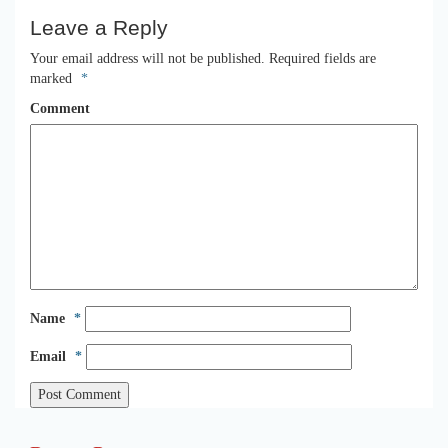
Leave a Reply
Your email address will not be published.
Required fields are
marked
*
Comment
Name
*
Email
*