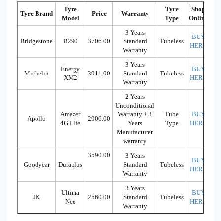
Tyre
Tyre
Shop
Tyre Brand
Price
Warranty
Model
Type
Online
3 Years
BUY
Bridgestone
B290
3706.00
Standard
Tubeless
HERE
Warranty
3 Years
Energy
BUY
Michelin
3911.00
Standard
Tubeless
XM2
HERE
Warranty
2 Years
Unconditional
Amazer
Warranty + 3
Tube
BUY
Apollo
2906.00
4G Life
Years
Type
HERE
Manufacturer
warranty
3590.00
3 Years
BUY
Goodyear
Duraplus
Standard
Tubeless
HERE
Warranty
3 Years
Ultima
BUY
JK
2560.00
Standard
Tubeless
Neo
HERE
Warranty