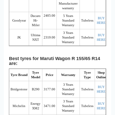
Manufacturer
warranty
2405.00
Ducaro
5 Years
BUY
Goodyear
Hi-
Standard
Tubeless
HERE
Miler
Warranty
3 Years
Ultima
BUY
JK
2319.00
Standard
Tubeless
NXT
HERE
Warranty
Best tyres for Maruti Wagon R 155/65 R14
are:
Tyre
Tyre
Shop
Tyre Brand
Price
Warranty
Model
Type
Online
3 Years
BUY
Bridgestone
B290
3177.00
Standard
Tubeless
HERE
Warranty
3 Years
Energy
BUY
Michelin
3471.00
Standard
Tubeless
XM2
HERE
Warranty