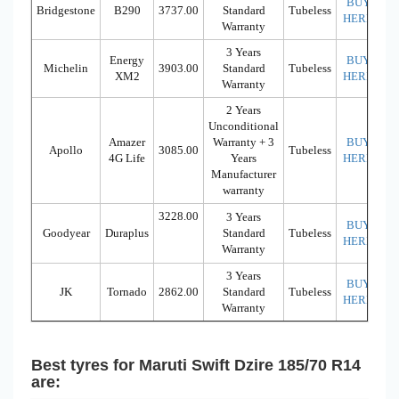
BUY
Bridgestone
B290
3737.00
Standard
Tubeless
HERE
Warranty
3 Years
Energy
BUY
Michelin
3903.00
Standard
Tubeless
XM2
HERE
Warranty
2 Years
Unconditional
Amazer
Warranty + 3
BUY
Apollo
3085.00
Tubeless
4G Life
Years
HERE
Manufacturer
warranty
3228.00
3 Years
BUY
Goodyear
Duraplus
Standard
Tubeless
HERE
Warranty
3 Years
BUY
JK
Tornado
2862.00
Standard
Tubeless
HERE
Warranty
Best tyres for Maruti Swift Dzire 185/70 R14
are: