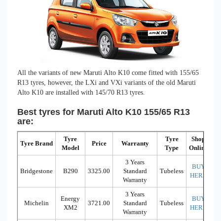
All the variants of new Maruti Alto K10 come fitted with 155/65
R13 tyres, however, the LXi and VXi variants of the old Maruti
Alto K10 are installed with 145/70 R13 tyres.
Best tyres for Maruti Alto K10 155/65 R13
are:
Tyre
Tyre
Shop
Tyre Brand
Price
Warranty
Model
Type
Online
3 Years
BUY
Bridgestone
B290
3325.00
Standard
Tubeless
HERE
Warranty
3 Years
Energy
BUY
Michelin
3721.00
Standard
Tubeless
XM2
HERE
Warranty