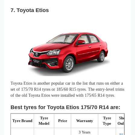
7. Toyota Etios
Toyota Etios is another popular car in the list that runs on either a
set of 175/70 R14 tyres or 185/60 R15 tyres. The entry-level trims
of the old Toyota Etios were installed with 175/65 R14 tyres.
Best tyres for Toyota Etios 175/70 R14 are:
Tyre
Tyre
Shop
Tyre Brand
Price
Warranty
Model
Type
Online
3 Years
BUY