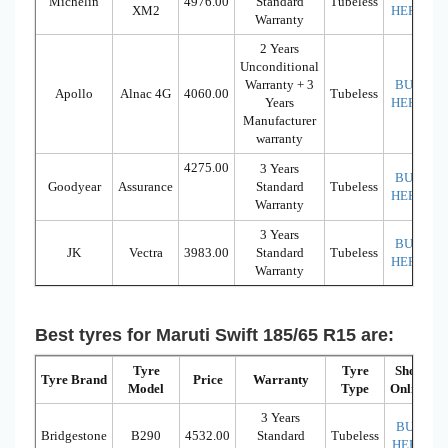
Michelin
4976.00
Standard
Tubeless
XM2
HERE
Warranty
2 Years
Unconditional
Warranty + 3
BUY
Apollo
Alnac 4G
4060.00
Tubeless
Years
HERE
Manufacturer
warranty
4275.00
3 Years
BUY
Goodyear
Assurance
Standard
Tubeless
HERE
Warranty
3 Years
BUY
JK
Vectra
3983.00
Standard
Tubeless
HERE
Warranty
Best tyres for Maruti Swift 185/65 R15 are:
Tyre
Tyre
Shop
Tyre Brand
Price
Warranty
Model
Type
Online
3 Years
BUY
Bridgestone
B290
4532.00
Standard
Tubeless
HERE