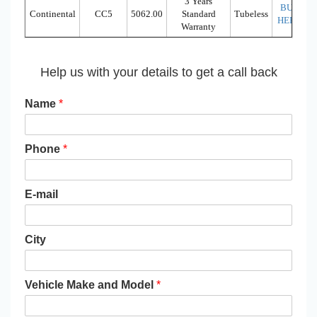
3 Years
BUY
Continental
CC5
5062.00
Standard
Tubeless
HERE
Warranty
Help us with your details to get a call back
Name
*
Phone
*
E-mail
City
Vehicle Make and Model
*