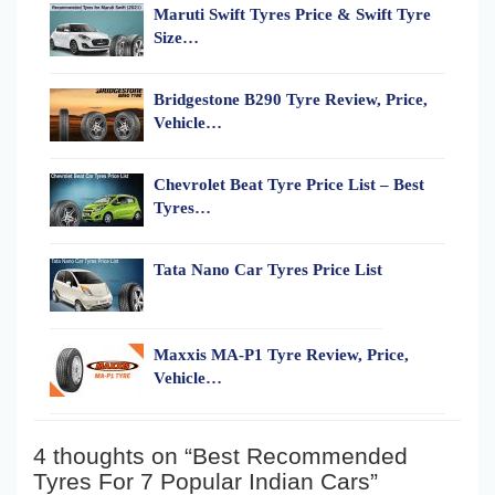
Maruti Swift Tyres Price & Swift Tyre
Size…
Bridgestone B290 Tyre Review, Price,
Vehicle…
Chevrolet Beat Tyre Price List – Best
Tyres…
Tata Nano Car Tyres Price List
Maxxis MA-P1 Tyre Review, Price,
Vehicle…
4 thoughts on “Best Recommended
Tyres For 7 Popular Indian Cars”