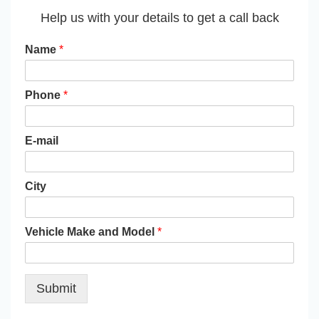
Help us with your details to get a call back
Name
*
Phone
*
E-mail
City
Vehicle Make and Model
*
Submit