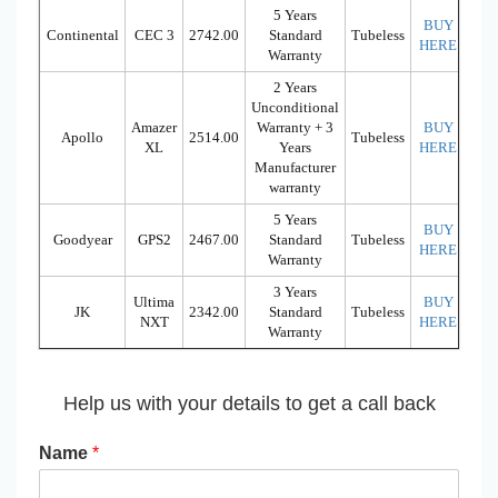
5 Years
BUY
Continental
CEC 3
2742.00
Standard
Tubeless
HERE
Warranty
2 Years
Unconditional
Amazer
Warranty + 3
BUY
Apollo
2514.00
Tubeless
XL
Years
HERE
Manufacturer
warranty
5 Years
BUY
Goodyear
GPS2
2467.00
Standard
Tubeless
HERE
Warranty
3 Years
Ultima
BUY
JK
2342.00
Standard
Tubeless
NXT
HERE
Warranty
Help us with your details to get a call back
Name
*