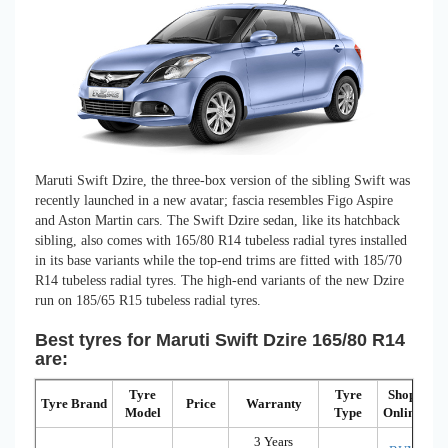
Maruti Swift Dzire, the three-box version of the sibling Swift was
recently launched in a new avatar; fascia resembles Figo Aspire
and Aston Martin cars. The Swift Dzire sedan, like its hatchback
sibling, also comes with 165/80 R14 tubeless radial tyres installed
in its base variants while the top-end trims are fitted with 185/70
R14 tubeless radial tyres. The high-end variants of the new Dzire
run on 185/65 R15 tubeless radial tyres.
Best tyres for Maruti Swift Dzire 165/80 R14
are:
Tyre
Tyre
Shop
Tyre Brand
Price
Warranty
Model
Type
Online
3 Years