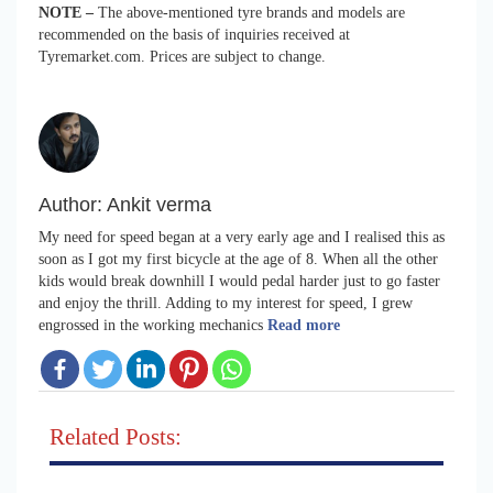
NOTE –
The above-mentioned tyre brands and models are
recommended on the basis of inquiries received at
Tyremarket.com. Prices are subject to change.
Author:
Ankit verma
My need for speed began at a very early age and I realised this as
soon as I got my first bicycle at the age of 8. When all the other
kids would break downhill I would pedal harder just to go faster
and enjoy the thrill. Adding to my interest for speed, I grew
engrossed in the working mechanics
Read more
Related Posts: