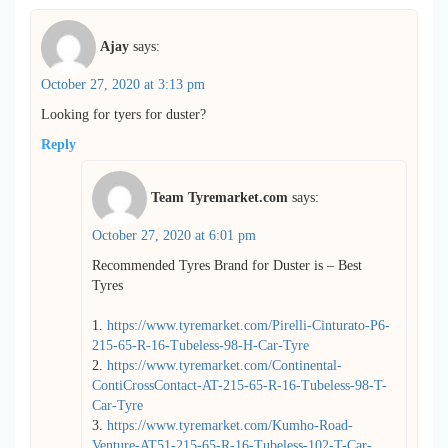
Ajay
says:
October 27, 2020 at 3:13 pm
Looking for tyers for duster?
Reply
Team Tyremarket.com
says:
October 27, 2020 at 6:01 pm
Recommended Tyres Brand for Duster is – Best
Tyres
1.
https://www.tyremarket.com/Pirelli-Cinturato-P6-
215-65-R-16-Tubeless-98-H-Car-Tyre
2.
https://www.tyremarket.com/Continental-
ContiCrossContact-AT-215-65-R-16-Tubeless-98-T-
Car-Tyre
3.
https://www.tyremarket.com/Kumho-Road-
Venture-AT51-215-65-R-16-Tubeless-102-T-Car-