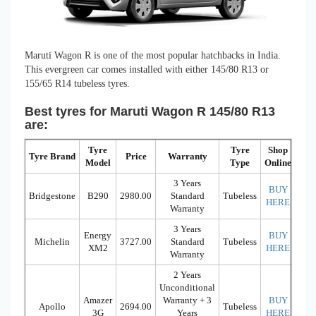
Maruti Wagon R is one of the most popular hatchbacks in India.
This evergreen car comes installed with either 145/80 R13 or
155/65 R14 tubeless tyres.
Best tyres for Maruti Wagon R 145/80 R13
are:
Tyre
Tyre
Shop
Tyre Brand
Price
Warranty
Model
Type
Online
3 Years
BUY
Bridgestone
B290
2980.00
Standard
Tubeless
HERE
Warranty
3 Years
Energy
BUY
Michelin
3727.00
Standard
Tubeless
XM2
HERE
Warranty
2 Years
Unconditional
Amazer
Warranty + 3
BUY
Apollo
2694.00
Tubeless
3G
Years
HERE