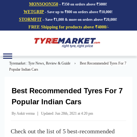
MONSOON350
– ₹350 on orders above ₹5000!
WETGRIP
- Save up to ₹800 on orders above ₹10,000!
STORMFIT
– Save ₹1,000 & more on orders above ₹20,000!
FREE Shipping for products above ₹4000/-
Toggle
navigation
›
Tyremarket : Tyre News, Review & Guide
Best Recommended Tyres For 7
Popular Indian Cars
Best Recommended Tyres For 7
Popular Indian Cars
|
By Ankit verma
Updated: Jun 28th, 2021 at 4:20 pm
Check out the list of 5 best-recommended