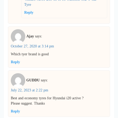
Tyre
Reply
Ajay
says:
October 27, 2020 at 3:14 pm
Which tyer brand is good
Reply
GUDDU
says:
July 22, 2023 at 2:22 pm
Best and economy tyres for Hyundai i20 active ?
Please suggest. Thanks
Reply