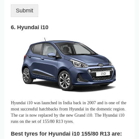
Submit
6. Hyundai i10
Hyundai i10 was launched in India back in 2007 and is one of the
most successful hatchbacks from Hyundai in the domestic region.
The car is now replaced by the new Grand i10. The Hyundai i10
runs on the set of 155/80 R13 tyres.
Best tyres for Hyundai i10 155/80 R13 are: