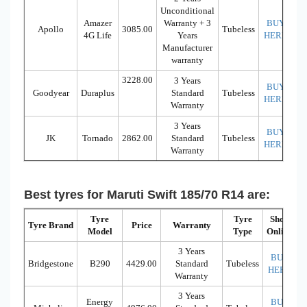
Unconditional
Amazer
Warranty + 3
BUY
Apollo
3085.00
Tubeless
4G Life
Years
HERE
Manufacturer
warranty
3228.00
3 Years
BUY
Goodyear
Duraplus
Standard
Tubeless
HERE
Warranty
3 Years
BUY
JK
Tornado
2862.00
Standard
Tubeless
HERE
Warranty
Best tyres for Maruti Swift 185/70 R14 are:
Tyre
Tyre
Shop
Tyre Brand
Price
Warranty
Model
Type
Online
3 Years
BUY
Bridgestone
B290
4429.00
Standard
Tubeless
HERE
Warranty
3 Years
Energy
BUY