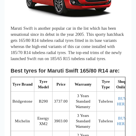
Maruti Swift is another popular car in the list which has been
sensational since its debut in the year 2005. This sporty hatchback
gets 165/80 R14 tubeless radial tyres fitted in its base variants
whereas the high-end variants of this car come installed with
185/70 R14 tubeless radial tyres. The top-end trims of the newly
launched Swift run on 185/65 R15 tubeless radial tyres.
Best tyres for Maruti Swift 165/80 R14 are:
Tyre
Tyre
Shop
Tyre Brand
Price
Warranty
Model
Type
Online
3 Years
BUY
Bridgestone
B290
3737.00
Standard
Tubeless
HERE
Warranty
3 Years
Energy
BUY
Michelin
3903.00
Standard
Tubeless
XM2
HERE
Warranty
2 Years