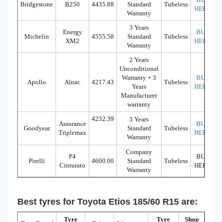
Bridgestone
B250
4435.88
Standard
Tubeless
HERE
Warranty
3 Years
Energy
BUY
Michelin
4555.58
Standard
Tubeless
XM2
HERE
Warranty
2 Years
Unconditional
Warranty + 3
BUY
Apollo
Alnac
4217.43
Tubeless
Years
HERE
Manufacturer
warranty
4232.39
3 Years
Assurance
BUY
Goodyear
Standard
Tubeless
Triplemax
HERE
Warranty
Company
P4
BUY
Pirelli
4600.00
Standard
Tubeless
Cinturato
HERE
Warranty
Best tyres for Toyota Etios 185/60 R15 are:
Tyre
Tyre
Shop