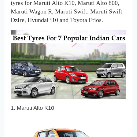
tyres for Maruti Alto K10, Maruti Alto 800,
Maruti Wagon R, Maruti Swift, Maruti Swift
Dzire, Hyundai i10 and Toyota Etios.
1. Maruti Alto K10