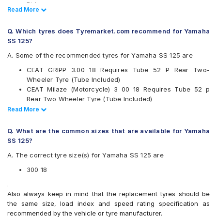
Birla
Read Less
Read More
Bridgestone
CEAT
Q. Which tyres does Tyremarket.com recommend for Yamaha
JK
SS 125?
Maruti
Maxxis
A. Some of the recommended tyres for Yamaha SS 125 are
Metro
CEAT GRIPP 3.00 18 Requires Tube 52 P Rear Two-
Metzeler
Wheeler Tyre (Tube Included)
Michelin
CEAT Milaze (Motorcycle) 3 00 18 Requires Tube 52 p
Pirelli
Rear Two Wheeler Tyre (Tube Included)
Ralco
CEAT Milaze (Motorcycle) 3 00 18 Tubeless 52 p Rear Two
Read Less
Read More
Reise
Wheeler Tyre
Eurogrip
Michelin SIRAC STREET 3.00 18 Requires Tube 52 P Rear
Vee-Rubber
Q. What are the common sizes that are available for Yamaha
Two-Wheeler Tyre (Tube Included)
SS 125?
Available patterns are
CEAT GRIPP XL 3.00 18 Requires Tube P Rear Two-
A. The correct tyre size(s) for Yamaha SS 125 are
Wheeler Tyre (Tube Included)
Apollo ACTIGRIPR1
Ceat Milaze Super 300 18 Requires Tube 52 P Rear Two-
Apollo ACTIGRIPR2
300 18
Wheeler Tyre
Birla ROADMAXXR42
.
Reise tourR 30-1 300 18 Requires Tube 52 P Block Rear
Birla ROADMAXXR43
Also always keep in mind that the replacement tyres should be
Two-Wheeler Tyre (Tube Included)
Birla ROADMAXXR44
the same size, load index and speed rating specification as
Birla ROADMAXXR45
recommended by the vehicle or tyre manufacturer.