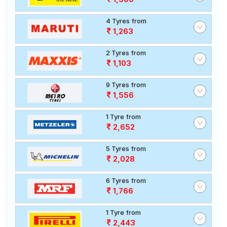
4 Tyres from
1,263
2 Tyres from
1,103
9 Tyres from
1,556
1 Tyre from
2,652
5 Tyres from
2,028
6 Tyres from
1,766
1 Tyre from
2,443