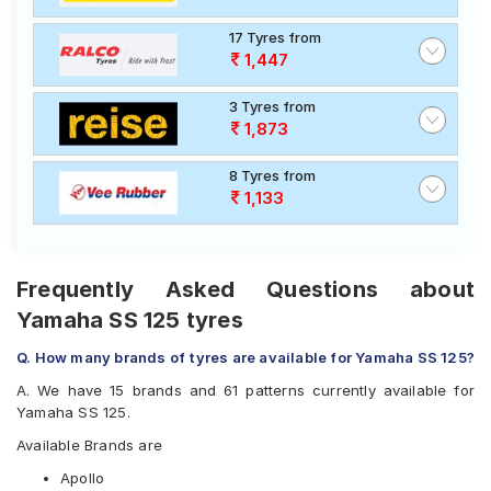
17 Tyres from
1,447
3 Tyres from
1,873
8 Tyres from
1,133
Frequently Asked Questions about
Yamaha SS 125 tyres
Q. How many brands of tyres are available for Yamaha SS 125?
A. We have 15 brands and 61 patterns currently available for
Yamaha SS 125.
Available Brands are
Apollo