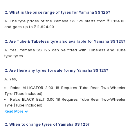
Birla ROADMAXXR48
Birla ROADMAXXR82
Bridgestone DartNEURUN
Q. What is the price range of tyres for Yamaha SS 125?
Bridgestone GeminiRXNEURUN
A. The tyre prices of the Yamaha SS 125 starts from ₹ 1,124.00
CEAT GRIPP
and goes up to ₹ 2,624.00
CEAT GRIPP X3
CEAT GRIPPXL
CEAT Milaze (Motorcycle)
Q. Are Tube & Tubeless tyre also available for Yamaha SS 125?
CEAT Milaze Super
A. Yes, Yamaha SS 125 can be fitted with Tubeless and Tube
CEAT SECURA ZOOM
type tyres
JK Blaze BR22
JK Blaze BR23
JK Blaze BR32
Q. Are there any tyres for sale for my Yamaha SS 125?
JK BLAZEBR11
A. Yes,
JK BLAZEBR21
JK Blaze-X R42
Ralco ALLIGATOR 3.00 18 Requires Tube Rear Two-Wheeler
Maruti HI-GRIP
Tyre (Tube Included)
Maruti HI-TECH
Ralco BLACK BELT 3.00 18 Requires Tube Rear Two-Wheeler
Maruti NINJA
Tyre (Tube Included)
Maruti POWERGRIP
Ralco BLACK BELT PLUS 3.00 18 Requires Tube Rear Two-
Read Less
Read More
Maxxis M6301
Wheeler Tyre (Tube Included)
Maxxis M6304
Ralco BLASTER 3.00 18 Tubeless P Rear Two-Wheeler Tyre
Q. When to change tyres of Yamaha SS 125?
Metro CONTIAQUAGRIP
Ralco BLASTER HT 3.00 18 Requires Tube Rear Two-Wheeler