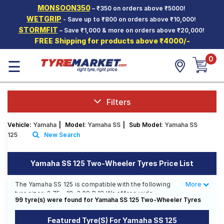
MONSOON350
– ₹350 on orders above ₹5000!
Hello.
Guest
WETGRIP
- Save up to ₹800 on orders above ₹10,000!
STORMFIT
– Save ₹1,000 & more on orders above ₹20,000!
FREE Shipping for products above ₹4000/-
Car Tyres
0
☰
Two-
Wheeler
Tyres
Alloy
Filters
Wheels
Vehicle:
Yamaha
|
Model:
Yamaha SS
|
Sub Model:
Yamaha SS
SCV Tyres
125
New Search
Services
Yamaha SS 125 Two-Wheeler Tyres Price List
Offers
The Yamaha SS 125 is compatible with the following
More
Less
Tyre
tyre sizes: 2.75 - 18, 3.00 R 18 We offer a wide
Mantra
99 tyre(s) were found for Yamaha SS 125 Two-Wheeler Tyres
selection of tyres for each size from top brands,
ensuring you find the ideal match for your driving
Featured Tyre(s) For Yamaha SS 125
needs.