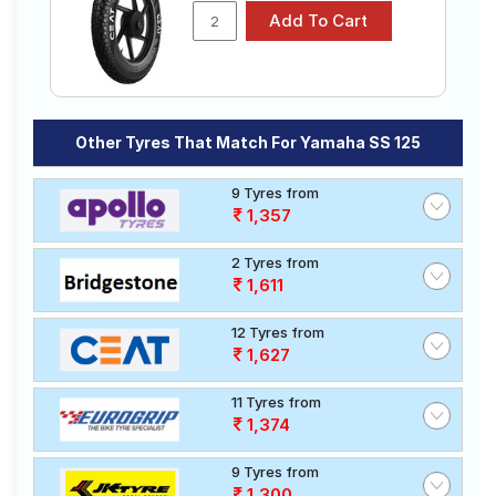
₹870 - ₹2030
SPORT
Tubeless
CEAT GRIPP
Tube Type,
₹1868 - ₹3480
XL
Tubeless
Ralco SPEED
Tube Type,
₹1630 - ₹3270
BLASTER
Tubeless
Other Tyres That Match For Yamaha SS 125
Reise tourR
Tube Type,
₹1714 - ₹4380
30-1
Tubeless
9 Tyres from
CEAT GRIPP
Tube Type,
1,357
₹1472 - ₹3815
X3
Tubeless
2 Tyres from
Choose Your Tyres for Yamaha SS 125
1,611
Select from a variety of tyre models to fit your Yamaha
12 Tyres from
SS 125. Compare prices and specifications to find the
1,627
best option for your vehicle.
11 Tyres from
1,374
9 Tyres from
1,300