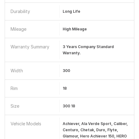
Durability
Long Life
Mileage
High Mileage
Warranty Summary
3 Years Company Standard
Warranty.
Width
300
Rim
18
Size
300 18
Vehicle Models
Achiever, Ala Verde Sport, Caliber,
Centuro, Chetak, Duro, Flyte,
Glamour, Hero Achiever 150, HERO