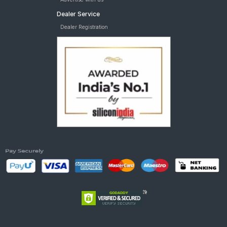
Dealer Service
Dealer Registration