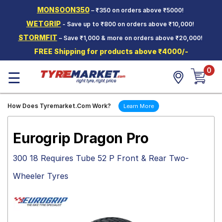
MONSOON350
– ₹350 on orders above ₹5000!
Hello.
Guest
WETGRIP
- Save up to ₹800 on orders above ₹10,000!
STORMFIT
– Save ₹1,000 & more on orders above ₹20,000!
Car Tyres
FREE Shipping for products above ₹4000/-
Two-
0
Wheeler
☰
Tyres
Alloy
How Does Tyremarket.Com Work?
Learn More
Wheels
SCV Tyres
Eurogrip Dragon Pro
Services
300 18 Requires Tube 52 P Front & Rear Two-
Offers
Wheeler Tyres
Tyre
Mantra