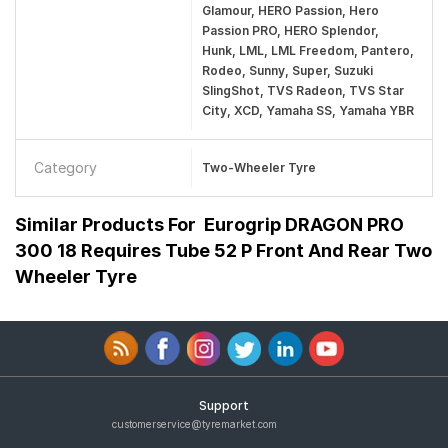
Glamour, HERO Passion, Hero
Passion PRO, HERO Splendor,
Hunk, LML, LML Freedom, Pantero,
Rodeo, Sunny, Super, Suzuki
SlingShot, TVS Radeon, TVS Star
City, XCD, Yamaha SS, Yamaha YBR
Category
Two-Wheeler Tyre
Similar Products For
Eurogrip DRAGON PRO
300 18 Requires Tube 52 P Front And Rear Two
Wheeler Tyre
Support
customerservice@tyremarket.com