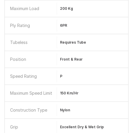
Maximum Load
200 Kg
Ply Rating
6PR
Tubeless
Requires Tube
Position
Front & Rear
Speed Rating
P
Maximum Speed Limit
150 Km/hr
Construction Type
Nylon
Grip
Excellent Dry & Wet Grip