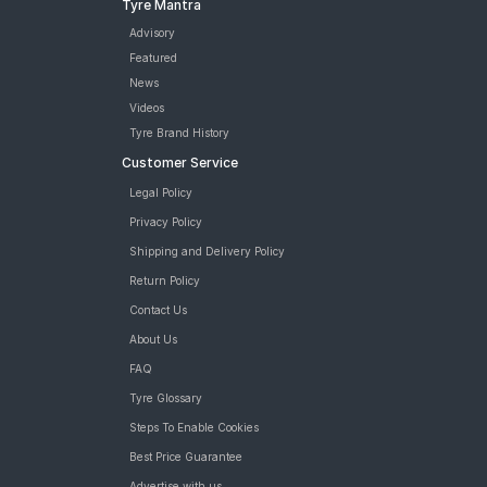
Tyre Mantra
Advisory
Featured
News
Videos
Tyre Brand History
Customer Service
Legal Policy
Privacy Policy
Shipping and Delivery Policy
Return Policy
Contact Us
About Us
FAQ
Tyre Glossary
Steps To Enable Cookies
Best Price Guarantee
Advertise with us