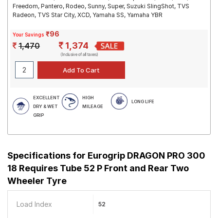
Freedom, Pantero, Rodeo, Sunny, Super, Suzuki SlingShot, TVS
Radeon, TVS Star City, XCD, Yamaha SS, Yamaha YBR
₹96
Your Savings
1,374
1,470
(Inclusive of all taxes)
EXCELLENT
HIGH
LONG LIFE
DRY & WET
MILEAGE
GRIP
Specifications for
Eurogrip DRAGON PRO 300
18 Requires Tube 52 P Front and Rear Two
Wheeler Tyre
Load Index
52