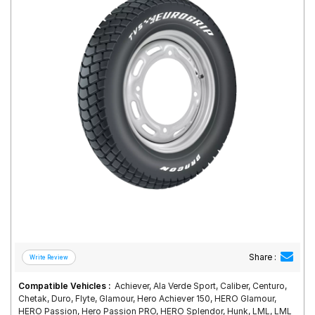
Road
Tales
Seller
Solutio
ns
Login
Sign-Up
Share :
Compatible Vehicles :
Achiever, Ala Verde Sport, Caliber, Centuro,
Chetak, Duro, Flyte, Glamour, Hero Achiever 150, HERO Glamour,
HERO Passion, Hero Passion PRO, HERO Splendor, Hunk, LML, LML