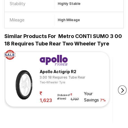
Stability
Highly Stable
Mileage
High Mileage
Similar Products For
Metro CONTI SUMO 3 00
18 Requires Tube Rear Two Wheeler Tyre
Apollo Actigrip R2
3.00 18 Requires Tube Rear
Two-Wheeler Tyre
Your
(Inclusive of
all taxes)
1,623
1,737
Savings
7%