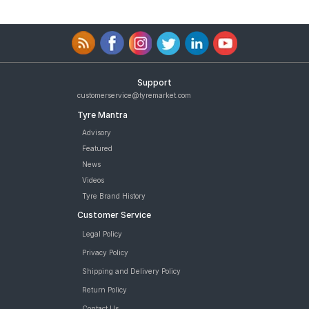
Support
customerservice@tyremarket.com
Tyre Mantra
Advisory
Featured
News
Videos
Tyre Brand History
Customer Service
Legal Policy
Privacy Policy
Shipping and Delivery Policy
Return Policy
Contact Us