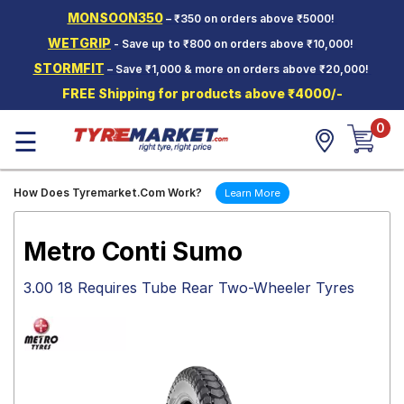
MONSOON350
– ₹350 on orders above ₹5000!
Hello.
Guest
WETGRIP
- Save up to ₹800 on orders above ₹10,000!
STORMFIT
– Save ₹1,000 & more on orders above ₹20,000!
Car Tyres
FREE Shipping for products above ₹4000/-
Two-
0
Wheeler
☰
Tyres
Alloy
How Does Tyremarket.Com Work?
Learn More
Wheels
SCV Tyres
Metro Conti Sumo
Services
3.00 18 Requires Tube Rear Two-Wheeler Tyres
Offers
Tyre
Mantra