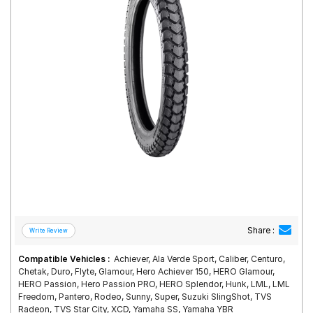
Road
Tales
Seller
Solutio
ns
Login
Sign-Up
Share :
Compatible Vehicles :
Achiever, Ala Verde Sport, Caliber, Centuro,
Chetak, Duro, Flyte, Glamour, Hero Achiever 150, HERO Glamour,
HERO Passion, Hero Passion PRO, HERO Splendor, Hunk, LML, LML
Freedom, Pantero, Rodeo, Sunny, Super, Suzuki SlingShot, TVS
Radeon, TVS Star City, XCD, Yamaha SS, Yamaha YBR