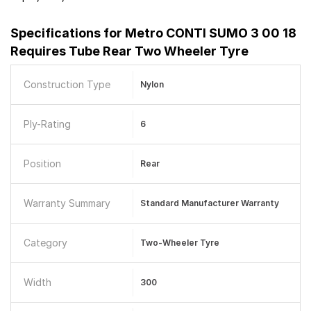
Specifications for
Metro CONTI SUMO 3 00 18
Requires Tube Rear Two Wheeler Tyre
Construction Type
Nylon
Ply-Rating
6
Position
Rear
Warranty Summary
Standard Manufacturer Warranty
Category
Two-Wheeler Tyre
Width
300