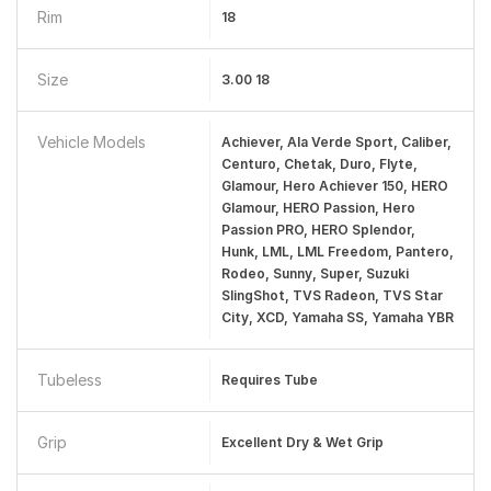
Rim
18
Size
3.00 18
Vehicle Models
Achiever, Ala Verde Sport, Caliber,
Centuro, Chetak, Duro, Flyte,
Glamour, Hero Achiever 150, HERO
Glamour, HERO Passion, Hero
Passion PRO, HERO Splendor,
Hunk, LML, LML Freedom, Pantero,
Rodeo, Sunny, Super, Suzuki
SlingShot, TVS Radeon, TVS Star
City, XCD, Yamaha SS, Yamaha YBR
Tubeless
Requires Tube
Grip
Excellent Dry & Wet Grip