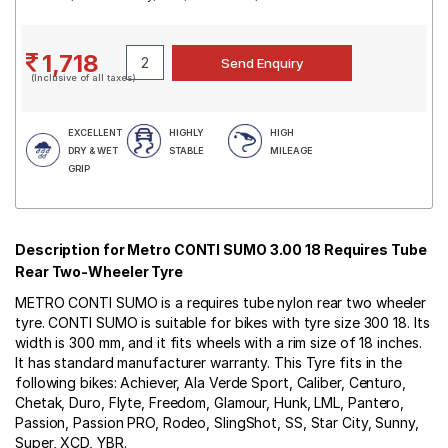
1,718
(Inclusive of all taxes)
EXCELLENT
HIGHLY
HIGH
DRY & WET
STABLE
MILEAGE
GRIP
Description for Metro CONTI SUMO 3.00 18 Requires Tube
Rear Two-Wheeler Tyre
METRO CONTI SUMO is a requires tube nylon rear two wheeler
tyre. CONTI SUMO is suitable for bikes with tyre size 300 18. Its
width is 300 mm, and it fits wheels with a rim size of 18 inches.
It has standard manufacturer warranty. This Tyre fits in the
following bikes: Achiever, Ala Verde Sport, Caliber, Centuro,
Chetak, Duro, Flyte, Freedom, Glamour, Hunk, LML, Pantero,
Passion, Passion PRO, Rodeo, SlingShot, SS, Star City, Sunny,
Super, XCD, YBR.