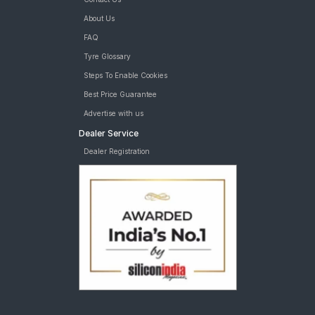
About Us
FAQ
Tyre Glossary
Steps To Enable Cookies
Best Price Guarantee
Advertise with us
Dealer Service
Dealer Registration