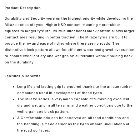
Product Description:
Durability and Security were on the highest priority while developing the
Milaze series of tyres. Higher NSD content, meaning more rubber
equates to longer tyre life. Its multidirectional block pattern allows larger
contact area resulting in better traction. The Milaze tyres are built to
provide the joy and ease of riding where there are no roads. The
distinctive block pattern allows for efficient water and gravel evacuation
to ensure excellent dry and wet grip on all terrains without holding back
on the durability. .
Features & Benefits
Long life and lasting grip is ensured thanks to the unique rubber
compounds used in development of these tyres.
The Milaze series is very much capable of furnishing excellent
dry and wet grip in all terrains and weather conditions due to the
well organised block pattern.
A Comfortable ride can be observed on all road conditions and
the handling is made easier as the tyres absorb undulations of
the road surfaces.