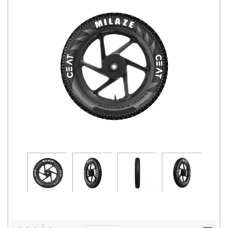
Road
Tales
Seller
Solutio
ns
Login
Sign-Up