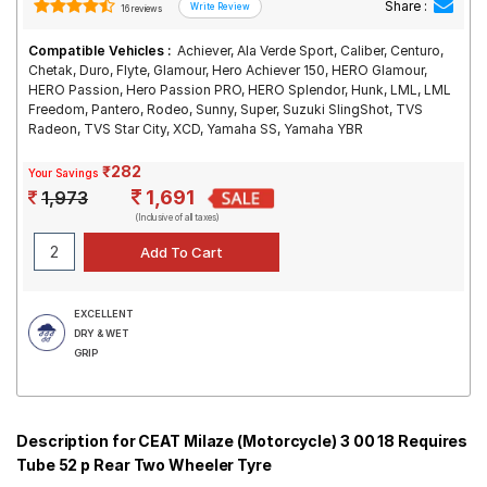
Share :
16 reviews
Compatible Vehicles :
Achiever, Ala Verde Sport, Caliber, Centuro,
Chetak, Duro, Flyte, Glamour, Hero Achiever 150, HERO Glamour,
HERO Passion, Hero Passion PRO, HERO Splendor, Hunk, LML, LML
Freedom, Pantero, Rodeo, Sunny, Super, Suzuki SlingShot, TVS
Radeon, TVS Star City, XCD, Yamaha SS, Yamaha YBR
₹282
Your Savings
1,691
1,973
(Inclusive of all taxes)
EXCELLENT
DRY & WET
GRIP
Description for CEAT Milaze (Motorcycle) 3 00 18 Requires
Tube 52 p Rear Two Wheeler Tyre