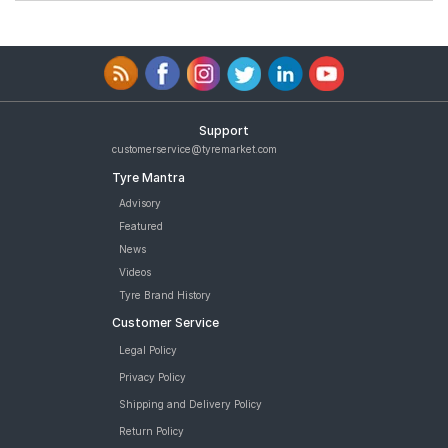
Support
customerservice@tyremarket.com
Tyre Mantra
Advisory
Featured
News
Videos
Tyre Brand History
Customer Service
Legal Policy
Privacy Policy
Shipping and Delivery Policy
Return Policy