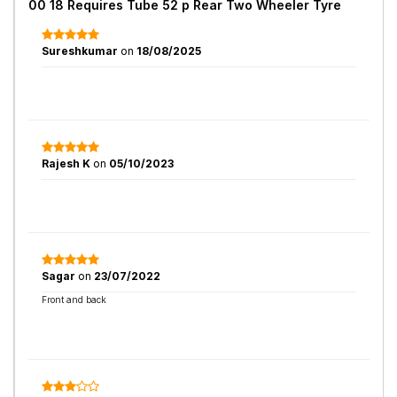
00 18 Requires Tube 52 p Rear Two Wheeler Tyre
Sureshkumar
on
18/08/2025
Rajesh K
on
05/10/2023
Sagar
on
23/07/2022
Front and back