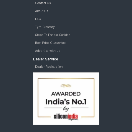
Contact Us
About Us
FAQ
Tyre Glossary
Steps To Enable Cookies
Best Price Guarantee
Advertise with us
Dealer Service
Dealer Registration