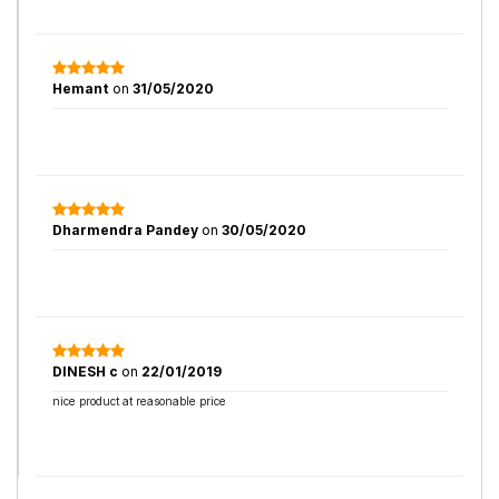
Hemant
on
31/05/2020
Dharmendra Pandey
on
30/05/2020
DINESH c
on
22/01/2019
nice product at reasonable price