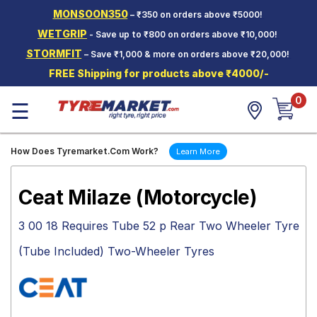
MONSOON350
– ₹350 on orders above ₹5000!
Hello.
Guest
WETGRIP
- Save up to ₹800 on orders above ₹10,000!
STORMFIT
– Save ₹1,000 & more on orders above ₹20,000!
Car Tyres
FREE Shipping for products above ₹4000/-
Two-
0
Wheeler
☰
Tyres
Alloy
How Does Tyremarket.Com Work?
Learn More
Wheels
SCV Tyres
Ceat Milaze (Motorcycle)
Services
3 00 18 Requires Tube 52 p Rear Two Wheeler Tyre
Offers
(Tube Included) Two-Wheeler Tyres
Tyre
Mantra