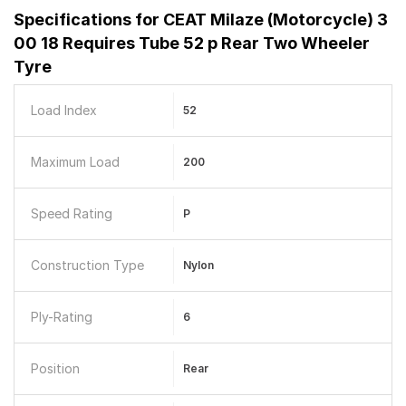
Specifications for
CEAT Milaze (Motorcycle) 3
00 18 Requires Tube 52 p Rear Two Wheeler
Tyre
Load Index
52
Maximum Load
200
Speed Rating
P
Construction Type
Nylon
Ply-Rating
6
Position
Rear