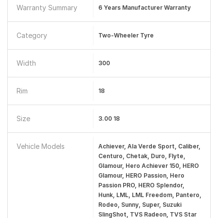
Warranty Summary
6 Years Manufacturer Warranty
Category
Two-Wheeler Tyre
Width
300
Rim
18
Size
3.00 18
Vehicle Models
Achiever, Ala Verde Sport, Caliber,
Centuro, Chetak, Duro, Flyte,
Glamour, Hero Achiever 150, HERO
Glamour, HERO Passion, Hero
Passion PRO, HERO Splendor,
Hunk, LML, LML Freedom, Pantero,
Rodeo, Sunny, Super, Suzuki
SlingShot, TVS Radeon, TVS Star