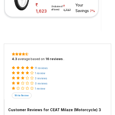
Your
(Inclusive of
all taxes)
1,623
1,737
Savings
7%
4.3
average based on
16 reviews
.
11 reviews
1 review
3 reviews
0 reviews
1 review
Customer Reviews for
CEAT Milaze (Motorcycle) 3