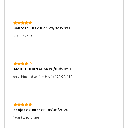
Santosh Thakur
on
22/04/2021
C.a10 2.75.18
AMOL BHOKNAL
on
28/09/2020
only thing not confirm tyre is 42P OR 48P
sanjeev kumar
on
08/09/2020
i want to purchase