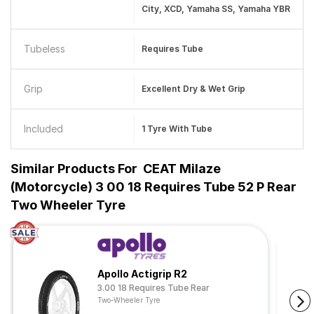
City, XCD, Yamaha SS, Yamaha YBR
Tubeless
Requires Tube
Grip
Excellent Dry & Wet Grip
Included
1 Tyre With Tube
Similar Products For
CEAT Milaze
(Motorcycle) 3 00 18 Requires Tube 52 P Rear
Two Wheeler Tyre
Apollo Actigrip R2
3.00 18 Requires Tube Rear
Two-Wheeler Tyre