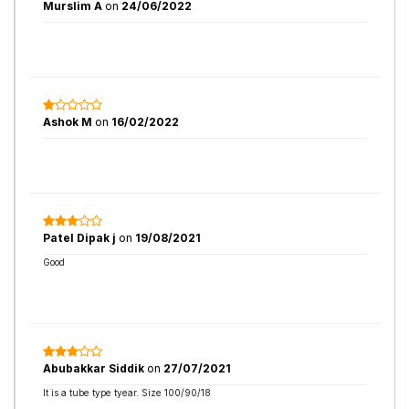
Murslim A
on
24/06/2022
Ashok M
on
16/02/2022
Patel Dipak j
on
19/08/2021
Good
Abubakkar Siddik
on
27/07/2021
It is a tube type tyear. Size 100/90/18