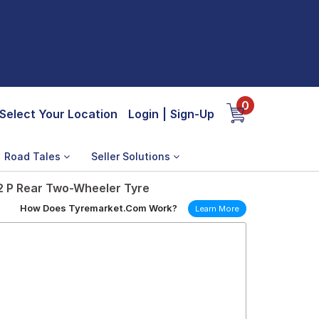
0
Select Your Location
Login
|
Sign-Up
Road Tales
Seller Solutions
52 P Rear Two-Wheeler Tyre
How Does Tyremarket.Com Work?
Learn More