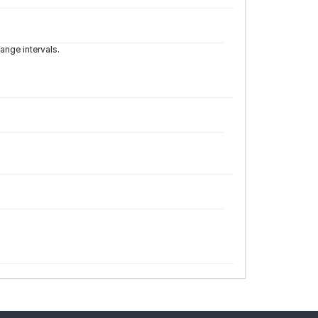
ange intervals.