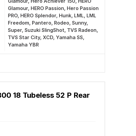
Glamour, Hero Achiever 150, HERO
Glamour, HERO Passion, Hero Passion
PRO, HERO Splendor, Hunk, LML, LML
Freedom, Pantero, Rodeo, Sunny,
Super, Suzuki SlingShot, TVS Radeon,
TVS Star City, XCD, Yamaha SS,
Yamaha YBR
300 18 Tubeless 52 P Rear