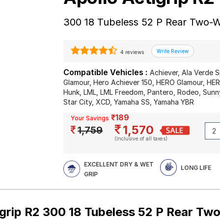
300 18 Tubeless 52 P Rear Two-W
4 reviews
Compatible Vehicles :
Achiever, Ala Verde S
Glamour, Hero Achiever 150, HERO Glamour, HE
Hunk, LML, LML Freedom, Pantero, Rodeo, Sunn
Star City, XCD, Yamaha SS, Yamaha YBR
₹189
Your Savings
1,570
1,759
(Inclusive of all taxes)
EXCELLENT DRY & WET
LONG LIFE
GRIP
igrip R2 300 18 Tubeless 52 P Rear Tw