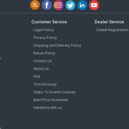
Customer Service
Dealer Service
Legal Policy
Dealer Registration
Privacy Policy
Shipping and Delivery Policy
Return Policy
y
Contact Us
About Us
FAQ
Tyre Glossary
Steps To Enable Cookies
Best Price Guarantee
Advertise with us