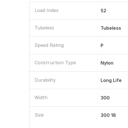
Load Index
52
Tubeless
Tubeless
Speed Rating
P
Construction Type
Nylon
Durability
Long Life
Width
300
Size
300 18