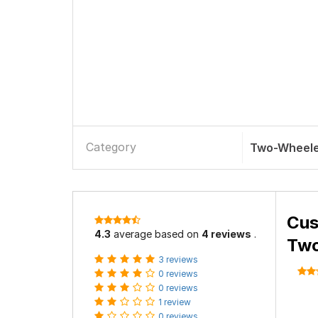
Category
Two-Wheele
Cus
4.3
average based on
4 reviews
.
Two
3 reviews
0 reviews
0 reviews
1 review
0 reviews