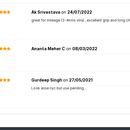
Ak Srivastava
on
24/07/2022
great for mileage (3-4kms xtra) , excellent grip and long ch
Ananta Meher C
on
08/03/2022
Gurdeep Singh
on
27/05/2021
Look wise nyc but use pending...