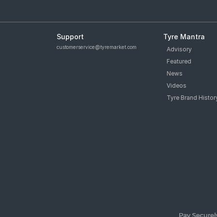
Support
Tyre Mantra
customerservice@tyremarket.com
Advisory
Featured
News
Videos
Tyre Brand Histor