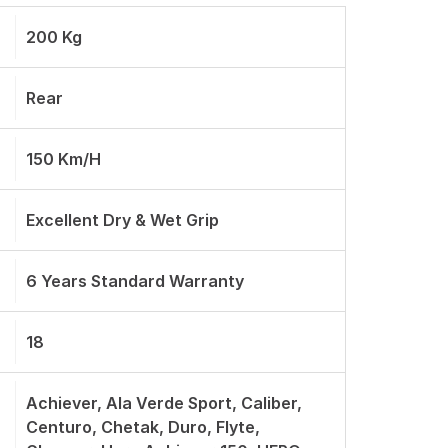
200 Kg
Rear
150 Km/h
Excellent Dry & Wet Grip
6 Years Standard Warranty
18
Achiever, Ala Verde Sport, Caliber,
Centuro, Chetak, Duro, Flyte,