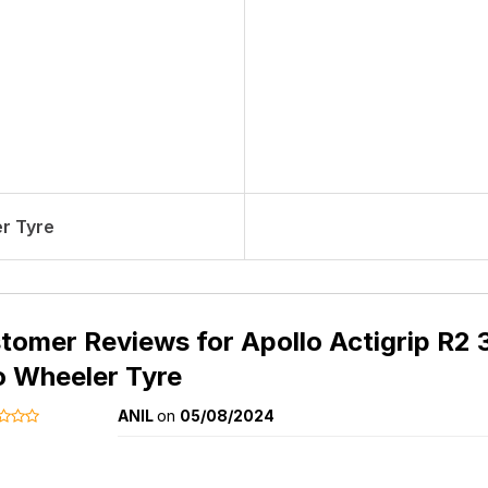
r Tyre
tomer Reviews for
Apollo Actigrip R2 
 Wheeler Tyre
ANIL
on
05/08/2024