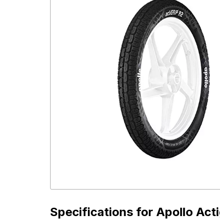
Specifications for
Apollo Act