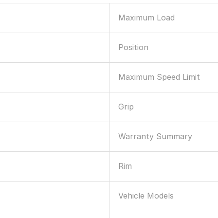
Maximum Load
Position
Maximum Speed Limit
Grip
Warranty Summary
Rim
Vehicle Models