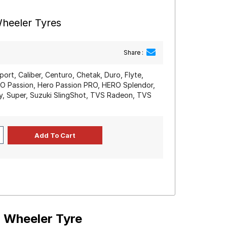
heeler Tyres
Share :
port, Caliber, Centuro, Chetak, Duro, Flyte,
RO Passion, Hero Passion PRO, HERO Splendor,
y, Super, Suzuki SlingShot, TVS Radeon, TVS
o Wheeler Tyre