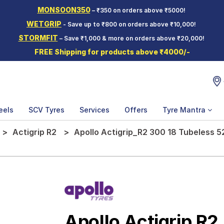
MONSOON350
– ₹350 on orders above ₹5000!
WETGRIP
- Save up to ₹800 on orders above ₹10,000!
STORMFIT
– Save ₹1,000 & more on orders above ₹20,000!
FREE Shipping for products above ₹4000/-
eels
SCV Tyres
Services
Offers
Tyre Mantra
Actigrip R2
Apollo Actigrip_R2 300 18 Tubeless 
Apollo Actigrip R2