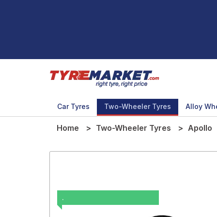
Car Tyres
Two-Wheeler Tyres
Alloy Wh
Home
Two-Wheeler Tyres
Apollo
.