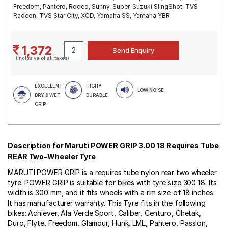
Freedom, Pantero, Rodeo, Sunny, Super, Suzuki SlingShot, TVS
Radeon, TVS Star City, XCD, Yamaha SS, Yamaha YBR
1,372
(Inclusive of all taxes)
EXCELLENT
HIGHY
LOW NOISE
DRY & WET
DURABLE
GRIP
Description for Maruti POWER GRIP 3.00 18 Requires Tube
REAR Two-Wheeler Tyre
MARUTI POWER GRIP is a requires tube nylon rear two wheeler
tyre. POWER GRIP is suitable for bikes with tyre size 300 18. Its
width is 300 mm, and it fits wheels with a rim size of 18 inches.
It has manufacturer warranty. This Tyre fits in the following
bikes: Achiever, Ala Verde Sport, Caliber, Centuro, Chetak,
Duro, Flyte, Freedom, Glamour, Hunk, LML, Pantero, Passion,