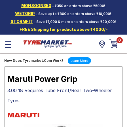
MONSOON350
– ₹350 on orders above ₹5000!
Hello.
Guest
WETGRIP
- Save up to ₹800 on orders above ₹10,000!
STORMFIT
– Save ₹1,000 & more on orders above ₹20,000!
Car Tyres
FREE Shipping for products above ₹4000/-
Two-
0
Wheeler
☰
Tyres
Alloy
How Does Tyremarket.Com Work?
Learn More
Wheels
SCV Tyres
Maruti Power Grip
Services
3.00 18 Requires Tube Front/Rear Two-Wheeler
Offers
Tyres
Tyre
Mantra