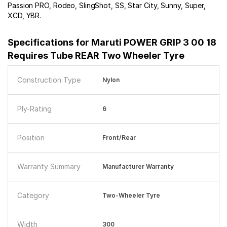
Passion PRO, Rodeo, SlingShot, SS, Star City, Sunny, Super,
XCD, YBR.
Specifications for
Maruti POWER GRIP 3 00 18
Requires Tube REAR Two Wheeler Tyre
Construction Type
Nylon
Ply-Rating
6
Position
Front/Rear
Warranty Summary
Manufacturer Warranty
Category
Two-Wheeler Tyre
Width
300