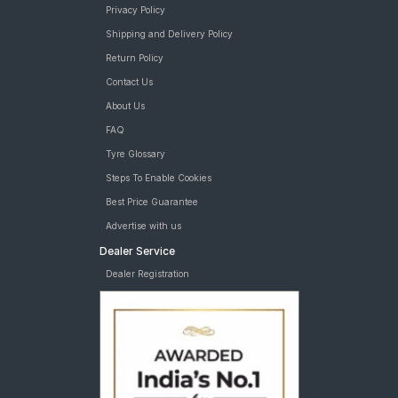
Privacy Policy
Shipping and Delivery Policy
Return Policy
Contact Us
About Us
FAQ
Tyre Glossary
Steps To Enable Cookies
Best Price Guarantee
Advertise with us
Dealer Service
Dealer Registration