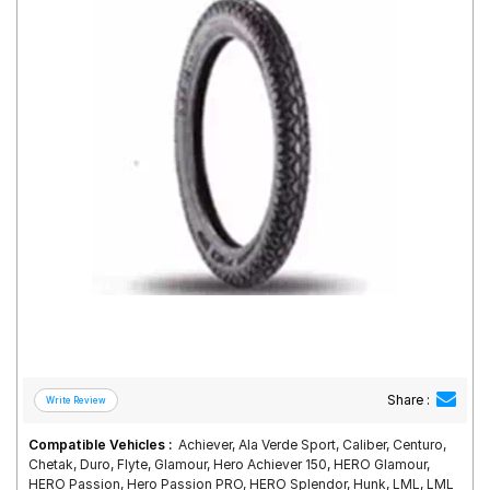
Road
Tales
Seller
Solutio
ns
Login
Sign-Up
Share :
Compatible Vehicles :
Achiever, Ala Verde Sport, Caliber, Centuro,
Chetak, Duro, Flyte, Glamour, Hero Achiever 150, HERO Glamour,
HERO Passion, Hero Passion PRO, HERO Splendor, Hunk, LML, LML