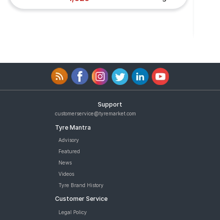
Support
customerservice@tyremarket.com
Tyre Mantra
Advisory
Featured
News
Videos
Tyre Brand History
Customer Service
Legal Policy