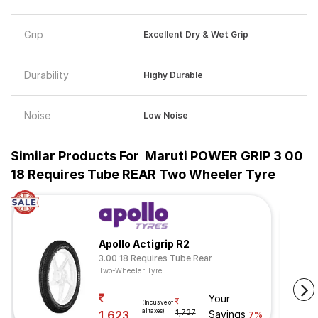
Grip
Excellent Dry & Wet Grip
Durability
Highy Durable
Noise
Low Noise
Similar Products For
Maruti POWER GRIP 3 00
18 Requires Tube REAR Two Wheeler Tyre
Apollo Actigrip R2
3.00 18 Requires Tube Rear
Two-Wheeler Tyre
Your
(Inclusive of
all taxes)
1,623
1,737
Savings
7%