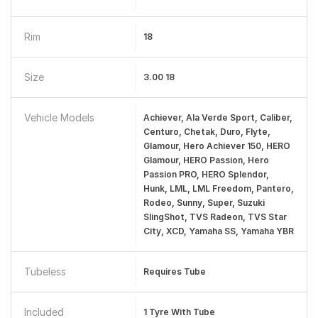
Rim
18
Size
3.00 18
Vehicle Models
Achiever, Ala Verde Sport, Caliber,
Centuro, Chetak, Duro, Flyte,
Glamour, Hero Achiever 150, HERO
Glamour, HERO Passion, Hero
Passion PRO, HERO Splendor,
Hunk, LML, LML Freedom, Pantero,
Rodeo, Sunny, Super, Suzuki
SlingShot, TVS Radeon, TVS Star
City, XCD, Yamaha SS, Yamaha YBR
Tubeless
Requires Tube
Included
1 Tyre With Tube