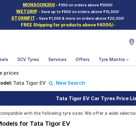
MONSOON350
– ₹350 on orders above ₹5000!
WETGRIP
- Save up to ₹800 on orders above ₹10,000!
STORMFIT
– Save ₹1,000 & more on orders above ₹20,000!
FREE Shipping for products above ₹4000/-
eels
SCV Tyres
Services
Offers
Tyre Mantra
e prices
odel:
Tata Tigor EV
New Search
Tata Tigor EV Car Tyres Price Li
compatible with the following tyre sizes: We offer a wide selecti
 ideal match for your driving needs.
Models for Tata Tigor EV
Affordable and Premium Tyres for Tata Tig