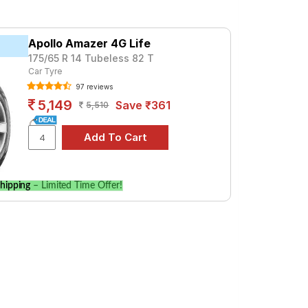
premium option, consider the Cinturato P6
Apollo Amazer 4G Life
175/65 R 14 Tubeless 82 T
Car Tyre
97 reviews
cifications to find the best option for
5,149
Save ₹361
5,510
hipping
– Limited Time Offer!