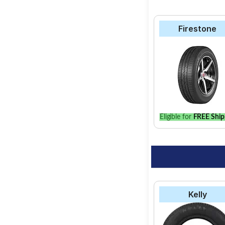
Firestone
Eligible for
FREE Ship
Kelly