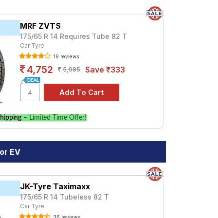
MRF ZVTS
175/65 R 14 Requires Tube 82 T
Car Tyre
19 reviews
4,752
Save ₹333
5,085
hipping
– Limited Time Offer!
or EV
JK-Tyre Taximaxx
175/65 R 14 Tubeless 82 T
Car Tyre
36 reviews