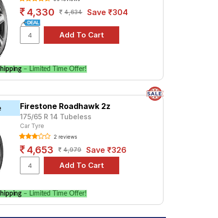
4,330
Save ₹304
4,634
hipping
– Limited Time Offer!
Firestone Roadhawk 2z
e
175/65 R 14 Tubeless
Car Tyre
2 reviews
4,653
Save ₹326
4,979
hipping
– Limited Time Offer!