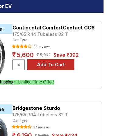
or EV
Continental ComfortContact CC6
al
175/65 R 14 Tubeless 82 T
Car Tyre
24 reviews
5,600
Save ₹392
5,992
hipping
– Limited Time Offer!
Bridgestone Sturdo
ne
175/65 R 14 Tubeless 82 T
Car Tyre
37 reviews
6,190
Save ₹434
6,624