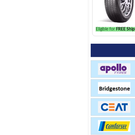
Eligible for
FREE Ship