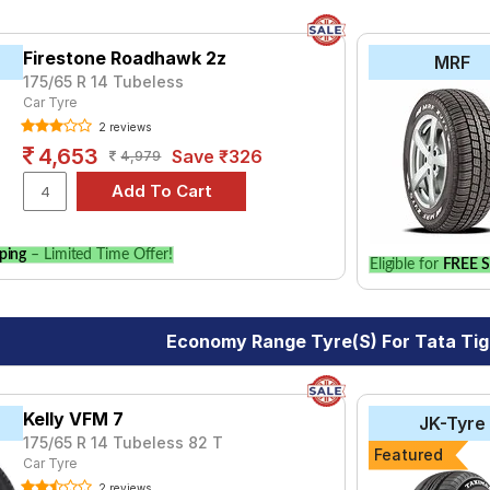
Firestone Roadhawk 2z
MRF
175/65 R 14 Tubeless
Car Tyre
2 reviews
4,653
Save ₹326
4,979
ping
– Limited Time Offer!
Eligible for
FREE S
Economy Range Tyre(s) For Tata Tig
Kelly VFM 7
JK-Tyre
175/65 R 14 Tubeless 82 T
Featured
Car Tyre
2 reviews