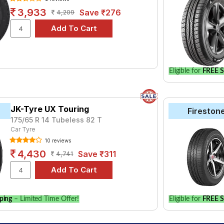
3,933
Save ₹276
4,209
Eligible for
FREE S
JK-Tyre UX Touring
Fireston
175/65 R 14 Tubeless 82 T
Car Tyre
10 reviews
4,430
Save ₹311
4,741
ping
– Limited Time Offer!
Eligible for
FREE S