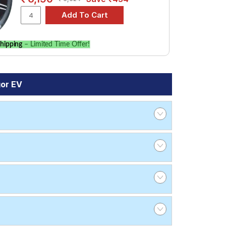
hipping
– Limited Time Offer!
gor EV