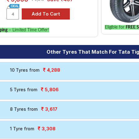
Eligible for
FREE S
ping
– Limited Time Offer!
Other Tyres That Match For Tata Ti
4,288
10 Tyres from
5,806
5 Tyres from
3,617
8 Tyres from
3,308
1 Tyre from