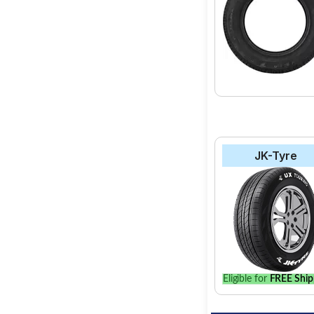
JK-Tyre
Eligible for
FREE Ship