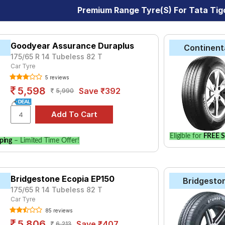
Premium Range Tyre(s) For Tata Tig
Goodyear Assurance Duraplus
Continent
175/65 R 14 Tubeless 82 T
Car Tyre
5 reviews
5,598
Save ₹392
5,990
Eligible for
FREE S
ping
– Limited Time Offer!
Bridgestone Ecopia EP150
Bridgesto
175/65 R 14 Tubeless 82 T
Car Tyre
85 reviews
5,806
Save ₹407
6,213