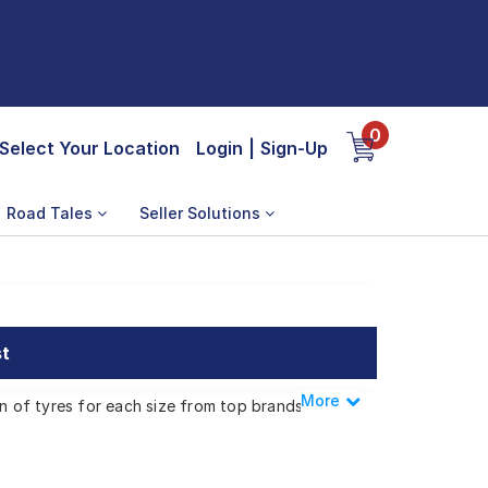
0
Select Your Location
Login
|
Sign-Up
Road Tales
Seller Solutions
st
More
Less
on of tyres for each size from top brands,
or EV