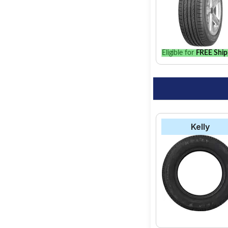
Eligible for
FREE Ship
Kelly