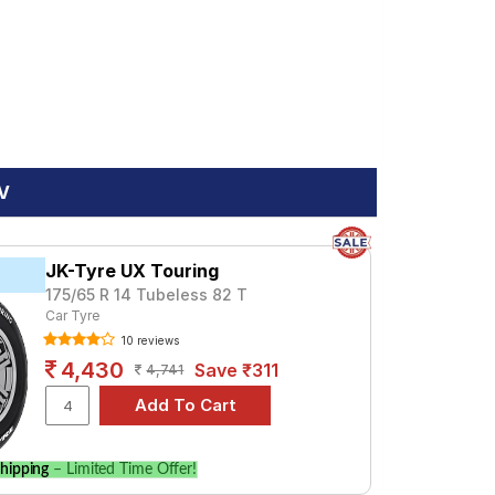
EV
JK-Tyre UX Touring
175/65 R 14 Tubeless 82 T
Car Tyre
10 reviews
4,430
Save ₹311
4,741
hipping
– Limited Time Offer!