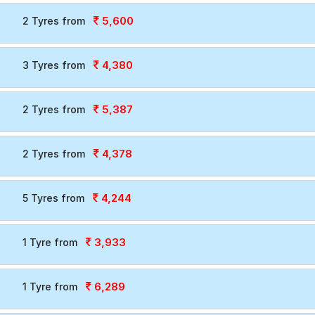
5,600
2 Tyres from
4,380
3 Tyres from
5,387
2 Tyres from
4,378
2 Tyres from
4,244
5 Tyres from
3,933
1 Tyre from
6,289
1 Tyre from