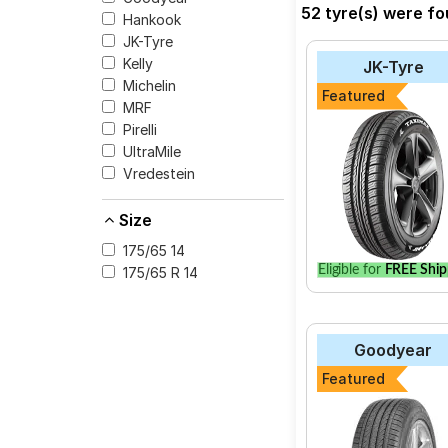
52 tyre(s) were fo
Hankook
The most affordable t
JK-Tyre
at ₹ 9016.
Kelly
JK-Tyre
Michelin
Featured
MRF
Pirelli
Select from a variety
UltraMile
your vehicle.
Vredestein
Size
175/65 14
Eligible for
FREE Ship
175/65 R 14
Goodyear
Featured