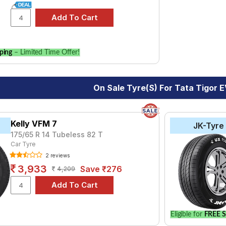
ping
– Limited Time Offer!
On Sale Tyre(s) For Tata Tigor 
Kelly VFM 7
JK-Tyre
175/65 R 14 Tubeless 82 T
Car Tyre
2 reviews
3,933
Save ₹276
4,209
Eligible for
FREE S