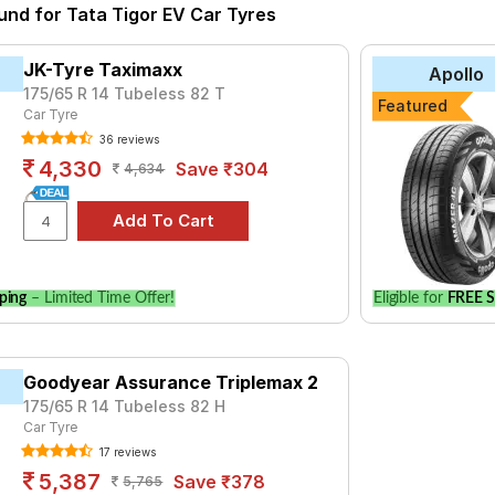
und for Tata Tigor EV Car Tyres
yre for the Tata Tigor EV is the CF610, priced at ₹ 3606. For a 
JK-Tyre Taximaxx
Apollo
175/65 R 14 Tubeless 82 T
Featured
Choose Your Tyres for Tata Tigor EV
Car Tyre
36 reviews
 of tyre models to fit your Tata Tigor EV. Compare prices and spe
4,330
Save ₹304
4,634
ping
– Limited Time Offer!
Eligible for
FREE S
Goodyear Assurance Triplemax 2
175/65 R 14 Tubeless 82 H
Car Tyre
17 reviews
5,387
Save ₹378
5,765