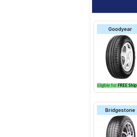
Goodyear
Eligible for
FREE Ship
Bridgestone