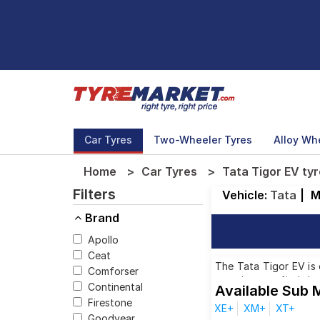
Car Tyres
Two-Wheeler Tyres
Alloy Wh
Home
Car Tyres
Tata Tigor EV tyr
Filters
Vehicle:
Tata
|
M
Brand
Apollo
Ceat
The Tata Tigor EV is 
Comforser
ensuring you find the
Continental
Available Sub 
Firestone
XE+
XM+
XT+
Goodyear