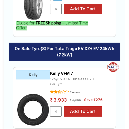
Tiago EV XZ+ EV 24kWh (7.2kW). Compare prices and
specifications to find the best option for your vehicle.
Eligible for
FREE Shipping
– Limited Time
Offer!
On Sale Tyre(s) For Tata Tiago EV XZ+ EV 24kWh
(7.2kW)
Kelly VFM 7
Kelly
175/65 R 14 Tubeless 82 T
Car Tyre
2 reviews
3,933
Save ₹276
4,209