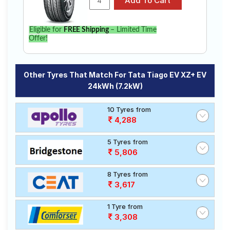
Eligible for
FREE Shipping
– Limited Time
Offer!
Other Tyres That Match For Tata Tiago EV XZ+ EV
24kWh (7.2kW)
10 Tyres from
4,288
5 Tyres from
5,806
8 Tyres from
3,617
1 Tyre from
3,308