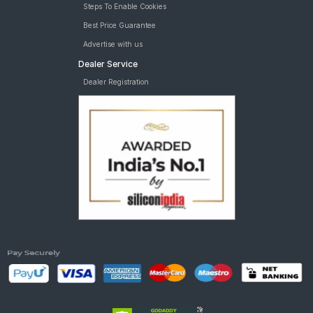
Steps To Enable Cookies
Best Price Guarantee
Advertise with us
Dealer Service
Dealer Registration