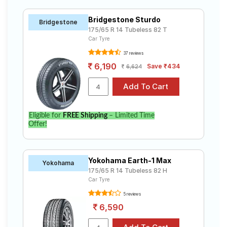
Bridgestone Sturdo
Bridgestone
175/65 R 14 Tubeless 82 T
Car Tyre
37 reviews
6,190
Save ₹434
6,624
Eligible for
FREE Shipping
– Limited Time
Offer!
Yokohama Earth-1 Max
Yokohama
175/65 R 14 Tubeless 82 H
Car Tyre
5 reviews
6,590