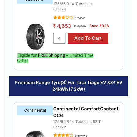
175/65 R 14 Tubeless
Car Tyre
2 reviews
4,653
Save ₹326
4,979
Eligible for
FREE Shipping
– Limited Time
Offer!
Premium Range Tyre(s) For Tata Tiago EV XZ+ EV
24kWh (7.2kW)
Continental ComfortContact
Continental
CC6
175/65 R 14 Tubeless 82 T
Car Tyre
24 reviews