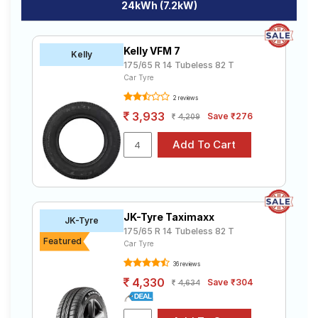
24kWh (7.2kW)
Kelly VFM 7
Kelly
175/65 R 14 Tubeless 82 T
Car Tyre
2 reviews
3,933
Save ₹276
4,209
JK-Tyre Taximaxx
JK-Tyre
175/65 R 14 Tubeless 82 T
Featured
Car Tyre
36 reviews
4,330
Save ₹304
4,634