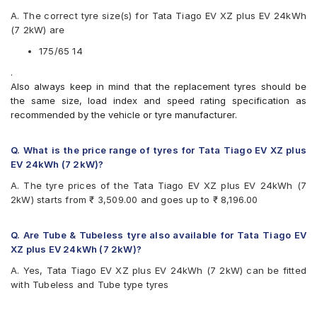
Apollo Alnac
A. The correct tyre size(s) for Tata Tiago EV XZ plus EV 24kWh
Apollo Amazer 3G Maxx
(7 2kW) are
Apollo Amazer 4G Life
Apollo Amazer XL
175/65 14
Apollo Amazer XP
.
Bridgestone B- Series B250
Also always keep in mind that the replacement tyres should be
Bridgestone B- Series B290
the same size, load index and speed rating specification as
Bridgestone Ecopia EP150
recommended by the vehicle or tyre manufacturer.
Bridgestone Sturdo
Bridgestone Turanza T005
CEAT Fuelsmarrt
Q. What is the price range of tyres for Tata Tiago EV XZ plus
CEAT Milaze X3
EV 24kWh (7 2kW)?
Continental ComfortContact CC6
A. The tyre prices of the Tata Tiago EV XZ plus EV 24kWh (7
Continental ContiComfortContact CC5
2kW) starts from ₹ 3,509.00 and goes up to ₹ 8,196.00
Continental UltraContact UC6
Firestone FR500
Firestone FS100
Q. Are Tube & Tubeless tyre also available for Tata Tiago EV
Goodyear Assurance Duraplus
XZ plus EV 24kWh (7 2kW)?
Goodyear Assurance Triplemax 2
A. Yes, Tata Tiago EV XZ plus EV 24kWh (7 2kW) can be fitted
Hankook Kinergy EX (H308)
with Tubeless and Tube type tyres
Hankook Optimo ME02 (K424)
JK Taximaxx