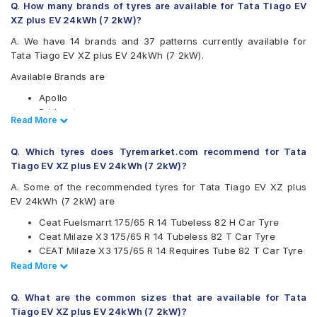
Q. How many brands of tyres are available for Tata Tiago EV
XZ plus EV 24kWh (7 2kW)?
A. We have 14 brands and 37 patterns currently available for
Tata Tiago EV XZ plus EV 24kWh (7 2kW).
Available Brands are
Apollo
Bridgestone
Read Less
Read More
CEAT
Continental
Q. Which tyres does Tyremarket.com recommend for Tata
Firestone
Tiago EV XZ plus EV 24kWh (7 2kW)?
Goodyear
Hankook
A. Some of the recommended tyres for Tata Tiago EV XZ plus
JK
EV 24kWh (7 2kW) are
Maxxis
Ceat Fuelsmarrt 175/65 R 14 Tubeless 82 H Car Tyre
Michelin
Ceat Milaze X3 175/65 R 14 Tubeless 82 T Car Tyre
MRF
CEAT Milaze X3 175/65 R 14 Requires Tube 82 T Car Tyre
Pirelli
Continental UltraContact UC6 175/65 R 14 Tubeless 82 H
Read Less
Read More
UltraMile
Car Tyre
Yokohama
CEAT Milaze X3 175/65 R 14 Tubeless 82 T SW Car Tyre
Q. What are the common sizes that are available for Tata
Available patterns are
Tiago EV XZ plus EV 24kWh (7 2kW)?