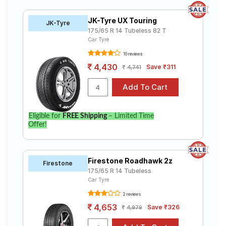
JK-Tyre UX Touring
JK-Tyre
175/65 R 14 Tubeless 82 T
Car Tyre
10 reviews
4,430
Save ₹311
4,741
Eligible for
FREE Shipping
– Limited Time
Offer!
Firestone Roadhawk 2z
Firestone
175/65 R 14 Tubeless
Car Tyre
2 reviews
4,653
Save ₹326
4,979