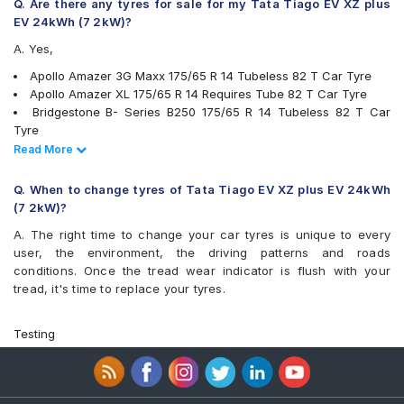
JK Tornado
Q. Are there any tyres for sale for my Tata Tiago EV XZ plus
JK UX Royale
EV 24kWh (7 2kW)?
JK UX Touring
A. Yes,
JK Vectra
Maxxis MAP1
Apollo Amazer 3G Maxx 175/65 R 14 Tubeless 82 T Car Tyre
Michelin Energy XM2 +
Apollo Amazer XL 175/65 R 14 Requires Tube 82 T Car Tyre
MRF ZLX
Bridgestone B- Series B250 175/65 R 14 Tubeless 82 T Car
MRF ZTX A1
Tyre
MRF ZV2KM
Bridgestone B- Series B290 175/65 R 14 Tubeless 82 T Car
Read Less
Read More
MRF ZVTS
Tyre
MRF ZVTV
Continental ContiComfortContact CC5 175/65 R 14 Tubeless 82
Q. When to change tyres of Tata Tiago EV XZ plus EV 24kWh
Pirelli Cinturato P6
H Car Tyre
(7 2kW)?
UltraMile UM 515
JK Tornado 175/65 R 14 Requires Tube 82 T Car Tyre
A. The right time to change your car tyres is unique to every
UltraMile UM 551
MRF ZV2KM 175/65 R 14 Tubeless 82 T Car Tyre
user, the environment, the driving patterns and roads
Yokohama Earth-1 E400
MRF ZVTV 175/65 R 14 Tubeless 82 T Car Tyre
conditions. Once the tread wear indicator is flush with your
Apollo Alnac 175/65 R 14 Tubeless 82 H Car Tyre
tread, it's time to replace your tyres.
Apollo Amazer 4G Life 175/65 R 14 Tubeless 82 T Car Tyre
Apollo AMAZER XL 175/65 R 14 Tubeless 82 T Car Tyre
Bridgestone Ecopia EP150 175/65 R 14 Tubeless 82 T Car Tyre
Testing
Goodyear Assurance Duraplus 175/65 R 14 Tubeless 82 T Car
Tyre
JK UX Royale 175/65 R 14 Tubeless 82 H Car Tyre
JK Vectra 175/65 R 14 Tubeless 82 T Car Tyre