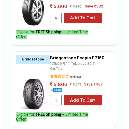
5,600
Save ₹392
5,992
Eligible for
FREE Shipping
– Limited Time
Offer!
Bridgestone Ecopia EP150
Bridgestone
175/65 R 14 Tubeless 82 T
Car Tyre
85 reviews
5,806
Save ₹407
6,213
Eligible for
FREE Shipping
– Limited Time
Offer!