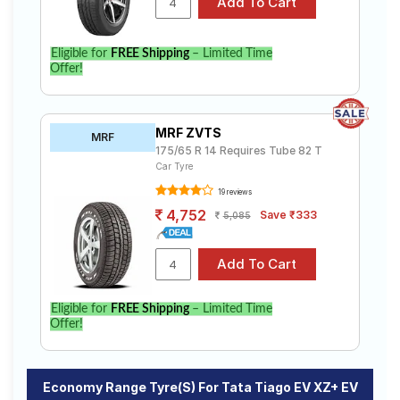
Eligible for
FREE Shipping
– Limited Time
Offer!
MRF ZVTS
MRF
175/65 R 14 Requires Tube 82 T
Car Tyre
19 reviews
4,752
Save ₹333
5,085
Eligible for
FREE Shipping
– Limited Time
Offer!
Economy Range Tyre(s) For Tata Tiago EV XZ+ EV