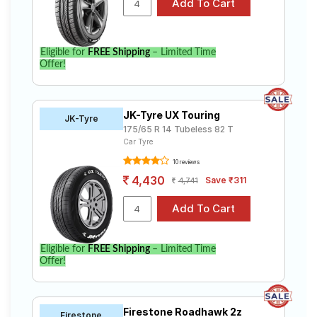
Eligible for
FREE Shipping
– Limited Time
Offer!
JK-Tyre UX Touring
JK-Tyre
175/65 R 14 Tubeless 82 T
Car Tyre
10 reviews
4,430
Save ₹311
4,741
Eligible for
FREE Shipping
– Limited Time
Offer!
Firestone Roadhawk 2z
Firestone