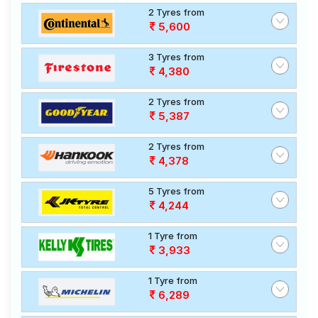
2 Tyres from
5,600
3 Tyres from
4,380
2 Tyres from
5,387
2 Tyres from
4,378
5 Tyres from
4,244
1 Tyre from
3,933
1 Tyre from
6,289