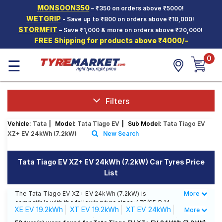
MONSOON350
– ₹350 on orders above ₹5000!
Hello.
Guest
WETGRIP
- Save up to ₹800 on orders above ₹10,000!
STORMFIT
– Save ₹1,000 & more on orders above ₹20,000!
FREE Shipping for products above ₹4000/-
Car Tyres
0
☰
Two-
Wheeler
Tyres
Alloy
Filters
Wheels
Vehicle:
Tata
|
Model:
Tata Tiago EV
|
Sub Model:
Tata Tiago EV
SCV Tyres
XZ+ EV 24kWh (7.2kW)
New Search
Services
Tata Tiago EV XZ+ EV 24kWh (7.2kW) Car Tyres Price
Offers
List
Tyre
Mantra
The Tata Tiago EV XZ+ EV 24kWh (7.2kW) is
More
Less
compatible with the following tyre sizes: 175/65 R 14
XE EV 19.2kWh
XT EV 19.2kWh
XT EV 24kWh
More
We offer a wide selection of tyres for each size from
top brands, ensuring you find the ideal match for your