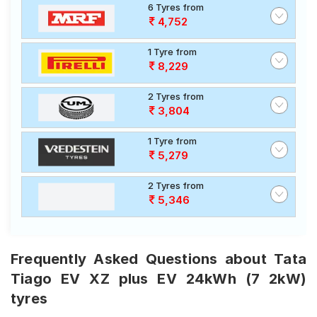
6 Tyres from
4,752
1 Tyre from
8,229
2 Tyres from
3,804
1 Tyre from
5,279
2 Tyres from
5,346
Frequently Asked Questions about Tata
Tiago EV XZ plus EV 24kWh (7 2kW)
tyres