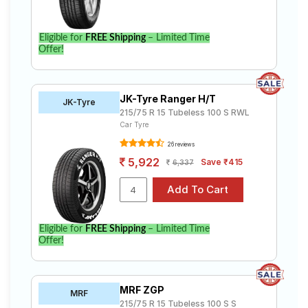
Eligible for
FREE Shipping
– Limited Time
Offer!
JK-Tyre Ranger H/T
JK-Tyre
215/75 R 15 Tubeless 100 S RWL
Car Tyre
26 reviews
5,922
Save ₹415
6,337
Eligible for
FREE Shipping
– Limited Time
Offer!
MRF ZGP
MRF
215/75 R 15 Tubeless 100 S S