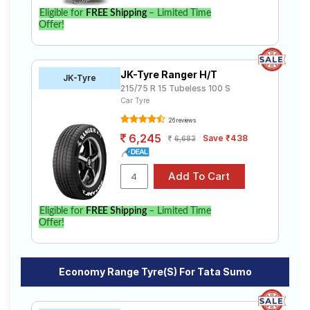
Eligible for
FREE Shipping
– Limited Time
Offer!
JK-Tyre Ranger H/T
JK-Tyre
215/75 R 15 Tubeless 100 S
Car Tyre
26 reviews
6,245
Save ₹438
6,683
Eligible for
FREE Shipping
– Limited Time
Offer!
Economy Range Tyre(s) For Tata Sumo