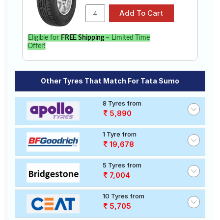
Eligible for
FREE Shipping
– Limited Time
Offer!
Other Tyres That Match For Tata Sumo
8 Tyres from
5,890
1 Tyre from
19,678
5 Tyres from
7,004
10 Tyres from
5,705