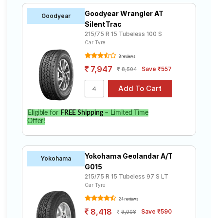
Goodyear Wrangler AT
Goodyear
SilentTrac
215/75 R 15 Tubeless 100 S
Car Tyre
8 reviews
7,947
Save ₹557
8,504
Eligible for
FREE Shipping
– Limited Time
Offer!
Yokohama Geolandar A/T
Yokohama
G015
215/75 R 15 Tubeless 97 S LT
Car Tyre
24 reviews
8,418
Save ₹590
9,008