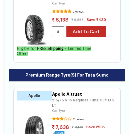
Car Tyre
2 reviews
6,138
Save ₹430
6,568
Eligible for
FREE Shipping
– Limited Time
Offer!
Premium Range Tyre(s) For Tata Sumo
Apollo Altrust
Apollo
215/75 R 15 Requires Tube 115/113 S
LT
Car Tyre
13 reviews
7,638
Save ₹535
8,173