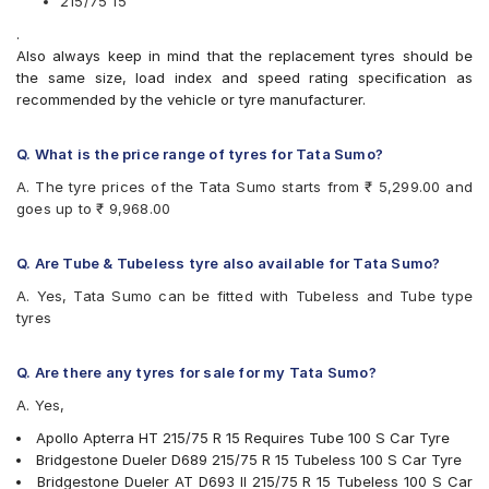
215/75 15
Bridgestone Dueler D689
.
CEAT Czar A/T
Also always keep in mind that the replacement tyres should be
CEAT Czar H/T
the same size, load index and speed rating specification as
CEAT Formula-I Steel BT
recommended by the vehicle or tyre manufacturer.
CEAT Milaze
Continental ContiCrossContact AT
Continental ContiCrossContact AX6
Q. What is the price range of tyres for Tata Sumo?
Continental ContiCrossContact LX
A. The tyre prices of the Tata Sumo starts from ₹ 5,299.00 and
Continental ContiCrossContact LX 2
goes up to ₹ 9,968.00
Firestone LE02
Goodyear Wrangler AT SilentTrac
Goodyear Wrangler RT/S
Q. Are Tube & Tubeless tyre also available for Tata Sumo?
Goodyear Wrangler Triplemax
A. Yes, Tata Sumo can be fitted with Tubeless and Tube type
Hankook Dynapro AT-M (RF10)
tyres
JK Brute
JK Brute 4X4
JK Ranger A/T
Q. Are there any tyres for sale for my Tata Sumo?
JK Ranger H/T
A. Yes,
JK Ranger H/T Puncture Gaurd
Michelin LTX Force
Apollo Apterra HT 215/75 R 15 Requires Tube 100 S Car Tyre
MRF Muscle Master XA1
Bridgestone Dueler D689 215/75 R 15 Tubeless 100 S Car Tyre
MRF Wanderer
Bridgestone Dueler AT D693 II 215/75 R 15 Tubeless 100 S Car