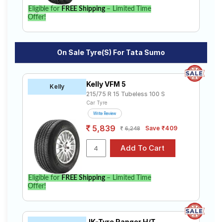
Eligible for
FREE Shipping
– Limited Time
Offer!
On Sale Tyre(s) For Tata Sumo
Kelly VFM 5
Kelly
215/75 R 15 Tubeless 100 S
Car Tyre
Write Review
5,839
Save ₹409
6,248
Eligible for
FREE Shipping
– Limited Time
Offer!
JK-Tyre Ranger H/T