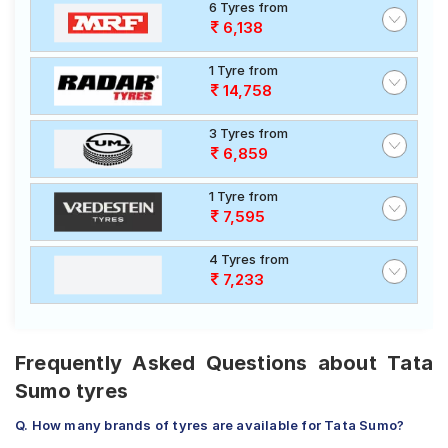
6 Tyres from
6,138
1 Tyre from
14,758
3 Tyres from
6,859
1 Tyre from
7,595
4 Tyres from
7,233
Frequently Asked Questions about Tata
Sumo tyres
Q. How many brands of tyres are available for Tata Sumo?