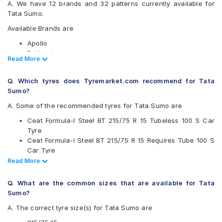
A. We have 12 brands and 32 patterns currently available for
Tata Sumo.
Available Brands are
Apollo
Bridgestone
Read Less
Read More
CEAT
Continental
Q. Which tyres does Tyremarket.com recommend for Tata
Firestone
Sumo?
Goodyear
Hankook
A. Some of the recommended tyres for Tata Sumo are
JK
Ceat Formula-I Steel BT 215/75 R 15 Tubeless 100 S Car
Michelin
Tyre
MRF
Ceat Formula-I Steel BT 215/75 R 15 Requires Tube 100 S
UltraMile
Car Tyre
Yokohama
Ceat Milaze 215/75 R 15 Requires Tube 115/113 S Car Tyre
Read Less
Read More
Available patterns are
Continental ContiCrossContact AT 215/75 R 15 Tubeless
100 T Car Tyre
Apollo Altrust
Q. What are the common sizes that are available for Tata
Apollo Amazer XL
Sumo?
Apollo Apterra HT
A. The correct tyre size(s) for Tata Sumo are
Apollo Apterra HT2
Bridgestone Dueler AT D693 II