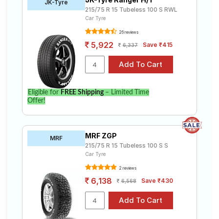
JK-Tyre
215/75 R 15 Tubeless 100 S RWL
Car Tyre
26 reviews
5,922
Save ₹415
6,337
Eligible for
FREE Shipping
– Limited Time
Offer!
MRF ZGP
MRF
215/75 R 15 Tubeless 100 S S
Car Tyre
2 reviews
6,138
Save ₹430
6,568