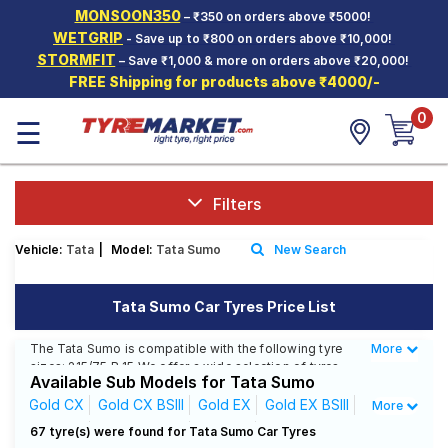
MONSOON350
– ₹350 on orders above ₹5000!
Hello.
Guest
WETGRIP
- Save up to ₹800 on orders above ₹10,000!
STORMFIT
– Save ₹1,000 & more on orders above ₹20,000!
FREE Shipping for products above ₹4000/-
Car Tyres
0
☰
Two-
Wheeler
Tyres
Alloy
Filters
Wheels
Vehicle:
Tata
|
Model:
Tata Sumo
New Search
SCV Tyres
Services
Tata Sumo Car Tyres Price List
Offers
The Tata Sumo is compatible with the following tyre
More
Less
sizes: 215/75 R 15 We offer a wide selection of tyres
Tyre
Available Sub Models for Tata Sumo
for each size from top brands, ensuring you find the
Mantra
ideal match for your driving needs.
Gold CX
Gold CX BSIII
Gold EX
Gold EX BSIII
More
Gold GX
Gold GX BSIII
Gold LX
Gold LX BSIII
67 tyre(s) were found for Tata Sumo Car Tyres
Affordable and Premium Tyres for Tata