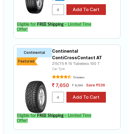
Eligible for
FREE Shipping
– Limited Time
Offer!
Continental
Continental
ContiCrossContact AT
Featured
215/75 R 15 Tubeless 100 T
Car Tyre
13 reviews
7,650
Save ₹536
8,186
Eligible for
FREE Shipping
– Limited Time
Offer!