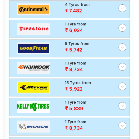
4 Tyres from
7,482
1 Tyre from
6,024
5 Tyres from
5,742
1 Tyre from
8,734
15 Tyres from
5,922
1 Tyre from
5,839
1 Tyre from
8,734