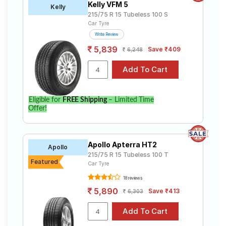
Kelly VFM 5
Kelly
215/75 R 15 Tubeless 100 S
Car Tyre
Write Review
5,839
Save ₹409
6,248
Eligible for
FREE Shipping
– Limited Time
Offer!
Apollo Apterra HT2
Apollo
215/75 R 15 Tubeless 100 T
Featured
Car Tyre
18 reviews
5,890
Save ₹413
6,303