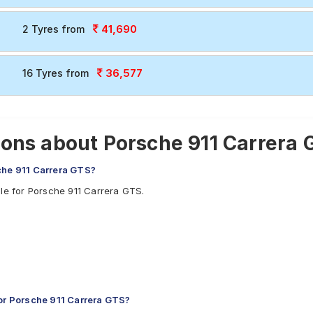
41,690
2 Tyres from
36,577
16 Tyres from
ons about Porsche 911 Carrera 
che 911 Carrera GTS?
ble for Porsche 911 Carrera GTS.
r Porsche 911 Carrera GTS?