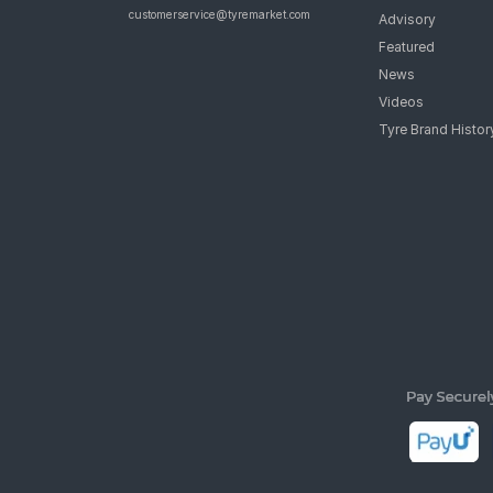
customerservice@tyremarket.com
Advisory
Featured
News
Videos
Tyre Brand Histor