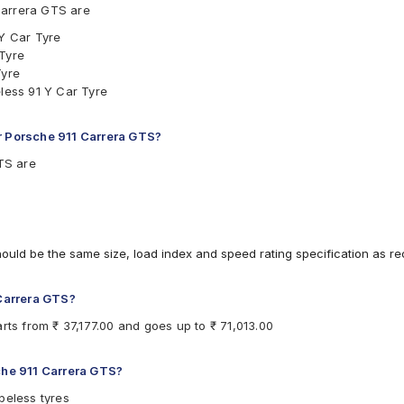
Carrera GTS are
 Y Car Tyre
 Tyre
Tyre
eless 91 Y Car Tyre
r Porsche 911 Carrera GTS?
GTS are
hould be the same size, load index and speed rating specification as 
 Carrera GTS?
rts from ₹ 37,177.00 and goes up to ₹ 71,013.00
sche 911 Carrera GTS?
beless tyres