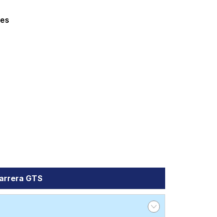
rga 4 GTS
Turbo S
Turbo S Cabriolet
ed at ₹ 29650. For a premium option,
zes
Tube Type, Tubeless
Tube Type, Tubeless
Tube Type, Tubeless
Tube Type, Tubeless
Tube Type, Tubeless
a GTS
es and specifications to find the best
Carrera GTS