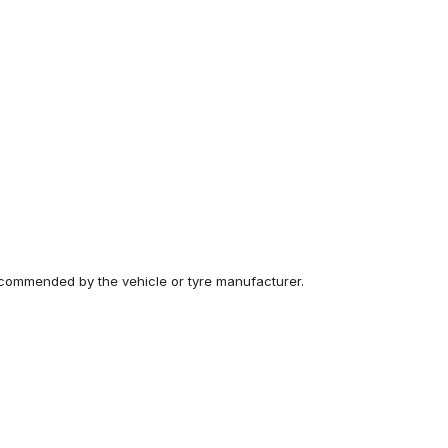
recommended by the vehicle or tyre manufacturer.