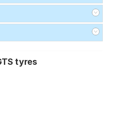
GTS tyres