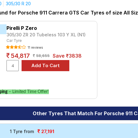
Carrera S Convertible
Carrera T
GT3 RS
GT3 Touring
R
Ta
0
305/30 R 20
yre for the Porsche 911 Carrera GTS is the S- Series S007A, pric
und for Porsche 911 Carrera GTS Car Tyres of size All Si
t ₹ 71013.
₹16720 - ₹138321
Pirelli P Zero
rt 4
₹10400 - ₹49200
305/30 ZR 20 Tubeless 103 Y XL (N1)
Car Tyre
L)
₹55178
11 reviews
ries S007A
₹16300 - ₹41500
54,817
Save ₹3838
58,655
Season Plus
₹41919 - ₹44634
Choose Your Tyres for Porsche 911 Carrer
 of tyre models to fit your Porsche 911 Carrera GTS. Compare pric
ping
– Limited Time Offer!
le.
Other Tyres That Match For Porsche 911 
27,191
1 Tyre from