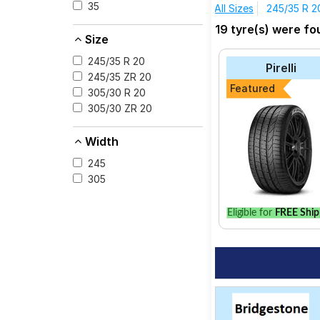
Carrera GTS Cabriolet
35
All Sizes
245/35 R 2
The most affordable t
19 tyre(s) were fo
consider the P Zero a
Size
Pirelli P Zero
245/35 R 20
Pirelli
Michelin Pilot Spo
245/35 ZR 20
Featured
305/30 R 20
Pirelli XL P ZERO (
305/30 ZR 20
Bridgestone S- Se
Pirelli P Zero All 
Width
245
305
Select from a variety
Eligible for
FREE Ship
option for your vehic