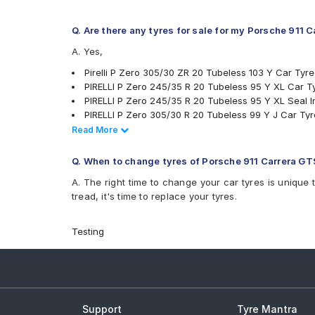
Q. Are there any tyres for sale for my Porsche 911 
A. Yes,
Pirelli P Zero 305/30 ZR 20 Tubeless 103 Y Car Tyre
PIRELLI P Zero 245/35 R 20 Tubeless 95 Y XL Car T
PIRELLI P Zero 245/35 R 20 Tubeless 95 Y XL Seal I
PIRELLI P Zero 305/30 R 20 Tubeless 99 Y J Car Tyr
Michelin Pilot Sport 4 305/30 R 20 Tubeless 103 Y 
Read Less
Read More
Michelin Pilot Sport 4 245/35 R 20 Tubeless 95 Y N
tyres are available for sale for Porsche 911 Carrera G
Q. When to change tyres of Porsche 911 Carrera GT
A. The right time to change your car tyres is unique 
tread, it's time to replace your tyres.
Testing
Support
Tyre Mantra