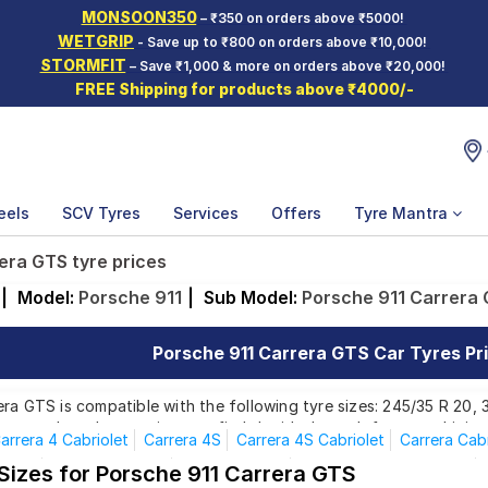
MONSOON350
– ₹350 on orders above ₹5000!
WETGRIP
- Save up to ₹800 on orders above ₹10,000!
STORMFIT
– Save ₹1,000 & more on orders above ₹20,000!
FREE Shipping for products above ₹4000/-
eels
SCV Tyres
Services
Offers
Tyre Mantra
era GTS tyre prices
|
Model:
Porsche 911
|
Sub Model:
Porsche 911 Carrera
Porsche 911 Carrera GTS Car Tyres Pri
ra GTS is compatible with the following tyre sizes: 245/35 R 20,
rom top brands, ensuring you find the ideal match for your driving
arrera 4 Cabriolet
Carrera 4S
Carrera 4S Cabriolet
Carrera Cabr
Turbo
Turbo Cabriolet
Carrera 4 GTS
Carrera 4GTS Cabriolet
 Sizes for Porsche 911 Carrera GTS
Affordable and Premium Tyres for Porsche 911 C