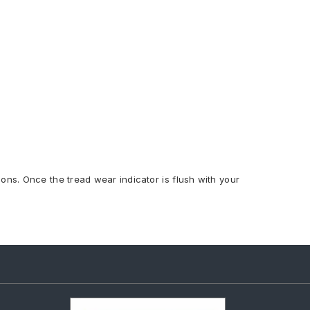
ions. Once the tread wear indicator is flush with your