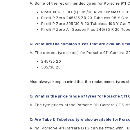
Pirelli P Zero All Season Plus
A. Some of the recommended tyres for Porsche 911 
Pirelli XLPZERO(L)
Pirelli XL P ZERO (L) 305/30 R 20 Tubeless 103
Pirelli P Zero 245/35 ZR 20 Tubeless 95 Y Car
Pirelli P Zero 305/30 R 20 Tubeless 103 Y Car 
Pirelli P Zero All Season Plus 245/35 R 20 Tub
Q. What are the common sizes that are available fo
A. The correct tyre size(s) for Porsche 911 Carrera 
245/35 20
305/30 20
.
Also always keep in mind that the replacement tyres s
Q. What is the price range of tyres for Porsche 911
A. The tyre prices of the Porsche 911 Carrera GTS sta
Q. Are Tube & Tubeless tyre also available for Por
A. No, Porsche 911 Carrera GTS can be fitted with Tu