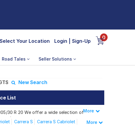
0
Select Your Location
Login
|
Sign-Up
Road Tales
Seller Solutions
 GTS
New Search
ce List
More
Less
 305/30 R 20 We offer a wide selection of
 needs.
iolet
Carrera S
Carrera S Cabriolet
More
Carrera Convertible
Carrera GTS
arrera GTS