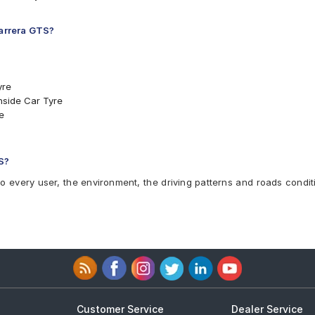
Carrera GTS?
yre
nside Car Tyre
e
NO Car Tyre
O Car Tyre
TS
S?
to every user, the environment, the driving patterns and roads condit
Customer Service
Dealer Service