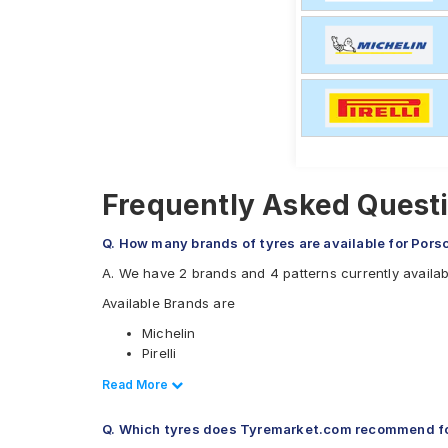
Frequently Asked Questi
Q. How many brands of tyres are available for Pors
A. We have 2 brands and 4 patterns currently availa
Available Brands are
Michelin
Pirelli
Available patterns are
Read Less
Read More
Michelin Pilot Sport 4
Q. Which tyres does Tyremarket.com recommend fo
Pirelli P Zero