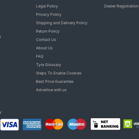
Legal Policy
Dealer Registration
Privacy Policy
Shipping and Delivery Policy
Return Policy
y
Contact Us
About Us
FAQ
Tyre Glossary
Steps To Enable Cookies
Best Price Guarantee
Advertise with us