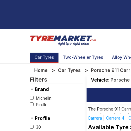
Car Tyres
Two-Wheeler Tyres
Alloy Wh
Home
Car Tyres
Porsche 911 Carr
Filters
Vehicle:
Porsche
Brand
Michelin
Pirelli
The Porsche 911 Carre
tyres for each size f
Profile
Carrera
Carrera 4
C
Targa 4
Targa 4S
Available Tyre
30