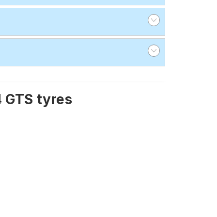
4 GTS tyres