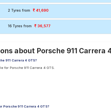
41,690
2 Tyres from
36,577
16 Tyres from
ons about Porsche 911 Carrera 
che 911 Carrera 4 GTS?
ble for Porsche 911 Carrera 4 GTS.
r Porsche 911 Carrera 4 GTS?