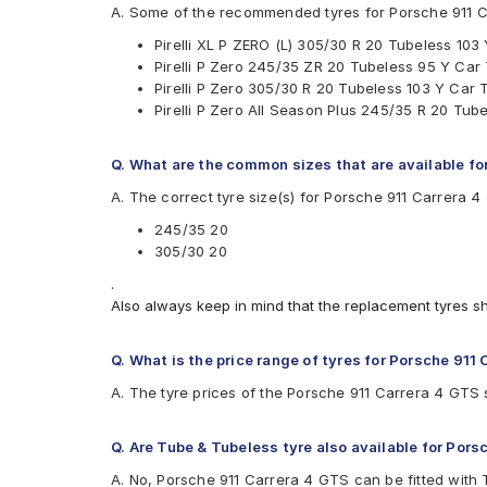
Pirelli P Zero All Season Plus
A. Some of the recommended tyres for Porsche 911 
Pirelli XLPZERO(L)
Pirelli XL P ZERO (L) 305/30 R 20 Tubeless 103
Pirelli P Zero 245/35 ZR 20 Tubeless 95 Y Car
Pirelli P Zero 305/30 R 20 Tubeless 103 Y Car 
Pirelli P Zero All Season Plus 245/35 R 20 Tub
Q. What are the common sizes that are available fo
A. The correct tyre size(s) for Porsche 911 Carrera 
245/35 20
305/30 20
.
Also always keep in mind that the replacement tyres s
Q. What is the price range of tyres for Porsche 911
A. The tyre prices of the Porsche 911 Carrera 4 GTS s
Q. Are Tube & Tubeless tyre also available for Pors
A. No, Porsche 911 Carrera 4 GTS can be fitted with 