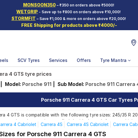
MONSOON350
– ₹350 on orders above ₹5000!
WETGRIP
- Save up to ₹800 on orders above ₹10,000!
STORMFIT
– Save ₹1,000 & more on orders above ₹20,000!
FREE Shipping for products above ₹4000/-
eels
SCV Tyres
Services
Offers
Tyre Mantra
era 4 GTS tyre prices
|
Model:
Porsche 911
|
Sub Model:
Porsche 911 Carrera
Porsche 911 Carrera 4 GTS Car Tyres Pr
ra 4 GTS is compatible with the following tyre sizes: 245/35 R 2
rom top brands, ensuring you find the ideal match for your driving
arrera 4 Cabriolet
Carrera 4S
Carrera 4S Cabriolet
Carrera Cabr
Turbo
Turbo Cabriolet
Carrera 4 GTS
Carrera 4GTS Cabriolet
 Sizes for Porsche 911 Carrera 4 GTS
Affordable and Premium Tyres for Porsche 911 Ca