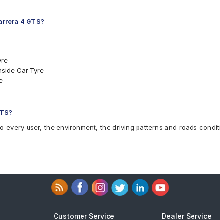
Carrera 4 GTS?
yre
nside Car Tyre
e
NO Car Tyre
O Car Tyre
 GTS
GTS?
to every user, the environment, the driving patterns and roads condit
Customer Service
Dealer Service