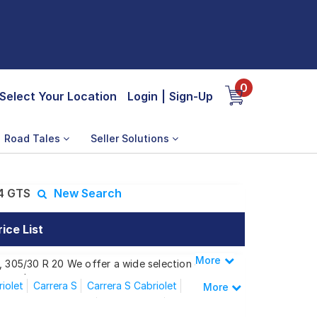
0
Select Your Location
Login
|
Sign-Up
Road Tales
Seller Solutions
 4 GTS
New Search
ice List
More
Less
0, 305/30 R 20 We offer a wide selection of
 needs.
iolet
Carrera S
Carrera S Cabriolet
More
Carrera Convertible
Carrera GTS
rrera 4 GTS