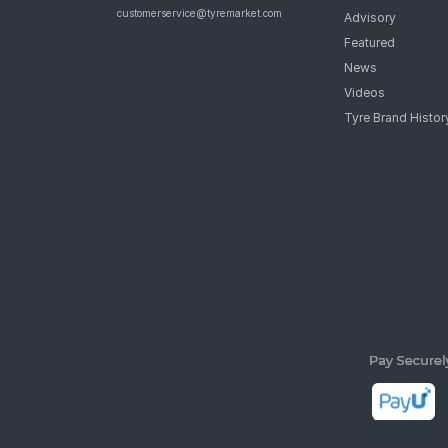
customerservice@tyremarket.com
Advisory
Featured
News
Videos
Tyre Brand Histor