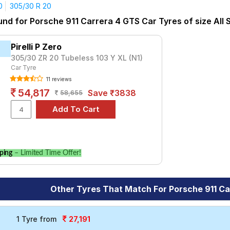
Carrera S Convertible
Carrera T
GT3 RS
GT3 Touring
R
Ta
0
305/30 R 20
yre for the Porsche 911 Carrera 4 GTS is the S- Series S007A, pr
und for Porsche 911 Carrera 4 GTS Car Tyres of size All 
t ₹ 71013.
₹16720 - ₹138321
Pirelli P Zero
rt 4
₹10400 - ₹49200
305/30 ZR 20 Tubeless 103 Y XL (N1)
Car Tyre
L)
₹55178
11 reviews
ries S007A
₹16300 - ₹41500
54,817
Save ₹3838
58,655
Season Plus
₹41919 - ₹44634
Choose Your Tyres for Porsche 911 Carrera 
 of tyre models to fit your Porsche 911 Carrera 4 GTS. Compare pr
ping
– Limited Time Offer!
le.
Other Tyres That Match For Porsche 911 C
27,191
1 Tyre from