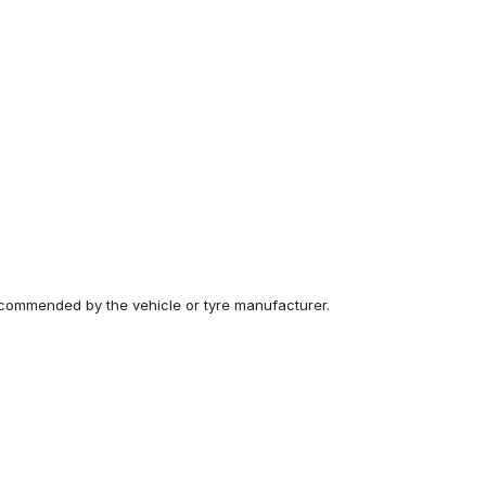
recommended by the vehicle or tyre manufacturer.