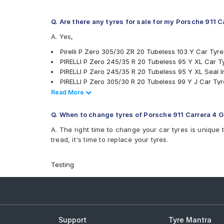
Q. Are there any tyres for sale for my Porsche 911 
A. Yes,
Pirelli P Zero 305/30 ZR 20 Tubeless 103 Y Car Tyre
PIRELLI P Zero 245/35 R 20 Tubeless 95 Y XL Car T
PIRELLI P Zero 245/35 R 20 Tubeless 95 Y XL Seal I
PIRELLI P Zero 305/30 R 20 Tubeless 99 Y J Car Tyr
Michelin Pilot Sport 4 305/30 R 20 Tubeless 103 Y 
Read Less
Read More
Michelin Pilot Sport 4 245/35 R 20 Tubeless 95 Y N
tyres are available for sale for Porsche 911 Carrera 4
Q. When to change tyres of Porsche 911 Carrera 4 
A. The right time to change your car tyres is unique 
tread, it's time to replace your tyres.
Testing
Support
Tyre Mantra