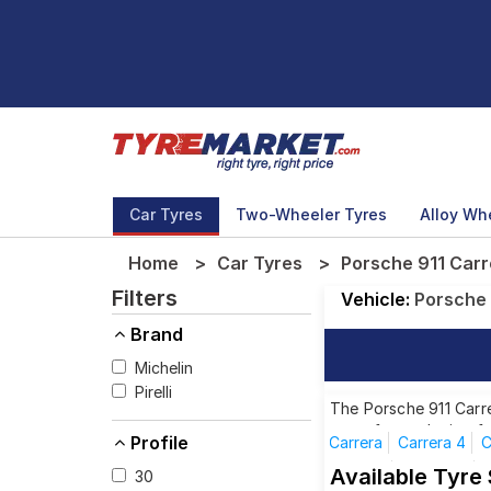
Car Tyres
Two-Wheeler Tyres
Alloy Wh
Home
Car Tyres
Porsche 911 Carr
Filters
Vehicle:
Porsche
Brand
Michelin
Pirelli
The Porsche 911 Carre
tyres for each size f
Profile
Carrera
Carrera 4
C
Targa 4
Targa 4S
Available Tyre
30