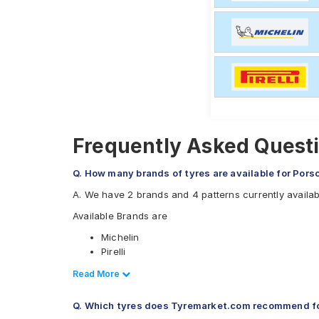
Frequently Asked Questi
Q. How many brands of tyres are available for Pors
A. We have 2 brands and 4 patterns currently availa
Available Brands are
Michelin
Pirelli
Available patterns are
Read Less
Read More
Michelin Pilot Sport 4
Q. Which tyres does Tyremarket.com recommend fo
Pirelli P Zero