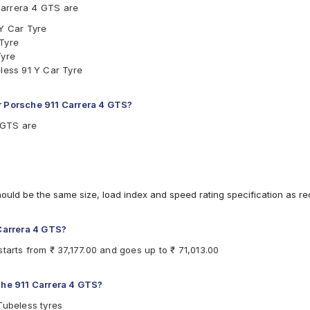
Carrera 4 GTS are
 Y Car Tyre
 Tyre
Tyre
eless 91 Y Car Tyre
r Porsche 911 Carrera 4 GTS?
4 GTS are
hould be the same size, load index and speed rating specification as 
 Carrera 4 GTS?
tarts from ₹ 37,177.00 and goes up to ₹ 71,013.00
che 911 Carrera 4 GTS?
Tubeless tyres