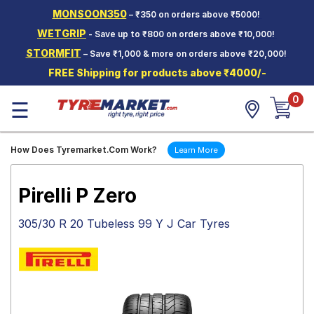
MONSOON350
– ₹350 on orders above ₹5000!
Hello.
Guest
WETGRIP
- Save up to ₹800 on orders above ₹10,000!
STORMFIT
– Save ₹1,000 & more on orders above ₹20,000!
Car Tyres
FREE Shipping for products above ₹4000/-
Two-
0
Wheeler
☰
Tyres
Alloy
How Does Tyremarket.Com Work?
Learn More
Wheels
SCV Tyres
Pirelli P Zero
Services
305/30 R 20 Tubeless 99 Y J Car Tyres
Offers
Tyre
Mantra