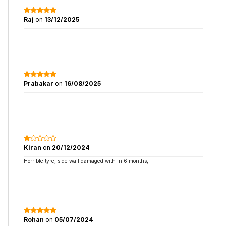
Raj
on
13/12/2025
Prabakar
on
16/08/2025
Kiran
on
20/12/2024
Horrible tyre, side wall damaged with in 6 months,
Rohan
on
05/07/2024