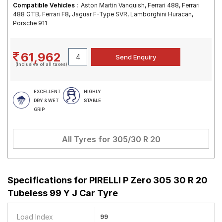
Compatible Vehicles :
Aston Martin Vanquish, Ferrari 488, Ferrari
488 GTB, Ferrari F8, Jaguar F-Type SVR, Lamborghini Huracan,
Porsche 911
61,962
(Inclusive of all taxes)
EXCELLENT
HIGHLY
DRY & WET
STABLE
GRIP
All Tyres for
305/30 R 20
Specifications for
PIRELLI P Zero 305 30 R 20
Tubeless 99 Y J Car Tyre
Load Index
99