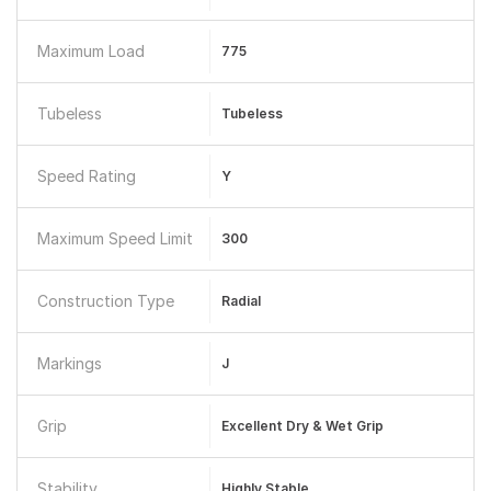
Maximum Load
775
Tubeless
Tubeless
Speed Rating
Y
Maximum Speed Limit
300
Construction Type
Radial
Markings
J
Grip
Excellent Dry & Wet Grip
Stability
Highly Stable