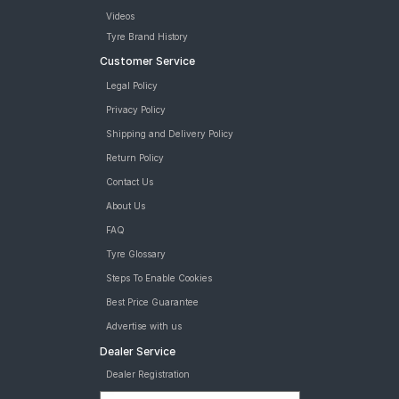
Videos
Tyre Brand History
Customer Service
Legal Policy
Privacy Policy
Shipping and Delivery Policy
Return Policy
Contact Us
About Us
FAQ
Tyre Glossary
Steps To Enable Cookies
Best Price Guarantee
Advertise with us
Dealer Service
Dealer Registration