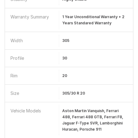
Warranty Summary
1 Year Unconditional Warranty + 2
Years Standared Warranty
Width
305
Profile
30
Rim
20
Size
305/30 R 20
Vehicle Models
Aston Martin Vanquish, Ferrari
488, Ferrari 488 GTB, Ferrari F8,
Jaguar F-Type SVR, Lamborghini
Huracan, Porsche 911