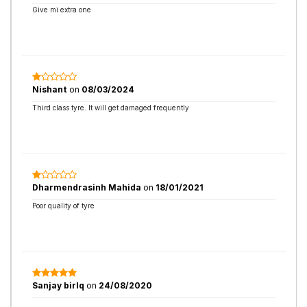
Give mi extra one
Nishant
on
08/03/2024
Third class tyre. It will get damaged frequently
Dharmendrasinh Mahida
on
18/01/2021
Poor quality of tyre
Sanjay birlq
on
24/08/2020