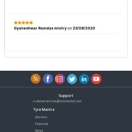
Gyaneshwar Ramdas mistry
on
23/08/2020
Support
customerservice@tyremarket.com
Tyre Mantra
Advisory
Featured
News