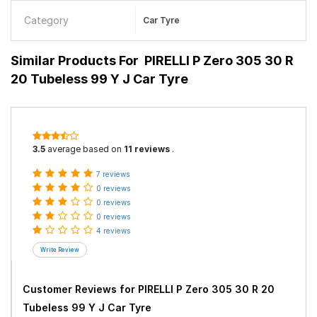
Category
Car Tyre
Similar Products For
PIRELLI P Zero 305 30 R
20 Tubeless 99 Y J Car Tyre
3.5
average based on
11 reviews
.
7 reviews
0 reviews
0 reviews
0 reviews
4 reviews
Customer Reviews for
PIRELLI P Zero 305 30 R 20
Tubeless 99 Y J Car Tyre