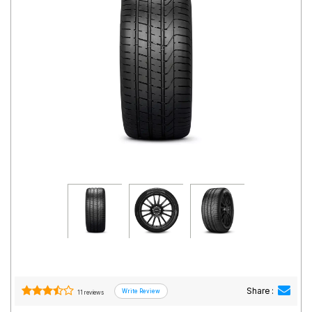
Road
Tales
Seller
Solutio
ns
Login
Sign-Up
Share :
11 reviews