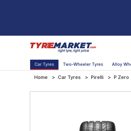
Car Tyres
Two-Wheeler Tyres
Alloy Wh
Home
Car Tyres
Pirelli
P Zero