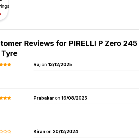
vings
%
tomer Reviews for
PIRELLI P Zero 245
 Tyre
Raj
on
13/12/2025
Prabakar
on
16/08/2025
Kiran
on
20/12/2024