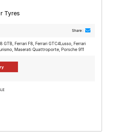
r Tyres
Share :
88 GTB, Ferrari F8, Ferrari GTC4Lusso, Ferrari
urismo, Maserati Quattroporte, Porsche 911
BLE