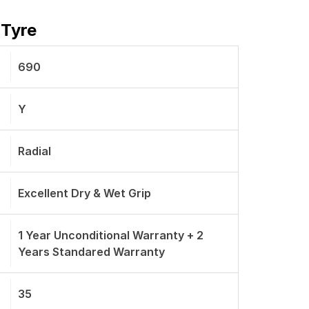
 Tyre
690
Y
Radial
Excellent Dry & Wet Grip
1 Year Unconditional Warranty + 2
Years Standared Warranty
35