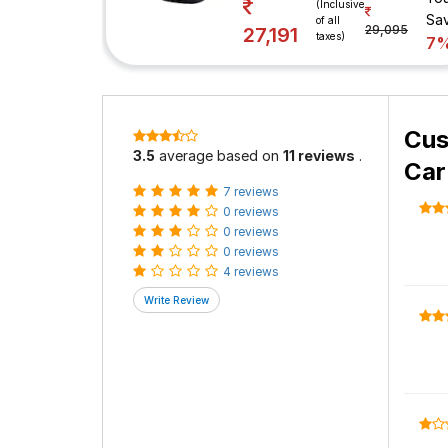
(Inclusive
Sa
of all
29,095
27,191
taxes)
7
Cus
3.5
average based on
11 reviews
.
Car
7 reviews
0 reviews
0 reviews
0 reviews
4 reviews