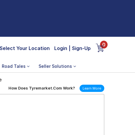
0
Select Your Location
Login
|
Sign-Up
Road Tales
Seller Solutions
e
How Does Tyremarket.Com Work?
Learn More