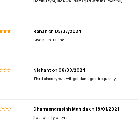
Horrible tyre, side wall damaged with in 6 months,
Rohan
on
05/07/2024
Give mi extra one
Nishant
on
08/03/2024
Third class tyre. It will get damaged frequently
Dharmendrasinh Mahida
on
18/01/2021
Poor quality of tyre