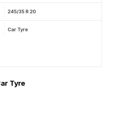
245/35 R 20
Car Tyre
Car Tyre