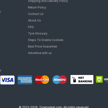
Shipping and Delivery Policy
Return Policy
y
Contact Us
About Us
FAQ
Tyre Glossary
Steps To Enable Cookies
Best Price Guarantee
Advertise with us
© 2013-2026, Tyremarket.com, All rights reserved.