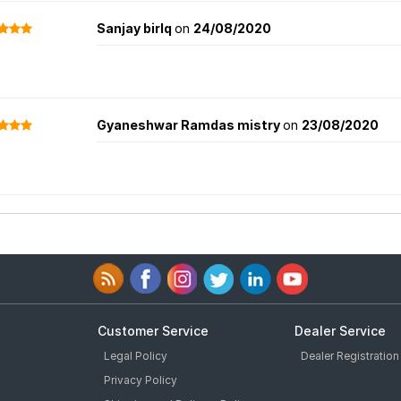
Sanjay birlq
on
24/08/2020
Gyaneshwar Ramdas mistry
on
23/08/2020
Customer Service
Dealer Service
Legal Policy
Dealer Registration
Privacy Policy