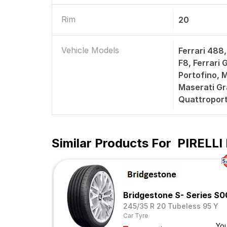
Rim
20
Vehicle Models
Ferrari 488,
F8, Ferrari
Portofino, 
Maserati Gr
Quattroport
Similar Products For
PIRELLI 
Bridgestone S- Series S
245/35 R 20 Tubeless 95 Y
Car Tyre
Yo