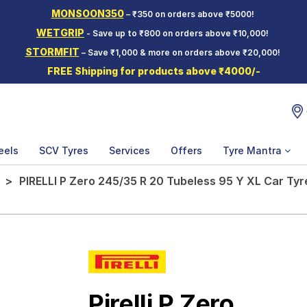
MONSOON350
– ₹350 on orders above ₹5000!
WETGRIP
- Save up to ₹800 on orders above ₹10,000!
STORMFIT
– Save ₹1,000 & more on orders above ₹20,000!
FREE Shipping for products above ₹4000/-
eels
SCV Tyres
Services
Offers
Tyre Mantra
PIRELLI P Zero 245/35 R 20 Tubeless 95 Y XL Car Tyr
Pirelli P Zero