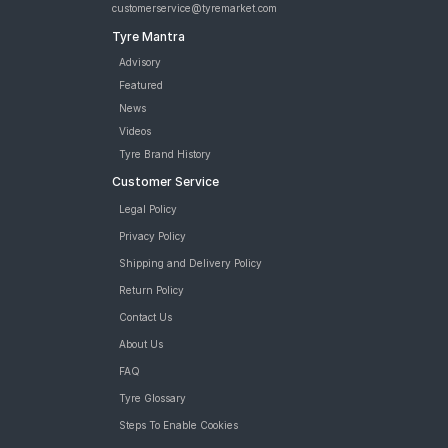
customerservice@tyremarket.com
Tyre Mantra
Advisory
Featured
News
Videos
Tyre Brand History
Customer Service
Legal Policy
Privacy Policy
Shipping and Delivery Policy
Return Policy
Contact Us
About Us
FAQ
Tyre Glossary
Steps To Enable Cookies