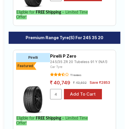
Eligible for
FREE Shipping
– Limited Time
Offer!
Premium Range Tyre(s) For 245 35 20
Pirelli P Zero
Pirelli
245/35 ZR 20 Tubeless 91 Y (NA1)
Featured
Car Tyre
11 reviews
40,749
Save ₹2853
43,602
Eligible for
FREE Shipping
– Limited Time
Offer!