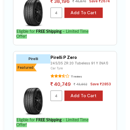
38,196
Save ₹2674
40,870
Eligible for
FREE Shipping
– Limited Time
Offer!
Pirelli P Zero
Pirelli
245/35 ZR 20 Tubeless 91 Y (NA1)
Featured
Car Tyre
11 reviews
40,749
Save ₹2853
43,602
Eligible for
FREE Shipping
– Limited Time
Offer!