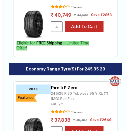
11 reviews
40,749
Save ₹2853
43,602
Eligible for
FREE Shipping
– Limited Time
Offer!
Economy Range Tyre(s) For 245 35 20
Pirelli P Zero
Pirelli
245/35 R 20 Tubeless 95 Y XL (*)
Featured
(MO) Run Flat
Car Tyre
11 reviews
37,838
Save ₹2649
40,487