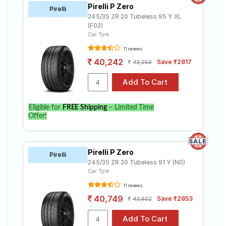
Pirelli P Zero
Pirelli
245/35 ZR 20 Tubeless 95 Y XL
(F02)
Car Tyre
11 reviews
40,242
Save ₹2817
43,059
Eligible for
FREE Shipping
– Limited Time
Offer!
Pirelli P Zero
Pirelli
245/35 ZR 20 Tubeless 91 Y (N0)
Car Tyre
11 reviews
40,749
Save ₹2853
43,602