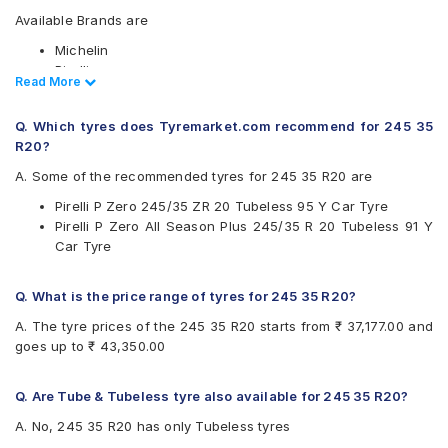
Available Brands are
Michelin
Pirelli
Read Less
Read More
Available patterns are
Q. Which tyres does Tyremarket.com recommend for 245 35
Michelin Pilot Sport 4
R20?
Pirelli P Zero
Pirelli P Zero All Season Plus
A. Some of the recommended tyres for 245 35 R20 are
Pirelli P Zero 245/35 ZR 20 Tubeless 95 Y Car Tyre
Pirelli P Zero All Season Plus 245/35 R 20 Tubeless 91 Y
Car Tyre
Q. What is the price range of tyres for 245 35 R20?
A. The tyre prices of the 245 35 R20 starts from ₹ 37,177.00 and
goes up to ₹ 43,350.00
Q. Are Tube & Tubeless tyre also available for 245 35 R20?
A. No, 245 35 R20 has only Tubeless tyres