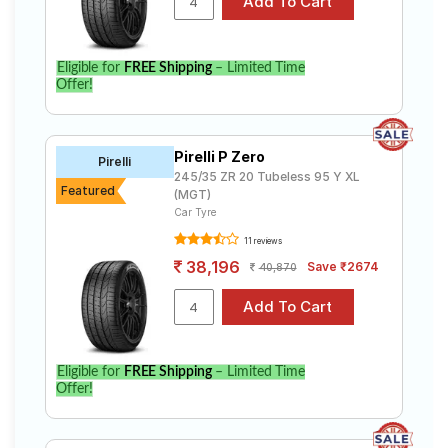
Eligible for
FREE Shipping
– Limited Time
Offer!
Pirelli P Zero
Pirelli
245/35 ZR 20 Tubeless 95 Y XL
Featured
(MGT)
Car Tyre
11 reviews
38,196
Save ₹2674
40,870
Eligible for
FREE Shipping
– Limited Time
Offer!