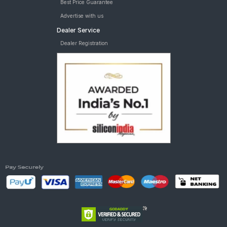
Best Price Guarantee
Advertise with us
Dealer Service
Dealer Registration