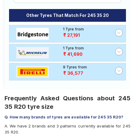
Other Tyres That Match For 245 35 20
1 Tyre from
27,191
1 Tyre from
41,690
9 Tyres from
36,577
Frequently Asked Questions about 245
35 R20 tyre size
Q. How many brands of tyres are available for 245 35 R20?
A. We have 2 brands and 3 patterns currently available for 245
35 R20.