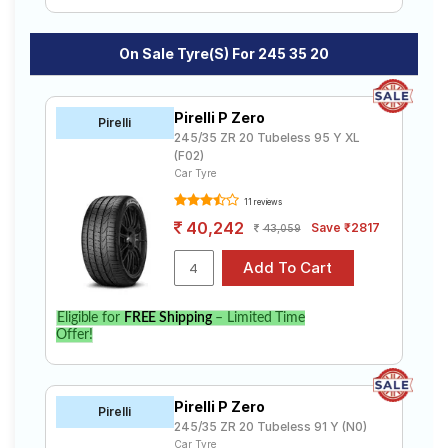
On Sale Tyre(s) For 245 35 20
Pirelli P Zero
Pirelli
245/35 ZR 20 Tubeless 95 Y XL
(F02)
Car Tyre
11 reviews
40,242
Save ₹2817
43,059
Eligible for
FREE Shipping
– Limited Time
Offer!
Pirelli P Zero
Pirelli
245/35 ZR 20 Tubeless 91 Y (N0)
Car Tyre