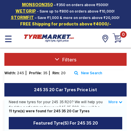
MONSOON350
– ₹350 on orders above ₹5000!
Hello.
Guest
WETGRIP
- Save up to ₹800 on orders above ₹10,000!
STORMFIT
– Save ₹1,000 & more on orders above ₹20,000!
FREE Shipping for products above ₹4000/-
Car Tyres
0
☰
Two-
Wheeler
Tyres
Alloy
Filters
Wheels
Width:
245
|
Profile:
35
|
Rim:
20
New Search
SCV Tyres
Services
245 35 20 Car Tyres Price List
Offers
Need new tyres for your 245 35 R20? We will help you
More
Less
find the perfect tyre for your 245 35 R20. You will be
Tyre
11 tyre(s) were found for 245 35 20 Car Tyres
able to find 3 Tyre Patterns from 2 Tyre Brands.
Mantra
Currently we have 2 tyres that are recommended for
Featured Tyre(s) For 245 35 20
your 245 35 R20. You will also find 3 tyres which are
available on sale. The price of tyres available for your