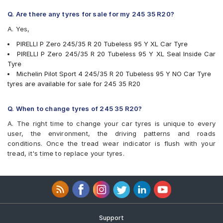
Q. Are there any tyres for sale for my 245 35 R20?
A. Yes,
PIRELLI P Zero 245/35 R 20 Tubeless 95 Y XL Car Tyre
PIRELLI P Zero 245/35 R 20 Tubeless 95 Y XL Seal Inside Car
Tyre
Michelin Pilot Sport 4 245/35 R 20 Tubeless 95 Y NO Car Tyre
tyres are available for sale for 245 35 R20
Q. When to change tyres of 245 35 R20?
A. The right time to change your car tyres is unique to every
user, the environment, the driving patterns and roads
conditions. Once the tread wear indicator is flush with your
tread, it's time to replace your tyres.
Support