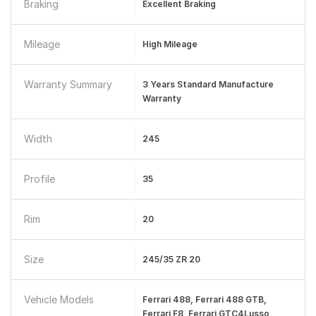
Braking
Excellent Braking
Mileage
High Mileage
Warranty Summary
3 Years Standard Manufacture
Warranty
Width
245
Profile
35
Rim
20
Size
245/35 ZR 20
Vehicle Models
Ferrari 488, Ferrari 488 GTB,
Ferrari F8, Ferrari GTC4Lusso,