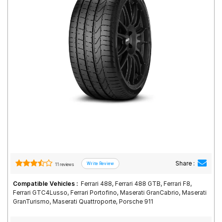
Road
Tales
Seller
Solutio
ns
Login
Sign-Up
Share :
11 reviews
Compatible Vehicles :
Ferrari 488, Ferrari 488 GTB, Ferrari F8,
Ferrari GTC4Lusso, Ferrari Portofino, Maserati GranCabrio, Maserati
GranTurismo, Maserati Quattroporte, Porsche 911