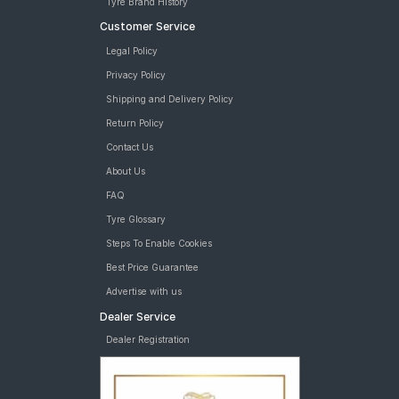
Tyre Brand History
Customer Service
Legal Policy
Privacy Policy
Shipping and Delivery Policy
Return Policy
Contact Us
About Us
FAQ
Tyre Glossary
Steps To Enable Cookies
Best Price Guarantee
Advertise with us
Dealer Service
Dealer Registration