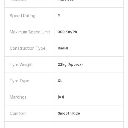
Speed Rating
Y
Maximum Speed Limit
300 Km/ph
Construction Type
Radial
Tyre Weight
22kg (approx)
Tyre Type
XL
Markings
(K1)
Comfort
Smooth Ride