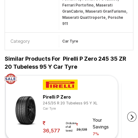
Ferrari Portofino, Maserati
GranCabrio, Maserati GranTurismo,
Maserati Quattroporte, Porsche
911
Category
Car Tyre
Similar Products For
Pirelli P Zero 245 35 ZR
20 Tubeless 95 Y Car Tyre
Pirelli P Zero
245/35 R 20 Tubeless 95 Y XL
Car Tyre
Your
(Inclusive
Savings
of all
36,577
39,138
taxes)
7%