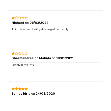
Nishant
on
08/03/2024
Third class tyre. It will get damaged frequently
Dharmendrasinh Mahida
on
18/01/2021
Poor quality of tyre
Sanjay birlq
on
24/08/2020