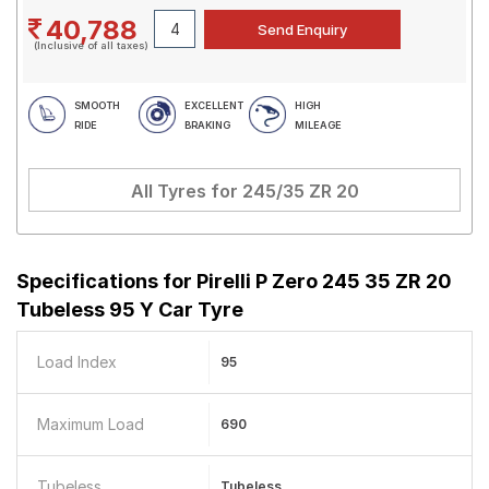
40,788
(Inclusive of all taxes)
SMOOTH
EXCELLENT
HIGH
RIDE
BRAKING
MILEAGE
All Tyres for
245/35 ZR 20
Specifications for
Pirelli P Zero 245 35 ZR 20
Tubeless 95 Y Car Tyre
Load Index
95
Maximum Load
690
Tubeless
Tubeless