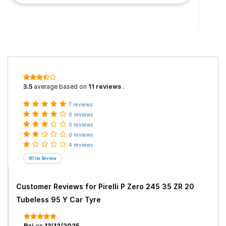
3.5
average based on
11 reviews
.
7 reviews
0 reviews
0 reviews
0 reviews
4 reviews
Customer Reviews for
Pirelli P Zero 245 35 ZR 20
Tubeless 95 Y Car Tyre
Raj
on
13/12/2025