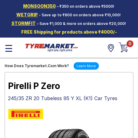
MONSOON350
– ₹350 on orders above ₹5000!
Hello.
Guest
WETGRIP
- Save up to ₹800 on orders above ₹10,000!
STORMFIT
– Save ₹1,000 & more on orders above ₹20,000!
Car Tyres
FREE Shipping for products above ₹4000/-
Two-
0
Wheeler
☰
Tyres
Alloy
How Does Tyremarket.Com Work?
Learn More
Wheels
SCV Tyres
Pirelli P Zero
Services
245/35 ZR 20 Tubeless 95 Y XL (K1) Car Tyres
Offers
Tyre
Mantra