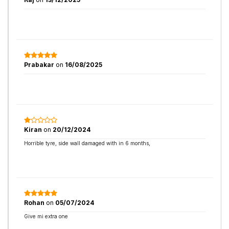
Prabakar
on
16/08/2025
Kiran
on
20/12/2024
Horrible tyre, side wall damaged with in 6 months,
Rohan
on
05/07/2024
Give mi extra one