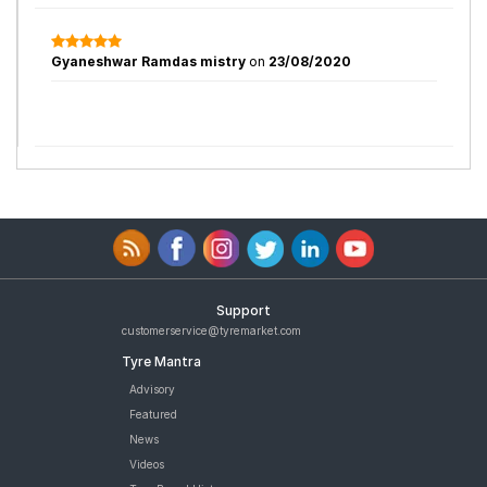
Gyaneshwar Ramdas mistry
on
23/08/2020
Support
customerservice@tyremarket.com
Tyre Mantra
Advisory
Featured
News
Videos