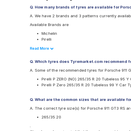
Q. How many brands of tyres are available for Por
A. We have 2 brands and 3 patterns currently availab
Available Brands are
Michelin
Pirelli
Available patterns are
Read Less
Read More
Michelin Pilot Sport 4
Q. Which tyres does Tyremarket.com recommend f
Pirelli P Zero
Pirelli PZERO(NO)
A. Some of the recommended tyres for Porsche 911 
Pirelli P ZERO (NO) 265/35 R 20 Tubeless 95 Y
Pirelli P Zero 265/35 R 20 Tubeless 99 Y Car T
Q. What are the common sizes that are available f
A. The correct tyre size(s) for Porsche 911 GT3 RS ar
265/35 20
.