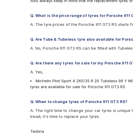
Also always keep in mind that the replacement tyres s
Q. What is the price range of tyres for Porsche 911
A. The tyre prices of the Porsche 911 GT3 RS starts 
Q. Are Tube & Tubeless tyre also available for Por
A. No, Porsche 911 GT3 RS can be fitted with Tubeles
Q. Are there any tyres for sale for my Porsche 911 
A. Yes,
Michelin Pilot Sport 4 265/35 R 20 Tubeless 99 Y M
tyres are available for sale for Porsche 911 GT3 RS
Q. When to change tyres of Porsche 911 GT3 RS?
A. The right time to change your car tyres is unique 
tread, it's time to replace your tyres.
Testing