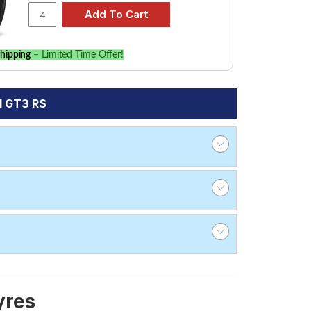
hipping
– Limited Time Offer!
1 GT3 RS
yres