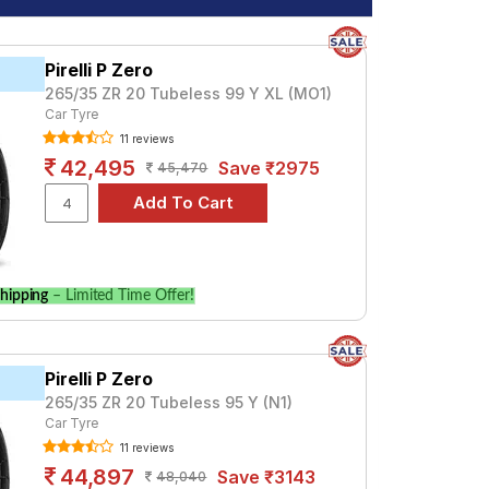
Pirelli P Zero
265/35 ZR 20 Tubeless 99 Y XL (MO1)
Car Tyre
11 reviews
42,495
Save ₹2975
45,470
hipping
– Limited Time Offer!
Pirelli P Zero
265/35 ZR 20 Tubeless 95 Y (N1)
Car Tyre
11 reviews
44,897
Save ₹3143
48,040