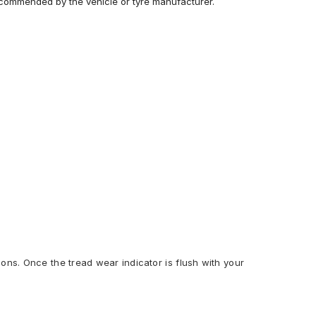
recommended by the vehicle or tyre manufacturer.
ions. Once the tread wear indicator is flush with your