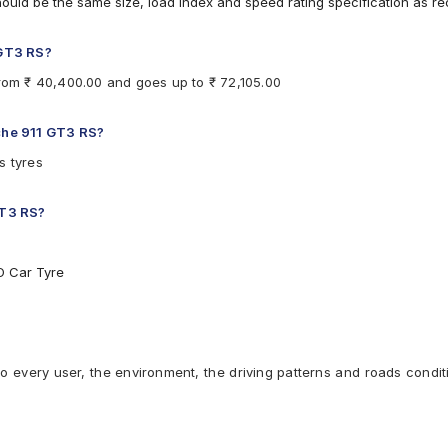
hould be the same size, load index and speed rating specification as 
 GT3 RS?
from ₹ 40,400.00 and goes up to ₹ 72,105.00
sche 911 GT3 RS?
s tyres
GT3 RS?
O Car Tyre
to every user, the environment, the driving patterns and roads condit