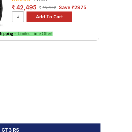
42,495
Save ₹2975
45,470
hipping
– Limited Time Offer!
1 GT3 RS