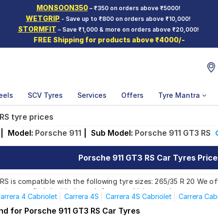
MONSOON350
– ₹350 on orders above ₹5000!
WETGRIP
- Save up to ₹800 on orders above ₹10,000!
STORMFIT
– Save ₹1,000 & more on orders above ₹20,000!
FREE Shipping for products above ₹4000/-
eels
SCV Tyres
Services
Offers
Tyre Mantra
RS tyre prices
|
Model:
Porsche 911
|
Sub Model:
Porsche 911 GT3 RS
Porsche 911 GT3 RS Car Tyres Price 
S is compatible with the following tyre sizes: 265/35 R 20 We off
ring you find the ideal match for your driving needs.
arrera 4 Cabriolet
Carrera 4S
Carrera 4S Cabriolet
Carrera Cabr
Turbo
Turbo Cabriolet
Carrera 4 GTS
Carrera 4GTS Cabriolet
und for Porsche 911 GT3 RS Car Tyres
Affordable and Premium Tyres for Porsche 91