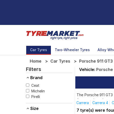
Car Tyres
Two-Wheeler Tyres
Alloy Wh
Home
Car Tyres
Porsche 911 GT3 
Filters
Vehicle:
Porsche
Brand
Ceat
Michelin
The Porsche 911 GT3 R
Pirelli
from top brands, ensu
Carrera
Carrera 4
C
Size
Targa 4
Targa 4S
7 tyre(s) were fo