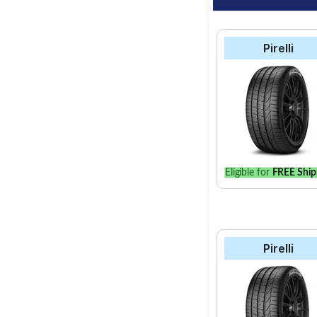
Pirelli
Eligible for
FREE Ship
Pirelli