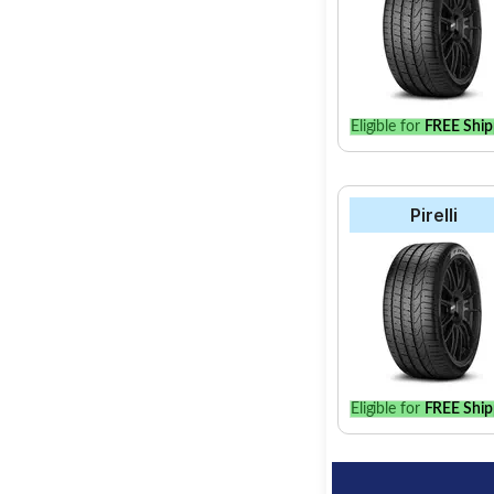
Eligible for
FREE Ship
Pirelli
Eligible for
FREE Ship