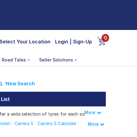
0
Select Your Location
Login
|
Sign-Up
Road Tales
Seller Solutions
New Search
List
More
Less
er a wide selection of tyres for each size
iolet
Carrera S
Carrera S Cabriolet
More
Carrera Convertible
Carrera GTS
1 GT3 RS