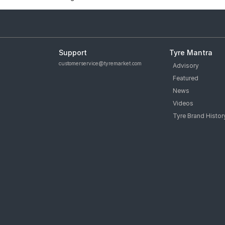
Support
Tyre Mantra
customerservice@tyremarket.com
Advisory
Featured
News
Videos
Tyre Brand Histor