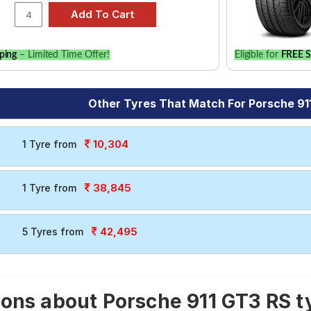
ping
– Limited Time Offer!
Eligible for
FREE S
Other Tyres That Match For Porsche 91
10,304
1 Tyre from
38,845
1 Tyre from
42,495
5 Tyres from
ons about Porsche 911 GT3 RS t