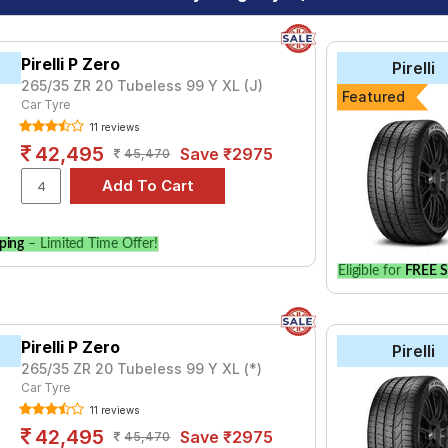
Pirelli P Zero
Pirelli
265/35 ZR 20 Tubeless 99 Y XL (J)
Featured
Car Tyre
11 reviews
42,495
Save ₹2975
45,470
ping
– Limited Time Offer!
Eligible for
FREE S
Pirelli P Zero
Pirelli
265/35 ZR 20 Tubeless 99 Y XL (*)
Car Tyre
11 reviews
42,495
Save ₹2975
45,470