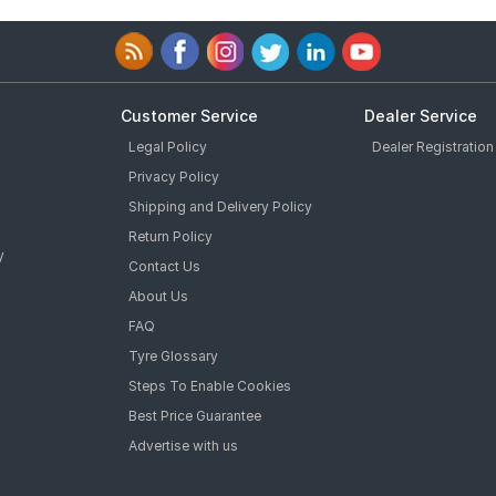
Customer Service
Dealer Service
Legal Policy
Dealer Registration
Privacy Policy
Shipping and Delivery Policy
Return Policy
y
Contact Us
About Us
FAQ
Tyre Glossary
Steps To Enable Cookies
Best Price Guarantee
Advertise with us