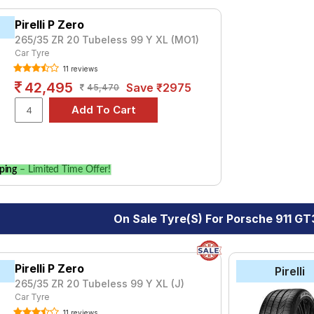
Carrera S Convertible
Carrera T
GT3 RS
GT3 Touring
R
T
yre for the Porsche 911 GT3 RS is the Pilot Sport 4, priced at ₹ 
Pirelli P Zero
105.
265/35 ZR 20 Tubeless 99 Y XL (MO1)
Car Tyre
₹16720 - ₹138321
11 reviews
rt 4
₹10400 - ₹49200
42,495
Save ₹2975
45,470
₹72105
Choose Your Tyres for Porsche 911 GT3 
 of tyre models to fit your Porsche 911 GT3 RS. Compare prices an
ping
– Limited Time Offer!
On Sale Tyre(s) For Porsche 911 GT
Pirelli P Zero
Pirelli
265/35 ZR 20 Tubeless 99 Y XL (J)
Car Tyre
11 reviews