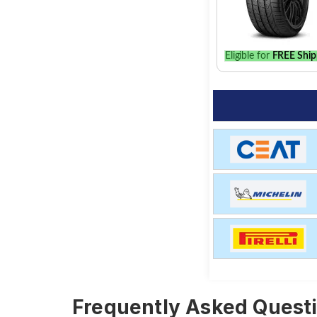
Eligible for
FREE Ship
Frequently Asked Questi