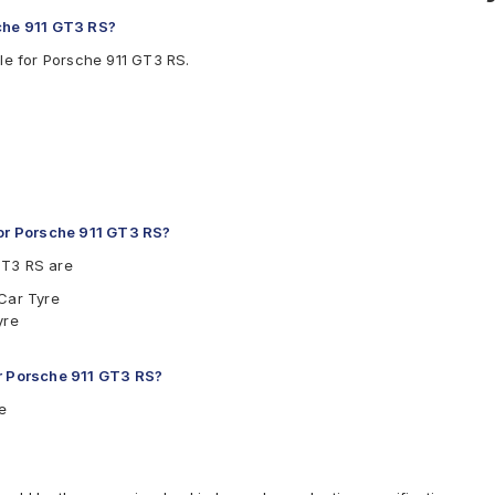
sche 911 GT3 RS?
le for Porsche 911 GT3 RS.
or Porsche 911 GT3 RS?
GT3 RS are
 Car Tyre
yre
or Porsche 911 GT3 RS?
e