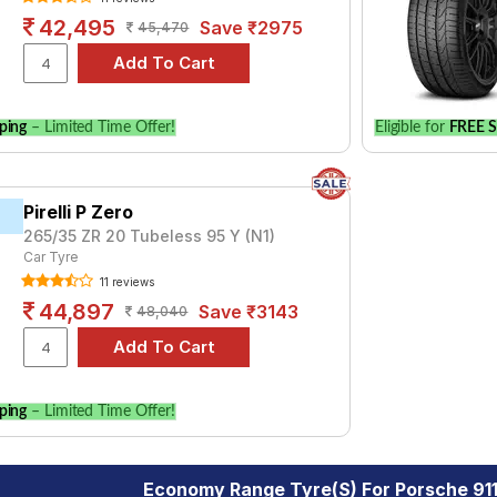
42,495
Save ₹2975
45,470
ping
– Limited Time Offer!
Eligible for
FREE S
Pirelli P Zero
265/35 ZR 20 Tubeless 95 Y (N1)
Car Tyre
11 reviews
44,897
Save ₹3143
48,040
ping
– Limited Time Offer!
Economy Range Tyre(s) For Porsche 91