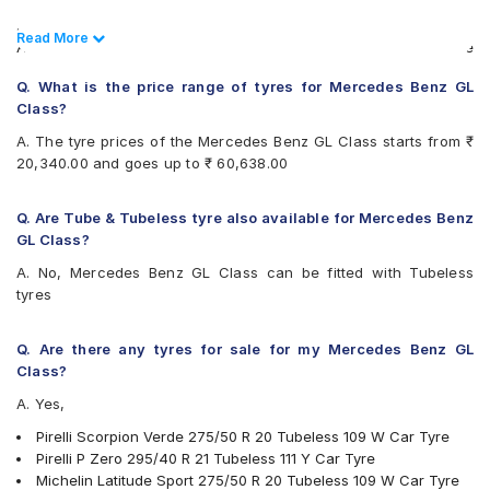
Pirelli Scorpion Zero All Season
.
Vredestein ULTRAC VORTI I
Read Less
Read More
Also always keep in mind that the replacement tyres should be
Yokohama Geolandar X-CV G057
the same size, load index and speed rating specification as
Q. What is the price range of tyres for Mercedes Benz GL
recommended by the vehicle or tyre manufacturer.
Class?
A. The tyre prices of the Mercedes Benz GL Class starts from ₹
20,340.00 and goes up to ₹ 60,638.00
Q. Are Tube & Tubeless tyre also available for Mercedes Benz
GL Class?
A. No, Mercedes Benz GL Class can be fitted with Tubeless
tyres
Q. Are there any tyres for sale for my Mercedes Benz GL
Class?
A. Yes,
Pirelli Scorpion Verde 275/50 R 20 Tubeless 109 W Car Tyre
Pirelli P Zero 295/40 R 21 Tubeless 111 Y Car Tyre
Michelin Latitude Sport 275/50 R 20 Tubeless 109 W Car Tyre