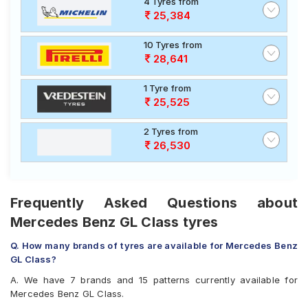
4 Tyres from
25,384
10 Tyres from
28,641
1 Tyre from
25,525
2 Tyres from
26,530
Frequently Asked Questions about
Mercedes Benz GL Class tyres
Q. How many brands of tyres are available for Mercedes Benz
GL Class?
A. We have 7 brands and 15 patterns currently available for
Mercedes Benz GL Class.