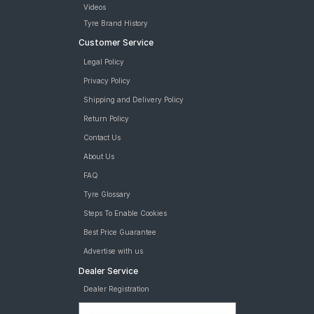
Videos
Tyre Brand History
Customer Service
Legal Policy
Privacy Policy
Shipping and Delivery Policy
Return Policy
Contact Us
About Us
FAQ
Tyre Glossary
Steps To Enable Cookies
Best Price Guarantee
Advertise with us
Dealer Service
Dealer Registration