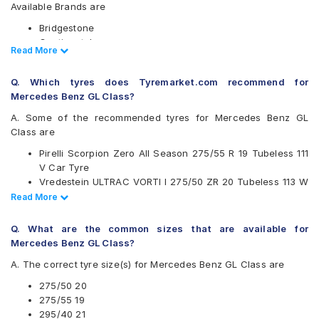
Available Brands are
Bridgestone
Continental
Read Less
Read More
Hankook
Michelin
Q. Which tyres does Tyremarket.com recommend for
Pirelli
Mercedes Benz GL Class?
Vredestein
Yokohama
A. Some of the recommended tyres for Mercedes Benz GL
Class are
Available patterns are
Pirelli Scorpion Zero All Season 275/55 R 19 Tubeless 111
Bridgestone Alenza 001
V Car Tyre
Continental ContiSportContact 5
Vredestein ULTRAC VORTI I 275/50 ZR 20 Tubeless 113 W
Continental ContiSportContact 5 SUV
Car Tyre
Read Less
Read More
Continental ContiSportContact SC5 SUV FR
Continental ContiSportContact 5 SUV 275/55 R 19
Hankook Ventus AS (RH07)
Tubeless 111 W Car Tyre
Michelin Latitude Sport
Q. What are the common sizes that are available for
Continental ContiSportContact SC5 SUV FR 275/50 R 20
Michelin Pilot Sport 4 SUV
Mercedes Benz GL Class?
Tubeless 113 W Car Tyre
Pirelli P Zero
A. The correct tyre size(s) for Mercedes Benz GL Class are
Pirelli P ZERO (PZ4)
Pirelli Scorpion Verde
275/50 20
Pirelli Scorpion Verde All Season
275/55 19
Pirelli Scorpion Zero
295/40 21