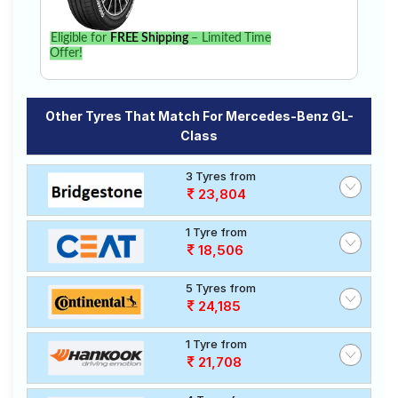
Eligible for
FREE Shipping
– Limited Time
Offer!
Other Tyres That Match For Mercedes-Benz GL-
Class
3 Tyres from
23,804
1 Tyre from
18,506
5 Tyres from
24,185
1 Tyre from
21,708