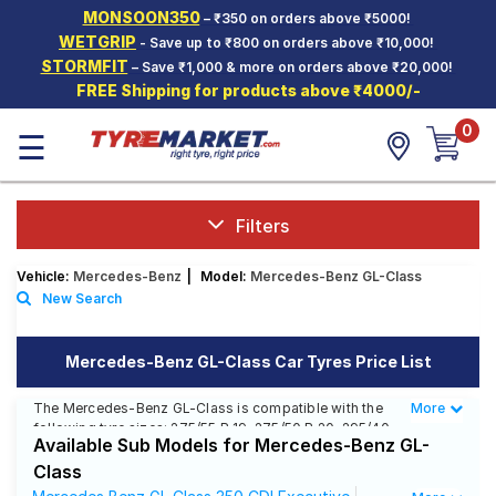
MONSOON350
– ₹350 on orders above ₹5000!
Hello.
Guest
WETGRIP
- Save up to ₹800 on orders above ₹10,000!
STORMFIT
– Save ₹1,000 & more on orders above ₹20,000!
FREE Shipping for products above ₹4000/-
Car Tyres
0
☰
Two-
Wheeler
Tyres
Alloy
Filters
Wheels
Vehicle:
Mercedes-Benz
|
Model:
Mercedes-Benz GL-Class
SCV Tyres
New Search
Services
Mercedes-Benz GL-Class Car Tyres Price List
Offers
The Mercedes-Benz GL-Class is compatible with the
More
Less
Tyre
following tyre sizes: 275/55 R 19, 275/50 R 20, 295/40
Mantra
Available Sub Models for Mercedes-Benz GL-
R 21 We offer a wide selection of tyres for each size
from top brands, ensuring you find the ideal match for
Class
your driving needs.