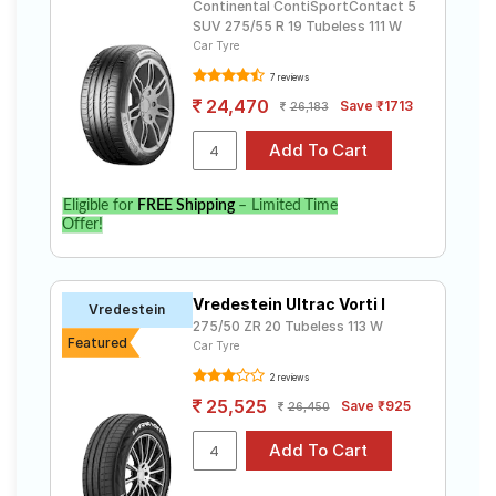
Continental ContiSportContact 5
SUV 275/55 R 19 Tubeless 111 W
Select from a variety of tyre models to fit your
Car Tyre
Mercedes-Benz GL-Class. Compare prices and
specifications to find the best option for your vehicle.
7 reviews
24,470
Save ₹1713
26,183
Eligible for
FREE Shipping
– Limited Time
Offer!
Vredestein Ultrac Vorti I
Vredestein
275/50 ZR 20 Tubeless 113 W
Featured
Car Tyre
2 reviews
25,525
Save ₹925
26,450