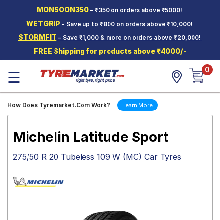
MONSOON350
– ₹350 on orders above ₹5000!
Hello.
Guest
WETGRIP
- Save up to ₹800 on orders above ₹10,000!
STORMFIT
– Save ₹1,000 & more on orders above ₹20,000!
Car Tyres
FREE Shipping for products above ₹4000/-
Two-
0
Wheeler
☰
Tyres
Alloy
How Does Tyremarket.Com Work?
Learn More
Wheels
SCV Tyres
Michelin Latitude Sport
Services
275/50 R 20 Tubeless 109 W (MO) Car Tyres
Offers
Tyre
Mantra