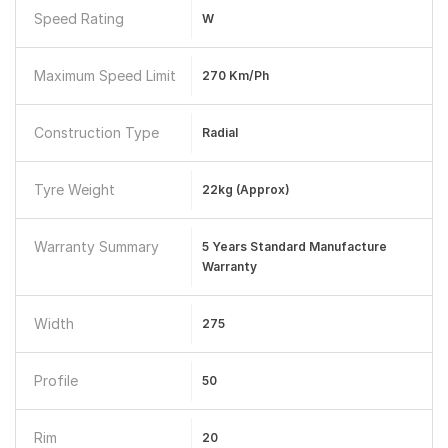
Speed Rating
W
Maximum Speed Limit
270 Km/ph
Construction Type
Radial
Tyre Weight
22kg (approx)
Warranty Summary
5 Years Standard Manufacture
Warranty
Width
275
Profile
50
Rim
20