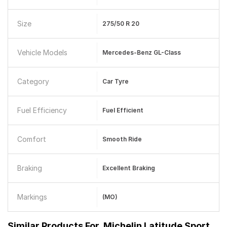
Size
275/50 R 20
Vehicle Models
Mercedes-Benz GL-Class
Category
Car Tyre
Fuel Efficiency
Fuel Efficient
Comfort
Smooth Ride
Braking
Excellent Braking
Markings
(MO)
Similar Products For
Michelin Latitude Sport