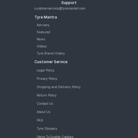
Support
customerservice@tyremarket.com
Tyre Mantra
Advisory
Featured
News
Videos
Tyre Brand History
Customer Service
Legal Policy
Privacy Policy
Shipping and Delivery Policy
Return Policy
Contact Us
About Us
FAQ
Tyre Glossary
Steps To Enable Cookies