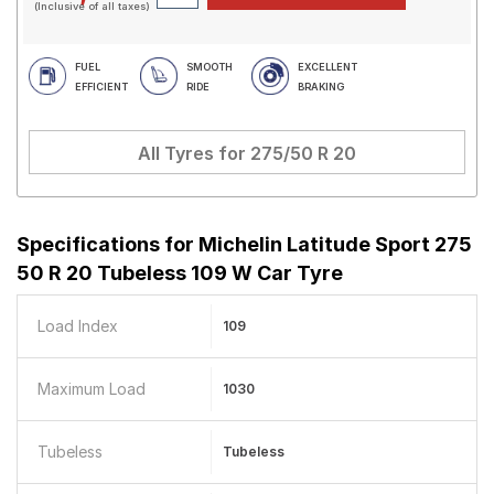
(Inclusive of all taxes)
FUEL
SMOOTH
EXCELLENT
EFFICIENT
RIDE
BRAKING
All Tyres for
275/50 R 20
Specifications for
Michelin Latitude Sport 275
50 R 20 Tubeless 109 W Car Tyre
Load Index
109
Maximum Load
1030
Tubeless
Tubeless