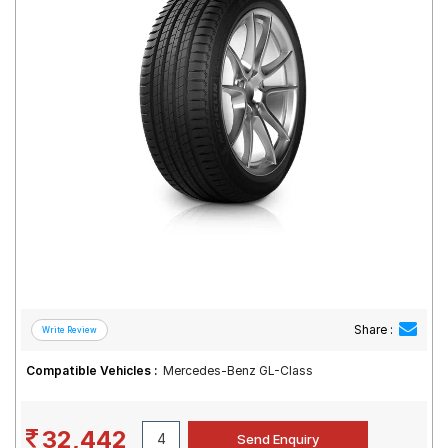
Road
Tales
Seller
Solutio
ns
Login
Sign-Up
Share :
Compatible Vehicles :
Mercedes-Benz GL-Class
32,442