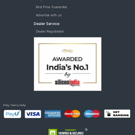
Best Price Guarantee
Advertise with us
Dealer Service
Dealer Registration