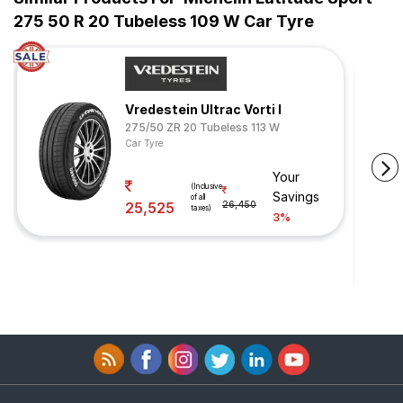
275 50 R 20 Tubeless 109 W Car Tyre
Vredestein Ultrac Vorti I
275/50 ZR 20 Tubeless 113 W
Car Tyre
Your
(Inclusive
Savings
of all
25,525
26,450
taxes)
3%