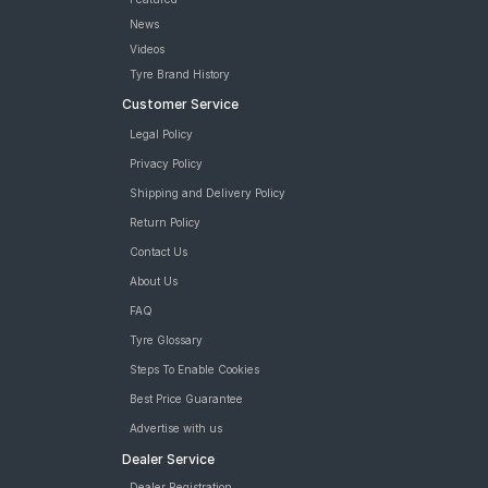
News
Videos
Tyre Brand History
Customer Service
Legal Policy
Privacy Policy
Shipping and Delivery Policy
Return Policy
Contact Us
About Us
FAQ
Tyre Glossary
Steps To Enable Cookies
Best Price Guarantee
Advertise with us
Dealer Service
Dealer Registration