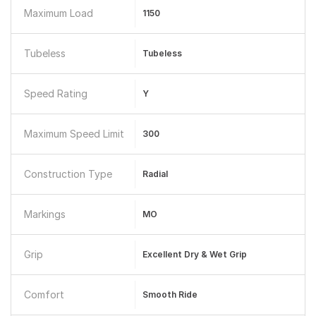
Maximum Load
1150
Tubeless
Tubeless
Speed Rating
Y
Maximum Speed Limit
300
Construction Type
Radial
Markings
MO
Grip
Excellent Dry & Wet Grip
Comfort
Smooth Ride