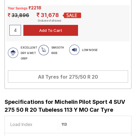
₹2218
Your Savings
31,678
33,896
(Inclusive of all taxes)
EXCELLENT
SMOOTH
LOW NOISE
DRY & WET
RIDE
GRIP
All Tyres for
275/50 R 20
Specifications for
Michelin Pilot Sport 4 SUV
275 50 R 20 Tubeless 113 Y MO Car Tyre
Load Index
113