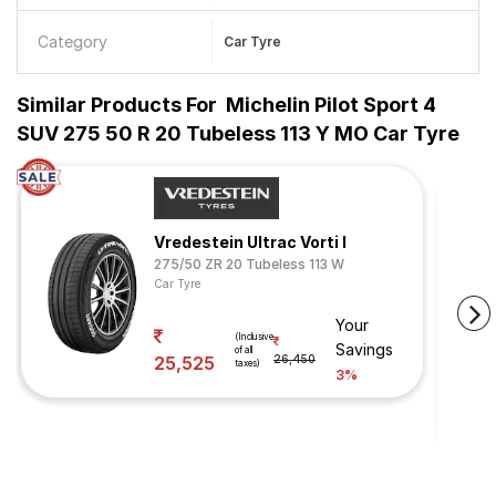
Category
Car Tyre
Similar Products For
Michelin Pilot Sport 4
SUV 275 50 R 20 Tubeless 113 Y MO Car Tyre
Vredestein Ultrac Vorti I
275/50 ZR 20 Tubeless 113 W
Car Tyre
Your
(Inclusive
Savings
of all
25,525
26,450
taxes)
3%