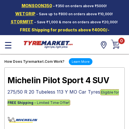
MONSOON350
– ₹350 on orders above ₹5000!
Hello.
Guest
WETGRIP
- Save up to ₹800 on orders above ₹10,000!
STORMFIT
– Save ₹1,000 & more on orders above ₹20,000!
Car Tyres
FREE Shipping for products above ₹4000/-
Two-
0
Wheeler
☰
Tyres
Alloy
How Does Tyremarket.Com Work?
Learn More
Wheels
SCV Tyres
Michelin Pilot Sport 4 SUV
Services
275/50 R 20 Tubeless 113 Y MO Car Tyres
Eligible for
Offers
FREE Shipping
– Limited Time Offer!
Tyre
Mantra