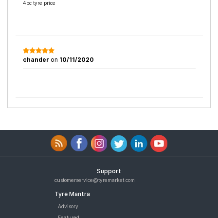
4pc tyre price
chander
on
10/11/2020
Support
customerservice@tyremarket.com
Tyre Mantra
Advisory
Featured