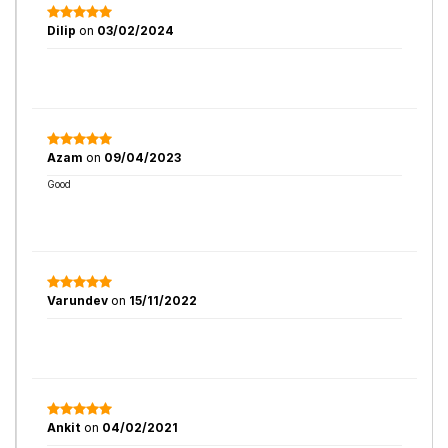
Dilip
on
03/02/2024
Azam
on
09/04/2023
Good
Varundev
on
15/11/2022
Ankit
on
04/02/2021