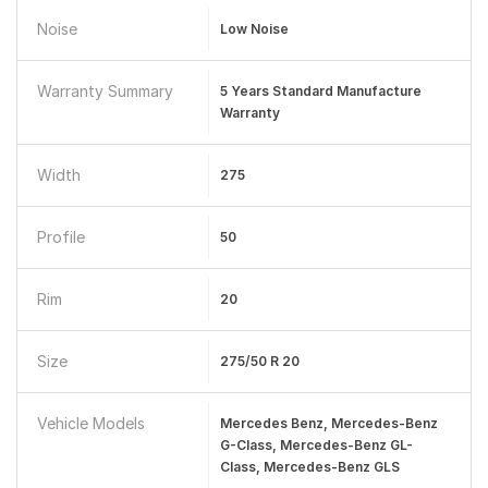
Noise
Low Noise
Warranty Summary
5 Years Standard Manufacture
Warranty
Width
275
Profile
50
Rim
20
Size
275/50 R 20
Vehicle Models
Mercedes Benz, Mercedes-Benz
G-Class, Mercedes-Benz GL-
Class, Mercedes-Benz GLS