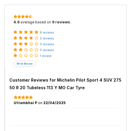
4.6
average based on
9 reviews
.
8 reviews
0 reviews
0 reviews
0 reviews
1 review
Customer Reviews for
Michelin Pilot Sport 4 SUV 275
50 R 20 Tubeless 113 Y MO Car Tyre
Uttambhai P
on
22/04/2025