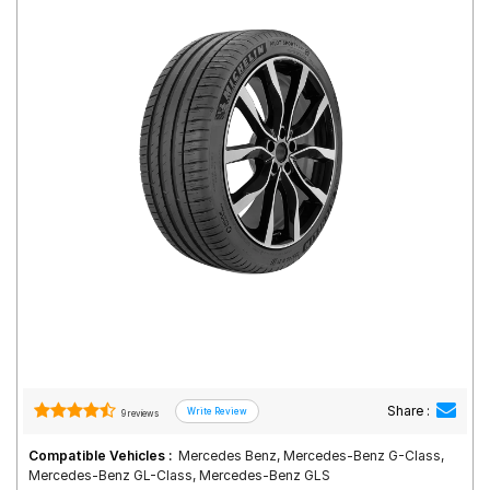
Road
Tales
Seller
Solutio
ns
Login
Sign-Up
Share :
9 reviews
Compatible Vehicles :
Mercedes Benz, Mercedes-Benz G-Class,
Mercedes-Benz GL-Class, Mercedes-Benz GLS