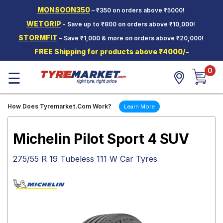
MONSOON350
– ₹350 on orders above ₹5000!
Hello.
Guest
WETGRIP
- Save up to ₹800 on orders above ₹10,000!
STORMFIT
– Save ₹1,000 & more on orders above ₹20,000!
Car Tyres
FREE Shipping for products above ₹4000/-
Two-
0
Wheeler
☰
Tyres
Alloy
How Does Tyremarket.Com Work?
Learn More
Wheels
SCV Tyres
Michelin Pilot Sport 4 SUV
Services
275/55 R 19 Tubeless 111 W Car Tyres
Offers
Tyre
Mantra