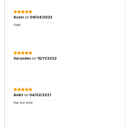
Azam
on
09/04/2023
Good
Varundev
on
15/11/2022
Ankit
on
04/02/2021
4pc tyre price