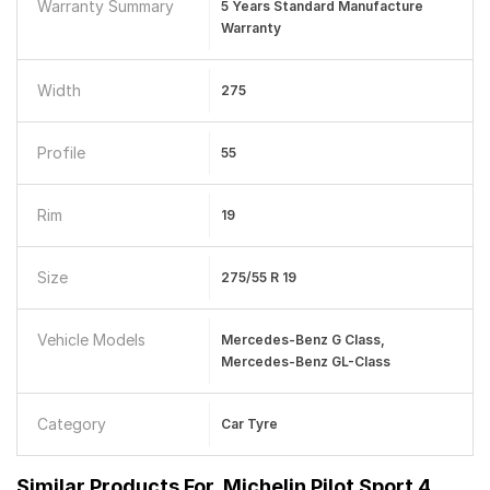
Warranty Summary
5 Years Standard Manufacture
Warranty
Width
275
Profile
55
Rim
19
Size
275/55 R 19
Vehicle Models
Mercedes-Benz G Class,
Mercedes-Benz GL-Class
Category
Car Tyre
Similar Products For
Michelin Pilot Sport 4