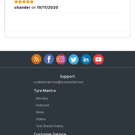
chander
on
10/11/2020
Support
customerservice@tyremarket.com
Tyre Mantra
Advisory
Featured
News
Videos
Tyre Brand History
Customer Service