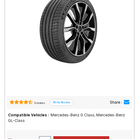
Road
Tales
Seller
Solutio
ns
Login
Sign-Up
Share :
9 reviews
Compatible Vehicles :
Mercedes-Benz G Class, Mercedes-Benz
GL-Class