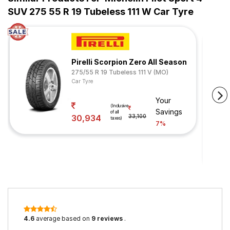
SUV 275 55 R 19 Tubeless 111 W Car Tyre
Pirelli Scorpion Zero All Season
275/55 R 19 Tubeless 111 V (MO)
Car Tyre
Your
(Inclusive
Savings
of all
30,934
33,100
taxes)
7%
4.6
average based on
9 reviews
.