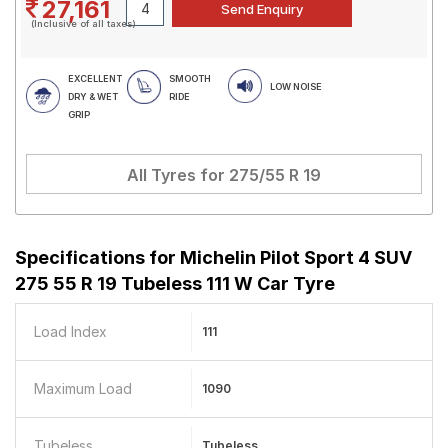
27,161
(Inclusive of all taxes)
EXCELLENT
SMOOTH
LOW NOISE
DRY & WET
RIDE
GRIP
All Tyres for
275/55 R 19
Specifications for
Michelin Pilot Sport 4 SUV
275 55 R 19 Tubeless 111 W Car Tyre
Load Index
111
Maximum Load
1090
Tubeless
Tubeless