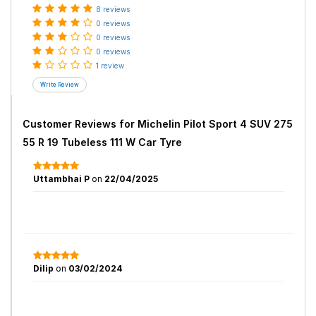
8 reviews
0 reviews
0 reviews
0 reviews
1 review
Customer Reviews for
Michelin Pilot Sport 4 SUV 275
55 R 19 Tubeless 111 W Car Tyre
Uttambhai P
on
22/04/2025
Dilip
on
03/02/2024