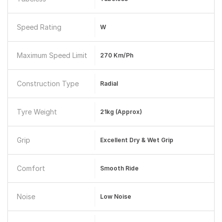
Speed Rating
W
Maximum Speed Limit
270 Km/ph
Construction Type
Radial
Tyre Weight
21kg (approx)
Grip
Excellent Dry & Wet Grip
Comfort
Smooth Ride
Noise
Low Noise