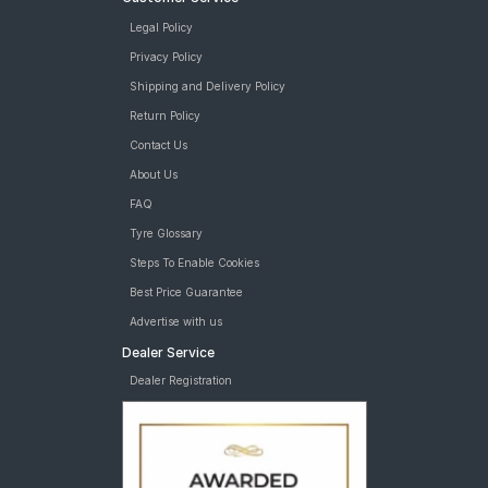
Legal Policy
Privacy Policy
Shipping and Delivery Policy
Return Policy
Contact Us
About Us
FAQ
Tyre Glossary
Steps To Enable Cookies
Best Price Guarantee
Advertise with us
Dealer Service
Dealer Registration