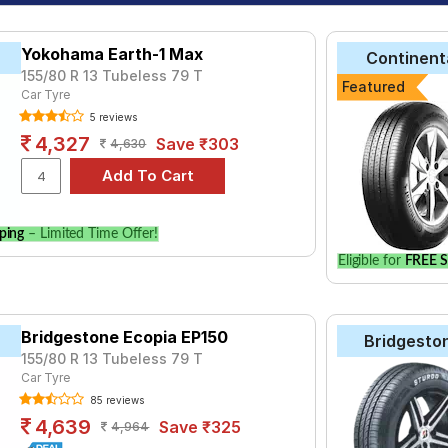
Yokohama Earth-1 Max
Continent
155/80 R 13 Tubeless 79 T
Featured
Car Tyre
5 reviews
4,327
Save ₹303
4,630
ping
– Limited Time Offer!
Eligible for
FREE S
Bridgestone Ecopia EP150
Bridgesto
155/80 R 13 Tubeless 79 T
Car Tyre
85 reviews
4,639
Save ₹325
4,964