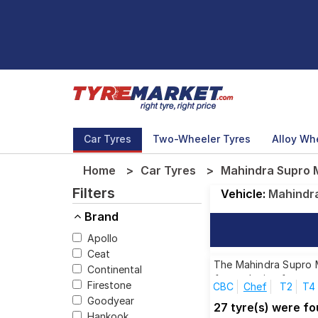
Car Tyres
Two-Wheeler Tyres
Alloy Wh
Home
Car Tyres
Mahindra Supro M
Filters
Vehicle:
Mahindr
Brand
Apollo
Ceat
The Mahindra Supro Ma
Continental
for each size from to
Firestone
CBC
Chef
T2
T4
Goodyear
27 tyre(s) were f
Hankook