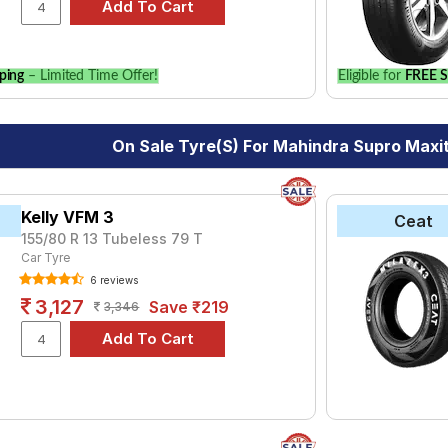
vehicle.
ping
– Limited Time Offer!
Eligible for
FREE S
On Sale Tyre(s) For Mahindra Supro Maxi
Kelly VFM 3
Ceat
155/80 R 13 Tubeless 79 T
Car Tyre
6 reviews
3,127
Save ₹219
3,346