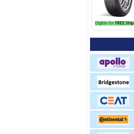
Eligible for
FREE Ship