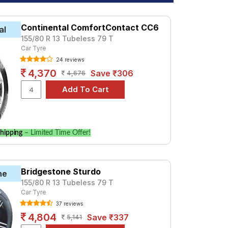
Continental ComfortContact CC6
al
155/80 R 13 Tubeless 79 T
Car Tyre
24 reviews
4,370
Save ₹306
4,676
hipping
– Limited Time Offer!
Bridgestone Sturdo
ne
155/80 R 13 Tubeless 79 T
Car Tyre
37 reviews
4,804
Save ₹337
5,141