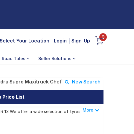
0
Select Your Location
Login
|
Sign-Up
Road Tales
Seller Solutions
dra Supro Maxitruck Chef
New Search
Price List
More
Less
R 13 We offer a wide selection of tyres
s.
axitruck Chef