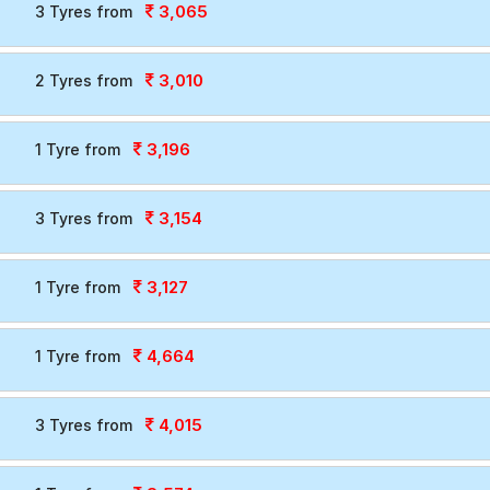
3,065
3 Tyres from
3,010
2 Tyres from
3,196
1 Tyre from
3,154
3 Tyres from
3,127
1 Tyre from
4,664
1 Tyre from
4,015
3 Tyres from