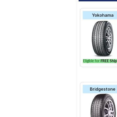
Yokohama
Eligible for
FREE Ship
Bridgestone