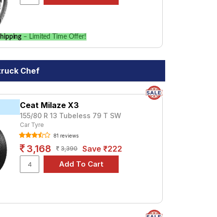
hipping
– Limited Time Offer!
truck Chef
Ceat Milaze X3
155/80 R 13 Tubeless 79 T SW
Car Tyre
81 reviews
3,168
Save ₹222
3,390