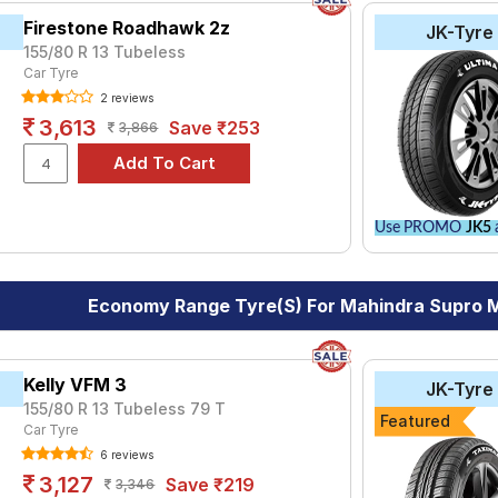
Firestone Roadhawk 2z
JK-Tyre
155/80 R 13 Tubeless
Car Tyre
2 reviews
3,613
Save ₹253
3,866
Use PROMO
JK5
a
Economy Range Tyre(s) For Mahindra Supro 
Kelly VFM 3
JK-Tyre
155/80 R 13 Tubeless 79 T
Featured
Car Tyre
6 reviews
3,127
Save ₹219
3,346