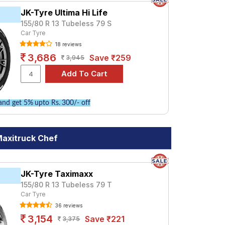
JK-Tyre Ultima Hi Life
155/80 R 13 Tubeless 79 S
Car Tyre
18 reviews
3,686
Save ₹259
3,945
nd get 5% upto Rs. 300/- off
Maxitruck Chef
JK-Tyre Taximaxx
155/80 R 13 Tubeless 79 T
Car Tyre
36 reviews
3,154
Save ₹221
3,375