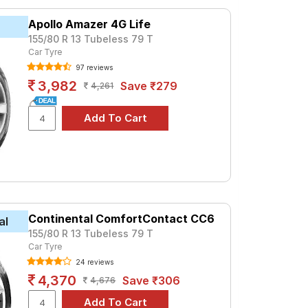
at ₹ 2974. For a premium option, consider
Apollo Amazer 4G Life
155/80 R 13 Tubeless 79 T
Car Tyre
Tube Type, Tubeless
97 reviews
Tube Type, Tubeless
3,982
Save ₹279
4,261
Tube Type, Tubeless
Tube Type, Tubeless
Tube Type, Tubeless
Tube Type, Tubeless
Tube Type, Tubeless
Tube Type, Tubeless
Continental ComfortContact CC6
Tube Type, Tubeless
al
155/80 R 13 Tubeless 79 T
Tube Type, Tubeless
Car Tyre
24 reviews
uck Chef
4,370
Save ₹306
4,676
re prices and specifications to find the