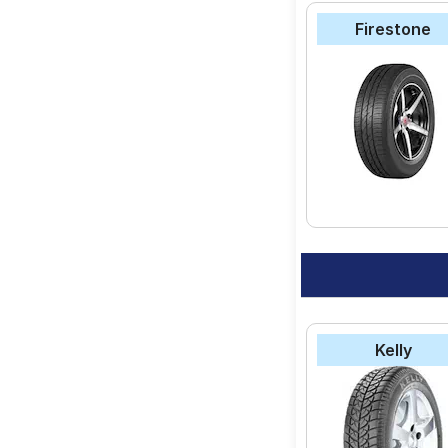
Firestone
Kelly