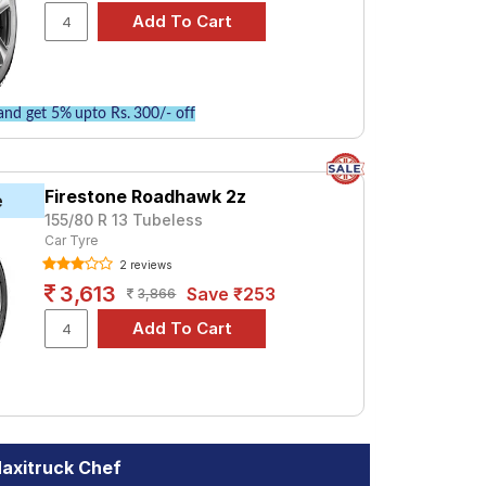
nd get 5% upto Rs. 300/- off
Firestone Roadhawk 2z
e
155/80 R 13 Tubeless
Car Tyre
2 reviews
3,613
Save ₹253
3,866
axitruck Chef