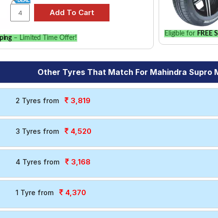
Eligible for
FREE S
ping
– Limited Time Offer!
Other Tyres That Match For Mahindra Supro 
3,819
2 Tyres from
4,520
3 Tyres from
3,168
4 Tyres from
4,370
1 Tyre from