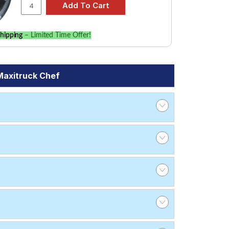
hipping
– Limited Time Offer!
Maxitruck Chef