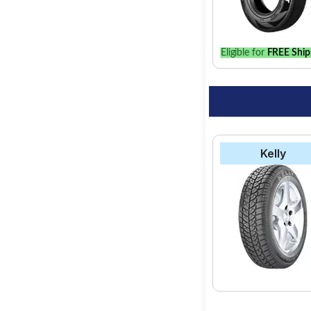
best option for your 
Eligible for
FREE Ship
Kelly