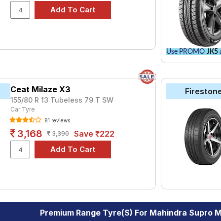
Use PROMO
JK5
a
Ceat Milaze X3
Fireston
155/80 R 13 Tubeless 79 T SW
Car Tyre
81 reviews
3,168
Save ₹222
3,390
Premium Range Tyre(s) For Mahindra Supro M