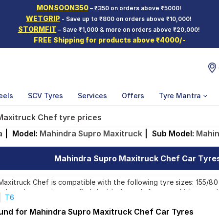
MONSOON350
– ₹350 on orders above ₹5000!
WETGRIP
- Save up to ₹800 on orders above ₹10,000!
STORMFIT
– Save ₹1,000 & more on orders above ₹20,000!
FREE Shipping for products above ₹4000/-
eels
SCV Tyres
Services
Offers
Tyre Mantra
axitruck Chef tyre prices
a
|
Model:
Mahindra Supro Maxitruck
|
Sub Model:
Mahin
Mahindra Supro Maxitruck Chef Car Tyres 
xitruck Chef is compatible with the following tyre sizes: 155/80 
p brands, ensuring you find the ideal match for your driving need
T6
ound for Mahindra Supro Maxitruck Chef Car Tyres
Affordable and Premium Tyres for Mahindra Supro M