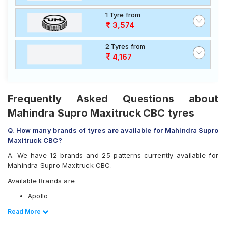
1 Tyre from
3,574
2 Tyres from
4,167
Frequently Asked Questions about
Mahindra Supro Maxitruck CBC tyres
Q. How many brands of tyres are available for Mahindra Supro
Maxitruck CBC?
A. We have 12 brands and 25 patterns currently available for
Mahindra Supro Maxitruck CBC.
Available Brands are
Apollo
Bridgestone
Read Less
Read More
CEAT