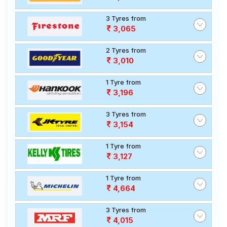
3 Tyres from
3,065
2 Tyres from
3,010
1 Tyre from
3,196
3 Tyres from
3,154
1 Tyre from
3,127
1 Tyre from
4,664
3 Tyres from
4,015