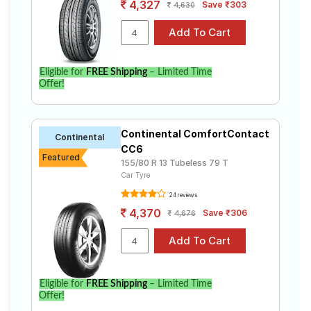
4,327
Save ₹303
4,630
Eligible for
FREE Shipping
– Limited Time
Offer!
Continental ComfortContact
Continental
CC6
Featured
155/80 R 13 Tubeless 79 T
Car Tyre
24 reviews
4,370
Save ₹306
4,676
Eligible for
FREE Shipping
– Limited Time
Offer!