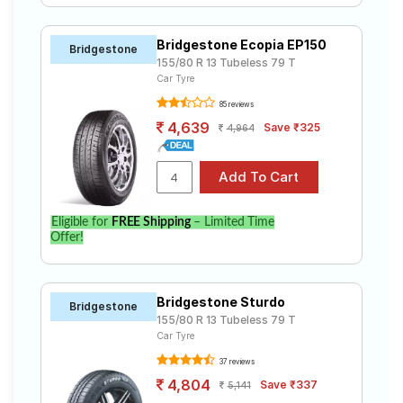
Bridgestone Ecopia EP150
Bridgestone
155/80 R 13 Tubeless 79 T
Car Tyre
85 reviews
4,639
Save ₹325
4,964
Eligible for
FREE Shipping
– Limited Time
Offer!
Bridgestone Sturdo
Bridgestone
155/80 R 13 Tubeless 79 T
Car Tyre
37 reviews
4,804
Save ₹337
5,141