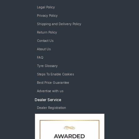
Legal Policy
Privacy Policy
Shipping and Delivery Policy
Return Policy
Contact Us
About Us
FAQ
Tyre Glossary
Steps To Enable Cookies
Best Price Guarantee
Advertise with us
Dealer Service
Dealer Registration