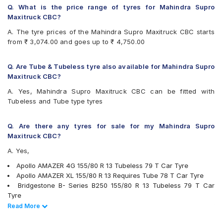
Firestone FR500
Q. What is the price range of tyres for Mahindra Supro
Firestone FS100
Maxitruck CBC?
Goodyear Assurance Duraplus 2
A. The tyre prices of the Mahindra Supro Maxitruck CBC starts
Hankook Optimo K715 (K715)
from ₹ 3,074.00 and goes up to ₹ 4,750.00
JK Taximaxx
JK Ultima Hi Life
JK Ultima Neo
Q. Are Tube & Tubeless tyre also available for Mahindra Supro
Michelin Energy XM2 +
Maxitruck CBC?
MRF ZLX
A. Yes, Mahindra Supro Maxitruck CBC can be fitted with
MRF ZTX
Tubeless and Tube type tyres
MRF ZVTS
UltraMile UM 551
Yokohama Earth-1 E400
Q. Are there any tyres for sale for my Mahindra Supro
Maxitruck CBC?
A. Yes,
Apollo AMAZER 4G 155/80 R 13 Tubeless 79 T Car Tyre
Apollo AMAZER XL 155/80 R 13 Requires Tube 78 T Car Tyre
Bridgestone B- Series B250 155/80 R 13 Tubeless 79 T Car
Tyre
Bridgestone B- Series B290 155/80 R 13 Tubeless 79 T Car
Read Less
Read More
Tyre