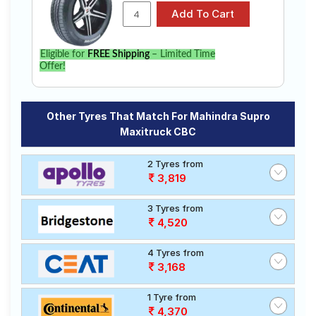
Eligible for
FREE Shipping
– Limited Time
Offer!
Other Tyres That Match For Mahindra Supro
Maxitruck CBC
2 Tyres from
3,819
3 Tyres from
4,520
4 Tyres from
3,168
1 Tyre from
4,370