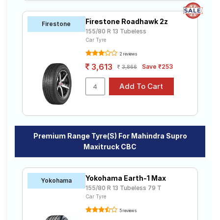
Firestone Roadhawk 2z
Firestone
155/80 R 13 Tubeless
Car Tyre
2 reviews
3,613
Save ₹253
3,866
Premium Range Tyre(s) For Mahindra Supro
Maxitruck CBC
Yokohama Earth-1 Max
Yokohama
155/80 R 13 Tubeless 79 T
Car Tyre
5 reviews