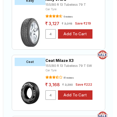
Kelly
155/80 R 13 Tubeless 79 T
Car Tyre
6 reviews
3,127
Save ₹219
3,346
Ceat Milaze X3
Ceat
155/80 R 13 Tubeless 79 T SW
Car Tyre
81 reviews
3,168
Save ₹222
3,390