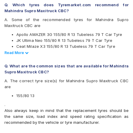
Continental
Q. Which tyres does Tyremarket.com recommend for
Firestone
Mahindra Supro Maxitruck CBC?
Goodyear
Hankook
A. Some of the recommended tyres for Mahindra Supro
JK
Maxitruck CBC are
Michelin
Apollo AMAZER 3G 155/80 R 13 Tubeless 79 T Car Tyre
MRF
JK Ultima Neo 155/80 R 13 Tubeless 79 T Car Tyre
UltraMile
Ceat Milaze X3 155/80 R 13 Tubeless 79 T Car Tyre
Yokohama
Continental ComfortContact CC6 155/80 R 13 Tubeless 79
Read Less
Read More
Available patterns are
T Car Tyre
Bridgestone Sturdo 155/80 R 13 Tubeless 79 T Car Tyre
Apollo Amazer 3G
Q. What are the common sizes that are available for Mahindra
Apollo Amazer 4G
Supro Maxitruck CBC?
Apollo Amazer 4G Life
A. The correct tyre size(s) for Mahindra Supro Maxitruck CBC
Apollo Amazer XL
are
Bridgestone B- Series B250
Bridgestone B- Series B290
155/80 13
Bridgestone Ecopia EP150
.
Bridgestone Sturdo
Also always keep in mind that the replacement tyres should be
CEAT Fuelsmarrt
the same size, load index and speed rating specification as
CEAT Milaze X3
recommended by the vehicle or tyre manufacturer.
Continental ComfortContact CC6
Continental ContiComfortContact CC5