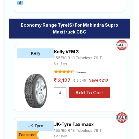
off
Economy Range Tyre(s) For Mahindra Supro
Maxitruck CBC
Kelly VFM 3
Kelly
155/80 R 13 Tubeless 79 T
Car Tyre
6 reviews
3,127
Save ₹219
3,346
JK-Tyre Taximaxx
JK-Tyre
155/80 R 13 Tubeless 79 T
Featured
Car Tyre