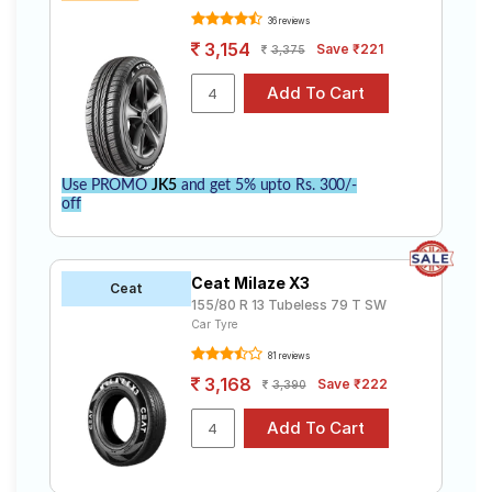
36 reviews
3,154
Save ₹221
3,375
Use PROMO
JK5
and get 5% upto Rs. 300/-
off
Ceat Milaze X3
Ceat
155/80 R 13 Tubeless 79 T SW
Car Tyre
81 reviews
3,168
Save ₹222
3,390