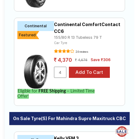
Continental ComfortContact
Continental
CC6
Featured
155/80 R 13 Tubeless 79 T
Car Tyre
24 reviews
4,370
Save ₹306
4,676
Eligible for
FREE Shipping
– Limited Time
Offer!
On Sale Tyre(s) For Mahindra Supro Maxitruck CBC
Kelly VFM 3