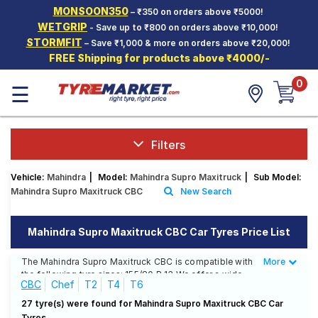
MONSOON350
– ₹350 on orders above ₹5000!
Hello.
Guest
WETGRIP
- Save up to ₹800 on orders above ₹10,000!
STORMFIT
– Save ₹1,000 & more on orders above ₹20,000!
FREE Shipping for products above ₹4000/-
Car Tyres
0
☰
Two-
Wheeler
Tyres
Alloy
Filters
Wheels
Vehicle:
Mahindra
|
Model:
Mahindra Supro Maxitruck
|
Sub Model:
SCV Tyres
Mahindra Supro Maxitruck CBC
New Search
Services
Mahindra Supro Maxitruck CBC Car Tyres Price List
Offers
The Mahindra Supro Maxitruck CBC is compatible with
More
Less
Tyre
the following tyre sizes: 155/80 R 13 We offer a wide
Mantra
CBC
Chef
T2
T4
T6
selection of tyres for each size from top brands,
ensuring you find the ideal match for your driving
27 tyre(s) were found for Mahindra Supro Maxitruck CBC Car
needs.
Tyres