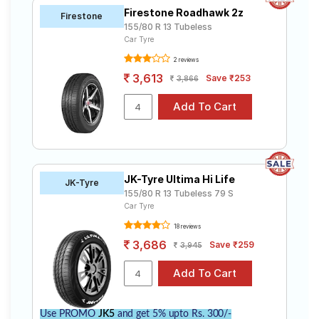
Firestone Roadhawk 2z
Firestone
155/80 R 13 Tubeless
Car Tyre
2 reviews
3,613
Save ₹253
3,866
JK-Tyre Ultima Hi Life
JK-Tyre
155/80 R 13 Tubeless 79 S
Car Tyre
18 reviews
3,686
Save ₹259
3,945
Use PROMO
JK5
and get 5% upto Rs. 300/-