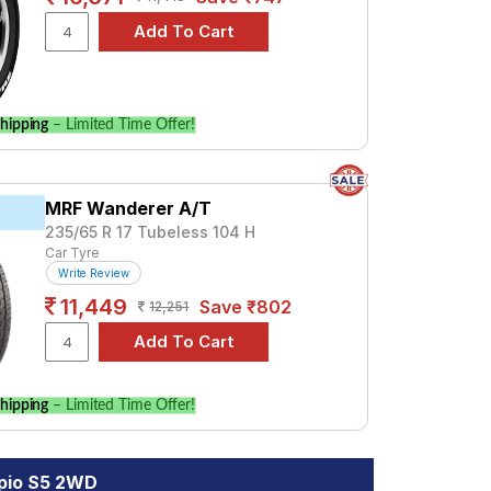
hipping
– Limited Time Offer!
MRF Wanderer A/T
235/65 R 17 Tubeless 104 H
Car Tyre
Write Review
11,449
Save ₹802
12,251
hipping
– Limited Time Offer!
rpio S5 2WD