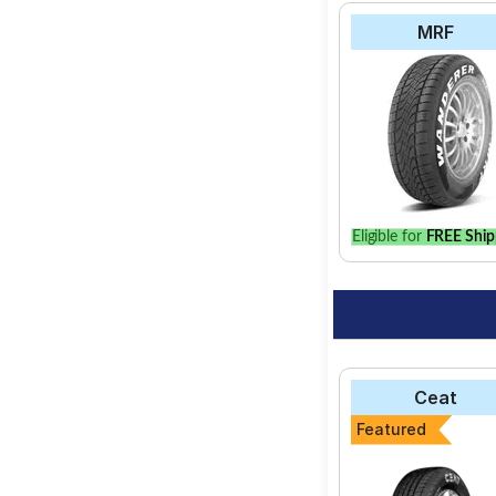
MRF
Eligible for
FREE Ship
Ceat
Featured