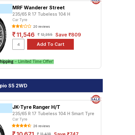
MRF Wanderer Street
235/65 R 17 Tubeless 104 H
Car Tyre
20 reviews
11,546
Save ₹809
12,355
hipping
– Limited Time Offer!
rpio S5 2WD
JK-Tyre Ranger H/T
235/65 R 17 Tubeless 104 H Smart Tyre
Car Tyre
26 reviews
10,671
Save ₹747
11,418