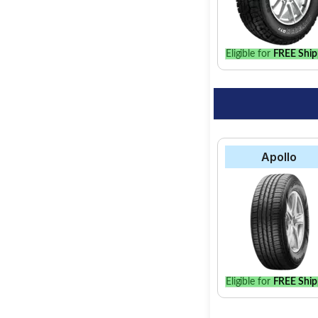
option for your vehic
Eligible for
FREE Ship
Apollo
Eligible for
FREE Ship