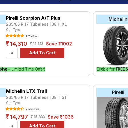
Pirelli Scorpion A/T Plus
Michelin
235/65 R 17 Tubeless 108 H XL
Car Tyre
1 review
14,310
Save ₹1002
15,312
ping
– Limited Time Offer!
Eligible for
FREE S
Michelin LTX Trail
Pirelli
235/65 R 17 Tubeless 108 T ST
Car Tyre
7 reviews
14,797
Save ₹1036
15,833