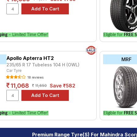
ping
– Limited Time Offer!
Eligible for
FREE S
Apollo Apterra HT2
MRF
235/65 R 17 Tubeless 104 H (OWL)
Car Tyre
18 reviews
11,068
Save ₹582
11,650
ping
– Limited Time Offer!
Eligible for
FREE S
Premium Range Tyre(s) For Mahindra Sco