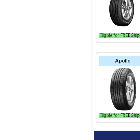
Eligible for
FREE Ship
Apollo
Eligible for
FREE Ship