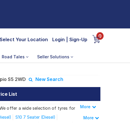
0
Select Your Location
Login
|
Sign-Up
Road Tales
Seller Solutions
pio S5 2WD
New Search
ce List
More
Less
We offer a wide selection of tyres for
iesel)
S10 7 Seater (Diesel)
More
S4 9 Seater (Diesel)
S4 Plus (Diesel)
rpio S5 2WD