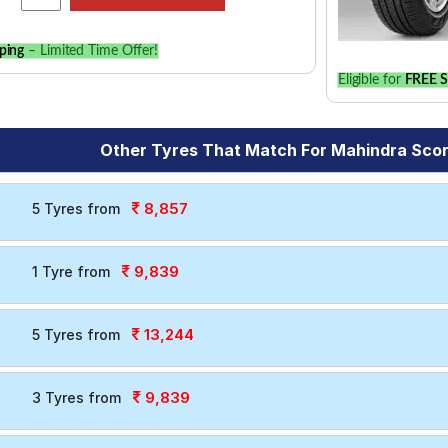
ping
– Limited Time Offer!
Eligible for
FREE S
Other Tyres That Match For Mahindra Sco
8,857
5 Tyres from
9,839
1 Tyre from
13,244
5 Tyres from
9,839
3 Tyres from