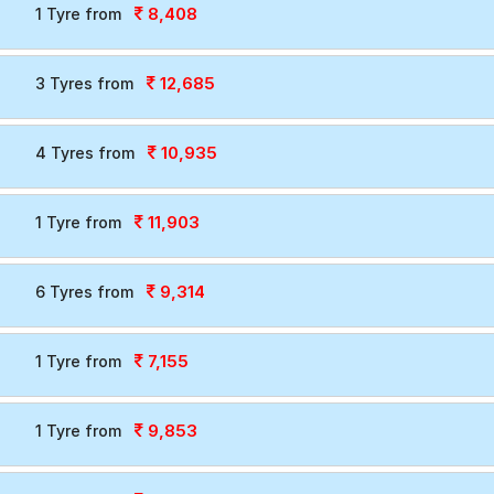
8,408
1 Tyre from
12,685
3 Tyres from
10,935
4 Tyres from
11,903
1 Tyre from
9,314
6 Tyres from
7,155
1 Tyre from
9,853
1 Tyre from