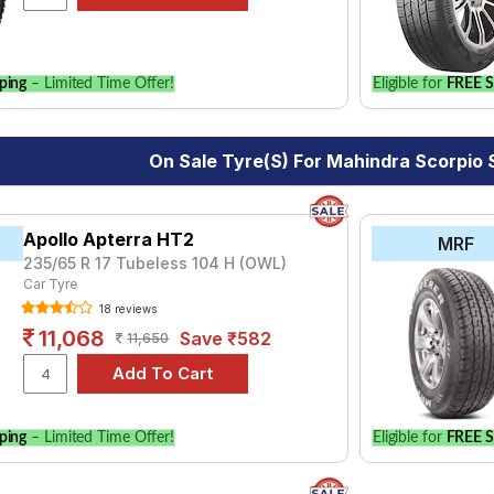
le.
ping
– Limited Time Offer!
Eligible for
FREE S
On Sale Tyre(s) For Mahindra Scorpio
Apollo Apterra HT2
MRF
235/65 R 17 Tubeless 104 H (OWL)
Car Tyre
18 reviews
11,068
Save ₹582
11,650
ping
– Limited Time Offer!
Eligible for
FREE S