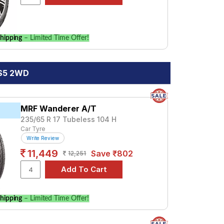
hipping
– Limited Time Offer!
 S5 2WD
MRF Wanderer A/T
235/65 R 17 Tubeless 104 H
Car Tyre
Write Review
11,449
Save ₹802
12,251
hipping
– Limited Time Offer!