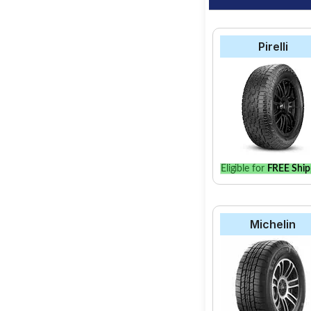
Pirelli
Eligible for
FREE Ship
Michelin