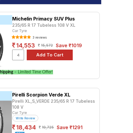
Michelin Primacy SUV Plus
235/65 R 17 Tubeless 108 V XL
Car Tyre
3 reviews
14,553
Save ₹1019
15,572
hipping
– Limited Time Offer!
Pirelli Scorpion Verde XL
Pirelli XL_S_VERDE 235/65 R 17 Tubeless
108 V
Car Tyre
Write Review
18,434
Save ₹1291
19,725