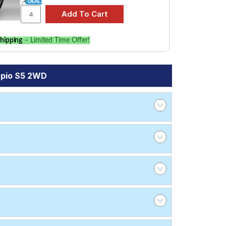
hipping
– Limited Time Offer!
rpio S5 2WD