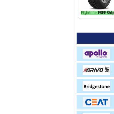
Eligible for
FREE Ship