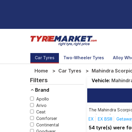
Car Tyres
Two-Wheeler Tyres
Alloy Wh
Home
Car Tyres
Mahindra Scorpio
Filters
Vehicle:
Mahindr
Brand
Apollo
Arivo
The Mahindra Scorpio 
Ceat
each size from top br
Comforser
EX
EX BSIII
Getawa
Continental
S10 8 Seater (Diesel)
54 tyre(s) were f
Goodyear