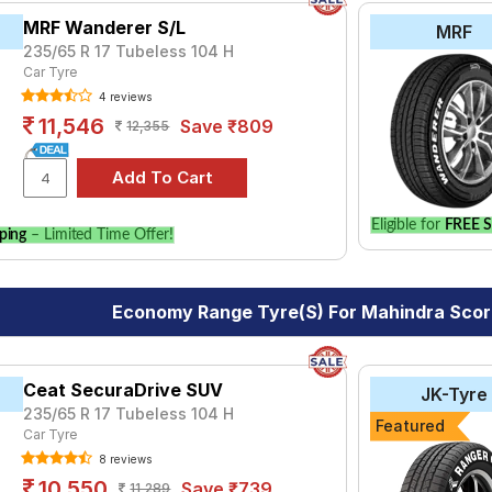
MRF Wanderer S/L
MRF
235/65 R 17 Tubeless 104 H
Car Tyre
4 reviews
11,546
Save ₹809
12,355
Eligible for
FREE S
ping
– Limited Time Offer!
Economy Range Tyre(s) For Mahindra Sco
Ceat SecuraDrive SUV
JK-Tyre
235/65 R 17 Tubeless 104 H
Featured
Car Tyre
8 reviews
10,550
Save ₹739
11,289