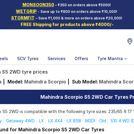
MONSOON350
– ₹350 on orders above ₹5000!
WETGRIP
- Save up to ₹800 on orders above ₹10,000!
STORMFIT
– Save ₹1,000 & more on orders above ₹20,000!
FREE Shipping for products above ₹4000/-
eels
SCV Tyres
Services
Offers
Tyre Mantra
 S5 2WD tyre prices
a
|
Model:
Mahindra Scorpio
|
Sub Model:
Mahindra Scor
Mahindra Scorpio S5 2WD Car Tyres Pri
S5 2WD is compatible with the following tyre sizes: 235/65 R 17 
ands, ensuring you find the ideal match for your driving needs.
y
Getaway 4WD
LX
LX 4X4
LX BSIII
M2DI
Old
S10 4 WD (D
S2 7 Seater (Diesel)
S2 9 Seater (Diesel)
S4 7 Seater (Diesel)
ound for Mahindra Scorpio S5 2WD Car Tyres
Affordable and Premium Tyres for Mahindra Sco