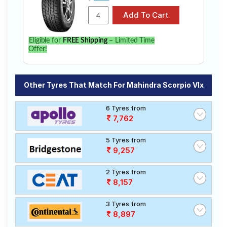
Eligible for
FREE Shipping
– Limited Time
Offer!
Other Tyres That Match For Mahindra Scorpio Vlx
6 Tyres from
7,762
5 Tyres from
9,257
2 Tyres from
8,157
3 Tyres from
8,897