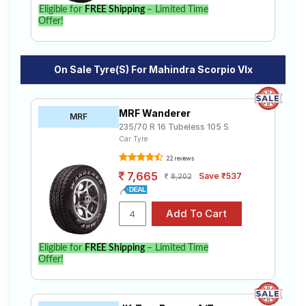
Eligible for
FREE Shipping
– Limited Time
Offer!
On Sale Tyre(s) For Mahindra Scorpio Vlx
MRF Wanderer
MRF
235/70 R 16 Tubeless 105 S
Car Tyre
22 reviews
7,665
Save ₹537
8,202
Eligible for
FREE Shipping
– Limited Time
Offer!