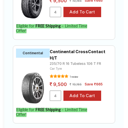
9,500
Save ₹665
10,165
Eligible for
FREE Shipping
– Limited Time
Offer!
Continental CrossContact
Continental
H/T
235/70 R 16 Tubeless 106 T FR
Car Tyre
1 review
9,500
Save ₹665
10,165
Eligible for
FREE Shipping
– Limited Time
Offer!