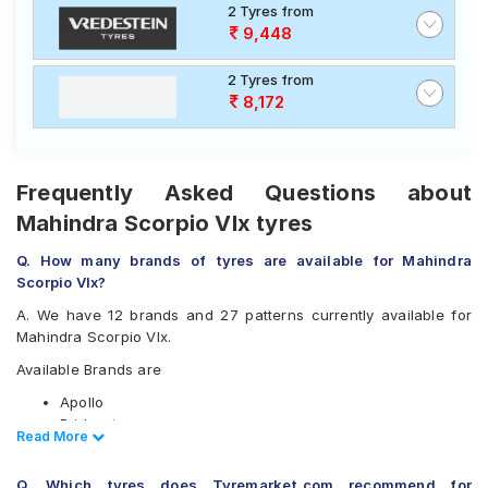
2 Tyres from
9,448
2 Tyres from
8,172
Frequently Asked Questions about
Mahindra Scorpio Vlx tyres
Q. How many brands of tyres are available for Mahindra
Scorpio Vlx?
A. We have 12 brands and 27 patterns currently available for
Mahindra Scorpio Vlx.
Available Brands are
Apollo
Bridgestone
Read Less
Read More
CEAT
Continental
Q. Which tyres does Tyremarket.com recommend for