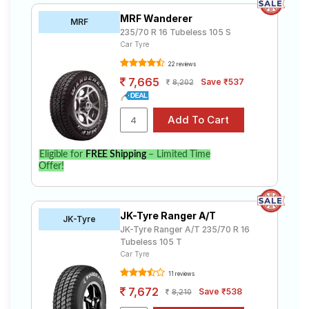
MRF Wanderer
MRF
235/70 R 16 Tubeless 105 S
Car Tyre
22 reviews
7,665
Save ₹537
8,202
Eligible for
FREE Shipping
– Limited Time
Offer!
JK-Tyre Ranger A/T
JK-Tyre
JK-Tyre Ranger A/T 235/70 R 16
Tubeless 105 T
Car Tyre
11 reviews
7,672
Save ₹538
8,210