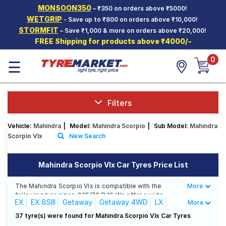
MONSOON350
– ₹350 on orders above ₹5000!
Hello.
Guest
WETGRIP
- Save up to ₹800 on orders above ₹10,000!
STORMFIT
– Save ₹1,000 & more on orders above ₹20,000!
FREE Shipping for products above ₹4000/-
Car Tyres
0
☰
Two-
Wheeler
Tyres
Alloy
Filters
Wheels
Vehicle:
Mahindra
|
Model:
Mahindra Scorpio
|
Sub Model:
Mahindra
SCV Tyres
Scorpio Vlx
New Search
Services
Mahindra Scorpio Vlx Car Tyres Price List
Offers
The Mahindra Scorpio Vlx is compatible with the
More
Less
Tyre
following tyre sizes: 235/70 R 16 We offer a wide
Mantra
EX
EX BSIII
Getaway
Getaway 4WD
LX
More
selection of tyres for each size from top brands,
ensuring you find the ideal match for your driving
LX 4X4
LX BSIII
M2DI
Old
S10 4 WD (Diesel)
37 tyre(s) were found for Mahindra Scorpio Vlx Car Tyres
needs.