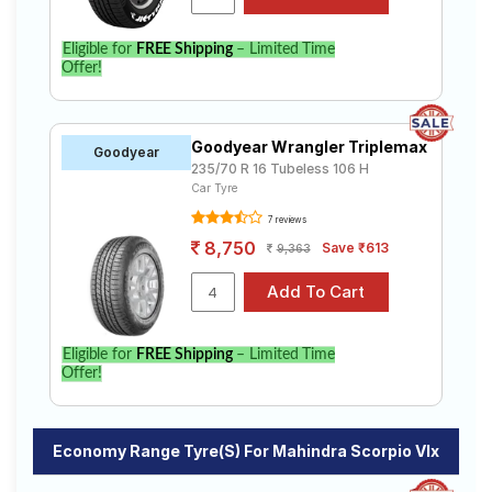
Eligible for
FREE Shipping
– Limited Time
Offer!
Goodyear Wrangler Triplemax
Goodyear
235/70 R 16 Tubeless 106 H
Car Tyre
7 reviews
8,750
Save ₹613
9,363
Eligible for
FREE Shipping
– Limited Time
Offer!
Economy Range Tyre(s) For Mahindra Scorpio Vlx