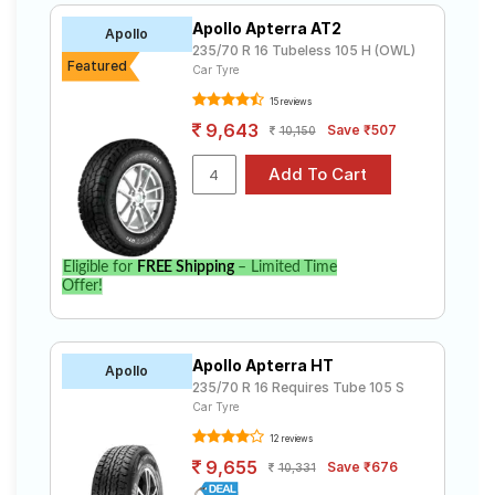
Apollo Apterra AT2
Apollo
235/70 R 16 Tubeless 105 H (OWL)
Featured
Car Tyre
15 reviews
9,643
Save ₹507
10,150
Eligible for
FREE Shipping
– Limited Time
Offer!
Apollo Apterra HT
Apollo
235/70 R 16 Requires Tube 105 S
Car Tyre
12 reviews
9,655
Save ₹676
10,331