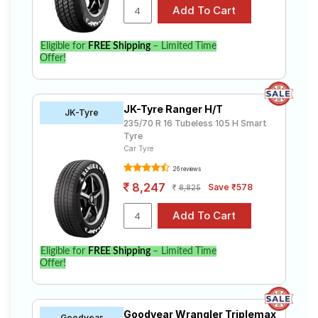
Eligible for
FREE Shipping
– Limited Time
Offer!
JK-Tyre Ranger H/T
JK-Tyre
235/70 R 16 Tubeless 105 H Smart
Tyre
Car Tyre
26 reviews
8,247
Save ₹578
8,825
Eligible for
FREE Shipping
– Limited Time
Offer!
Goodyear Wrangler Triplemax
Goodyear