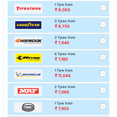
1 Tyre from
8,003
3 Tyres from
8,750
3 Tyres from
7,940
6 Tyres from
7,180
1 Tyre from
11,044
2 Tyres from
7,665
1 Tyre from
7,602