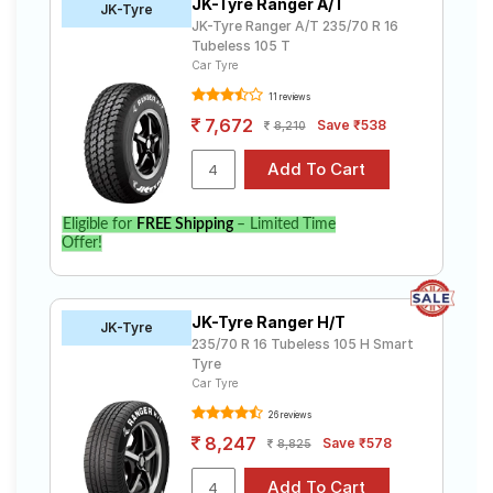
JK-Tyre Ranger A/T
JK-Tyre
JK-Tyre Ranger A/T 235/70 R 16
Tubeless 105 T
Car Tyre
11 reviews
7,672
Save ₹538
8,210
Eligible for
FREE Shipping
– Limited Time
Offer!
JK-Tyre Ranger H/T
JK-Tyre
235/70 R 16 Tubeless 105 H Smart
Tyre
Car Tyre
26 reviews
8,247
Save ₹578
8,825