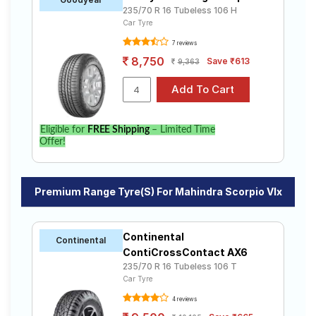
235/70 R 16 Tubeless 106 H
Car Tyre
7 reviews
8,750
Save ₹613
9,363
Eligible for
FREE Shipping
– Limited Time
Offer!
Premium Range Tyre(s) For Mahindra Scorpio Vlx
Continental
Continental
ContiCrossContact AX6
235/70 R 16 Tubeless 106 T
Car Tyre
4 reviews