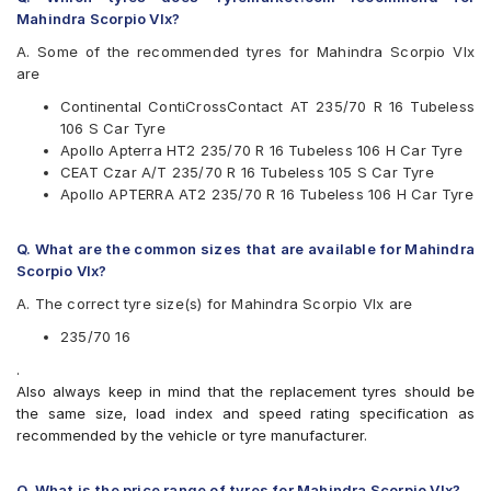
Firestone
Mahindra Scorpio Vlx?
Goodyear
Hankook
A. Some of the recommended tyres for Mahindra Scorpio Vlx
JK
are
Michelin
Continental ContiCrossContact AT 235/70 R 16 Tubeless
MRF
106 S Car Tyre
UltraMile
Apollo Apterra HT2 235/70 R 16 Tubeless 106 H Car Tyre
Yokohama
CEAT Czar A/T 235/70 R 16 Tubeless 105 S Car Tyre
Available patterns are
Apollo APTERRA AT2 235/70 R 16 Tubeless 106 H Car Tyre
Apollo APTERRA AT2
Apollo Apterra HP
Q. What are the common sizes that are available for Mahindra
Apollo Apterra HT
Scorpio Vlx?
Apollo Apterra HT2
A. The correct tyre size(s) for Mahindra Scorpio Vlx are
Bridgestone Dueler D689
Bridgestone Ecopia EP850
235/70 16
CEAT Czar A/T
.
CEAT Czar H/T
Also always keep in mind that the replacement tyres should be
Continental ContiCrossContact AT
the same size, load index and speed rating specification as
Continental ContiCrossContact AX6
recommended by the vehicle or tyre manufacturer.
Continental ContiCrossContact LX
Continental ContiCrossContact LX 2
Firestone LE02
Q. What is the price range of tyres for Mahindra Scorpio Vlx?