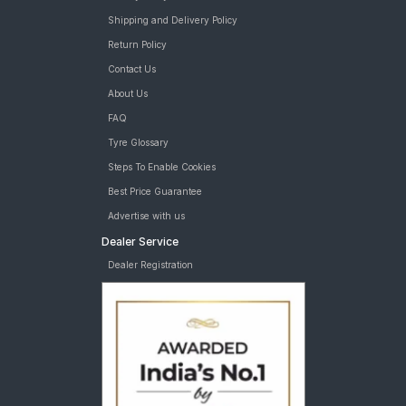
JK Brute 4X4 235/70 R 16 Requires Tube Car Tyre
MRF Wanderer O/R 235/70 R 16 Tubeless 105 P Car Tyre
Shipping and Delivery Policy
tyres are available for sale for Mahindra Scorpio Vlx
Return Policy
Contact Us
About Us
FAQ
Tyre Glossary
Steps To Enable Cookies
Best Price Guarantee
Advertise with us
Dealer Service
Dealer Registration