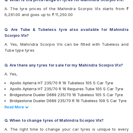
Goodyear Wrangler AT SilentTrac
A. The tyre prices of the Mahindra Scorpio Vlx starts from ₹
Goodyear Wrangler Triplemax
6,261.00 and goes up to ₹ 11,250.00
Hankook Dynapro AT-M (RF10)
Hankook Dynapro HL (RA25)
Hankook Dynapro HP (RA23)
Q. Are Tube & Tubeless tyre also available for Mahindra
JK Brute 4X4
Scorpio Vlx?
JK Ranger A/T
A. Yes, Mahindra Scorpio Vlx can be fitted with Tubeless and
JK Ranger H/T
Tube type tyres
Michelin LTX Force
MRF Wanderer
MRF Wanderer O/R
Q. Are there any tyres for sale for my Mahindra Scorpio Vlx?
UltraMile UM 4X4 A/T
A. Yes,
Yokohama Geolandar A/T G015
Yokohama Geolandar SUV G055
Apollo Apterra HT 235/70 R 16 Tubeless 105 S Car Tyre
Apollo Apterra HT 235/70 R 16 Requires Tube 105 S Car Tyre
Bridgestone Dueler D689 235/70 16 Tubeless 105 S Car Tyre
Bridgestone Dueler D689 235/70 R 16 Tubeless 109 S Car Tyre
MRF Wanderer 235/70 R 16 Tubeless 105 S Car Tyre
Read Less
Read More
Apollo Apterra HP 235/70 R 16 Tubeless 105 H Car Tyre
Bridgestone Ecopia EP850 235/70 R 16 Tubeless 106 H Car Tyre
Q. When to change tyres of Mahindra Scorpio Vlx?
JK Ranger A/T 235/70 R 16 Tubeless 105 S Car Tyre
A. The right time to change your car tyres is unique to every
JK Ranger H/T 235/70 R 16 Tubeless 105 H Car Tyre