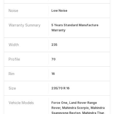
Noise
Low Noise
Warranty Summary
5 Years Standard Manufacture
Warranty
Width
235
Profile
70
Rim
16
Size
235/70 R 16
Vehicle Models
Force One, Land Rover Range
Rover, Mahindra Scorpio, Mahindra
Ssangyong Rexton, Mahindra Thar,