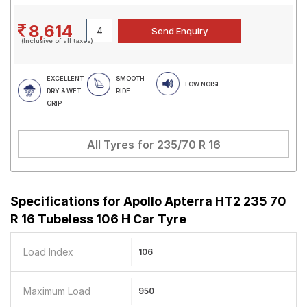
8,614
(Inclusive of all taxes)
EXCELLENT
SMOOTH
LOW NOISE
DRY & WET
RIDE
GRIP
All Tyres for
235/70 R 16
Specifications for
Apollo Apterra HT2 235 70
R 16 Tubeless 106 H Car Tyre
Load Index
106
Maximum Load
950