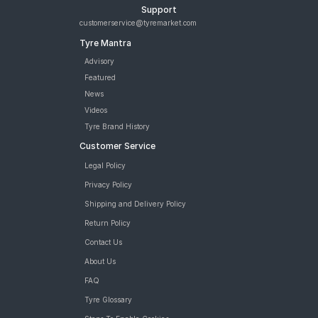
Support
customerservice@tyremarket.com
Tyre Mantra
Advisory
Featured
News
Videos
Tyre Brand History
Customer Service
Legal Policy
Privacy Policy
Shipping and Delivery Policy
Return Policy
Contact Us
About Us
FAQ
Tyre Glossary