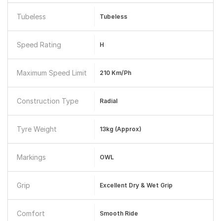
Tubeless
Tubeless
Speed Rating
H
Maximum Speed Limit
210 Km/ph
Construction Type
Radial
Tyre Weight
13kg (approx)
Markings
OWL
Grip
Excellent Dry & Wet Grip
Comfort
Smooth Ride