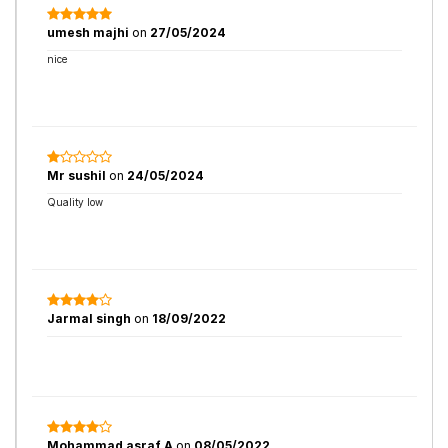
umesh majhi
on
27/05/2024
nice
Mr sushil
on
24/05/2024
Quality low
Jarmal singh
on
18/09/2022
Mohammad asraf A
on
08/05/2022