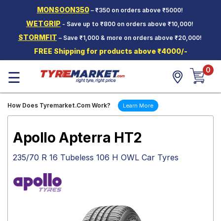
MONSOON350
– ₹350 on orders above ₹5000!
Hello.
Guest
WETGRIP
- Save up to ₹800 on orders above ₹10,000!
STORMFIT
– Save ₹1,000 & more on orders above ₹20,000!
Car Tyres
FREE Shipping for products above ₹4000/-
Two-
0
Wheeler
☰
Tyres
Alloy
How Does Tyremarket.Com Work?
Learn More
Wheels
SCV Tyres
Apollo Apterra HT2
Services
235/70 R 16 Tubeless 106 H OWL Car Tyres
Offers
Tyre
Mantra