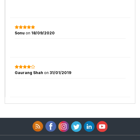
Sonu
on
18/09/2020
Gaurang Shah
on
31/01/2019