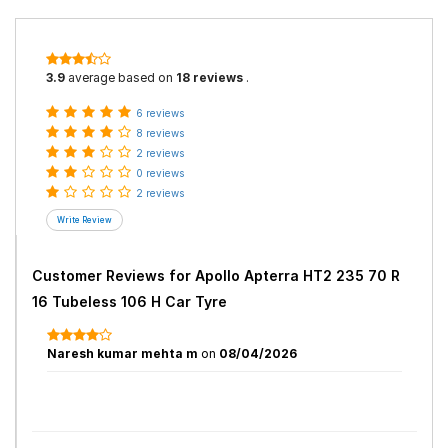
3.9
average based on
18 reviews
.
6 reviews
8 reviews
2 reviews
0 reviews
2 reviews
Customer Reviews for
Apollo Apterra HT2 235 70 R
16 Tubeless 106 H Car Tyre
Naresh kumar mehta m
on
08/04/2026