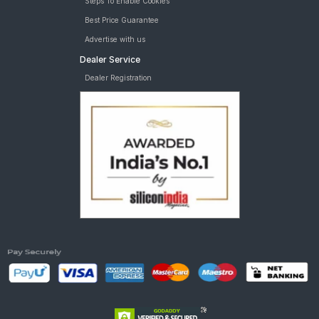
Steps To Enable Cookies
Best Price Guarantee
Advertise with us
Dealer Service
Dealer Registration