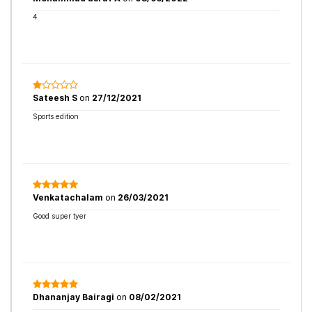
4
Sateesh S
on
27/12/2021
Sports edition
Venkatachalam
on
26/03/2021
Good super tyer
Dhananjay Bairagi
on
08/02/2021