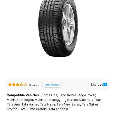
Road
Tales
Seller
Solutio
ns
Login
Sign-Up
Share :
18 reviews
Compatible Vehicles :
Force One, Land Rover Range Rover,
Mahindra Scorpio, Mahindra Ssangyong Rexton, Mahindra Thar,
Tata Aria, Tata Harrier, Tata Hexa, Tata New Safari, Tata Safari
Storme, Tata Sumo Grande, Tata Xenon XT