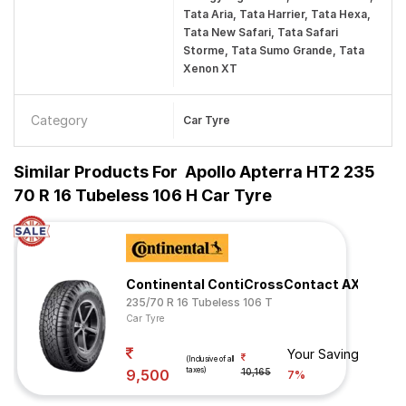
Tata Aria, Tata Harrier, Tata Hexa,
Tata New Safari, Tata Safari
Storme, Tata Sumo Grande, Tata
Xenon XT
Category
Car Tyre
Similar Products For
Apollo Apterra HT2 235
70 R 16 Tubeless 106 H Car Tyre
Continental ContiCrossContact AX6
235/70 R 16 Tubeless 106 T
Car Tyre
Your Savings
(Inclusive of all
taxes)
9,500
10,165
7%