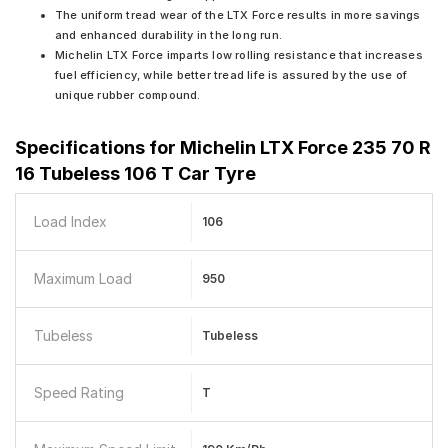
The uniform tread wear of the LTX Force results in more savings
and enhanced durability in the long run.
Michelin LTX Force imparts low rolling resistance that increases
fuel efficiency, while better tread life is assured by the use of
unique rubber compound.
Specifications for
Michelin LTX Force 235 70 R
16 Tubeless 106 T Car Tyre
Load Index
106
Maximum Load
950
Tubeless
Tubeless
Speed Rating
T