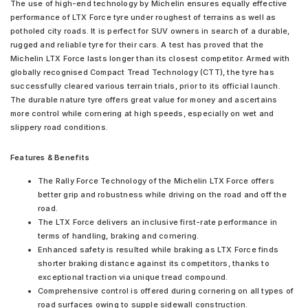
The use of high-end technology by Michelin ensures equally effective
performance of LTX Force tyre under roughest of terrains as well as
potholed city roads. It is perfect for SUV owners in search of a durable,
rugged and reliable tyre for their cars. A test has proved that the
Michelin LTX Force lasts longer than its closest competitor. Armed with
globally recognised Compact Tread Technology (CTT), the tyre has
successfully cleared various terrain trials, prior to its official launch.
The durable nature tyre offers great value for money and ascertains
more control while cornering at high speeds, especially on wet and
slippery road conditions.
Features & Benefits
The Rally Force Technology of the Michelin LTX Force offers
better grip and robustness while driving on the road and off the
road.
The LTX Force delivers an inclusive first-rate performance in
terms of handling, braking and cornering.
Enhanced safety is resulted while braking as LTX Force finds
shorter braking distance against its competitors, thanks to
exceptional traction via unique tread compound.
Comprehensive control is offered during cornering on all types of
road surfaces owing to supple sidewall construction.