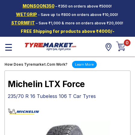
MONSOON350
– ₹350 on orders above ₹5000!
Hello.
Guest
WETGRIP
- Save up to ₹800 on orders above ₹10,000!
STORMFIT
– Save ₹1,000 & more on orders above ₹20,000!
Car Tyres
FREE Shipping for products above ₹4000/-
Two-
0
Wheeler
☰
Tyres
Alloy
How Does Tyremarket.Com Work?
Learn More
Wheels
SCV Tyres
Michelin LTX Force
Services
235/70 R 16 Tubeless 106 T Car Tyres
Offers
Tyre
Mantra