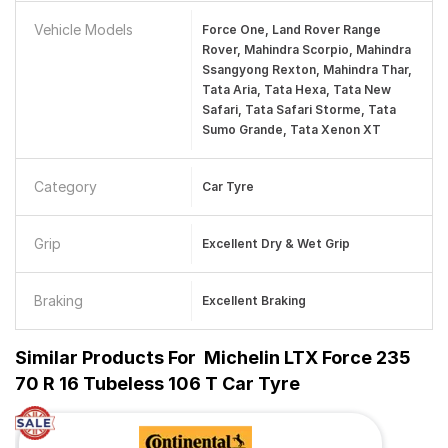
Vehicle Models
Force One, Land Rover Range
Rover, Mahindra Scorpio, Mahindra
Ssangyong Rexton, Mahindra Thar,
Tata Aria, Tata Hexa, Tata New
Safari, Tata Safari Storme, Tata
Sumo Grande, Tata Xenon XT
Category
Car Tyre
Grip
Excellent Dry & Wet Grip
Braking
Excellent Braking
Similar Products For
Michelin LTX Force 235
70 R 16 Tubeless 106 T Car Tyre