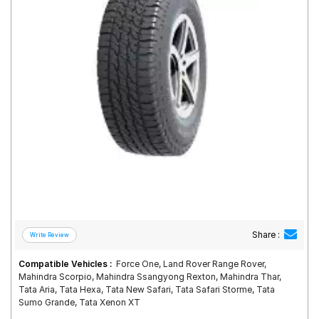
Road
Tales
Seller
Solutio
ns
Login
Sign-Up
Share :
Compatible Vehicles :
Force One, Land Rover Range Rover,
Mahindra Scorpio, Mahindra Ssangyong Rexton, Mahindra Thar,
Tata Aria, Tata Hexa, Tata New Safari, Tata Safari Storme, Tata
Sumo Grande, Tata Xenon XT