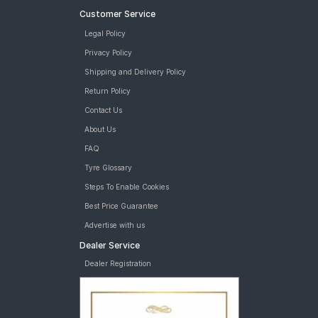
Customer Service
Legal Policy
Privacy Policy
Shipping and Delivery Policy
Return Policy
Contact Us
About Us
FAQ
Tyre Glossary
Steps To Enable Cookies
Best Price Guarantee
Advertise with us
Dealer Service
Dealer Registration