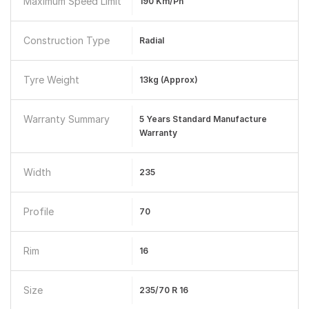
Maximum Speed Limit
190 Km/ph
Construction Type
Radial
Tyre Weight
13kg (approx)
Warranty Summary
5 Years Standard Manufacture
Warranty
Width
235
Profile
70
Rim
16
Size
235/70 R 16