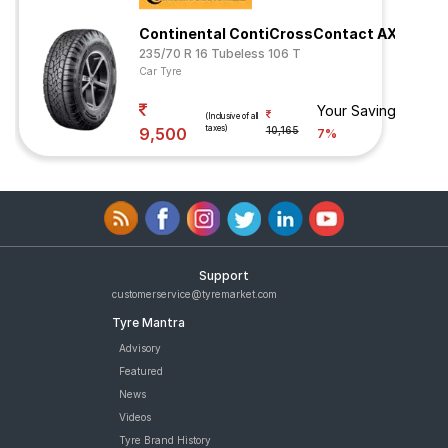
Continental ContiCrossContact AX6
235/70 R 16 Tubeless 106 T
Car Tyre
Your Savings
(Inclusive of all
taxes)
9,500
10,165
7%
Support
customerservice@tyremarket.com
Tyre Mantra
Advisory
Featured
News
Videos
Tyre Brand History