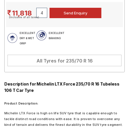
11,818
(Inclusive of all taxes)
EXCELLENT
EXCELLENT
DRY & WET
BRAKING
GRIP
All Tyres for
235/70 R 16
Description for Michelin LTX Force 235/70 R 16 Tubeless
106 T Car Tyre
Product Description:
Michelin LTX Force is high on life SUV tyre that is capable enough to
tackle distinct road conditions with ease. It is proven to overcome any
kind of terrain and delivers the finest durability in the SUV tyre segment.