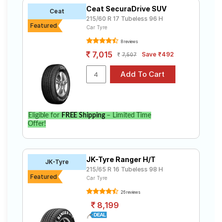
Ceat SecuraDrive SUV
Ceat
215/60 R 17 Tubeless 96 H
Featured
Car Tyre
8 reviews
7,015
Save ₹492
7,507
Eligible for
FREE Shipping
– Limited Time
Offer!
JK-Tyre Ranger H/T
JK-Tyre
215/65 R 16 Tubeless 98 H
Featured
Car Tyre
26 reviews
8,199