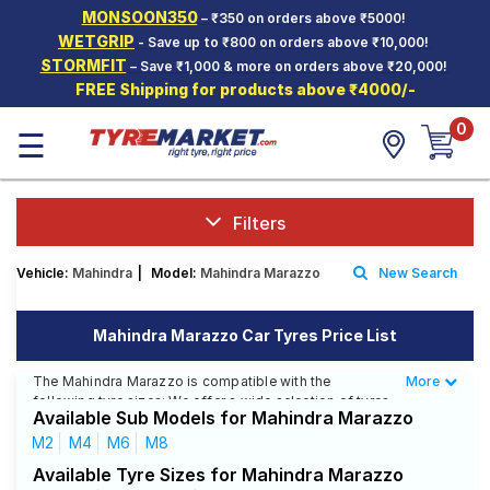
MONSOON350
– ₹350 on orders above ₹5000!
Hello.
Guest
WETGRIP
- Save up to ₹800 on orders above ₹10,000!
STORMFIT
– Save ₹1,000 & more on orders above ₹20,000!
FREE Shipping for products above ₹4000/-
Car Tyres
0
☰
Two-
Wheeler
Tyres
Alloy
Filters
Wheels
Vehicle:
Mahindra
|
Model:
Mahindra Marazzo
New Search
SCV Tyres
Services
Mahindra Marazzo Car Tyres Price List
Offers
The Mahindra Marazzo is compatible with the
More
Less
following tyre sizes: We offer a wide selection of tyres
Tyre
Available Sub Models for Mahindra Marazzo
for each size from top brands, ensuring you find the
Mantra
ideal match for your driving needs.
M2
M4
M6
M8
Available Tyre Sizes for Mahindra Marazzo
Affordable and Premium Tyres for