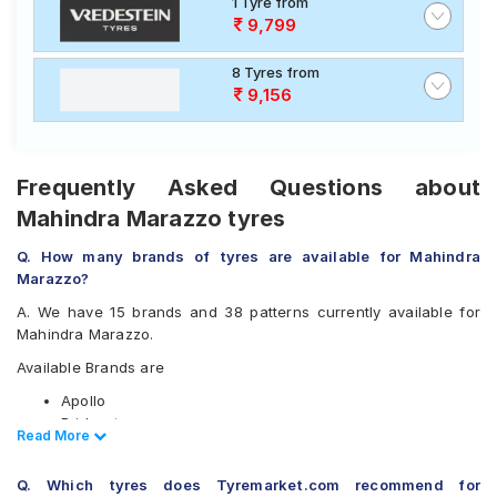
1 Tyre from
9,799
8 Tyres from
9,156
Frequently Asked Questions about
Mahindra Marazzo tyres
Q. How many brands of tyres are available for Mahindra
Marazzo?
A. We have 15 brands and 38 patterns currently available for
Mahindra Marazzo.
Available Brands are
Apollo
Bridgestone
Read Less
Read More
CEAT
Continental
Q. Which tyres does Tyremarket.com recommend for
Firestone