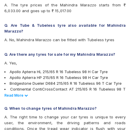
Continental ContiCrossContact AT
A. The tyre prices of the Mahindra Marazzo starts from ₹
Continental ContiCrossContact CCAX6
6,033.00 and goes up to ₹ 15,017.00
Continental ContiCrossContact LX 2
Continental ContiMaxContact MC5
Continental UltraContact UC6
Q. Are Tube & Tubeless tyre also available for Mahindra
Firestone LE02
Marazzo?
Goodyear Assurance Triplemax
A. No, Mahindra Marazzo can be fitted with Tubeless tyres
Goodyear Efficient Grip SUV
Goodyear Wrangler AT SilentTrac
Hankook Dynapro HL (RA25)
Q. Are there any tyres for sale for my Mahindra Marazzo?
JK Ranger H/T
A. Yes,
JK UX Royale
Kumho Road Venture AT51
Apollo Apterra HL 215/65 R 16 Tubeless 98 H Car Tyre
Michelin LTX Force
Apollo Apterra HP 215/65 R 16 Tubeless 98 H Car Tyre
Michelin Primacy 4ST
Bridgestone Dueler D684 215/65 R 16 Tubeless 96 T Car Tyre
Michelin Primacy SUV
Continental ContiCrossContact AT 215/65 R 16 Tubeless 98 T
MRF Wanderer Sport
Car Tyre
Read Less
Read More
Pirelli Cinturato P6
Pirelli Scorpion Verde All Season 215/65 R 16 Tubeless 98 V
Pirelli Scorpion Verde All Season
Car Tyre
Q. When to change tyres of Mahindra Marazzo?
UltraMile UM 4X4 A/T BULL
Pirelli Scorpion Verde All Season 215/60 R 17 Tubeless 96 V
A. The right time to change your car tyres is unique to every
UltraMile UM 4X4 H/T
Car Tyre
user, the environment, the driving patterns and roads
Vredestein ULTRAC
Bridgestone Dueler HP Sport 215/60 R 17 Tubeless 96 H Car
conditions. Once the tread wear indicator is flush with your
Yokohama BluEarth AE50
Tyre