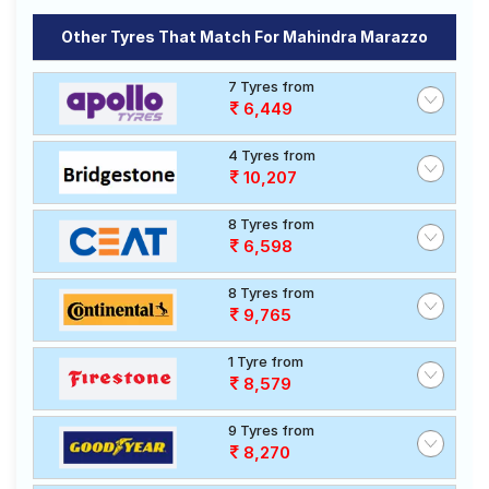
Other Tyres That Match For Mahindra Marazzo
7 Tyres from
6,449
4 Tyres from
10,207
8 Tyres from
6,598
8 Tyres from
9,765
1 Tyre from
8,579
9 Tyres from
8,270