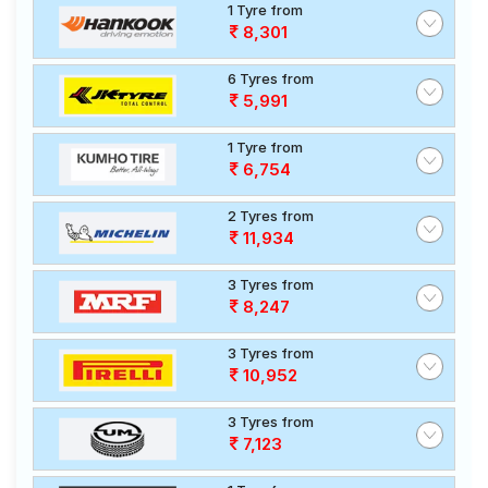
1 Tyre from
8,301
6 Tyres from
5,991
1 Tyre from
6,754
2 Tyres from
11,934
3 Tyres from
8,247
3 Tyres from
10,952
3 Tyres from
7,123