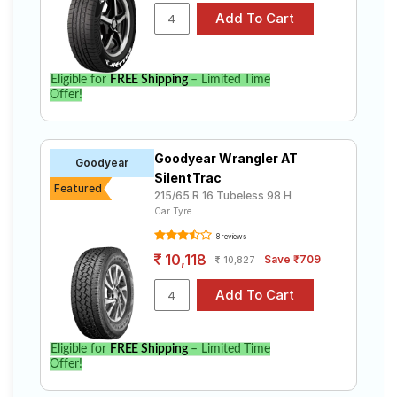
Eligible for
FREE Shipping
– Limited Time
Offer!
Goodyear Wrangler AT
Goodyear
SilentTrac
Featured
215/65 R 16 Tubeless 98 H
Car Tyre
8 reviews
10,118
Save ₹709
10,827
Eligible for
FREE Shipping
– Limited Time
Offer!