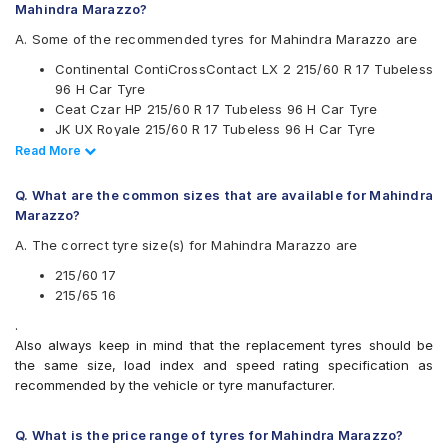
Mahindra Marazzo?
Goodyear
Hankook
A. Some of the recommended tyres for Mahindra Marazzo are
JK
Continental ContiCrossContact LX 2 215/60 R 17 Tubeless
Kumho
96 H Car Tyre
Michelin
Ceat Czar HP 215/60 R 17 Tubeless 96 H Car Tyre
MRF
JK UX Royale 215/60 R 17 Tubeless 96 H Car Tyre
Pirelli
Apollo Apterra HT2 215/65 R 16 Tubeless 98 H Car Tyre
Read Less
Read More
UltraMile
Continental ContiCrossContact LX 2 215/65 R 16 Tubeless
Vredestein
102 H Car Tyre
Yokohama
Q. What are the common sizes that are available for Mahindra
CEAT SecuraDrive SUV 215/65 R 16 Tubeless 98 H Car
Marazzo?
Available patterns are
Tyre
A. The correct tyre size(s) for Mahindra Marazzo are
Apollo Apterra HL 215/65 R 16 Tubeless 98 T Car Tyre
Apollo Apterra Cross
Apollo Apterra HL
215/60 17
Apollo Apterra HP
215/65 16
Apollo Apterra HT2
.
Bridgestone Dueler D684
Also always keep in mind that the replacement tyres should be
Bridgestone Dueler HP Sport
the same size, load index and speed rating specification as
Bridgestone Turanza T001
recommended by the vehicle or tyre manufacturer.
CEAT Czar HP
CEAT Czar Sports
CEAT SecuraDrive SUV
Q. What is the price range of tyres for Mahindra Marazzo?