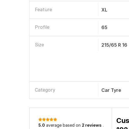
Load Index
102
Tubeless
Tubeless
Maximum Speed Limit
240 Km/h
Grip
Excellent D
Noise
Low Noise
Feature
XL
Profile
65