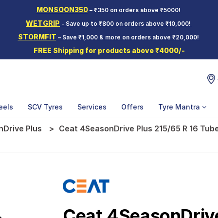
MONSOON350
– ₹350 on orders above ₹5000!
WETGRIP
- Save up to ₹800 on orders above ₹10,000!
STORMFIT
– Save ₹1,000 & more on orders above ₹20,000!
FREE Shipping for products above ₹4000/-
eels
SCV Tyres
Services
Offers
Tyre Mantra
Drive Plus
Ceat 4SeasonDrive Plus 215/65 R 16 Tube
Ceat 4SeasonDriv