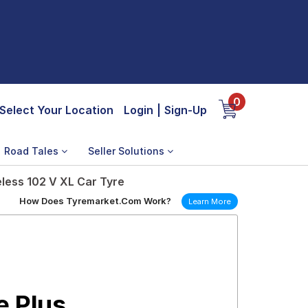
0
Select Your Location
Login
|
Sign-Up
Road Tales
Seller Solutions
less 102 V XL Car Tyre
How Does Tyremarket.Com Work?
Learn More
e Plus