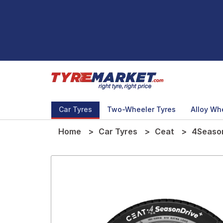
Car Tyres
Two-Wheeler Tyres
Alloy Wh
Home
Car Tyres
Ceat
4Season