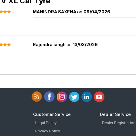
Vehicle Models
tomer Reviews for
Ceat 4SeasonDrive 
 V XL Car Tyre
MANINDRA SAXENA
on
09/04/2026