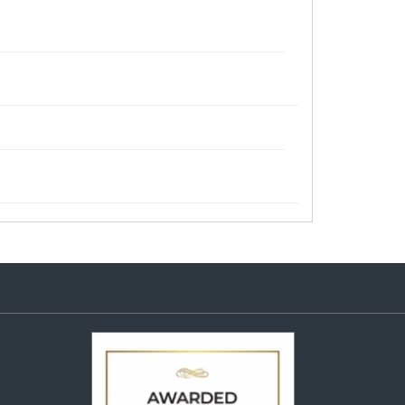
Audi Q3, Mahindra Marazzo,
Mahindra NuvoSport, Nissan Kicks,
Nissan Terrano, Nissan X-Trail,
Renault Captur, Renault Duster, Tata
Curvv
Plus 215 65 R 16 Tubeless