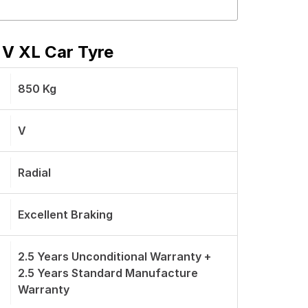
 V XL Car Tyre