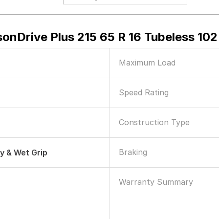
onDrive Plus 215 65 R 16 Tubeless 102