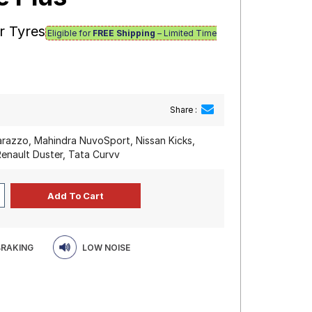
r Tyres
Eligible for
FREE Shipping
– Limited Time
Share :
razzo, Mahindra NuvoSport, Nissan Kicks,
Renault Duster, Tata Curvv
BRAKING
LOW NOISE