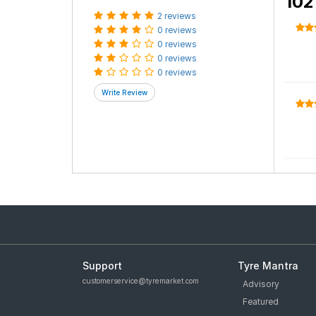
Size
215/65 R 16
Category
Car Tyre
Cus
5.0
average based on
2 reviews
.
102
2 reviews
0 reviews
0 reviews
0 reviews
0 reviews