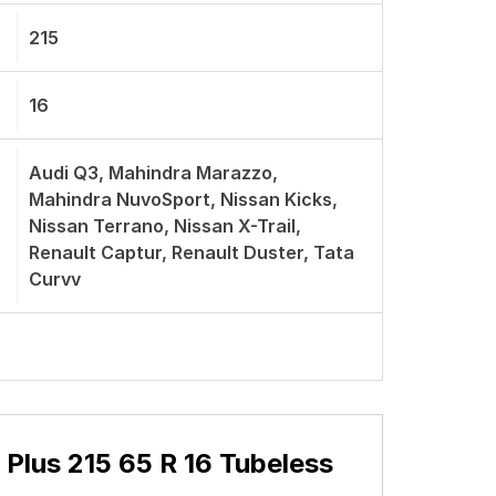
850 Kg
V
Radial
Excellent Braking
2.5 Years Unconditional Warranty +
2.5 Years Standard Manufacture
Warranty
215
16