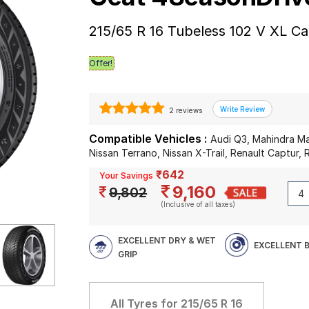
215/65 R 16 Tubeless 102 V XL Ca
Offer!
2 reviews
Compatible Vehicles :
Audi Q3, Mahindra Ma
Nissan Terrano, Nissan X-Trail, Renault Captur, 
₹642
Your Savings
9,160
9,802
(Inclusive of all taxes)
EXCELLENT DRY & WET
EXCELLENT 
GRIP
All Tyres for
215/65 R 16