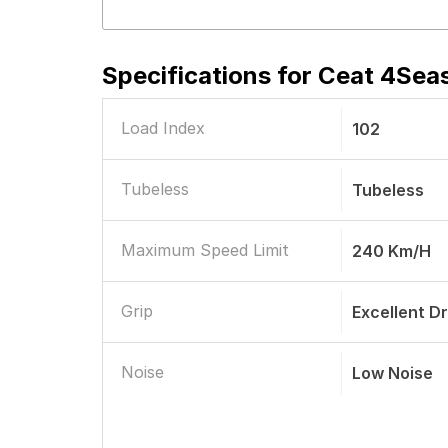
Specifications for
Ceat 4Seas