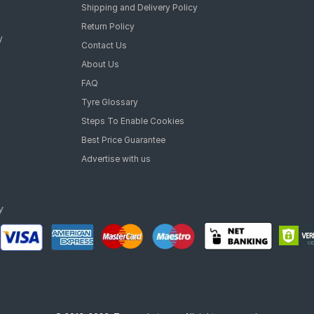
Rajendra singh
on
13/03/2026
Customer Service
Dealer Service
Legal Policy
Dealer Registration
Privacy Policy
Shipping and Delivery Policy
Return Policy
y
Contact Us
About Us
FAQ