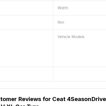
Maximum Load
Speed Rating
Construction Type
Braking
ry & Wet Grip
Warranty Summary
Width
Rim