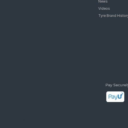
Support
Tyre Mantra
customerservice@tyremarket.com
Advisory
Featured
News
Videos
Tyre Brand Histor