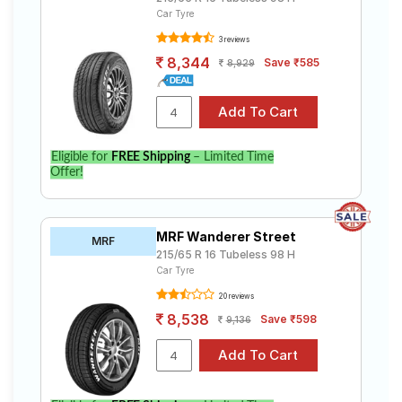
Car Tyre
3 reviews
8,344
Save ₹585
8,929
Eligible for
FREE Shipping
– Limited Time
Offer!
MRF Wanderer Street
MRF
215/65 R 16 Tubeless 98 H
Car Tyre
20 reviews
8,538
Save ₹598
9,136