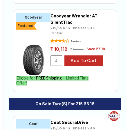
Goodyear Wrangler AT
Goodyear
SilentTrac
Featured
215/65 R 16 Tubeless 98 H
Car Tyre
8 reviews
10,118
Save ₹709
10,827
Eligible for
FREE Shipping
– Limited Time
Offer!
On Sale Tyre(s) For 215 65 16
Ceat SecuraDrive
Ceat
215/65 R 16 Tubeless 98 V