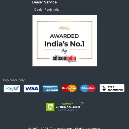
Dealer Service
Dealer Registration
© 2013-2026, Tyremarket.com, All rights reserved.