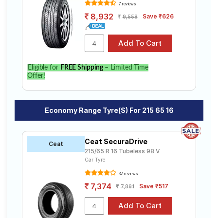
7 reviews
8,932
Save ₹626
9,558
Eligible for
FREE Shipping
– Limited Time
Offer!
Economy Range Tyre(s) For 215 65 16
Ceat SecuraDrive
Ceat
215/65 R 16 Tubeless 98 V
Car Tyre
32 reviews
7,374
Save ₹517
7,891