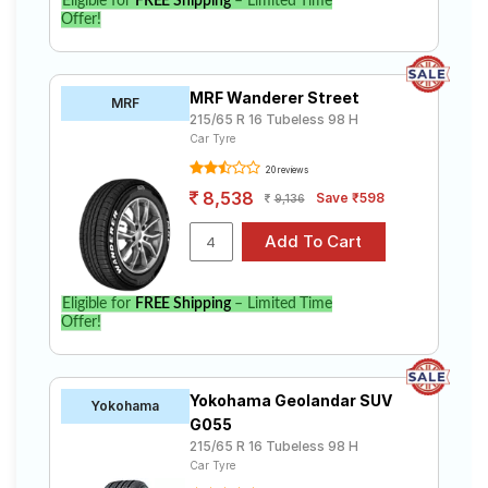
Eligible for
FREE Shipping
– Limited Time
Offer!
MRF Wanderer Street
MRF
215/65 R 16 Tubeless 98 H
Car Tyre
20 reviews
8,538
Save ₹598
9,136
Eligible for
FREE Shipping
– Limited Time
Offer!
Yokohama Geolandar SUV
Yokohama
G055
215/65 R 16 Tubeless 98 H
Car Tyre