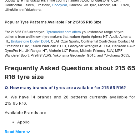
popular tyre manufacturers in the country namely Apollo, Bridgestone, CEAT,
Continental, Falken, Firestone,
Goodyear
, Hankook, JK Tyre, Michelin, MRF, Pirelli,
UltraMile and Yokohama.
Popular Tyre Patterns Available For 215/65 R16 Size
For 215/65 R16 sized tyre,
Tyremarket.com offers
you extensive range of tyre
patterns from well known tyre makers that feature Apollo Apterra HT, Apollo Apterra
HL,
Bridgestone Dueler D684
, CEAT Czar Sports, Continental Conti Cross Contact AT,
Firestone LE 02, Falken WildPeak HT 01, Goodyear Wrangler AT / SA, Hankook RA25
DynaPro HL, JK Ranger HT, Michelin LXT Force, Michelin Primacy SUV, MRF
Wanderer Sport, Pirelli S VEAS, Yokohama Geolander G015, and Yokohama G055.
Frequently Asked Questions about 215 65
R16 tyre size
Q. How many brands of tyres are available for 215 65 R16?
A. We have 14 brands and 26 patterns currently available for
215 65 R16.
Available Brands are
Apollo
Bridgestone
Read Less
Read More
CEAT