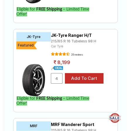
Eligible for
FREE Shipping
– Limited Time
Offer!
JK-Tyre Ranger H/T
JK-Tyre
215/65 R 16 Tubeless 98 H
Featured
Car Tyre
26 reviews
8,199
Eligible for
FREE Shipping
– Limited Time
Offer!
MRF Wanderer Sport
MRF
215/65 R 16 Tubeless 98 H