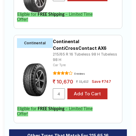
Eligible for
FREE Shipping
– Limited Time
Offer!
Continental
Continental
ContiCrossContact AX6
215/65 R 16 Tubeless 98 H Tubeless
98 H
Car Tyre
4 reviews
10,670
Save ₹747
11,417
Eligible for
FREE Shipping
– Limited Time
Offer!
Other Tyres That Match For 215 65 16