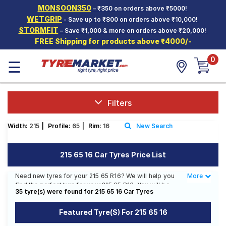
MONSOON350
– ₹350 on orders above ₹5000!
Hello.
Guest
WETGRIP
- Save up to ₹800 on orders above ₹10,000!
STORMFIT
– Save ₹1,000 & more on orders above ₹20,000!
FREE Shipping for products above ₹4000/-
Car Tyres
0
☰
Two-
Wheeler
Tyres
Alloy
Filters
Wheels
Width:
215
|
Profile:
65
|
Rim:
16
New Search
SCV Tyres
Services
215 65 16 Car Tyres Price List
Offers
Need new tyres for your 215 65 R16? We will help you
More
Less
find the perfect tyre for your 215 65 R16. You will be
Tyre
35 tyre(s) were found for 215 65 16 Car Tyres
able to find 26 Tyre Patterns from 14 Tyre Brands.
Mantra
Currently we have 4 tyres that are recommended for
Featured Tyre(s) For 215 65 16
your 215 65 R16. You will also find 17 tyres which are
available on sale. The price of tyres available for your