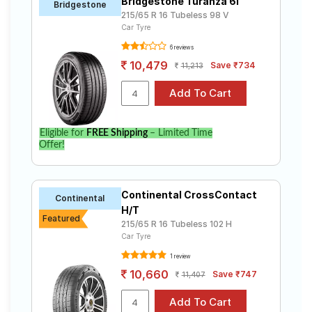
Bridgestone Turanza 6i
Bridgestone
215/65 R 16 Tubeless 98 V
Car Tyre
6 reviews
10,479
Save ₹734
11,213
Eligible for
FREE Shipping
– Limited Time
Offer!
Continental CrossContact
Continental
H/T
Featured
215/65 R 16 Tubeless 102 H
Car Tyre
1 review
10,660
Save ₹747
11,407