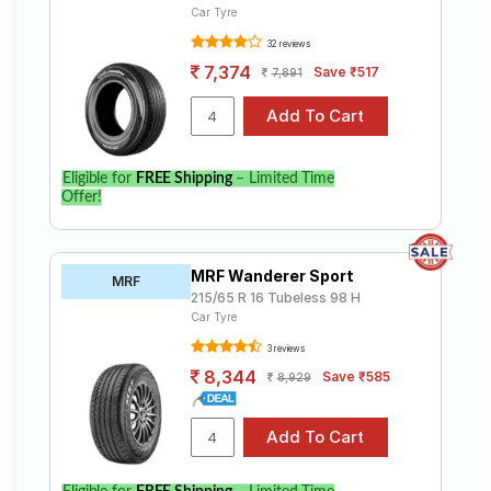
Car Tyre
32 reviews
7,374
Save ₹517
7,891
Eligible for
FREE Shipping
– Limited Time
Offer!
MRF Wanderer Sport
MRF
215/65 R 16 Tubeless 98 H
Car Tyre
3 reviews
8,344
Save ₹585
8,929