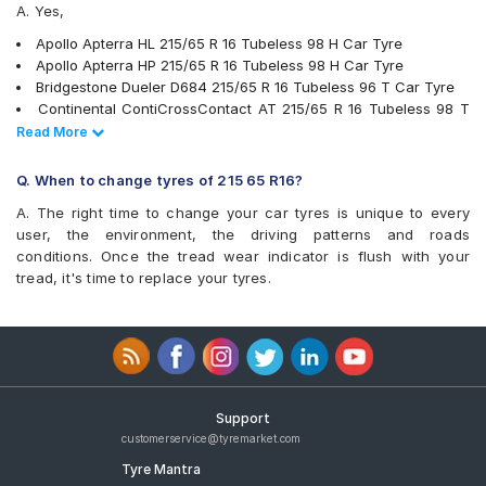
A. Yes,
Continental ContiCrossContact LX 2
Firestone LE02
Apollo Apterra HL 215/65 R 16 Tubeless 98 H Car Tyre
Goodyear Efficient Grip SUV
Apollo Apterra HP 215/65 R 16 Tubeless 98 H Car Tyre
Goodyear Wrangler AT SilentTrac
Bridgestone Dueler D684 215/65 R 16 Tubeless 96 T Car Tyre
Hankook Dynapro HL (RA25)
Continental ContiCrossContact AT 215/65 R 16 Tubeless 98 T
JK Ranger H/T
Car Tyre
Read Less
Read More
Kumho Road Venture AT51
Pirelli Scorpion Verde All Season 215/65 R 16 Tubeless 98 V
Michelin LTX Force
Car Tyre
Q. When to change tyres of 215 65 R16?
Michelin Primacy SUV
JK Ranger H/T 215/65 R 16 Tubeless 98 H Car Tyre
MRF Wanderer Sport
A. The right time to change your car tyres is unique to every
Michelin Primacy SUV 215/65 R 16 Tubeless 102 H Car Tyre
Pirelli Cinturato P6
user, the environment, the driving patterns and roads
Yokohama Geolandar SUV G055 215/65 R 16 Tubeless 98 H
Pirelli Scorpion Verde All Season
conditions. Once the tread wear indicator is flush with your
Car Tyre
UltraMile UM 4X4 A/T BULL
tread, it's time to replace your tyres.
Michelin LTX Force 215/65 R 16 Tubeless 98 T Car Tyre
UltraMile UM 4X4 H/T
Bridgestone Turanza T001 215/65 R 16 Tubeless 98 H Car Tyre
Yokohama Geolandar A/T G015
MRF Wanderer Sport 215/65 R 16 Tubeless 98 H Car Tyre
Yokohama Geolandar SUV G055
Pirelli Cinturato P6 215/65 R 16 Tubeless 98 H Car Tyre
Goodyear Efficient Grip SUV 215/65 R 16 Tubeless 108 H Car
Tyre
Goodyear Wrangler AT SilentTrac 215/65 R 16 Tubeless 98 H
Support
Car Tyre
customerservice@tyremarket.com
Apollo Apterra Cross 215/65 R 16 Tubeless 98 H Car Tyre
Tyre Mantra
Yokohama Geolandar A/T G015 215/65 R 16 Tubeless 98 H Car