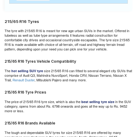
215/65 R16 Tyres
The tyre with 215/65 R16 is meant for new age urban SUVs in the market. Offered in
tubeless as well as tube type arrangements it features radial construction for
comfortable city drives and occasional countryside escapades. The tyre size 215/65
R16 is made available with choice of all-terrain, off road and highway terrain tread
pattern, depending upon your need you can pick one for your vehicle.
215/65 R16 Tyres Vehicle Compatibility
The
size 215/65 R16 can fitted to several elegant city SUVs that
hot selling SUV tyre
comprise of Audi Q3, Mahindra NuvoSport, Honda CRV, Nissan Terrano, Nissan X
Trail,
Renault Duster
, Mitsubishi Pajero and many more.
215/65 R16 Tyre Prices
The price of 215/65 R16 tyre size, which is also the
in the SUV
best selling tyre size
category, opens from about Rs. 6798 onwards and goes all the way up to Rs. 9452
more or less.
215/65 R16 Brands Available
The tough and dependable SUV tyres for size 215/65 R16 are offered by many