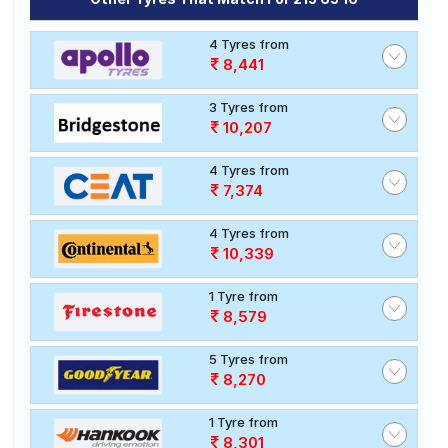
4 Tyres from
8,441
3 Tyres from
10,207
4 Tyres from
7,374
4 Tyres from
10,339
1 Tyre from
8,579
5 Tyres from
8,270
1 Tyre from
8,301