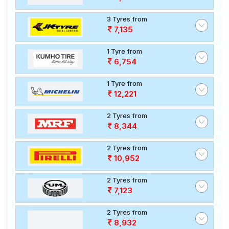
3 Tyres from
7,135
1 Tyre from
6,754
1 Tyre from
12,221
2 Tyres from
8,344
2 Tyres from
10,952
2 Tyres from
7,123
2 Tyres from
8,932