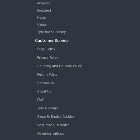
Tyre
Advisory
Continental ContiCrossContact CCAX6 215/65 R 16 Tubeless
Featured
98 H Car Tyre
News
tyres are available for sale for 215 65 R16
Videos
Tyre Brand History
Customer Service
Legal Policy
Privacy Policy
Shipping and Delivery Policy
Return Policy
Contact Us
About Us
FAQ
Tyre Glossary
Steps To Enable Cookies
Best Price Guarantee
Advertise with us