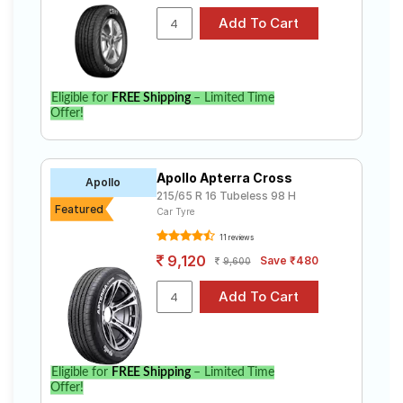
Eligible for
FREE Shipping
– Limited Time
Offer!
Apollo Apterra Cross
Apollo
215/65 R 16 Tubeless 98 H
Featured
Car Tyre
11 reviews
9,120
Save ₹480
9,600
Eligible for
FREE Shipping
– Limited Time
Offer!