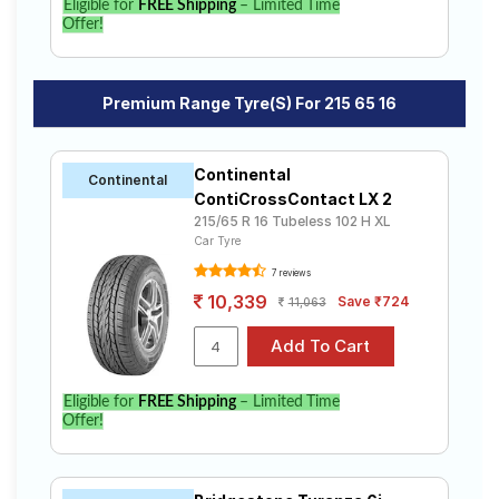
Eligible for
FREE Shipping
– Limited Time
Offer!
Premium Range Tyre(s) For 215 65 16
Continental
Continental
ContiCrossContact LX 2
215/65 R 16 Tubeless 102 H XL
Car Tyre
7 reviews
10,339
Save ₹724
11,063
Eligible for
FREE Shipping
– Limited Time
Offer!