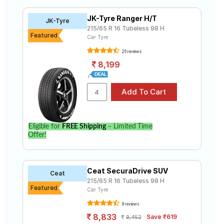
215 65 R16 ranges from ₹ 7,550.00 to ₹ 12,650.00. We
Road
will deliver your 215 65 R16 tyres to your doorstep or
Tales
JK-Tyre Ranger H/T
JK-Tyre
make it available at a tyre dealer near you. You will also
215/65 R 16 Tubeless 98 H
have the option to include other services like Wheel
Featured
Car Tyre
Alignment and Wheel Balancing.
26 reviews
Seller
Solutio
8,199
ns
Login
Eligible for
FREE Shipping
– Limited Time
Sign-Up
Offer!
Ceat SecuraDrive SUV
Ceat
215/65 R 16 Tubeless 98 H
Featured
Car Tyre
8 reviews
8,833
Save ₹619
9,452