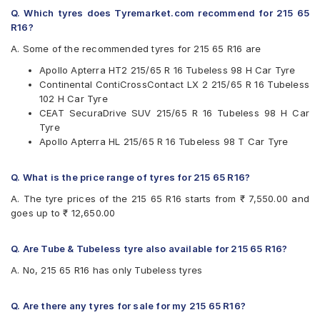
Continental
Q. Which tyres does Tyremarket.com recommend for 215 65
Firestone
R16?
Goodyear
Hankook
A. Some of the recommended tyres for 215 65 R16 are
JK
Apollo Apterra HT2 215/65 R 16 Tubeless 98 H Car Tyre
Kumho
Continental ContiCrossContact LX 2 215/65 R 16 Tubeless
Michelin
102 H Car Tyre
MRF
CEAT SecuraDrive SUV 215/65 R 16 Tubeless 98 H Car
Pirelli
Tyre
UltraMile
Apollo Apterra HL 215/65 R 16 Tubeless 98 T Car Tyre
Yokohama
Available patterns are
Q. What is the price range of tyres for 215 65 R16?
Apollo Apterra Cross
A. The tyre prices of the 215 65 R16 starts from ₹ 7,550.00 and
Apollo Apterra HL
goes up to ₹ 12,650.00
Apollo Apterra HP
Apollo Apterra HT2
Bridgestone Dueler D684
Q. Are Tube & Tubeless tyre also available for 215 65 R16?
Bridgestone Turanza T001
A. No, 215 65 R16 has only Tubeless tyres
CEAT Czar Sports
CEAT SecuraDrive SUV
Continental ContiCrossContact AT
Q. Are there any tyres for sale for my 215 65 R16?
Continental ContiCrossContact CCAX6