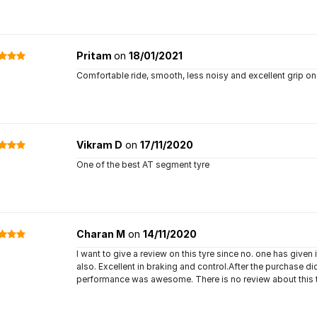
Pritam
on
18/01/2021
Comfortable ride, smooth, less noisy and excellent grip o
Vikram D
on
17/11/2020
One of the best AT segment tyre
Charan M
on
14/11/2020
I want to give a review on this tyre since no. one has given 
also. Excellent in braking and control.After the purchase d
performance was awesome. There is no review about this tyr