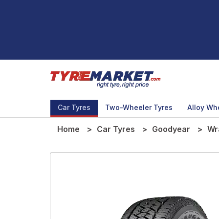
Car Tyres
Two-Wheeler Tyres
Alloy Wh
Home
Car Tyres
Goodyear
Wr