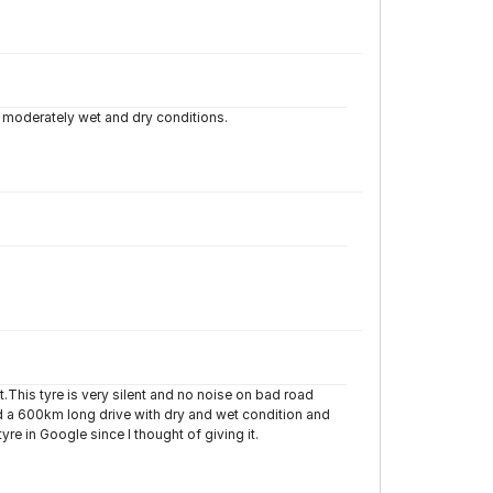
n moderately wet and dry conditions.
it.This tyre is very silent and no noise on bad road
id a 600km long drive with dry and wet condition and
e in Google since I thought of giving it.