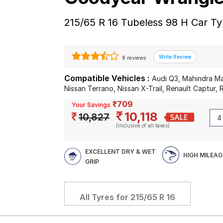
215/65 R 16 Tubeless 98 H Car Ty
8 reviews
Compatible Vehicles :
Audi Q3, Mahindra Ma
Nissan Terrano, Nissan X-Trail, Renault Captur, 
₹709
Your Savings
10,118
10,827
(Inclusive of all taxes)
EXCELLENT DRY & WET
HIGH MILEAG
GRIP
All Tyres for
215/65 R 16