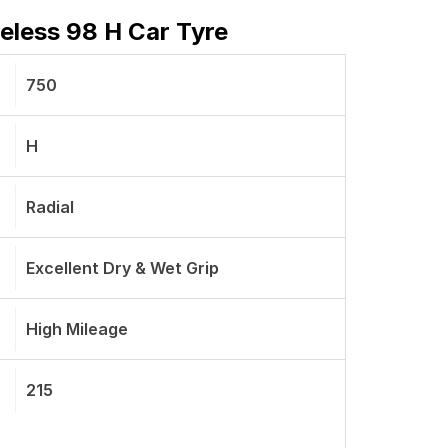
eless 98 H Car Tyre
750
H
Radial
Excellent Dry & Wet Grip
High Mileage
215