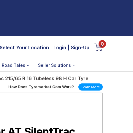
0
Select Your Location
Login
|
Sign-Up
Road Tales
Seller Solutions
c 215/65 R 16 Tubeless 98 H Car Tyre
How Does Tyremarket.Com Work?
Learn More
 AT SilentTrac