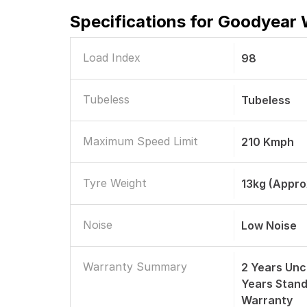
Specifications for
Goodyear W
Load Index
98
Tubeless
Tubeless
Maximum Speed Limit
210 Kmph
Tyre Weight
13kg (Appro
Noise
Low Noise
Warranty Summary
2 Years Unc
Years Stan
Warranty