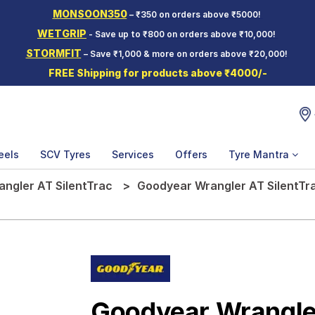
MONSOON350
– ₹350 on orders above ₹5000!
WETGRIP
- Save up to ₹800 on orders above ₹10,000!
STORMFIT
– Save ₹1,000 & more on orders above ₹20,000!
FREE Shipping for products above ₹4000/-
eels
SCV Tyres
Services
Offers
Tyre Mantra
angler AT SilentTrac
Goodyear Wrangler AT SilentTra
Goodyear Wrangler