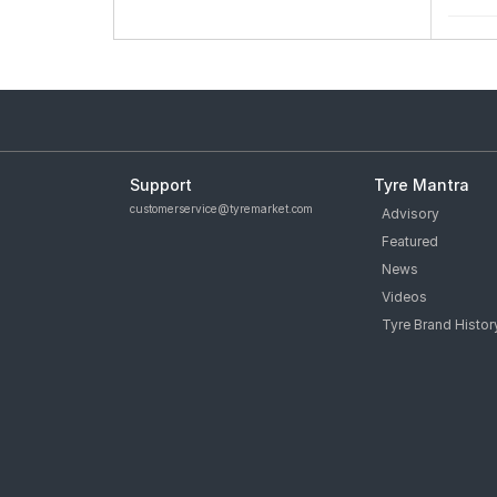
Support
Tyre Mantra
customerservice@tyremarket.com
Advisory
Featured
News
Videos
Tyre Brand Histor