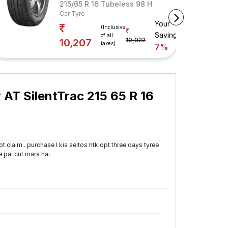
ess 98 H
215/65 R 16 Tubeless 98 H
Car Tyre
Your
avings
(Inclusive
Savings
of all
10,922
10,207
taxes)
7%
AT SilentTrac 215 65 R 16
 claim . purchase I kia seltos htk opt three days tyree
e pai cut mara hai