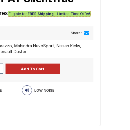
res
Eligible for
FREE Shipping
– Limited Time Offer!
Share :
razzo, Mahindra NuvoSport, Nissan Kicks,
Renault Duster
E
LOW NOISE