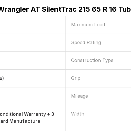
rangler AT SilentTrac 215 65 R 16 Tub
Maximum Load
Speed Rating
Construction Type
Grip
x)
Mileage
Width
onditional Warranty + 3
dard Manufacture