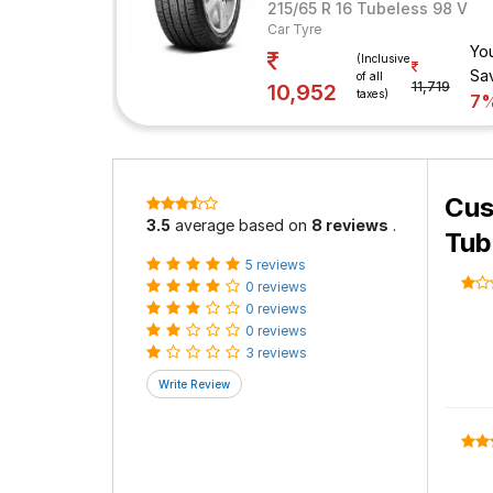
215/65 R 16 Tubeless 98 V
Car Tyre
Yo
(Inclusive
Sa
of all
11,719
10,952
taxes)
7
Cus
3.5
average based on
8 reviews
.
Tub
5 reviews
0 reviews
0 reviews
0 reviews
3 reviews