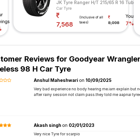
JK Tyre Ranger H/T 215/65 R 16 Tubel
Car Tyre
ur
Your S
(Inclusive of all
vings
taxes)
8,098
7%
7,568
%
tomer Reviews for
Goodyear Wrangler 
eless 98 H Car Tyre
Anshul Maheshwari
on
10/09/2025
Very bad experience no body hearing me.iam explain but not
after rainy session not claim pass.they told me aapnai tyre
Akash singh
on
02/01/2023
Very nice Tyre for scarpio