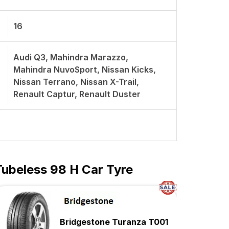
16
Audi Q3, Mahindra Marazzo,
Mahindra NuvoSport, Nissan Kicks,
Nissan Terrano, Nissan X-Trail,
Renault Captur, Renault Duster
Tubeless 98 H Car Tyre
Bridgestone Turanza T001