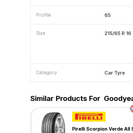
Profile
65
Size
215/65 R 16
Category
Car Tyre
Similar Products For
Goodyear
Pirelli Scorpion Verde All