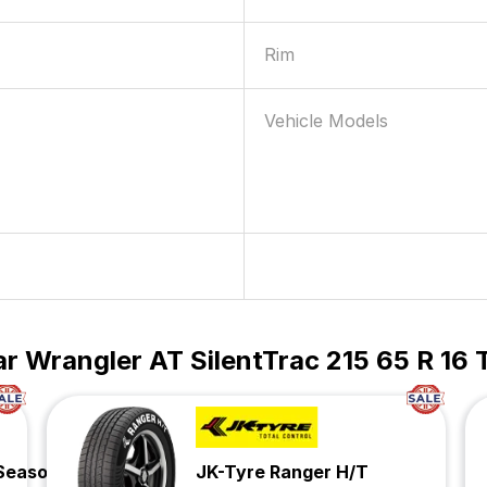
Rim
Vehicle Models
 Wrangler AT SilentTrac 215 65 R 16 
 Season
JK-Tyre Ranger H/T