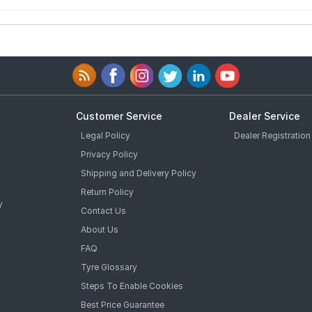
Customer Service
Dealer Service
Legal Policy
Dealer Registration
Privacy Policy
Shipping and Delivery Policy
Return Policy
y
Contact Us
About Us
FAQ
Tyre Glossary
Steps To Enable Cookies
Best Price Guarantee