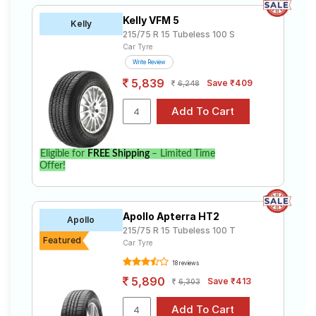
Kelly VFM 5
Kelly
215/75 R 15 Tubeless 100 S
Car Tyre
Write Review
5,839
Save ₹409
6,248
Eligible for
FREE Shipping
– Limited Time
Offer!
Apollo Apterra HT2
Apollo
215/75 R 15 Tubeless 100 T
Featured
Car Tyre
18 reviews
5,890
Save ₹413
6,303