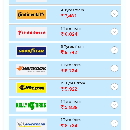
4 Tyres from
7,482
1 Tyre from
6,024
5 Tyres from
5,742
1 Tyre from
8,734
15 Tyres from
5,922
1 Tyre from
5,839
1 Tyre from
8,734