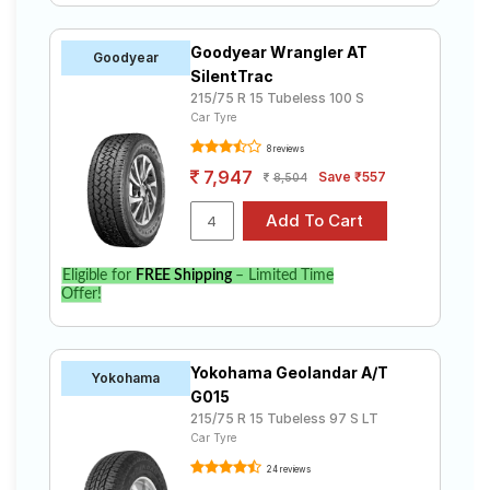
Goodyear Wrangler AT
Goodyear
SilentTrac
215/75 R 15 Tubeless 100 S
Car Tyre
8 reviews
7,947
Save ₹557
8,504
Eligible for
FREE Shipping
– Limited Time
Offer!
Yokohama Geolandar A/T
Yokohama
G015
215/75 R 15 Tubeless 97 S LT
Car Tyre
24 reviews