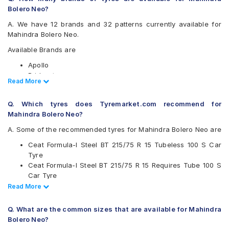
Bolero Neo?
A. We have 12 brands and 32 patterns currently available for
Mahindra Bolero Neo.
Available Brands are
Apollo
Bridgestone
Read Less
Read More
CEAT
Continental
Q. Which tyres does Tyremarket.com recommend for
Firestone
Mahindra Bolero Neo?
Goodyear
Hankook
A. Some of the recommended tyres for Mahindra Bolero Neo are
JK
Ceat Formula-I Steel BT 215/75 R 15 Tubeless 100 S Car
Michelin
Tyre
MRF
Ceat Formula-I Steel BT 215/75 R 15 Requires Tube 100 S
UltraMile
Car Tyre
Yokohama
Ceat Milaze 215/75 R 15 Requires Tube 115/113 S Car Tyre
Read Less
Read More
Available patterns are
Continental ContiCrossContact AT 215/75 R 15 Tubeless
100 T Car Tyre
Apollo Altrust
Q. What are the common sizes that are available for Mahindra
Apollo Amazer XL
Bolero Neo?
Apollo Apterra HT