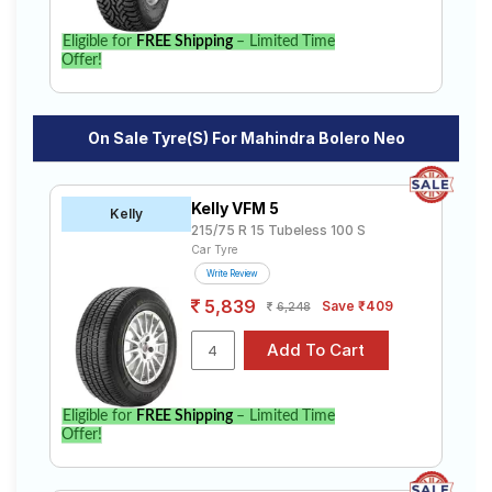
Eligible for
FREE Shipping
– Limited Time
Offer!
On Sale Tyre(s) For Mahindra Bolero Neo
Kelly VFM 5
Kelly
215/75 R 15 Tubeless 100 S
Car Tyre
Write Review
5,839
Save ₹409
6,248
Eligible for
FREE Shipping
– Limited Time
Offer!