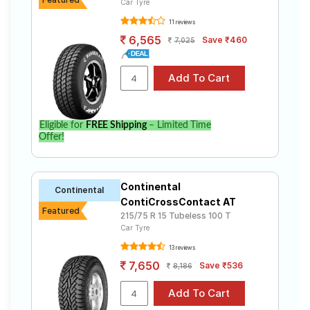
Car Tyre
11 reviews
6,565
Save ₹460
7,025
Eligible for
FREE Shipping
– Limited Time
Offer!
Continental
Continental
ContiCrossContact AT
Featured
215/75 R 15 Tubeless 100 T
Car Tyre
13 reviews
7,650
Save ₹536
8,186