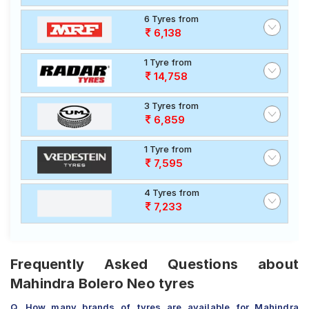
6 Tyres from
6,138
1 Tyre from
14,758
3 Tyres from
6,859
1 Tyre from
7,595
4 Tyres from
7,233
Frequently Asked Questions about
Mahindra Bolero Neo tyres
Q. How many brands of tyres are available for Mahindra