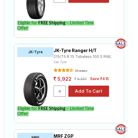
Eligible for
FREE Shipping
– Limited Time
Offer!
JK-Tyre Ranger H/T
JK-Tyre
215/75 R 15 Tubeless 100 S RWL
Car Tyre
26 reviews
5,922
Save ₹415
6,337
Eligible for
FREE Shipping
– Limited Time
Offer!
MRF ZGP
MRF