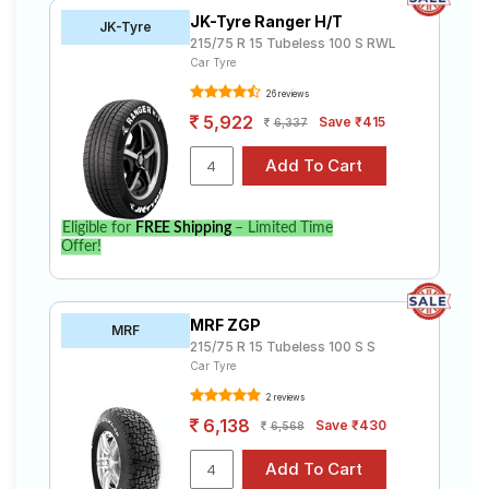
JK-Tyre Ranger H/T
JK-Tyre
215/75 R 15 Tubeless 100 S RWL
Car Tyre
26 reviews
5,922
Save ₹415
6,337
Eligible for
FREE Shipping
– Limited Time
Offer!
MRF ZGP
MRF
215/75 R 15 Tubeless 100 S S
Car Tyre
2 reviews
6,138
Save ₹430
6,568