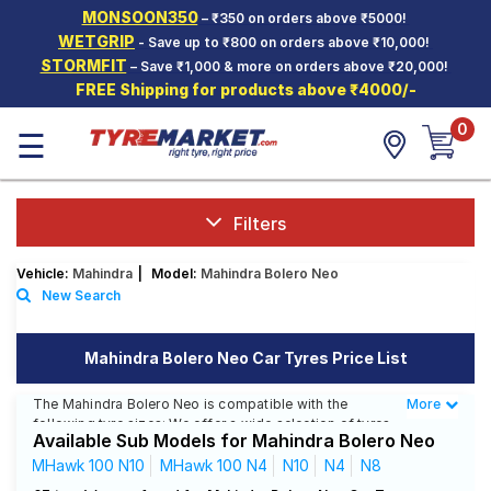
MONSOON350
– ₹350 on orders above ₹5000!
Hello.
Guest
WETGRIP
- Save up to ₹800 on orders above ₹10,000!
STORMFIT
– Save ₹1,000 & more on orders above ₹20,000!
FREE Shipping for products above ₹4000/-
Car Tyres
0
☰
Two-
Wheeler
Tyres
Alloy
Filters
Wheels
Vehicle:
Mahindra
|
Model:
Mahindra Bolero Neo
SCV Tyres
New Search
Services
Mahindra Bolero Neo Car Tyres Price List
Offers
The Mahindra Bolero Neo is compatible with the
More
Less
Tyre
following tyre sizes: We offer a wide selection of tyres
Mantra
Available Sub Models for Mahindra Bolero Neo
for each size from top brands, ensuring you find the
ideal match for your driving needs.
MHawk 100 N10
MHawk 100 N4
N10
N4
N8