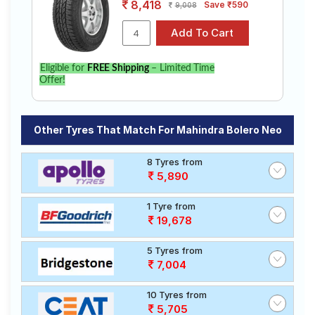
8,418
Save ₹590
9,008
Eligible for
FREE Shipping
– Limited Time
Offer!
Other Tyres That Match For Mahindra Bolero Neo
8 Tyres from
5,890
1 Tyre from
19,678
5 Tyres from
7,004
10 Tyres from
5,705