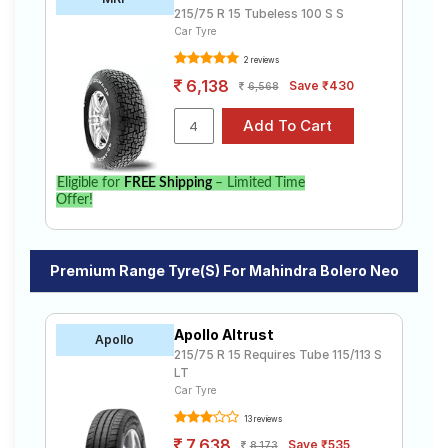
215/75 R 15 Tubeless 100 S S
Car Tyre
2 reviews
6,138
Save ₹430
6,568
Eligible for
FREE Shipping
– Limited Time
Offer!
Premium Range Tyre(s) For Mahindra Bolero Neo
Apollo Altrust
Apollo
215/75 R 15 Requires Tube 115/113 S
LT
Car Tyre
13 reviews
7,638
Save ₹535
8,173