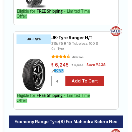
Eligible for
FREE Shipping
– Limited Time
Offer!
JK-Tyre Ranger H/T
JK-Tyre
215/75 R 15 Tubeless 100 S
Car Tyre
26 reviews
6,245
Save ₹438
6,683
Eligible for
FREE Shipping
– Limited Time
Offer!
Economy Range Tyre(s) For Mahindra Bolero Neo