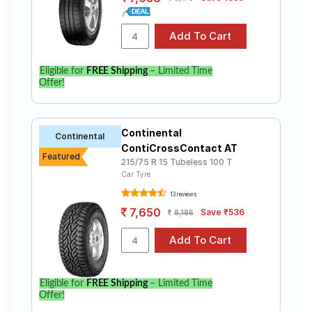
Eligible for
FREE Shipping
– Limited Time
Offer!
Continental
Continental
ContiCrossContact AT
Featured
215/75 R 15 Tubeless 100 T
Car Tyre
13 reviews
7,650
Save ₹536
8,186
Eligible for
FREE Shipping
– Limited Time
Offer!