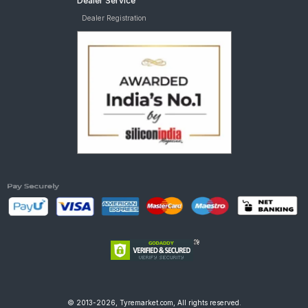
Dealer Service
Dealer Registration
© 2013-2026, Tyremarket.com, All rights reserved.