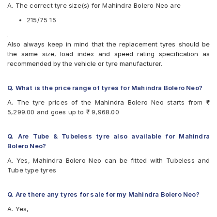
A. The correct tyre size(s) for Mahindra Bolero Neo are
Apollo Apterra HT2
Bridgestone Dueler AT D693 II
215/75 15
Bridgestone Dueler D689
.
CEAT Czar A/T
Also always keep in mind that the replacement tyres should be
CEAT Czar H/T
the same size, load index and speed rating specification as
CEAT Formula-I Steel BT
recommended by the vehicle or tyre manufacturer.
CEAT Milaze
Continental ContiCrossContact AT
Continental ContiCrossContact AX6
Q. What is the price range of tyres for Mahindra Bolero Neo?
Continental ContiCrossContact LX
A. The tyre prices of the Mahindra Bolero Neo starts from ₹
Continental ContiCrossContact LX 2
5,299.00 and goes up to ₹ 9,968.00
Firestone LE02
Goodyear Wrangler AT SilentTrac
Goodyear Wrangler RT/S
Q. Are Tube & Tubeless tyre also available for Mahindra
Goodyear Wrangler Triplemax
Bolero Neo?
Hankook Dynapro AT-M (RF10)
A. Yes, Mahindra Bolero Neo can be fitted with Tubeless and
JK Brute
Tube type tyres
JK Brute 4X4
JK Ranger A/T
JK Ranger H/T
Q. Are there any tyres for sale for my Mahindra Bolero Neo?
JK Ranger H/T Puncture Gaurd
A. Yes,
Michelin LTX Force