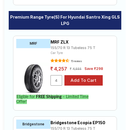
Premium Range Tyre(s) For Hyundai Santro Xing GLS
LPG
MRF ZLX
MRF
155/70 R 13 Tubeless 75 T
Car Tyre
15 reviews
4,257
Save ₹298
4,555
Eligible for
FREE Shipping
– Limited Time
Offer!
Bridgestone Ecopia EP150
Bridgestone
155/70 R 13 Tubeless 75 T