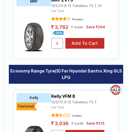
MRF
155/70 R 13 Tubeless 75 T X1
Car Tyre
19 reviews
3,762
Save ₹264
4,026
Economy Range Tyre(s) For Hyundai Santro Xing GLS
LPG
Kelly VFM 8
Kelly
155/70 R 13 Tubeless 75 T
Featured
Car Tyre
3 reviews
3,036
Save ₹213
3,249