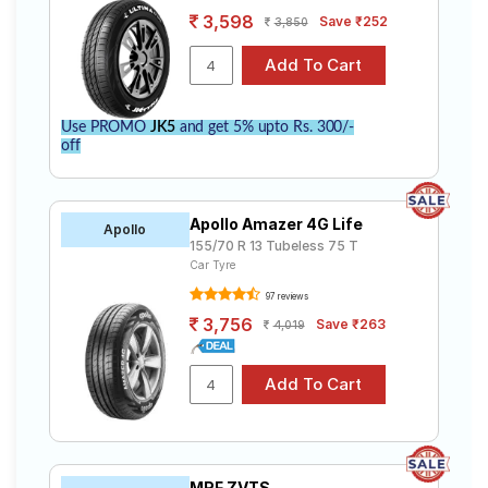
3,598
Save ₹252
3,850
Use PROMO
JK5
and get 5% upto Rs. 300/-
off
Apollo Amazer 4G Life
Apollo
155/70 R 13 Tubeless 75 T
Car Tyre
97 reviews
3,756
Save ₹263
4,019
MRF ZVTS