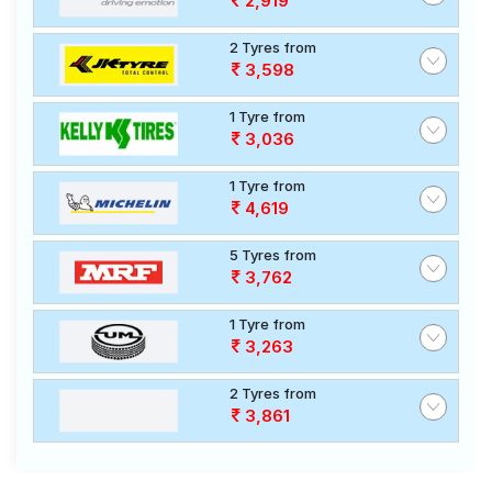
2,919
2 Tyres from
3,598
1 Tyre from
3,036
1 Tyre from
4,619
5 Tyres from
3,762
1 Tyre from
3,263
2 Tyres from
3,861