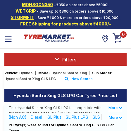
MONSOON350
– ₹350 on orders above ₹5000!
Hello.
Guest
WETGRIP
- Save up to ₹800 on orders above ₹10,000!
STORMFIT
– Save ₹1,000 & more on orders above ₹20,000!
FREE Shipping for products above ₹4000/-
Car Tyres
0
☰
Two-
Wheeler
Tyres
Alloy
Filters
Wheels
Vehicle:
Hyundai
|
Model:
Hyundai Santro Xing
|
Sub Model:
SCV Tyres
Hyundai Santro Xing GLS LPG
New Search
Services
Hyundai Santro Xing GLS LPG Car Tyres Price List
Offers
The Hyundai Santro Xing GLS LPG is compatible with
More
Less
Tyre
the following tyre sizes: 155/70 R 13 We offer a wide
Mantra
(Non AC)
Diesel
GL Plus
GL Plus LPG
GLS
More
selection of tyres for each size from top brands,
ensuring you find the ideal match for your driving
GLS LPG
28 tyre(s) were found for Hyundai Santro Xing GLS LPG Car
needs.
Tyres