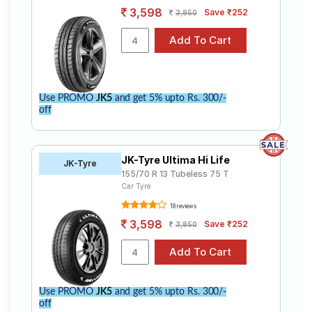
3,598
Save ₹252
3,850
Use PROMO
JK5
and get 5% upto Rs. 300/-
off
JK-Tyre Ultima Hi Life
JK-Tyre
155/70 R 13 Tubeless 75 T
Car Tyre
18 reviews
3,598
Save ₹252
3,850
Use PROMO
JK5
and get 5% upto Rs. 300/-
off