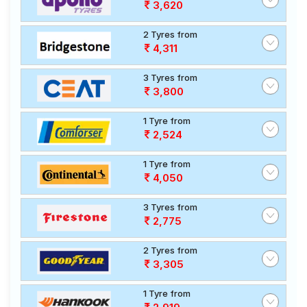
3,620
2 Tyres from
4,311
3 Tyres from
3,800
1 Tyre from
2,524
1 Tyre from
4,050
3 Tyres from
2,775
2 Tyres from
3,305
1 Tyre from