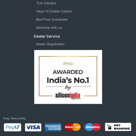
Tyre Glossary
Steps To Enable Cookies
Best Price Guarantee
Advertise with us
Dealer Service
Dealer Registration