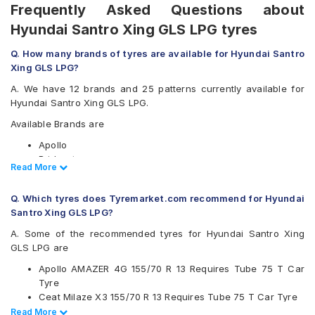
Frequently Asked Questions about
Hyundai Santro Xing GLS LPG tyres
Q. How many brands of tyres are available for Hyundai Santro
Xing GLS LPG?
A. We have 12 brands and 25 patterns currently available for
Hyundai Santro Xing GLS LPG.
Available Brands are
Apollo
Bridgestone
Read Less
Read More
CEAT
Continental
Q. Which tyres does Tyremarket.com recommend for Hyundai
Firestone
Santro Xing GLS LPG?
Goodyear
Hankook
A. Some of the recommended tyres for Hyundai Santro Xing
JK
GLS LPG are
Michelin
Apollo AMAZER 4G 155/70 R 13 Requires Tube 75 T Car
MRF
Tyre
UltraMile
Ceat Milaze X3 155/70 R 13 Requires Tube 75 T Car Tyre
Yokohama
Ceat Milaze X3 155/70 R 13 Tubeless 75 T Car Tyre
Read Less
Read More