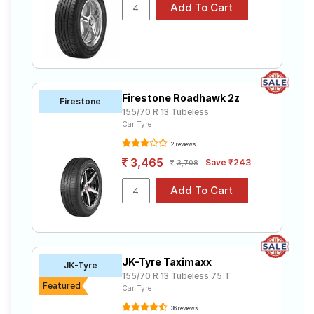
Firestone Roadhawk 2z
Firestone
155/70 R 13 Tubeless
Car Tyre
2 reviews
3,465
Save ₹243
3,708
JK-Tyre Taximaxx
JK-Tyre
155/70 R 13 Tubeless 75 T
Featured
Car Tyre
36 reviews