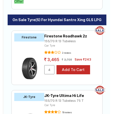
Offer!
On Sale Tyre(s) For Hyundai Santro Xing GLS LPG
Firestone Roadhawk 2z
Firestone
155/70 R 13 Tubeless
Car Tyre
2 reviews
3,465
Save ₹243
3,708
JK-Tyre Ultima Hi Life
JK-Tyre
155/70 R 13 Tubeless 75 T
Car Tyre
18 reviews