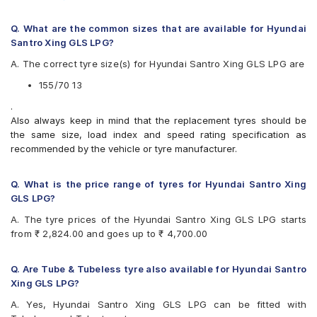
Available patterns are
Continental ComfortContact CC6 155/70 R 13 Tubeless 75
T Car Tyre
Apollo Alnac
Q. What are the common sizes that are available for Hyundai
Apollo Amazer 3G
Santro Xing GLS LPG?
Apollo Amazer 4G
A. The correct tyre size(s) for Hyundai Santro Xing GLS LPG are
Apollo Amazer 4G Life
Bridgestone B- Series B290
155/70 13
Bridgestone Ecopia EP150
.
Bridgestone Sturdo
Also always keep in mind that the replacement tyres should be
CEAT Fuelsmarrt
the same size, load index and speed rating specification as
CEAT Milaze X3
recommended by the vehicle or tyre manufacturer.
Continental ComfortContact CC6
Continental ContiComfortContact CC5
Firestone FR500
Q. What is the price range of tyres for Hyundai Santro Xing
Firestone FS100
GLS LPG?
Goodyear Assurance Duraplus 2
A. The tyre prices of the Hyundai Santro Xing GLS LPG starts
Hankook Optimo K715 (K715)
from ₹ 2,824.00 and goes up to ₹ 4,700.00
JK Tornado
JK Ultima Hi Life
JK Ultima Neo
Q. Are Tube & Tubeless tyre also available for Hyundai Santro
JK Ultima NXT
Xing GLS LPG?
Michelin Energy XM2 +
A. Yes, Hyundai Santro Xing GLS LPG can be fitted with
MRF ZLX