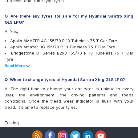
Tubeless and Tube type tyres
MRF ZTX A1
MRF ZVTS
UltraMile UM 555
Q. Are there any tyres for sale for my Hyundai Santro Xing
Yokohama Earth-1 E400
GLS LPG?
A. Yes,
Apollo AMAZER 4G 155/70 R 13 Tubeless 75 T Car Tyre
Apollo Amazer 3G 155/70 R 13 Tubeless 75 T Car Tyre
Bridgestone B- Series B290 155/70 R 13 Tubeless 75 T Car
Tyre
Continental ContiComfortContact CC5 155/70 R 13 Tubeless 75
Read Less
Read More
H Car Tyre
JK Tornado 155/70 R 13 Requires Tube 75 T Car Tyre
Q. When to change tyres of Hyundai Santro Xing GLS LPG?
JK Ultima NXT 155/70 R 13 Tubeless 75 T Car Tyre
A. The right time to change your car tyres is unique to every
MRF ZVTS 155/70 R 13 Tubeless 75 T X1 Car Tyre
user, the environment, the driving patterns and roads
MRF ZVTS 155/70 R 13 Requires Tube 75 T Car Tyre
conditions. Once the tread wear indicator is flush with your
Apollo Alnac 155/70 R 13 Tubeless 75 H Car Tyre
tread, it's time to replace your tyres.
JK Tornado 155/70 R 13 Tubeless 75 T Car Tyre
JK Ultima Neo 155/70 R 13 Tubeless 75 T Car Tyre
Yokohama Earth-1 E400 155/70 R 13 Tubeless 75 T Car Tyre
Testing
Bridgestone Ecopia EP150 155/70 R 13 Tubeless 75 T Car Tyre
Apollo Amazer 4G Life 155/70 R 13 Tubeless 75 T Car Tyre