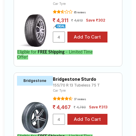
Car Tyre
85 reviews
4,311
Save ₹302
4,613
Eligible for
FREE Shipping
– Limited Time
Offer!
Bridgestone Sturdo
Bridgestone
155/70 R 13 Tubeless 75 T
Car Tyre
37 reviews
4,467
Save ₹313
4,780