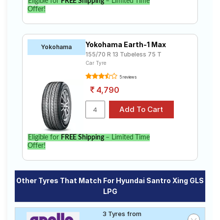
Eligible for
FREE Shipping
– Limited Time
Offer!
Yokohama Earth-1 Max
Yokohama
155/70 R 13 Tubeless 75 T
Car Tyre
5 reviews
4,790
Eligible for
FREE Shipping
– Limited Time
Offer!
Other Tyres That Match For Hyundai Santro Xing GLS
LPG
3 Tyres from