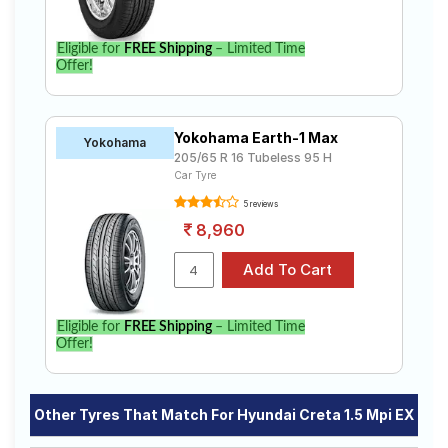
Eligible for
FREE Shipping
– Limited Time
Offer!
Yokohama Earth-1 Max
Yokohama
205/65 R 16 Tubeless 95 H
Car Tyre
5 reviews
8,960
Eligible for
FREE Shipping
– Limited Time
Offer!
Other Tyres That Match For Hyundai Creta 1.5 Mpi EX