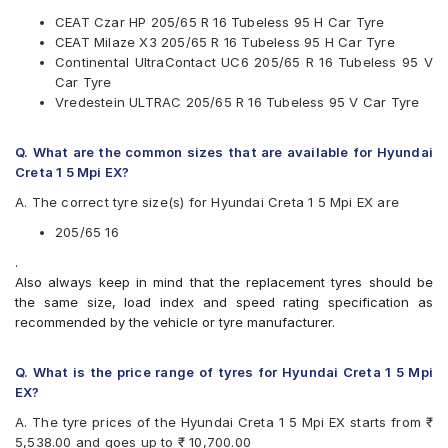
Michelin
CEAT Czar HP 205/65 R 16 Tubeless 95 H Car Tyre
MRF
CEAT Milaze X3 205/65 R 16 Tubeless 95 H Car Tyre
Pirelli
Continental UltraContact UC6 205/65 R 16 Tubeless 95 V
UltraMile
Car Tyre
Vredestein
Vredestein ULTRAC 205/65 R 16 Tubeless 95 V Car Tyre
Yokohama
Available patterns are
Q. What are the common sizes that are available for Hyundai
Apollo Alnac 4G
Creta 1 5 Mpi EX?
Apollo Amazer 4G Life
A. The correct tyre size(s) for Hyundai Creta 1 5 Mpi EX are
Apollo Apterra Cross
Apollo Apterra HL
205/65 16
Bridgestone B- Series B390
.
Bridgestone Dueler HP Sport
Also always keep in mind that the replacement tyres should be
CEAT Czar HP
the same size, load index and speed rating specification as
CEAT Milaze X3
recommended by the vehicle or tyre manufacturer.
CEAT SecuraDrive SUV
Continental ContiCrossContact AX6
Continental ContiMaxContact MC5
Q. What is the price range of tyres for Hyundai Creta 1 5 Mpi
Continental UltraContact UC6
EX?
Falken Ziex ZE912
A. The tyre prices of the Hyundai Creta 1 5 Mpi EX starts from ₹
Falken Ziex ZE914 EcoRun
5,538.00 and goes up to ₹ 10,700.00
Goodyear Assurance Triplemax