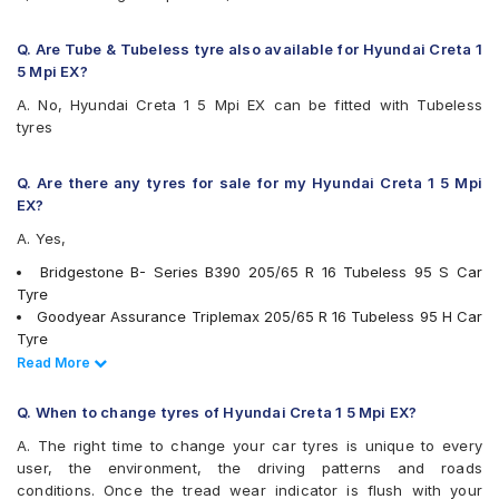
JK Elanzo Touring
JK Taximaxx
Q. Are Tube & Tubeless tyre also available for Hyundai Creta 1
JK UX Royale
5 Mpi EX?
JK UX Touring
A. No, Hyundai Creta 1 5 Mpi EX can be fitted with Tubeless
Kumho Solus KH32
tyres
Michelin Energy XM2 +
Michelin Primacy 4ST
MRF Wanderer
Q. Are there any tyres for sale for my Hyundai Creta 1 5 Mpi
MRF Wanderer Street
EX?
MRF ZTX A1
A. Yes,
Pirelli Cinturato P6
UltraMile UM 4X4 H/T
Bridgestone B- Series B390 205/65 R 16 Tubeless 95 S Car
UltraMile UM 551
Tyre
Vredestein ULTRAC
Goodyear Assurance Triplemax 205/65 R 16 Tubeless 95 H Car
Yokohama BluEarth AE50
Tyre
Yokohama BluEarth RV02
Apollo Apterra HL 205/65 R 16 Tubeless 95 S Car Tyre
Read Less
Read More
Yokohama BluEarth-GT AE51
Pirelli Cinturato P6 205/65 R 16 Tubeless 95 H Car Tyre
Yokohama Earth-1 E400
Yokohama BluEarth AE50 205/65 R 16 Tubeless 95 H Car Tyre
Q. When to change tyres of Hyundai Creta 1 5 Mpi EX?
Yokohama Earth-1 E400 205/65 R 16 Tubeless 95 H Car Tyre
A. The right time to change your car tyres is unique to every
Yokohama BluEarth RV02 205/65 R 16 Tubeless 95 H Car Tyre
user, the environment, the driving patterns and roads
Continental ContiMaxContact MC5 205/65 R 16 Tubeless 95 V
conditions. Once the tread wear indicator is flush with your
Car Tyre