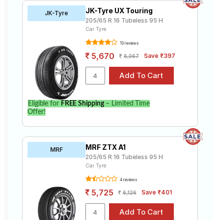
JK-Tyre UX Touring
JK-Tyre
205/65 R 16 Tubeless 95 H
Car Tyre
10 reviews
5,670
Save ₹397
6,067
Eligible for
FREE Shipping
– Limited Time
Offer!
MRF ZTX A1
MRF
205/65 R 16 Tubeless 95 H
Car Tyre
4 reviews
5,725
Save ₹401
6,126