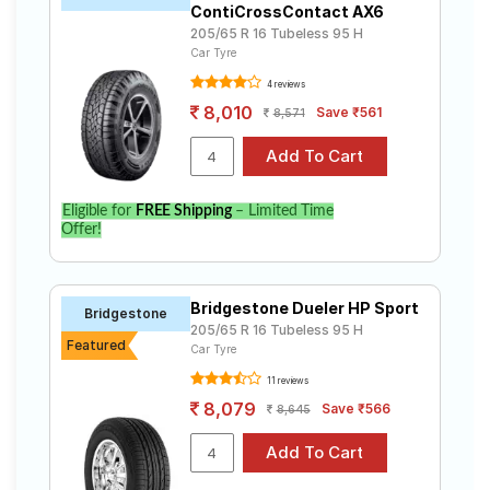
ContiCrossContact AX6
205/65 R 16 Tubeless 95 H
Car Tyre
4 reviews
8,010
Save ₹561
8,571
Eligible for
FREE Shipping
– Limited Time
Offer!
Bridgestone Dueler HP Sport
Bridgestone
205/65 R 16 Tubeless 95 H
Featured
Car Tyre
11 reviews
8,079
Save ₹566
8,645