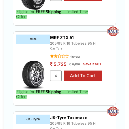
Eligible for
FREE Shipping
– Limited Time
Offer!
MRF ZTX A1
MRF
205/65 R 16 Tubeless 95 H
Car Tyre
4 reviews
5,725
Save ₹401
6,126
Eligible for
FREE Shipping
– Limited Time
Offer!
JK-Tyre Taximaxx
JK-Tyre
205/65 R 16 Tubeless 95 H
Car Tyre