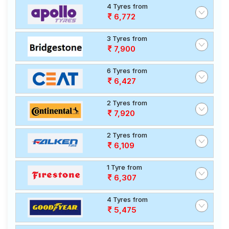
4 Tyres from
6,772
3 Tyres from
7,900
6 Tyres from
6,427
2 Tyres from
7,920
2 Tyres from
6,109
1 Tyre from
6,307
4 Tyres from
5,475