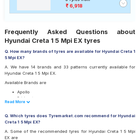
6,918
Frequently Asked Questions about
Hyundai Creta 1 5 Mpi EX tyres
Q. How many brands of tyres are available for Hyundai Creta 1
5 Mpi EX?
A. We have 14 brands and 33 patterns currently available for
Hyundai Creta 1 5 Mpi EX.
Available Brands are
Apollo
Bridgestone
Read Less
Read More
CEAT
Continental
Q. Which tyres does Tyremarket.com recommend for Hyundai
Falken
Creta 1 5 Mpi EX?
Goodyear
JK
A. Some of the recommended tyres for Hyundai Creta 1 5 Mpi
Kumho
EX are