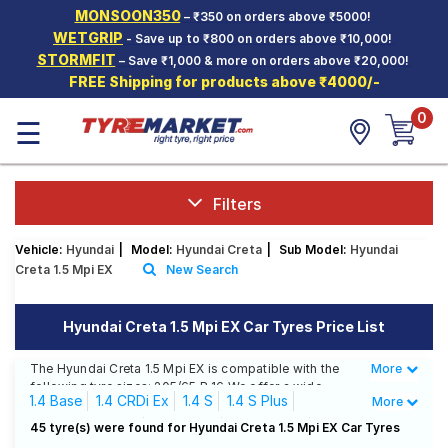
MONSOON350
– ₹350 on orders above ₹5000!
Hello.
Guest
WETGRIP
- Save up to ₹800 on orders above ₹10,000!
STORMFIT
– Save ₹1,000 & more on orders above ₹20,000!
FREE Shipping for products above ₹4000/-
Car Tyres
0
☰
Two-
Wheeler
Tyres
Alloy
Filters
Wheels
Vehicle:
Hyundai
|
Model:
Hyundai Creta
|
Sub Model:
Hyundai
SCV Tyres
Creta 1.5 Mpi EX
New Search
Services
Hyundai Creta 1.5 Mpi EX Car Tyres Price List
Offers
The Hyundai Creta 1.5 Mpi EX is compatible with the
More
Less
Tyre
following tyre sizes: 205/65 R 16 We offer a wide
Mantra
1.4 Base
1.4 CRDi Ex
1.4 S
1.4 S Plus
More
selection of tyres for each size from top brands,
ensuring you find the ideal match for your driving
1.4 T-Gdi S+ A/T
1.5 CRDi E
1.5 CRDi EX
45 tyre(s) were found for Hyundai Creta 1.5 Mpi EX Car Tyres
needs.