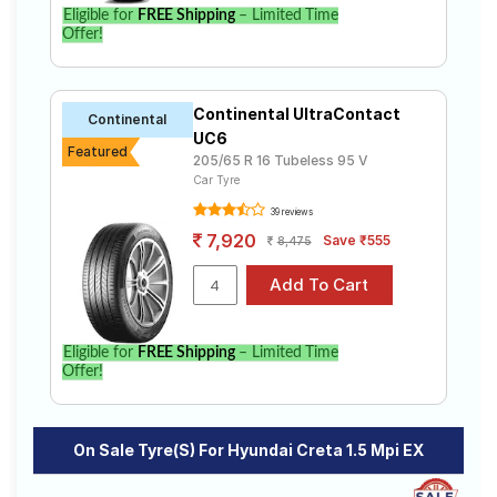
Eligible for
FREE Shipping
– Limited Time
Offer!
Continental UltraContact
Continental
UC6
Featured
205/65 R 16 Tubeless 95 V
Car Tyre
39 reviews
7,920
Save ₹555
8,475
Eligible for
FREE Shipping
– Limited Time
Offer!
On Sale Tyre(s) For Hyundai Creta 1.5 Mpi EX