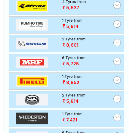
4 Tyres from
5,537
1 Tyre from
5,814
2 Tyres from
8,601
6 Tyres from
5,725
1 Tyre from
8,852
2 Tyres from
5,814
1 Tyre from
7,421
6 Tyres from