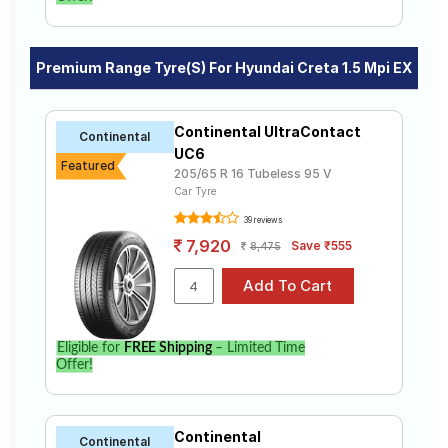
Premium Range Tyre(s) For Hyundai Creta 1.5 Mpi EX
Continental UltraContact
Continental
UC6
Featured
205/65 R 16 Tubeless 95 V
Car Tyre
39 reviews
7,920
Save ₹555
8,475
Eligible for
FREE Shipping
– Limited Time
Offer!
Continental
Continental