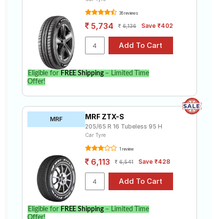
36 reviews
5,734
Save ₹402
6,136
Eligible for
FREE Shipping
– Limited Time
Offer!
MRF ZTX-S
MRF
205/65 R 16 Tubeless 95 H
Car Tyre
1 review
6,113
Save ₹428
6,541
Eligible for
FREE Shipping
– Limited Time
Offer!