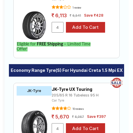
1 review
6,113
Save ₹428
6,541
Eligible for
FREE Shipping
– Limited Time
Offer!
Economy Range Tyre(s) For Hyundai Creta 1.5 Mpi EX
JK-Tyre UX Touring
JK-Tyre
205/65 R 16 Tubeless 95 H
Car Tyre
10 reviews
5,670
Save ₹397
6,067