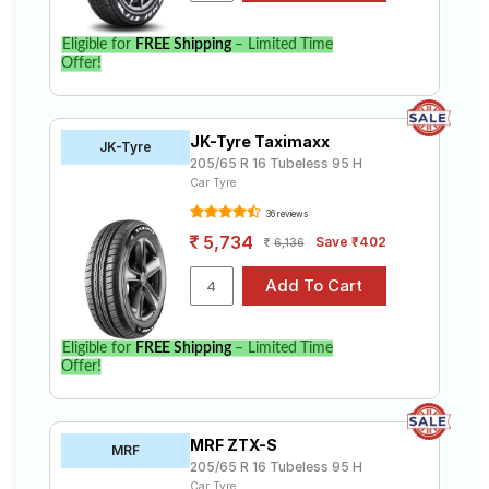
Eligible for
FREE Shipping
– Limited Time
Offer!
JK-Tyre Taximaxx
JK-Tyre
205/65 R 16 Tubeless 95 H
Car Tyre
36 reviews
5,734
Save ₹402
6,136
Eligible for
FREE Shipping
– Limited Time
Offer!
MRF ZTX-S
MRF
205/65 R 16 Tubeless 95 H
Car Tyre