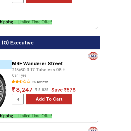
hipping
– Limited Time Offer!
X (O) Executive
MRF Wanderer Street
215/60 R 17 Tubeless 96 H
Car Tyre
20 reviews
8,247
Save ₹578
8,825
hipping
– Limited Time Offer!