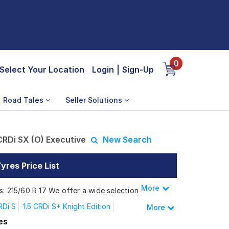
0
Select Your Location
Login
|
Sign-Up
Road Tales
Seller Solutions
CRDi SX (O) Executive
New Search
yres Price List
More
Less
s: 215/60 R 17 We offer a wide selection of
 needs.
RDi S
1.5 CRDi S+ Knight Edition
More
dition
1.5 Mpi SX
1.5 Mpi SX A/T
es
i SX (O) Executive