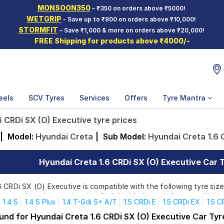
MONSOON350
– ₹350 on orders above ₹5000!
WETGRIP
- Save up to ₹800 on orders above ₹10,000!
STORMFIT
– Save ₹1,000 & more on orders above ₹20,000!
FREE Shipping for products above ₹4000/-
eels
SCV Tyres
Services
Offers
Tyre Mantra
 CRDi SX (O) Executive tyre prices
|
Model:
Hyundai Creta
|
Sub Model:
Hyundai Creta 1.6 
Hyundai Creta 1.6 CRDi SX (O) Executive Car T
 CRDi SX (O) Executive is compatible with the following tyre size
rom top brands, ensuring you find the ideal match for your driving
1.4 S
1.4 S Plus
1.4 T-Gdi S+ A/T
1.5 CRDi E
1.5 CRDi EX
1.5 C
 SX Executive
1.5 Mpi E
1.5 Mpi EX
1.5 Mpi S
1.5 Mpi S+ Knight E
und for Hyundai Creta 1.6 CRDi SX (O) Executive Car Tyr
Affordable and Premium Tyres for Hyundai Creta 1.6 CRD