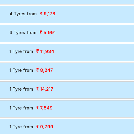
9,178
4 Tyres from
5,991
3 Tyres from
11,934
1 Tyre from
8,247
1 Tyre from
14,217
1 Tyre from
7,549
1 Tyre from
9,799
1 Tyre from