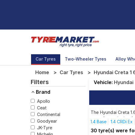
Car Tyres
Two-Wheeler Tyres
Alloy Wh
Home
Car Tyres
Hyundai Creta 1 6
Filters
Vehicle:
Hyundai
Brand
Apollo
Ceat
The Hyundai Creta 1.6
Continental
tyres for each size f
Goodyear
1.4 Base
1.4 CRDi Ex
JK-Tyre
1.5 CRDi SX
1.5 CRDi
30 tyre(s) were fo
Michelin