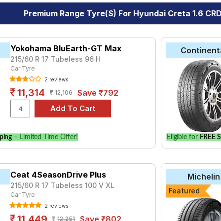
Premium Range Tyre(s) For Hyundai Creta 1.6 CRD
Yokohama BluEarth-GT Max
Continent
215/60 R 17 Tubeless 96 H
Car Tyre
2 reviews
11,314
Save ₹792
12,106
ping
– Limited Time Offer!
Eligible for
FREE S
Ceat 4SeasonDrive Plus
Michelin
215/60 R 17 Tubeless 100 V XL
Featured
Car Tyre
2 reviews
11,449
Save ₹802
12,251