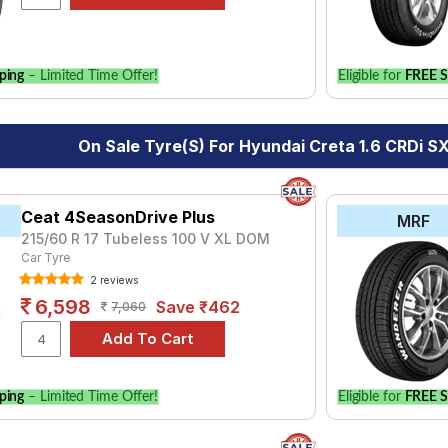
for your vehicle.
ping
– Limited Time Offer!
Eligible for
FREE S
On Sale Tyre(s) For Hyundai Creta 1.6 CRDi S
Ceat 4SeasonDrive Plus
MRF
215/60 R 17 Tubeless 100 V XL DOM
Car Tyre
2 reviews
6,598
Save ₹462
7,060
ping
– Limited Time Offer!
Eligible for
FREE S