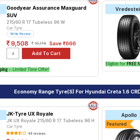
Goodyear Assurance Maxguard
Vredeste
SUV
215/60 R 17 Tubeless 96 W
Car Tyre
Write Review
9,508
Save ₹666
10,174
Eligible for
FREE S
ping
– Limited Time Offer!
Economy Range Tyre(s) For Hyundai Creta 1.6 CRD
JK-Tyre UX Royale
Apollo
JK UX Royale 215/60 R 17 Tubeless 96 H
Featured
Car Tyre
48 reviews