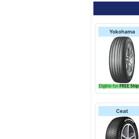
Yokohama
Eligible for
FREE Ship
Ceat