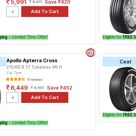
5,991
Save ₹420
6,411
ping
– Limited Time Offer!
Eligible for
FREE S
Apollo Apterra Cross
Ceat
215/60 R 17 Tubeless 96 H
Car Tyre
11 reviews
6,449
Save ₹452
6,901
Eligible for
FREE S
ping
– Limited Time Offer!