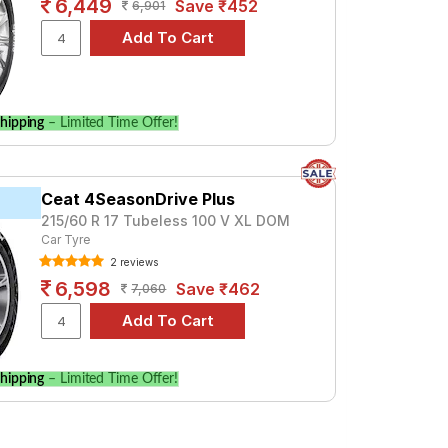
6,449
Save ₹452
6,901
hipping
– Limited Time Offer!
Ceat 4SeasonDrive Plus
215/60 R 17 Tubeless 100 V XL DOM
Car Tyre
2 reviews
6,598
Save ₹462
7,060
hipping
– Limited Time Offer!