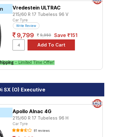
Vredestein ULTRAC
in
215/60 R 17 Tubeless 96 V
Car Tyre
Write Review
9,799
Save ₹151
9,950
hipping
– Limited Time Offer!
i SX (O) Executive
Apollo Alnac 4G
215/60 R 17 Tubeless 96 H
Car Tyre
81 reviews