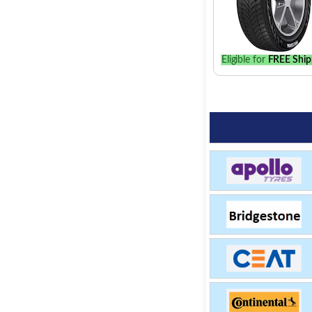
Eligible for
FREE Ship