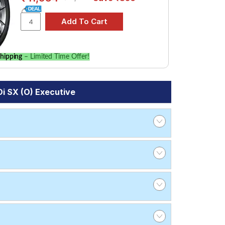
hipping
– Limited Time Offer!
i SX (O) Executive