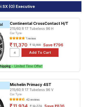
i SX (O) Executive
Continental CrossContact H/T
al
215/60 R 17 Tubeless 96 H
Car Tyre
1 review
11,370
Save ₹796
12,166
hipping
– Limited Time Offer!
Michelin Primacy 4ST
215/60 R 17 Tubeless 96 V
Car Tyre
42 reviews
11,934
Save ₹836
12,770