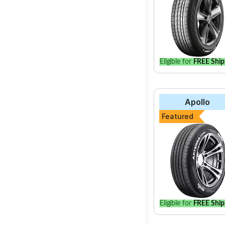
Eligible for
FREE Ship
Apollo
Featured
Eligible for
FREE Ship