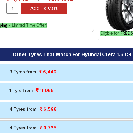
ping
– Limited Time Offer!
Eligible for
FREE S
Other Tyres That Match For Hyundai Creta 1.6 CRD
6,449
3 Tyres from
11,065
1 Tyre from
6,598
4 Tyres from
9,765
4 Tyres from