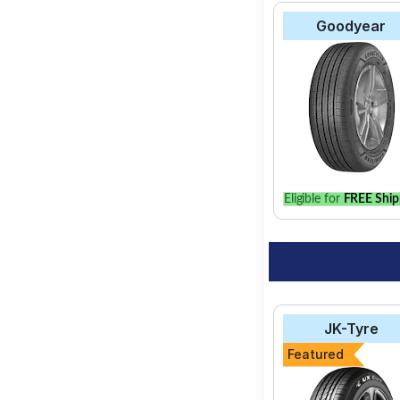
Goodyear
Eligible for
FREE Ship
JK-Tyre
Featured