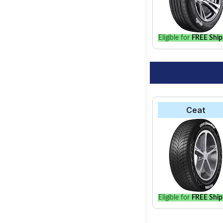
find the best option 
Eligible for
FREE Ship
Ceat
Eligible for
FREE Ship