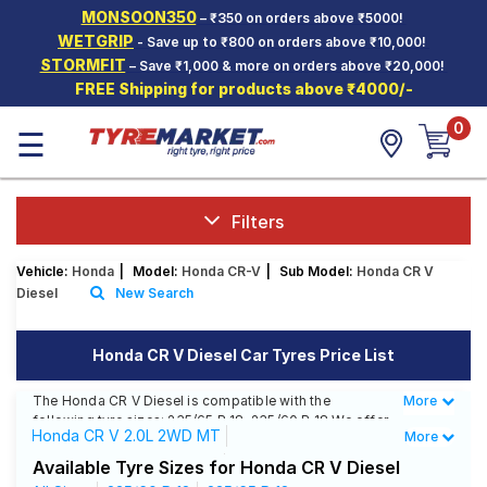
MONSOON350
– ₹350 on orders above ₹5000!
Hello.
Guest
WETGRIP
- Save up to ₹800 on orders above ₹10,000!
STORMFIT
– Save ₹1,000 & more on orders above ₹20,000!
FREE Shipping for products above ₹4000/-
Car Tyres
0
☰
Two-
Wheeler
Tyres
Alloy
Filters
Wheels
Vehicle:
Honda
|
Model:
Honda CR-V
|
Sub Model:
Honda CR V
SCV Tyres
Diesel
New Search
Services
Honda CR V Diesel Car Tyres Price List
Offers
The Honda CR V Diesel is compatible with the
More
Less
Tyre
following tyre sizes: 235/65 R 18, 235/60 R 18 We offer
Mantra
Honda CR V 2.0L 2WD MT
More
a wide selection of tyres for each size from top
brands, ensuring you find the ideal match for your
Honda CR V 2.4L 4WD AT
Available Tyre Sizes for Honda CR V Diesel
driving needs.