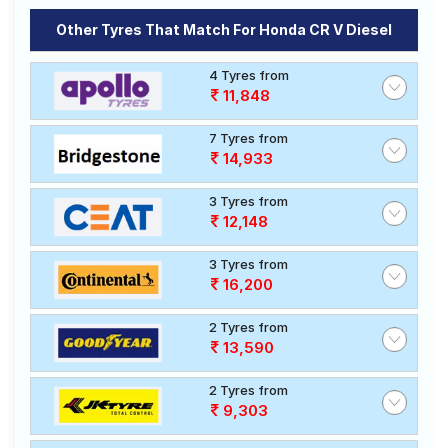
Other Tyres That Match For Honda CR V Diesel
4 Tyres from
11,848
7 Tyres from
14,933
3 Tyres from
12,148
3 Tyres from
16,200
2 Tyres from
13,590
2 Tyres from
9,303