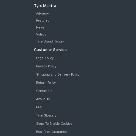
Apollo Apterra HT2 235/60 R 18 Tubeless 107 V XL Car Tyre
Tyre Mantra
tyres are available for sale for Honda CR V Diesel
Advisory
Featured
News
Videos
Tyre Brand History
Customer Service
Legal Policy
Privacy Policy
Shipping and Delivery Policy
Return Policy
Contact Us
About Us
FAQ
Tyre Glossary
Steps To Enable Cookies
Best Price Guarantee