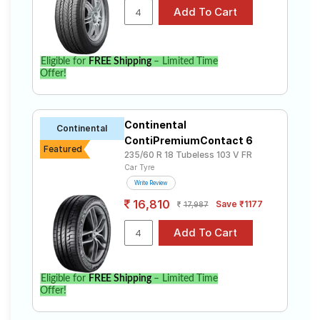
CR V Diesel. Compare prices and specifications to find
the best option for your vehicle.
Eligible for
FREE Shipping
– Limited Time
Offer!
Continental
Continental
ContiPremiumContact 6
Featured
235/60 R 18 Tubeless 103 V FR
Car Tyre
Write Review
16,810
Save ₹1177
17,987
Eligible for
FREE Shipping
– Limited Time
Offer!