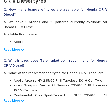
CR V Diesel tyres
Q. How many brands of tyres are available for Honda CR V
Diesel?
A. We have 9 brands and 19 patterns currently available for
Honda CR V Diesel.
Available Brands are
Apollo
Bridgestone
Read Less
Read More
CEAT
Continental
Q. Which tyres does Tyremarket.com recommend for Honda
JK
CR V Diesel?
Michelin
Pirelli
A. Some of the recommended tyres for Honda CR V Diesel are
Vredestein
Apollo Apterra HP 235/60 R 18 Tubeless 103 H Car Tyre
Yokohama
Pirelli Scorpion Verde All Season 235/60 R 18 Tubeless
Available patterns are
107 V Car Tyre
Continental ContiSportContact 5 SUV 235/60 R 18
Apollo Apterra HP
Tubeless 103 V Car Tyre
Read Less
Read More
Apollo Apterra HT2
CEAT SportDrive SUV 235/60 R 18 Tubeless 107 W Car
Bridgestone Alenza 001
Tyre