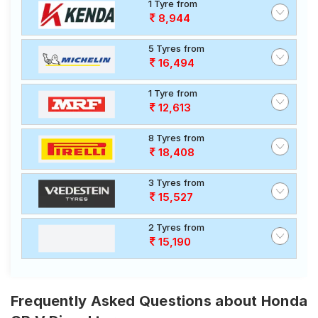
1 Tyre from
8,944
5 Tyres from
16,494
1 Tyre from
12,613
8 Tyres from
18,408
3 Tyres from
15,527
2 Tyres from
15,190
Frequently Asked Questions about Honda