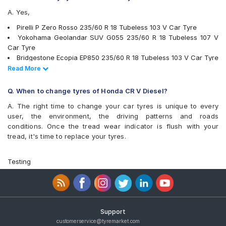
A. Yes,
Pirelli P Zero Rosso 235/60 R 18 Tubeless 103 V Car Tyre
Yokohama Geolandar SUV G055 235/60 R 18 Tubeless 107 V
Car Tyre
Bridgestone Ecopia EP850 235/60 R 18 Tubeless 103 V Car Tyre
Pirelli Scorpion Verde 235/60 R 18 103 V Run Flat Car Tyre
Read Less
Read More
Pirelli SVERDE(MO) 235/60 R 18 Tubeless 103 V Car Tyre
Bridgestone Dueler HL33 235/65 R 18 Tubeless 106 V Car Tyre
Q. When to change tyres of Honda CR V Diesel?
Michelin Latitude Tour HP 235/60 R 18 Tubeless 107 V Car Tyre
A. The right time to change your car tyres is unique to every
Michelin Primacy 3 ST SUV 235/60 R 18 Tubeless 103 H Car
user, the environment, the driving patterns and roads
Tyre
conditions. Once the tread wear indicator is flush with your
Yokohama BluEarth RV02 235/60 R 18 Tubeless 103 W Car Tyre
tread, it's time to replace your tyres.
Vredestein ULTRAC VORTI I 235/65 ZR 18 Tubeless 106 Y Car
Tyre
Michelin Pilot Sport 4 SUV 235/60 R 18 Tubeless 107 W Car
Testing
Tyre
Michelin Primacy SUV 235/60 R 18 Tubeless 103 V Car Tyre
JK Elanzo Touring 235/60 R 18 Tubeless 103 V Car Tyre
JK Elanzo Touring 235/65 R 18 Tubeless 106 H Car Tyre
Bridgestone Alenza 001 235/60 R 18 Tubeless 103 W Car Tyre
Support
Apollo Apterra HP 235/60 R 18 Tubeless 107 V XL Car Tyre
customerservice@tyremarket.com