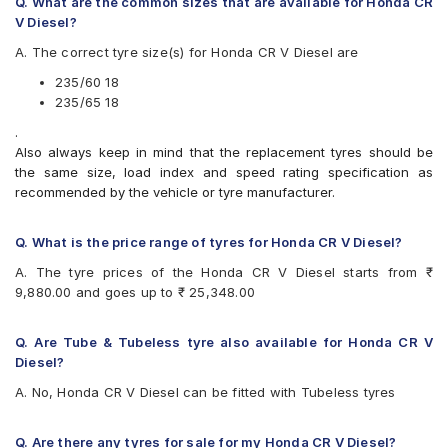
Bridgestone Dueler HL33
Q. What are the common sizes that are available for Honda CR
Bridgestone Ecopia EP850
V Diesel?
CEAT SportDrive SUV
A. The correct tyre size(s) for Honda CR V Diesel are
Continental ContiSportContact 5 SUV
JK Elanzo Touring
235/60 18
Michelin Latitude Tour HP
235/65 18
Michelin Pilot Sport 4 SUV
.
Michelin Primacy 3 ST SUV
Also always keep in mind that the replacement tyres should be
Michelin Primacy SUV
the same size, load index and speed rating specification as
Pirelli P Zero Rosso
recommended by the vehicle or tyre manufacturer.
Pirelli SVERDE(MO)
Pirelli Scorpion Verde
Pirelli Scorpion Verde All Season
Q. What is the price range of tyres for Honda CR V Diesel?
Vredestein ULTRAC VORTI I
A. The tyre prices of the Honda CR V Diesel starts from ₹
Yokohama BluEarth RV02
9,880.00 and goes up to ₹ 25,348.00
Yokohama Geolandar SUV G055
Q. Are Tube & Tubeless tyre also available for Honda CR V
Diesel?
A. No, Honda CR V Diesel can be fitted with Tubeless tyres
Q. Are there any tyres for sale for my Honda CR V Diesel?