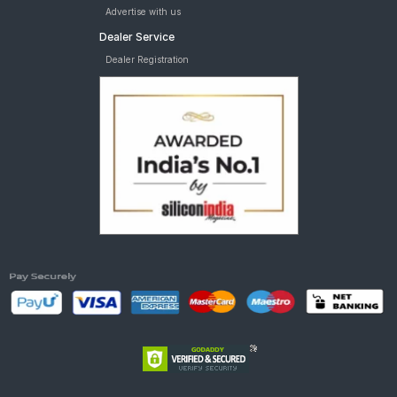
Advertise with us
Dealer Service
Dealer Registration