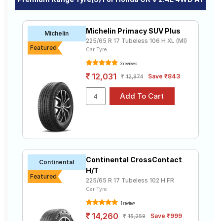
Michelin Primacy SUV Plus
Michelin
225/65 R 17 Tubeless 106 H XL (MI)
Featured
Car Tyre
3 reviews
12,031
Save ₹843
12,874
Continental CrossContact
Continental
H/T
Featured
225/65 R 17 Tubeless 102 H FR
Car Tyre
1 review
14,260
Save ₹999
15,259