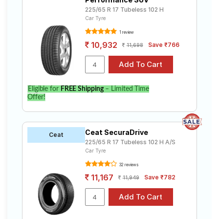
225/65 R 17 Tubeless 102 H
Car Tyre
1 review
10,932
Save ₹766
11,698
Eligible for
FREE Shipping
– Limited Time
Offer!
Ceat SecuraDrive
Ceat
225/65 R 17 Tubeless 102 H A/S
Car Tyre
32 reviews
11,167
Save ₹782
11,949