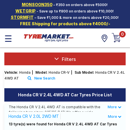
MONSOON350
– ₹350 on orders above ₹5000!
Hello.
Guest
WETGRIP
- Save up to ₹800 on orders above ₹10,000!
STORMFIT
– Save ₹1,000 & more on orders above ₹20,000!
FREE Shipping for products above ₹4000/-
Car Tyres
0
☰
Two-
Wheeler
Tyres
Alloy
Filters
Wheels
Vehicle:
Honda
|
Model:
Honda CR-V
|
Sub Model:
Honda CR V 2.4L
SCV Tyres
4WD AT
New Search
Services
Honda CR V 2.4L 4WD AT Car Tyres Price List
Offers
The Honda CR V 2.4L 4WD AT is compatible with the
More
Less
Tyre
following tyre sizes: 225/65 R 17 We offer a wide
Mantra
Honda CR V 2.0L 2WD MT
More
selection of tyres for each size from top brands,
ensuring you find the ideal match for your driving
Honda CR V 2.4L 4WD AT
13 tyre(s) were found for Honda CR V 2.4L 4WD AT Car Tyres
needs.