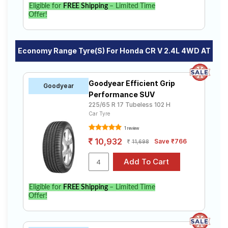
Eligible for
FREE Shipping
– Limited Time
Offer!
Economy Range Tyre(s) For Honda CR V 2.4L 4WD AT
Goodyear Efficient Grip
Goodyear
Performance SUV
225/65 R 17 Tubeless 102 H
Car Tyre
1 review
10,932
Save ₹766
11,698
Eligible for
FREE Shipping
– Limited Time
Offer!