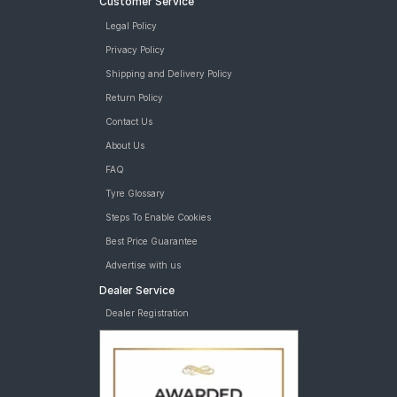
Customer Service
Legal Policy
Privacy Policy
Shipping and Delivery Policy
Return Policy
Contact Us
About Us
FAQ
Tyre Glossary
Steps To Enable Cookies
Best Price Guarantee
Advertise with us
Dealer Service
Dealer Registration