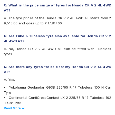
Q. What is the price range of tyres for Honda CR V 2 4L 4WD
AT?
A. The tyre prices of the Honda CR V 2 4L 4WD AT starts from ₹
9,513.00 and goes up to ₹ 17,817.00
Q. Are Tube & Tubeless tyre also available for Honda CR V 2
4L 4WD AT?
A. No, Honda CR V 2 4L 4WD AT can be fitted with Tubeless
tyres
Q. Are there any tyres for sale for my Honda CR V 2 4L 4WD
AT?
A. Yes,
Yokohama Geolandar G93B 225/65 R 17 Tubeless 100 H Car
Tyre
Continental ContiCrossContact LX 2 225/65 R 17 Tubeless 102
H Car Tyre
JK Ranger H/T 225/65 R 17 Tubeless 102 H Car Tyre
Read Less
Read More
Michelin Primacy SUV 225/65 R 17 Tubeless 102 H Car Tyre