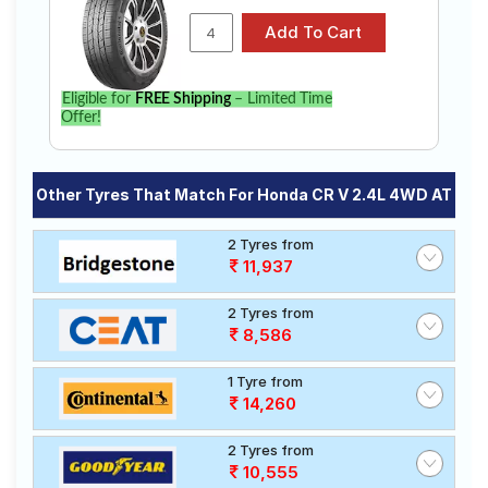
Eligible for
FREE Shipping
– Limited Time
Offer!
Other Tyres That Match For Honda CR V 2.4L 4WD AT
2 Tyres from
11,937
2 Tyres from
8,586
1 Tyre from
14,260
2 Tyres from
10,555