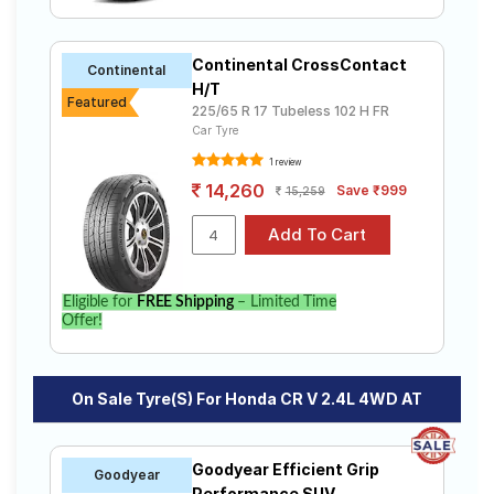
4WD AT
Continental CrossContact
Select from a variety of tyre models to fit your Honda
Continental
CR V 2.4L 4WD AT. Compare prices and specifications
H/T
Featured
to find the best option for your vehicle.
225/65 R 17 Tubeless 102 H FR
Car Tyre
1 review
14,260
Save ₹999
15,259
Eligible for
FREE Shipping
– Limited Time
Offer!
On Sale Tyre(s) For Honda CR V 2.4L 4WD AT
Goodyear Efficient Grip
Goodyear
Performance SUV