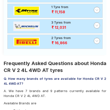
1 Tyre from
11,158
3 Tyres from
12,031
2 Tyres from
16,866
Frequently Asked Questions about Honda
CR V 2 4L 4WD AT tyres
Q. How many brands of tyres are available for Honda CR V 2
4L 4WD AT?
A. We have 7 brands and 9 patterns currently available for
Honda CR V 2 4L 4WD AT.
Available Brands are