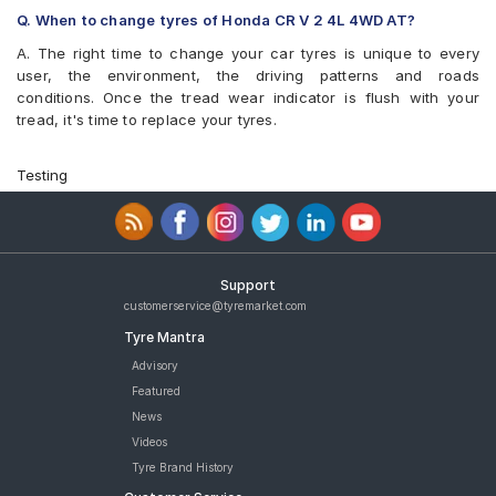
Bridgestone EP850 225/65 R 17 Tubeless 102 H Car Tyre
Q. When to change tyres of Honda CR V 2 4L 4WD AT?
Pirelli Scorpion Verde All Season 225/65 R 17 Tubeless 106 V
A. The right time to change your car tyres is unique to every
Car Tyre
user, the environment, the driving patterns and roads
Pirelli Scorpion Verde All Season 225/65 R 17 Tubeless 102 V
conditions. Once the tread wear indicator is flush with your
Car Tyre
tread, it's time to replace your tyres.
Goodyear Efficient Grip SUV 225/65 R 17 Tubeless 102 T Car
Tyre
tyres are available for sale for Honda CR V 2 4L 4WD AT
Testing
Support
customerservice@tyremarket.com
Tyre Mantra
Advisory
Featured
News
Videos
Tyre Brand History