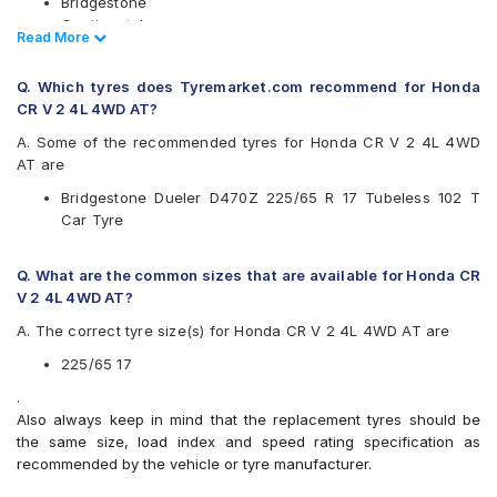
Bridgestone
Continental
Read Less
Read More
Goodyear
JK
Q. Which tyres does Tyremarket.com recommend for Honda
Michelin
CR V 2 4L 4WD AT?
Pirelli
Yokohama
A. Some of the recommended tyres for Honda CR V 2 4L 4WD
AT are
Available patterns are
Bridgestone Dueler D470Z 225/65 R 17 Tubeless 102 T
Bridgestone Dueler D470Z
Car Tyre
Bridgestone Ecopia EP850
Continental ContiCrossContact LX 2
Goodyear Efficient Grip SUV
Q. What are the common sizes that are available for Honda CR
JK Ranger H/T
V 2 4L 4WD AT?
Michelin Latitude Tour
A. The correct tyre size(s) for Honda CR V 2 4L 4WD AT are
Michelin Primacy SUV
Pirelli Scorpion Verde All Season
225/65 17
Yokohama Geolandar G93B
.
Also always keep in mind that the replacement tyres should be
the same size, load index and speed rating specification as
recommended by the vehicle or tyre manufacturer.