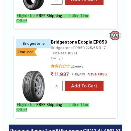
Eligible for
FREE Shipping
– Limited Time
Offer!
Bridgestone Ecopia EP850
Bridgestone
Bridgestone EP850 225/65 R 17
Featured
Tubeless 102 H
Car Tyre
29 reviews
11,937
Save ₹836
12,773
Eligible for
FREE Shipping
– Limited Time
Offer!
Premium Range Tyre(s) For Honda CR V 2.4L 4WD AT