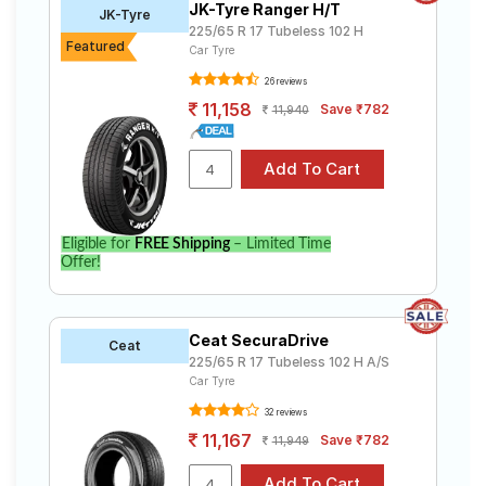
JK-Tyre Ranger H/T
JK-Tyre
225/65 R 17 Tubeless 102 H
Featured
Car Tyre
26 reviews
11,158
Save ₹782
11,940
Eligible for
FREE Shipping
– Limited Time
Offer!
Ceat SecuraDrive
Ceat
225/65 R 17 Tubeless 102 H A/S
Car Tyre
32 reviews
11,167
Save ₹782
11,949