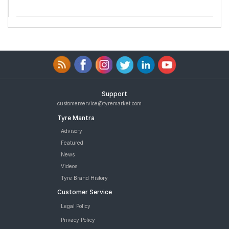
Support
customerservice@tyremarket.com
Tyre Mantra
Advisory
Featured
News
Videos
Tyre Brand History
Customer Service
Legal Policy
Privacy Policy