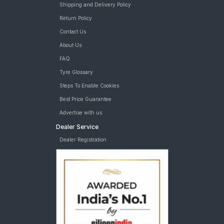
Shipping and Delivery Policy
Return Policy
Contact Us
About Us
FAQ
Tyre Glossary
Steps To Enable Cookies
Best Price Guarantee
Advertise with us
Dealer Service
Dealer Registration