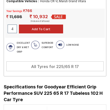
Compatible Vehicles :
Honda CR-V, Maruti Grand Vitara
₹766
Your Savings
10,932
11,698
(Inclusive of all taxes)
EXCELLENT
SUPERIOR
LOW NOISE
DRY & WET
COMFORT
GRIP
All Tyres for
225/65 R 17
Specifications for
Goodyear Efficient Grip
Performance SUV 225 65 R 17 Tubeless 102 H
Car Tyre