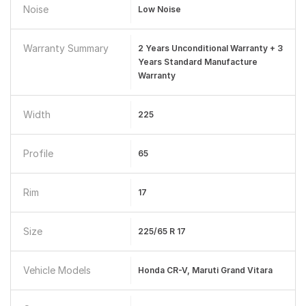
Noise
Low Noise
Warranty Summary
2 Years Unconditional Warranty + 3
Years Standard Manufacture
Warranty
Width
225
Profile
65
Rim
17
Size
225/65 R 17
Vehicle Models
Honda CR-V, Maruti Grand Vitara