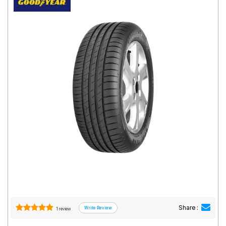
Road
Tales
Seller
Solutio
ns
Login
Sign-Up
Share :
1 review