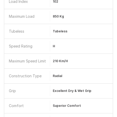
Load Index
102
Maximum Load
850 Kg
Tubeless
Tubeless
Speed Rating
H
Maximum Speed Limit
210 Km/h
Construction Type
Radial
Grip
Excellent Dry & Wet Grip
Comfort
Superior Comfort