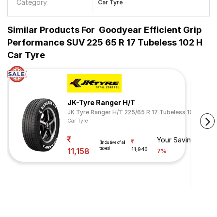
Category
Car Tyre
Similar Products For
Goodyear Efficient Grip
Performance SUV 225 65 R 17 Tubeless 102 H
Car Tyre
JK-Tyre Ranger H/T
JK Tyre Ranger H/T 225/65 R 17 Tubeless 102 H
Car Tyre
Your Savings
(Inclusive of all
taxes)
11,158
11,940
7%