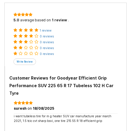
5.0
average based on
1 review
.
1 review
0 reviews
0 reviews
0 reviews
0 reviews
Customer Reviews for
Goodyear Efficient Grip
Performance SUV 225 65 R 17 Tubeless 102 H Car
Tyre
suresh
on
18/08/2025
i want tubeless tire for m g heater SUV car manufacture year march
2021, 1.5 tcic cvt sharp bsvi, one tire 215 55 R 18 efficient grip