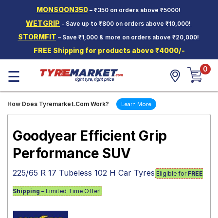
MONSOON350
– ₹350 on orders above ₹5000!
Hello.
Guest
WETGRIP
- Save up to ₹800 on orders above ₹10,000!
STORMFIT
– Save ₹1,000 & more on orders above ₹20,000!
Car Tyres
FREE Shipping for products above ₹4000/-
Two-
0
Wheeler
☰
Tyres
Alloy
How Does Tyremarket.Com Work?
Learn More
Wheels
SCV Tyres
Goodyear Efficient Grip
Services
Performance SUV
Offers
225/65 R 17 Tubeless 102 H Car Tyres
Eligible for
FREE
Tyre
Mantra
Shipping
– Limited Time Offer!