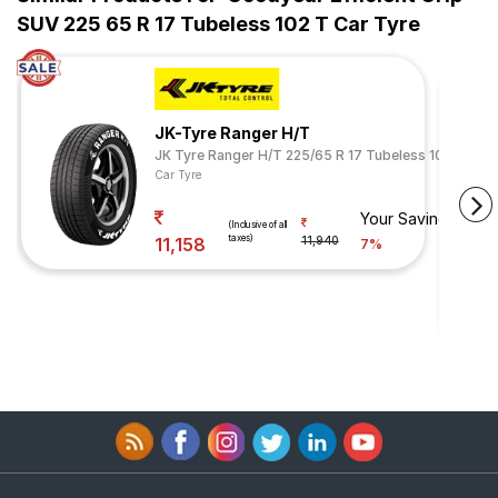
SUV 225 65 R 17 Tubeless 102 T Car Tyre
JK-Tyre Ranger H/T
JK Tyre Ranger H/T 225/65 R 17 Tubeless 102 H
Car Tyre
Your Savings
(Inclusive of all
taxes)
11,158
11,940
7%