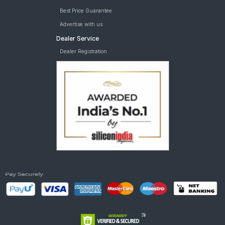
Best Price Guarantee
Advertise with us
Dealer Service
Dealer Registration