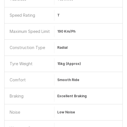
Speed Rating
T
Maximum Speed Limit
190 Km/ph
Construction Type
Radial
Tyre Weight
15kg (approx)
Comfort
Smooth Ride
Braking
Excellent Braking
Noise
Low Noise