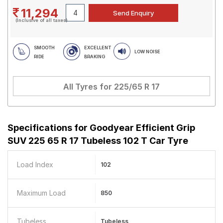
11,294
(Inclusive of all taxes)
SMOOTH
EXCELLENT
LOW NOISE
RIDE
BRAKING
All Tyres for
225/65 R 17
Specifications for
Goodyear Efficient Grip
SUV 225 65 R 17 Tubeless 102 T Car Tyre
Load Index
102
Maximum Load
850
Tubeless
Tubeless