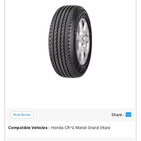
Road
Tales
Seller
Solutio
ns
Login
Sign-Up
Share :
Compatible Vehicles :
Honda CR-V, Maruti Grand Vitara