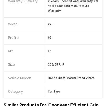
Warranty Summary
2 Years Unconditional Warranty + 3
Years Standard Manufacture
Warranty
Width
225
Profile
65
Rim
17
Size
225/65 R 17
Vehicle Models
Honda CR-V, Maruti Grand Vitara
Category
Car Tyre
Similar Products For
Goodyear Efficient Grip