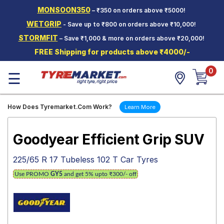
MONSOON350
– ₹350 on orders above ₹5000!
Hello.
Guest
WETGRIP
- Save up to ₹800 on orders above ₹10,000!
STORMFIT
– Save ₹1,000 & more on orders above ₹20,000!
Car Tyres
FREE Shipping for products above ₹4000/-
Two-
0
Wheeler
☰
Tyres
Alloy
How Does Tyremarket.Com Work?
Learn More
Wheels
SCV Tyres
Goodyear Efficient Grip SUV
Services
225/65 R 17 Tubeless 102 T Car Tyres
Offers
Use PROMO
GY5
and get 5% upto ₹300/- off
Tyre
Mantra