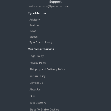
Support
customerservice@tyremarket.com
Tyre Mantra
Advisory
Featured
News
Videos
Tyre Brand History
Customer Service
Legal Policy
Privacy Policy
Shipping and Delivery Policy
Return Policy
Contact Us
About Us
FAQ
Tyre Glossary
Steps To Enable Cookies