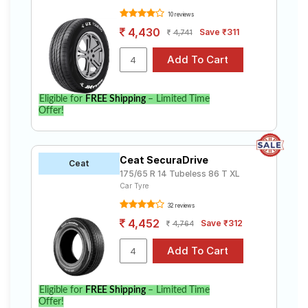
10 reviews
4,430
Save ₹311
4,741
Eligible for
FREE Shipping
– Limited Time
Offer!
Ceat SecuraDrive
Ceat
175/65 R 14 Tubeless 86 T XL
Car Tyre
32 reviews
4,452
Save ₹312
4,764
Eligible for
FREE Shipping
– Limited Time
Offer!