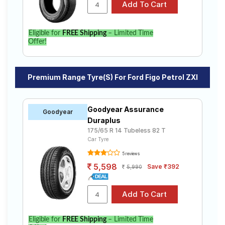
Eligible for
FREE Shipping
– Limited Time
Offer!
Premium Range Tyre(s) For Ford Figo Petrol ZXI
Goodyear Assurance
Goodyear
Duraplus
175/65 R 14 Tubeless 82 T
Car Tyre
5 reviews
5,598
Save ₹392
5,990
Eligible for
FREE Shipping
– Limited Time