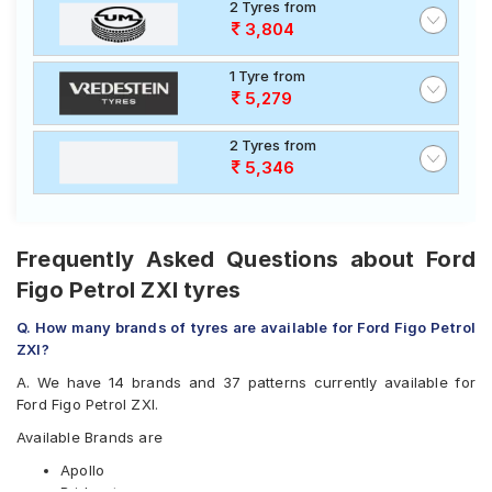
2 Tyres from
3,804
1 Tyre from
5,279
2 Tyres from
5,346
Frequently Asked Questions about Ford
Figo Petrol ZXI tyres
Q. How many brands of tyres are available for Ford Figo Petrol
ZXI?
A. We have 14 brands and 37 patterns currently available for
Ford Figo Petrol ZXI.
Available Brands are
Apollo