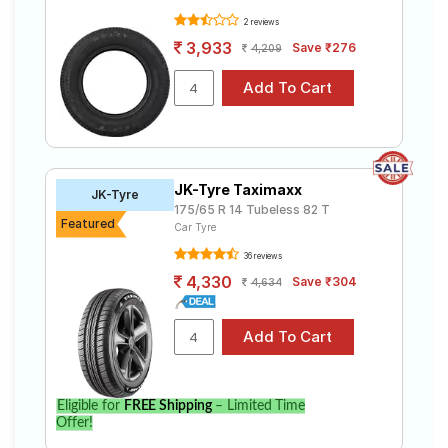
2 reviews
3,933
Save ₹276
4,209
JK-Tyre Taximaxx
JK-Tyre
175/65 R 14 Tubeless 82 T
Featured
Car Tyre
36 reviews
4,330
Save ₹304
4,634
Eligible for
FREE Shipping
– Limited Time
Offer!