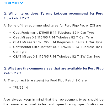
Bridgestone
Read Less
Read More
CEAT
Continental
Q. Which tyres does Tyremarket.com recommend for Ford
Firestone
Figo Petrol ZXI?
Goodyear
Hankook
A. Some of the recommended tyres for Ford Figo Petrol ZXI are
JK
Ceat Fuelsmarrt 175/65 R 14 Tubeless 82 H Car Tyre
Maxxis
Ceat Milaze X3 175/65 R 14 Tubeless 82 T Car Tyre
Michelin
CEAT Milaze X3 175/65 R 14 Requires Tube 82 T Car Tyre
MRF
Continental UltraContact UC6 175/65 R 14 Tubeless 82 H
Pirelli
Car Tyre
UltraMile
CEAT Milaze X3 175/65 R 14 Tubeless 82 T SW Car Tyre
Yokohama
Available patterns are
Q. What are the common sizes that are available for Ford Figo
Apollo Alnac
Petrol ZXI?
Apollo Amazer 3G Maxx
A. The correct tyre size(s) for Ford Figo Petrol ZXI are
Apollo Amazer 4G Life
Apollo Amazer XL
175/65 14
Apollo Amazer XP
.
Bridgestone B- Series B250
Also always keep in mind that the replacement tyres should be
Bridgestone B- Series B290
the same size, load index and speed rating specification as
Bridgestone Ecopia EP150