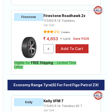
Firestone Roadhawk 2z
Firestone
175/65 R 14 Tubeless
Car Tyre
2 reviews
4,653
Save ₹326
4,979
Eligible for
FREE Shipping
– Limited Time
Offer!
Economy Range Tyre(s) For Ford Figo Petrol ZXI
Kelly VFM 7
Kelly
175/65 R 14 Tubeless 82 T
Car Tyre