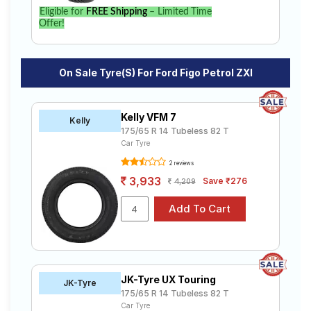
find the best option for your vehicle.
Eligible for
FREE Shipping
– Limited Time
Offer!
On Sale Tyre(s) For Ford Figo Petrol ZXI
Kelly VFM 7
Kelly
175/65 R 14 Tubeless 82 T
Car Tyre
2 reviews
3,933
Save ₹276
4,209
JK-Tyre UX Touring
JK-Tyre
175/65 R 14 Tubeless 82 T
Car Tyre