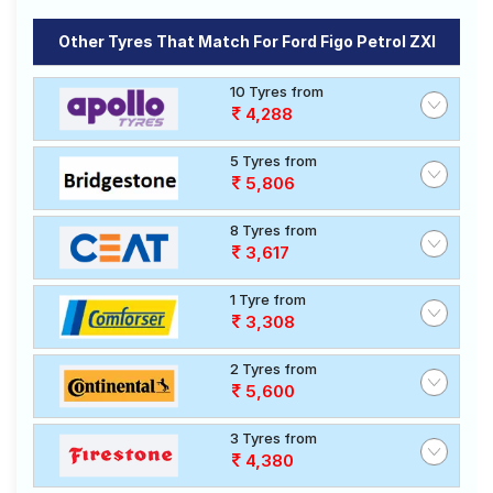
Other Tyres That Match For Ford Figo Petrol ZXI
10 Tyres from
4,288
5 Tyres from
5,806
8 Tyres from
3,617
1 Tyre from
3,308
2 Tyres from
5,600
3 Tyres from
4,380