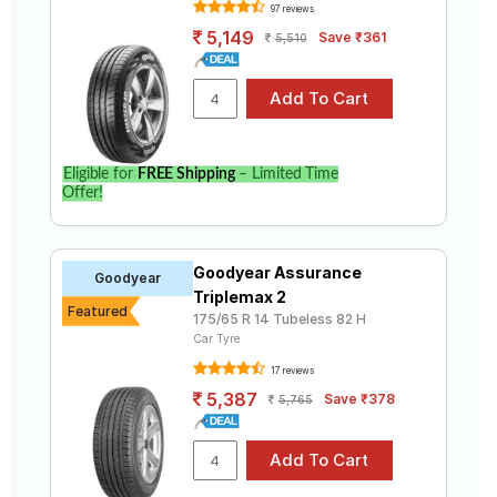
Tube Type,
Amazer 4G
97 reviews
₹2770 - ₹6344
Tubeless
Life
5,149
Save ₹361
5,510
Goodyear
Tube Type,
Assurance
₹4636 - ₹14911
Tubeless
Triplemax 2
Bridgestone
Tube Type,
B- Series
₹2480 - ₹8520
Tubeless
Eligible for
FREE Shipping
– Limited Time
B290
Offer!
Bridgestone
Tube Type,
B- Series
₹4600 - ₹8327
Tubeless
B250
Goodyear Assurance
Goodyear
Continental
Triplemax 2
Tube Type,
Featured
ComfortCon
₹3593 - ₹6463
175/65 R 14 Tubeless 82 H
Tubeless
tact CC6
Car Tyre
17 reviews
Choose Your Tyres for Ford Figo Petrol
5,387
Save ₹378
5,765
ZXI
Select from a variety of tyre models to fit your Ford
Figo Petrol ZXI. Compare prices and specifications to