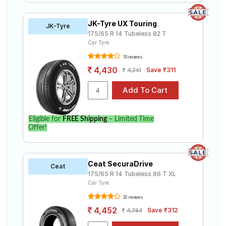
JK-Tyre UX Touring
JK-Tyre
175/65 R 14 Tubeless 82 T
Car Tyre
10 reviews
4,430
Save ₹311
4,741
Eligible for
FREE Shipping
– Limited Time
Offer!
Ceat SecuraDrive
Ceat
175/65 R 14 Tubeless 86 T XL
Car Tyre
32 reviews
4,452
Save ₹312
4,764