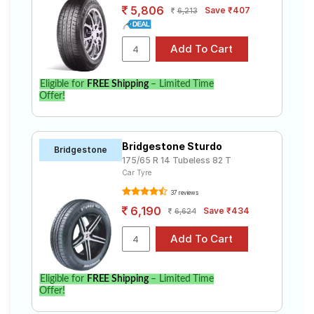
5,806
Save ₹407
6,213
Eligible for
FREE Shipping
– Limited Time
Offer!
Bridgestone Sturdo
Bridgestone
175/65 R 14 Tubeless 82 T
Car Tyre
37 reviews
6,190
Save ₹434
6,624
Eligible for
FREE Shipping
– Limited Time
Offer!