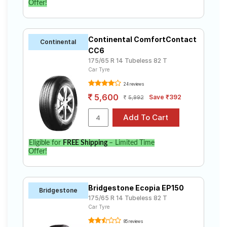
Offer!
Continental ComfortContact
Continental
CC6
175/65 R 14 Tubeless 82 T
Car Tyre
24 reviews
5,600
Save ₹392
5,992
Eligible for
FREE Shipping
– Limited Time
Offer!
Bridgestone Ecopia EP150
Bridgestone
175/65 R 14 Tubeless 82 T
Car Tyre
85 reviews