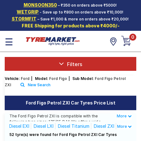
MONSOON350
– ₹350 on orders above ₹5000!
Hello.
Guest
WETGRIP
- Save up to ₹800 on orders above ₹10,000!
STORMFIT
– Save ₹1,000 & more on orders above ₹20,000!
FREE Shipping for products above ₹4000/-
Car Tyres
0
☰
Two-
Wheeler
Tyres
Alloy
Filters
Wheels
Vehicle:
Ford
|
Model:
Ford Figo
|
Sub Model:
Ford Figo Petrol
SCV Tyres
ZXI
New Search
Services
Ford Figo Petrol ZXI Car Tyres Price List
Offers
The Ford Figo Petrol ZXI is compatible with the
More
Less
Tyre
following tyre sizes: 175/65 R 14 We offer a wide
Mantra
Diesel EXI
Diesel LXI
Diesel Titanium
Diesel ZXI
More
selection of tyres for each size from top brands,
ensuring you find the ideal match for your driving
Petrol EXI
Petrol LXI
Petrol Titanium
52 tyre(s) were found for Ford Figo Petrol ZXI Car Tyres
needs.