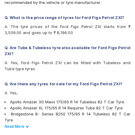
recommended by the vehicle or tyre manufacturer.
Bridgestone Sturdo
Bridgestone Turanza T005
CEAT Fuelsmarrt
Q. What is the price range of tyres for Ford Figo Petrol ZXI?
CEAT Milaze X3
A. The tyre prices of the Ford Figo Petrol ZXI starts from ₹
Continental ComfortContact CC6
3,509.00 and goes up to ₹ 8,196.00
Continental ContiComfortContact CC5
Continental UltraContact UC6
Firestone FR500
Q. Are Tube & Tubeless tyre also available for Ford Figo Petrol
Firestone FS100
ZXI?
Goodyear Assurance Duraplus
A. Yes, Ford Figo Petrol ZXI can be fitted with Tubeless and
Goodyear Assurance Triplemax 2
Tube type tyres
Hankook Kinergy EX (H308)
Hankook Optimo ME02 (K424)
JK Taximaxx
Q. Are there any tyres for sale for my Ford Figo Petrol ZXI?
JK Tornado
A. Yes,
JK UX Royale
JK UX Touring
Apollo Amazer 3G Maxx 175/65 R 14 Tubeless 82 T Car Tyre
JK Vectra
Apollo Amazer XL 175/65 R 14 Requires Tube 82 T Car Tyre
Maxxis MAP1
Bridgestone B- Series B250 175/65 R 14 Tubeless 82 T Car
Michelin Energy XM2 +
Tyre
MRF ZLX
Bridgestone B- Series B290 175/65 R 14 Tubeless 82 T Car
Read Less
Read More
MRF ZTX A1
Tyre