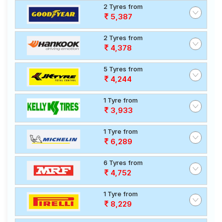
2 Tyres from
5,387
2 Tyres from
4,378
5 Tyres from
4,244
1 Tyre from
3,933
1 Tyre from
6,289
6 Tyres from
4,752
1 Tyre from
8,229