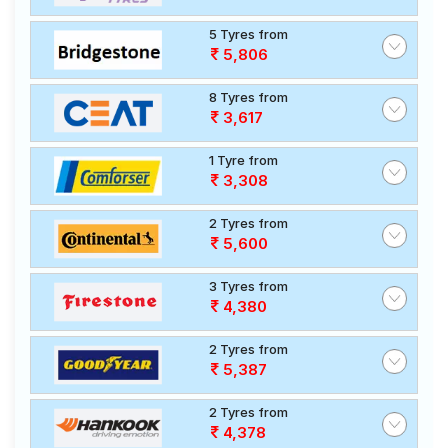
5 Tyres from
5,806
8 Tyres from
3,617
1 Tyre from
3,308
2 Tyres from
5,600
3 Tyres from
4,380
2 Tyres from
5,387
2 Tyres from
4,378