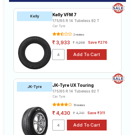
Kelly VFM 7
Kelly
175/65 R 14 Tubeless 82 T
Car Tyre
2 reviews
3,933
Save ₹276
4,209
JK-Tyre UX Touring
JK-Tyre
175/65 R 14 Tubeless 82 T
Car Tyre
10 reviews
4,430
Save ₹311
4,741