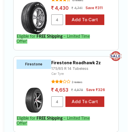
10 reviews
4,430
Save ₹311
4,741
Eligible for
FREE Shipping
– Limited Time
Offer!
Firestone Roadhawk 2z
Firestone
175/65 R 14 Tubeless
Car Tyre
2 reviews
4,653
Save ₹326
4,979
Eligible for
FREE Shipping
– Limited Time
Offer!