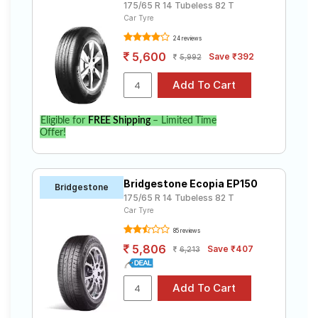
175/65 R 14 Tubeless 82 T
Car Tyre
24 reviews
5,600
Save ₹392
5,992
Eligible for
FREE Shipping
– Limited Time
Offer!
Bridgestone Ecopia EP150
Bridgestone
175/65 R 14 Tubeless 82 T
Car Tyre
85 reviews
5,806
Save ₹407
6,213