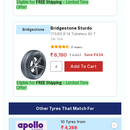
Eligible for
FREE Shipping
– Limited Time
Offer!
Bridgestone Sturdo
Bridgestone
175/65 R 14 Tubeless 82 T
Car Tyre
37 reviews
6,190
Save ₹434
6,624
Eligible for
FREE Shipping
– Limited Time
Offer!
Other Tyres That Match For
10 Tyres from
4,288