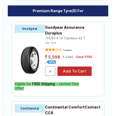
Premium Range Tyre(s) For
Goodyear Assurance
Goodyear
Duraplus
175/65 R 14 Tubeless 82 T
Car Tyre
5 reviews
5,598
Save ₹392
5,990
Eligible for
FREE Shipping
– Limited Time
Offer!
Continental ComfortContact
Continental
CC6