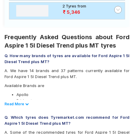
2 Tyres from
5,346
Frequently Asked Questions about Ford
Aspire 1 5l Diesel Trend plus MT tyres
Q. How many brands of tyres are available for Ford Aspire 1 5l
Diesel Trend plus MT?
A. We have 14 brands and 37 patterns currently available for
Ford Aspire 1 5l Diesel Trend plus MT.
Available Brands are
Apollo
Bridgestone
Read Less
Read More
CEAT
Continental
Q. Which tyres does Tyremarket.com recommend for Ford
Firestone
Aspire 1 5l Diesel Trend plus MT?
Goodyear
Hankook
A. Some of the recommended tyres for Ford Aspire 1 5l Diesel