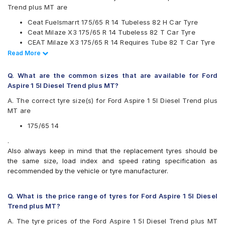
JK
Trend plus MT are
Maxxis
Ceat Fuelsmarrt 175/65 R 14 Tubeless 82 H Car Tyre
Michelin
Ceat Milaze X3 175/65 R 14 Tubeless 82 T Car Tyre
MRF
CEAT Milaze X3 175/65 R 14 Requires Tube 82 T Car Tyre
Pirelli
Continental UltraContact UC6 175/65 R 14 Tubeless 82 H
Read Less
Read More
UltraMile
Car Tyre
Yokohama
CEAT Milaze X3 175/65 R 14 Tubeless 82 T SW Car Tyre
Q. What are the common sizes that are available for Ford
Available patterns are
Aspire 1 5l Diesel Trend plus MT?
Apollo Alnac
A. The correct tyre size(s) for Ford Aspire 1 5l Diesel Trend plus
Apollo Amazer 3G Maxx
MT are
Apollo Amazer 4G Life
Apollo Amazer XL
175/65 14
Apollo Amazer XP
.
Bridgestone B- Series B250
Also always keep in mind that the replacement tyres should be
Bridgestone B- Series B290
the same size, load index and speed rating specification as
Bridgestone Ecopia EP150
recommended by the vehicle or tyre manufacturer.
Bridgestone Sturdo
Bridgestone Turanza T005
CEAT Fuelsmarrt
Q. What is the price range of tyres for Ford Aspire 1 5l Diesel
CEAT Milaze X3
Trend plus MT?
Continental ComfortContact CC6
A. The tyre prices of the Ford Aspire 1 5l Diesel Trend plus MT