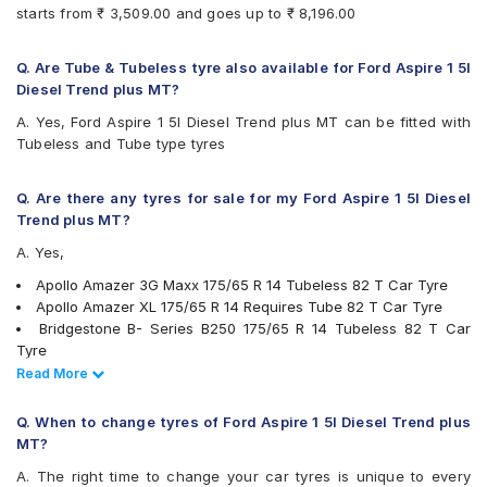
Continental ContiComfortContact CC5
starts from ₹ 3,509.00 and goes up to ₹ 8,196.00
Continental UltraContact UC6
Firestone FR500
Firestone FS100
Q. Are Tube & Tubeless tyre also available for Ford Aspire 1 5l
Goodyear Assurance Duraplus
Diesel Trend plus MT?
Goodyear Assurance Triplemax 2
A. Yes, Ford Aspire 1 5l Diesel Trend plus MT can be fitted with
Hankook Kinergy EX (H308)
Tubeless and Tube type tyres
Hankook Optimo ME02 (K424)
JK Taximaxx
JK Tornado
Q. Are there any tyres for sale for my Ford Aspire 1 5l Diesel
JK UX Royale
Trend plus MT?
JK UX Touring
A. Yes,
JK Vectra
Maxxis MAP1
Apollo Amazer 3G Maxx 175/65 R 14 Tubeless 82 T Car Tyre
Michelin Energy XM2 +
Apollo Amazer XL 175/65 R 14 Requires Tube 82 T Car Tyre
MRF ZLX
Bridgestone B- Series B250 175/65 R 14 Tubeless 82 T Car
MRF ZTX A1
Tyre
MRF ZV2KM
Bridgestone B- Series B290 175/65 R 14 Tubeless 82 T Car
Read Less
Read More
MRF ZVTS
Tyre
MRF ZVTV
Continental ContiComfortContact CC5 175/65 R 14 Tubeless 82
Q. When to change tyres of Ford Aspire 1 5l Diesel Trend plus
Pirelli Cinturato P6
H Car Tyre
MT?
UltraMile UM 515
JK Tornado 175/65 R 14 Requires Tube 82 T Car Tyre
A. The right time to change your car tyres is unique to every
UltraMile UM 551
MRF ZV2KM 175/65 R 14 Tubeless 82 T Car Tyre