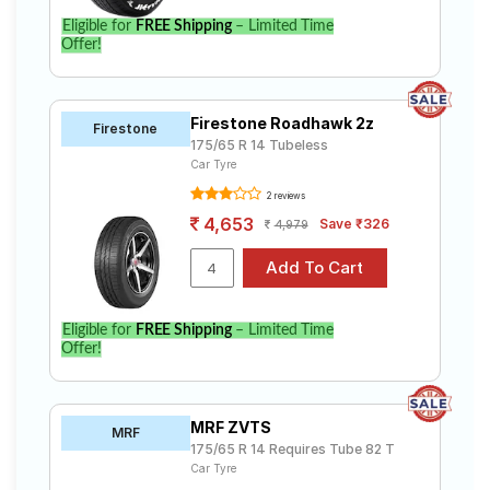
Eligible for
FREE Shipping
– Limited Time
Offer!
Firestone Roadhawk 2z
Firestone
175/65 R 14 Tubeless
Car Tyre
2 reviews
4,653
Save ₹326
4,979
Eligible for
FREE Shipping
– Limited Time
Offer!
MRF ZVTS
MRF
175/65 R 14 Requires Tube 82 T
Car Tyre