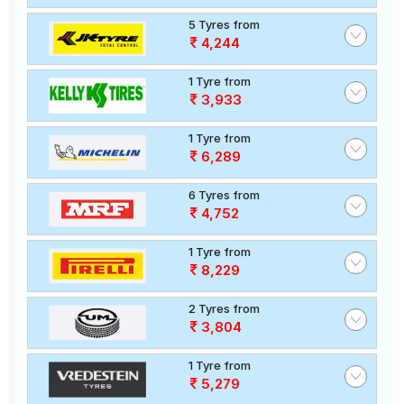
5 Tyres from
4,244
1 Tyre from
3,933
1 Tyre from
6,289
6 Tyres from
4,752
1 Tyre from
8,229
2 Tyres from
3,804
1 Tyre from
5,279