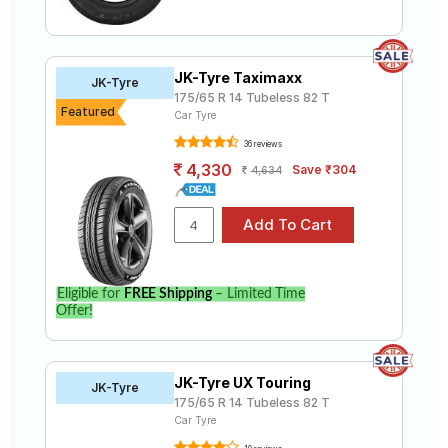
JK-Tyre Taximaxx
JK-Tyre
175/65 R 14 Tubeless 82 T
Featured
Car Tyre
36 reviews
4,330
Save ₹304
4,634
Eligible for
FREE Shipping
– Limited Time
Offer!
JK-Tyre UX Touring
JK-Tyre
175/65 R 14 Tubeless 82 T
Car Tyre