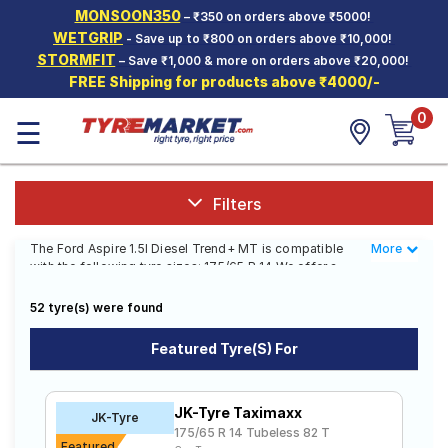
MONSOON350
– ₹350 on orders above ₹5000!
Hello.
Guest
WETGRIP
- Save up to ₹800 on orders above ₹10,000!
STORMFIT
– Save ₹1,000 & more on orders above ₹20,000!
FREE Shipping for products above ₹4000/-
Car Tyres
0
☰
Two-
Wheeler
Tyres
Alloy
Filters
Wheels
The Ford Aspire 1.5l Diesel Trend+ MT is compatible
More
Less
SCV Tyres
with the following tyre sizes: 175/65 R 14 We offer a
wide selection of tyres for each size from top brands,
Services
ensuring you find the ideal match for your driving
52 tyre(s) were found
needs.
Offers
Featured Tyre(s) For
Affordable and Premium Tyres for Ford
Tyre
Mantra
Aspire 1.5l Diesel Trend+ MT
JK-Tyre Taximaxx
JK-Tyre
The most affordable tyre for the Ford Aspire 1.5l Diesel
175/65 R 14 Tubeless 82 T
Trend+ MT is the CF610, priced at ₹ 3606. For a
Featured