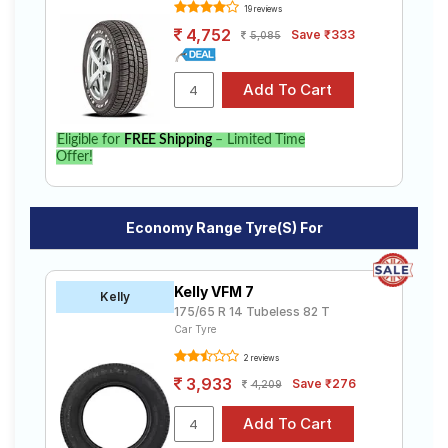
19 reviews
4,752
Save ₹333
5,085
Eligible for
FREE Shipping
– Limited Time
Offer!
Economy Range Tyre(s) For
Kelly VFM 7
Kelly
175/65 R 14 Tubeless 82 T
Car Tyre
2 reviews
3,933
Save ₹276
4,209