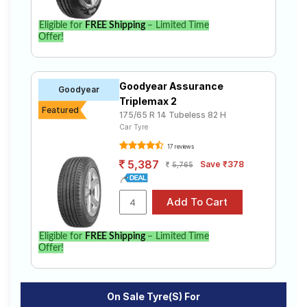
Bridgestone
Tube Type,
B- Series
₹2480 - ₹8520
Tubeless
Eligible for
FREE Shipping
– Limited Time
B290
Offer!
Bridgestone
Tube Type,
B- Series
₹4600 - ₹8327
Tubeless
B250
Goodyear Assurance
Goodyear
Continental
Triplemax 2
Tube Type,
Featured
ComfortCon
₹3593 - ₹6463
175/65 R 14 Tubeless 82 H
Tubeless
tact CC6
Car Tyre
17 reviews
Choose Your Tyres for Ford Aspire 1.5l
5,387
Save ₹378
5,765
Diesel Trend+ MT
Select from a variety of tyre models to fit your Ford
Aspire 1.5l Diesel Trend+ MT. Compare prices and
specifications to find the best option for your vehicle.
Eligible for
FREE Shipping
– Limited Time
Offer!
On Sale Tyre(s) For