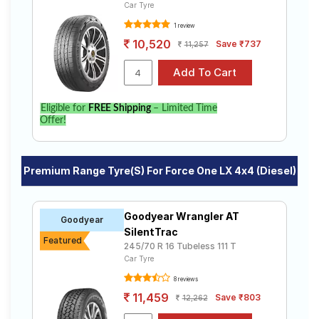
Car Tyre
1 review
10,520
Save ₹737
11,257
Eligible for
FREE Shipping
– Limited Time
Offer!
Premium Range Tyre(s) For Force One LX 4x4 (Diesel)
Goodyear Wrangler AT
Goodyear
SilentTrac
Featured
245/70 R 16 Tubeless 111 T
Car Tyre
8 reviews
11,459
Save ₹803
12,262