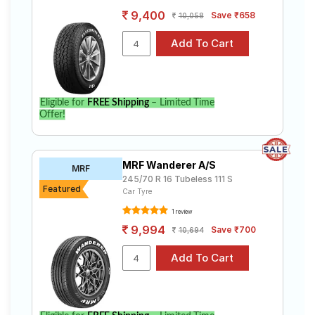
9,400
Save ₹658
10,058
Eligible for
FREE Shipping
– Limited Time
Offer!
MRF Wanderer A/S
MRF
245/70 R 16 Tubeless 111 S
Featured
Car Tyre
1 review
9,994
Save ₹700
10,694