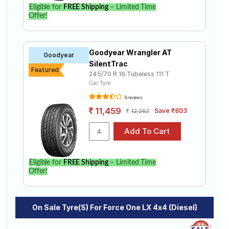
Eligible for
FREE Shipping
– Limited Time
Offer!
Goodyear Wrangler AT
Goodyear
SilentTrac
Featured
245/70 R 16 Tubeless 111 T
Car Tyre
8 reviews
11,459
Save ₹803
12,262
Eligible for
FREE Shipping
– Limited Time
Offer!
On Sale Tyre(s) For Force One LX 4x4 (Diesel)