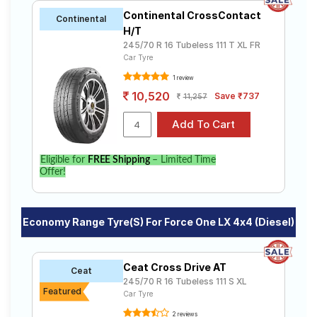
Continental CrossContact
Continental
H/T
245/70 R 16 Tubeless 111 T XL FR
Car Tyre
1 review
10,520
Save ₹737
11,257
Eligible for
FREE Shipping
– Limited Time
Offer!
Economy Range Tyre(s) For Force One LX 4x4 (Diesel)
Ceat Cross Drive AT
Ceat
245/70 R 16 Tubeless 111 S XL
Featured
Car Tyre
2 reviews