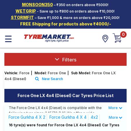
MONSOON350
– ₹350 on orders above ₹5000!
Hello.
Guest
WETGRIP
- Save up to ₹800 on orders above ₹10,000!
STORMFIT
– Save ₹1,000 & more on orders above ₹20,000!
FREE Shipping for products above ₹4000/-
Car Tyres
0
☰
Two-
Wheeler
Tyres
Alloy
Filters
Wheels
Vehicle:
Force
|
Model:
Force One
|
Sub Model:
Force One LX
SCV Tyres
4x4 (Diesel)
New Search
Services
Force One LX 4x4 (Diesel) Car Tyres Price List
Offers
The Force One LX 4x4 (Diesel) is compatible with the
More
Less
Tyre
following tyre sizes: 245/70 R 16 We offer a wide
Mantra
Force Gurkha 4 X 2
Force Gurkha 4 X 4
4x2
More
selection of tyres for each size from top brands,
ensuring you find the ideal match for your driving
4X2 6 Seating
EX ( Diesel)
LX 4x4 (Diesel)
16 tyre(s) were found for Force One LX 4x4 (Diesel) Car Tyres
needs.