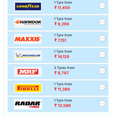
1 Tyre from
11,459
1 Tyre from
9,296
1 Tyre from
7,151
1 Tyre from
14,129
2 Tyres from
8,797
1 Tyre from
11,389
1 Tyre from
13,586