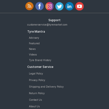
Support
customerservice@tyremarket.com
Tyre Mantra
Advisory
Featured
News
Videos
Tyre Brand History
Customer Service
Legal Policy
Privacy Policy
Shipping and Delivery Policy
Return Policy
Contact Us
About Us