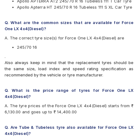
Apollo APTERRA AT2 245/70 R 16 Tubeless 111 T Car Tyre
Apollo Apterra HT 245/70 R 16 Tubeless 111 S XL Car Tyre
Apollo APTERRA AT2
Apollo Apterra HT
Apollo Apterra HT2
Q. What are the common sizes that are available for Force
Bridgestone Dueler D683
One LX 4x4(Diesel)?
Bridgestone Ecopia EP850
A. The correct tyre size(s) for Force One LX 4x4(Diesel) are
CEAT Czar A/T
Goodyear Wrangler AT SilentTrac
245/70 16
Hankook Dynapro HL (RA25)
.
Maxxis AT700 Bravo
Also always keep in mind that the replacement tyres should be
Michelin LTX Force
the same size, load index and speed rating specification as
MRF ZVRL
recommended by the vehicle or tyre manufacturer.
Pirelli Scorpion ATR
Yokohama Geolandar A/T G015
Q. What is the price range of tyres for Force One LX
4x4(Diesel)?
A. The tyre prices of the Force One LX 4x4(Diesel) starts from ₹
6,130.00 and goes up to ₹ 14,400.00
Q. Are Tube & Tubeless tyre also available for Force One LX
4x4(Diesel)?