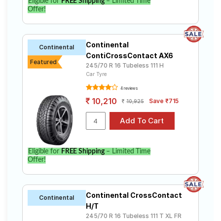
Eligible for
FREE Shipping
– Limited Time
Offer!
Continental
Continental
ContiCrossContact AX6
Featured
245/70 R 16 Tubeless 111 H
Car Tyre
4 reviews
10,210
Save ₹715
10,925
Eligible for
FREE Shipping
– Limited Time
Offer!
Continental CrossContact
Continental
H/T
245/70 R 16 Tubeless 111 T XL FR