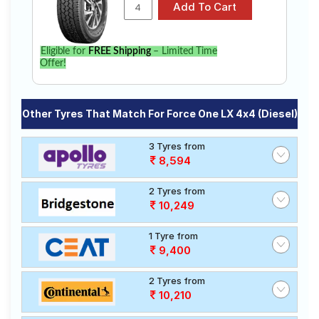
Eligible for
FREE Shipping
– Limited Time
Offer!
Other Tyres That Match For Force One LX 4x4 (Diesel)
3 Tyres from
8,594
2 Tyres from
10,249
1 Tyre from
9,400
2 Tyres from
10,210