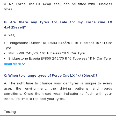
A. No, Force One LX 4x4(Diesel) can be fitted with Tubeless
tyres
Q. Are there any tyres for sale for my Force One LX
4x4(Diesel)?
A. Yes,
Bridgestone Dueler H/L D683 245/70 R 16 Tubeless 107 H Car
Tyre
MRF ZVRL 245/70 R 16 Tubeless 111 S Car Tyre
Bridgestone Ecopia EP850 245/70 R 16 Tubeless 111 H Car Tyre
Michelin LTX Force 245/70 R 16 Tubeless 111 T Car Tyre
Read Less
Read More
Apollo Apterra HT2 245/70 R 16 Tubeless 111 T Car Tyre
Yokohama Geolandar A/T G015 245/70 R 16 Tubeless 107 H
Q. When to change tyres of Force One LX 4x4(Diesel)?
Car Tyre
A. The right time to change your car tyres is unique to every
Goodyear Wrangler AT SilentTrac 245/70 R 16 Tubeless 111 T
user, the environment, the driving patterns and roads
Car Tyre
conditions. Once the tread wear indicator is flush with your
tyres are available for sale for Force One LX 4x4(Diesel)
tread, it's time to replace your tyres.
Testing