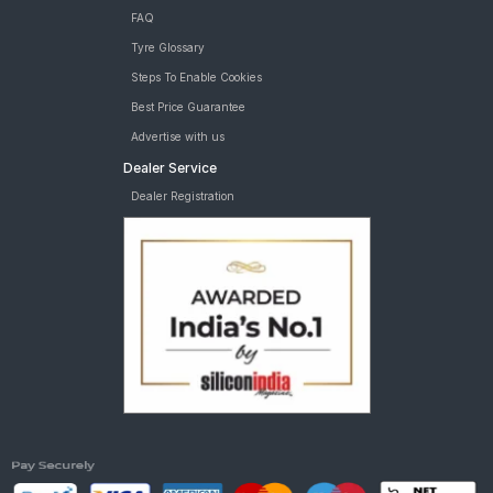
FAQ
Tyre Glossary
Steps To Enable Cookies
Best Price Guarantee
Advertise with us
Dealer Service
Dealer Registration