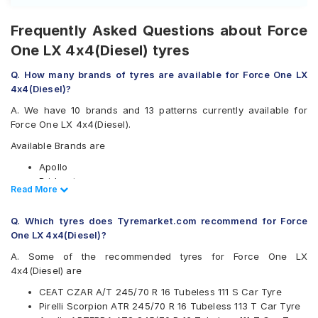
Frequently Asked Questions about Force
One LX 4x4(Diesel) tyres
Q. How many brands of tyres are available for Force One LX
4x4(Diesel)?
A. We have 10 brands and 13 patterns currently available for
Force One LX 4x4(Diesel).
Available Brands are
Apollo
Bridgestone
Read Less
Read More
CEAT
Goodyear
Q. Which tyres does Tyremarket.com recommend for Force
Hankook
One LX 4x4(Diesel)?
Maxxis
Michelin
A. Some of the recommended tyres for Force One LX
MRF
4x4(Diesel) are
Pirelli
CEAT CZAR A/T 245/70 R 16 Tubeless 111 S Car Tyre
Yokohama
Pirelli Scorpion ATR 245/70 R 16 Tubeless 113 T Car Tyre
Available patterns are