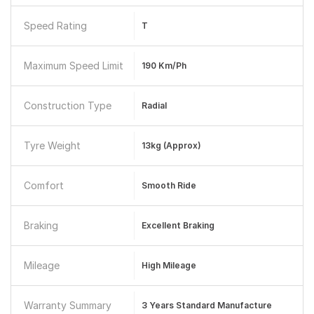
Speed Rating
T
Maximum Speed Limit
190 Km/ph
Construction Type
Radial
Tyre Weight
13kg (approx)
Comfort
Smooth Ride
Braking
Excellent Braking
Mileage
High Mileage
Warranty Summary
3 Years Standard Manufacture