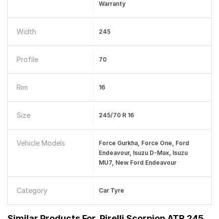
Warranty
Width
245
Profile
70
Rim
16
Size
245/70 R 16
Vehicle Models
Force Gurkha, Force One, Ford
Endeavour, Isuzu D-Max, Isuzu
MU7, New Ford Endeavour
Category
Car Tyre
Similar Products For
Pirelli Scorpion ATR 245