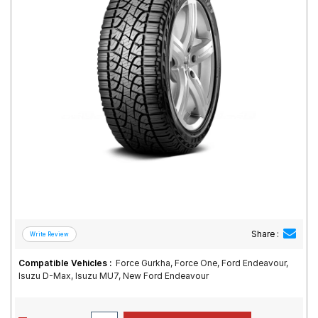
Road
Tales
Seller
Solutio
ns
Login
Sign-Up
Share :
Compatible Vehicles :
Force Gurkha, Force One, Ford Endeavour,
Isuzu D-Max, Isuzu MU7, New Ford Endeavour