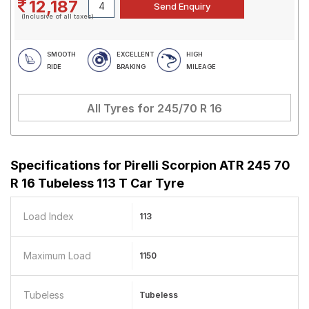
12,187
(Inclusive of all taxes)
SMOOTH
EXCELLENT
HIGH
RIDE
BRAKING
MILEAGE
All Tyres for
245/70 R 16
Specifications for
Pirelli Scorpion ATR 245 70
R 16 Tubeless 113 T Car Tyre
Load Index
113
Maximum Load
1150
Tubeless
Tubeless