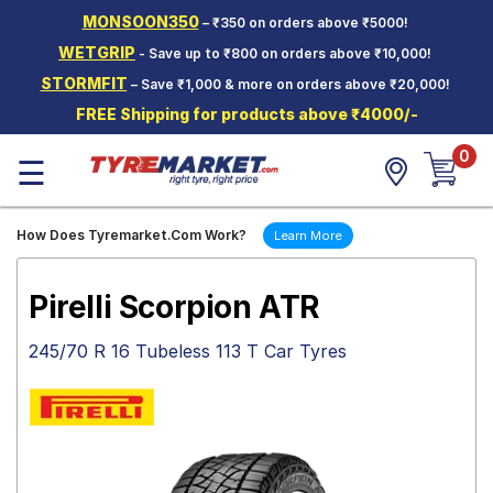
MONSOON350
– ₹350 on orders above ₹5000!
Hello.
Guest
WETGRIP
- Save up to ₹800 on orders above ₹10,000!
STORMFIT
– Save ₹1,000 & more on orders above ₹20,000!
Car Tyres
FREE Shipping for products above ₹4000/-
Two-
0
Wheeler
☰
Tyres
Alloy
How Does Tyremarket.Com Work?
Learn More
Wheels
SCV Tyres
Pirelli Scorpion ATR
Services
245/70 R 16 Tubeless 113 T Car Tyres
Offers
Tyre
Mantra