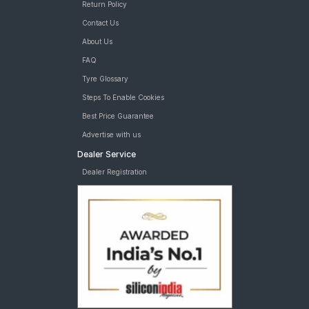
Return Policy
Contact Us
About Us
FAQ
Tyre Glossary
Steps To Enable Cookies
Best Price Guarantee
Advertise with us
Dealer Service
Dealer Registration