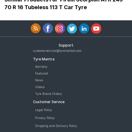
70 R 16 Tubeless 113 T Car Tyre
Support
customerservice@tyremarket.com
Tyre Mantra
Advisory
Featured
News
Videos
Tyre Brand History
Customer Service
Legal Policy
Privacy Policy
Shipping and Delivery Policy