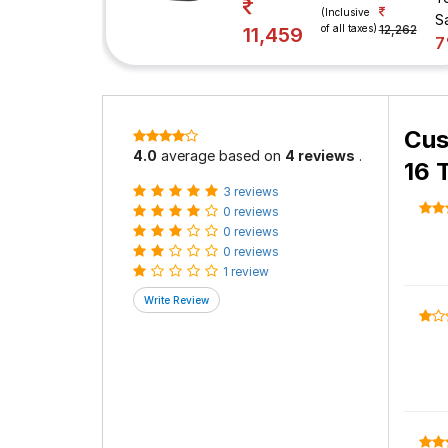
(Inclusive
S
of all taxes)
12,262
11,459
Cus
4.0
average based on
4 reviews
.
16 
3 reviews
0 reviews
0 reviews
0 reviews
1 review