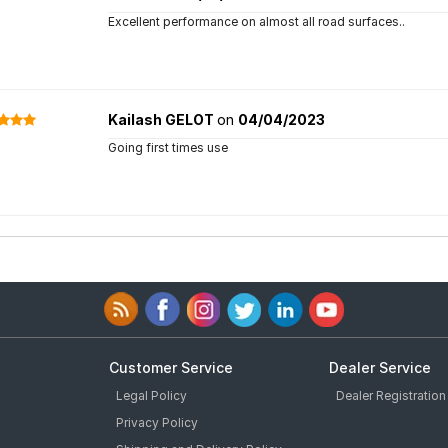
Excellent performance on almost all road surfaces..
Kailash GELOT
on
04/04/2023
Going first times use
Customer Service
Dealer Service
Legal Policy
Dealer Registration
Privacy Policy