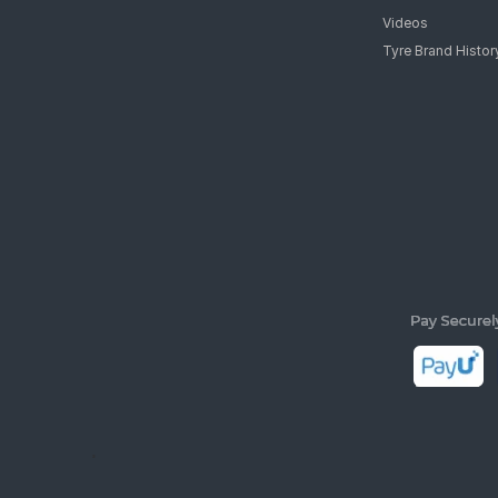
Videos
Tyre Brand Histor