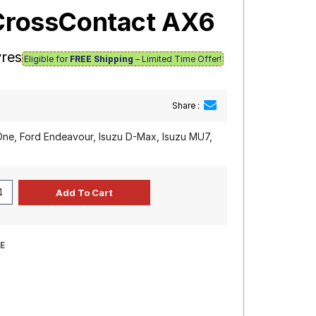
iCrossContact AX6
yres
Eligible for
FREE Shipping
– Limited Time Offer!
Share :
One, Ford Endeavour, Isuzu D-Max, Isuzu MU7,
E