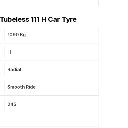
ubeless 111 H Car Tyre
1090 Kg
H
Radial
Smooth Ride
245