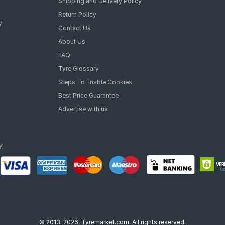
Shipping and Delivery Policy
Return Policy
y
Contact Us
About Us
FAQ
Tyre Glossary
Steps To Enable Cookies
Best Price Guarantee
Advertise with us
© 2013-2026, Tyremarket.com, All rights reserved.