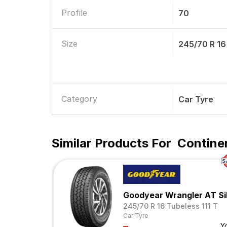
Profile
70
Size
245/70 R 16
Category
Car Tyre
Similar Products For
Contine
Goodyear Wrangler AT Si
245/70 R 16 Tubeless 111 T
Car Tyre
Y