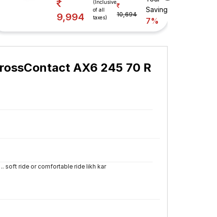
(Inclusive
Savings
of all
10,694
9,994
taxes)
7%
CrossContact AX6 245 70 R
.. soft ride or comfortable ride likh kar