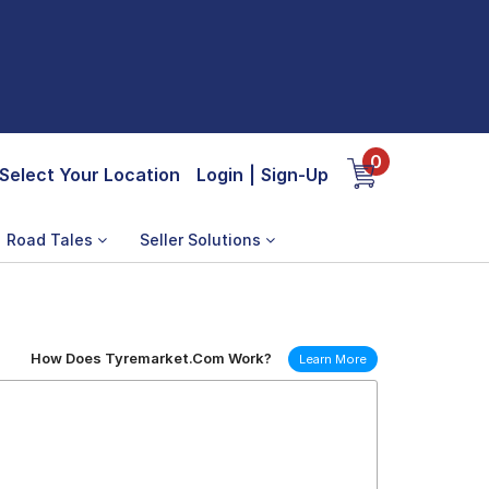
0
Select Your Location
Login
|
Sign-Up
Road Tales
Seller Solutions
How Does Tyremarket.Com Work?
Learn More