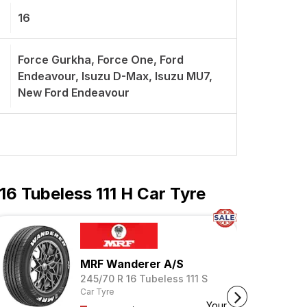
16
Force Gurkha, Force One, Ford
Endeavour, Isuzu D-Max, Isuzu MU7,
New Ford Endeavour
6 Tubeless 111 H Car Tyre
MRF Wanderer A/S
245/70 R 16 Tubeless 111 S
Car Tyre
Your