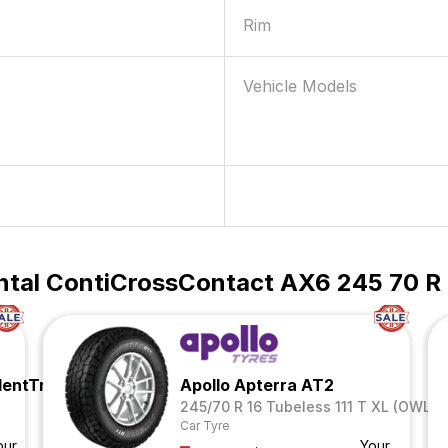
Rim
Vehicle Models
ntal ContiCrossContact AX6 245 70 R 1
lentTrac
Apollo Apterra AT2
245/70 R 16 Tubeless 111 T XL (OWL)
Car Tyre
our
Your