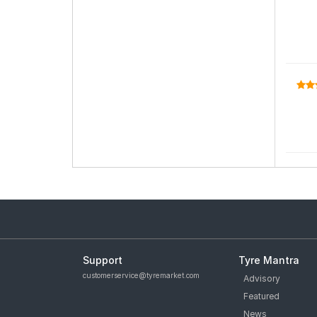
Support
Tyre Mantra
customerservice@tyremarket.com
Advisory
Featured
News