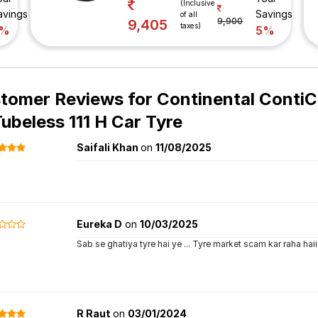
(Inclusive
avings
Savings
of all
9,900
9,405
taxes)
7%
5%
tomer Reviews for
Continental Conti
Tubeless 111 H Car Tyre
Saifali Khan
on
11/08/2025
Eureka D
on
10/03/2025
Sab se ghatiya tyre hai ye ... Tyre market scam kar raha haii 
R Raut
on
03/01/2024