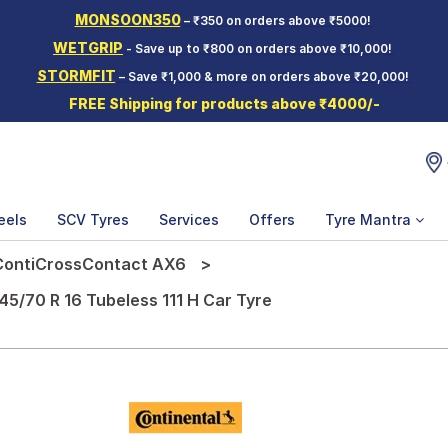
MONSOON350
– ₹350 on orders above ₹5000!
WETGRIP
- Save up to ₹800 on orders above ₹10,000!
STORMFIT
– Save ₹1,000 & more on orders above ₹20,000!
FREE Shipping for products above ₹4000/-
eels
SCV Tyres
Services
Offers
Tyre Mantra
ContiCrossContact AX6
5/70 R 16 Tubeless 111 H Car Tyre