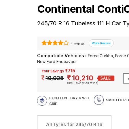
Continental Cont
245/70 R 16 Tubeless 111 H Car T
4 reviews
Compatible Vehicles :
Force Gurkha, Force 
New Ford Endeavour
₹715
Your Savings
10,210
10,925
(Inclusive of all taxes)
EXCELLENT DRY & WET
SMOOTH RID
GRIP
All Tyres for
245/70 R 16