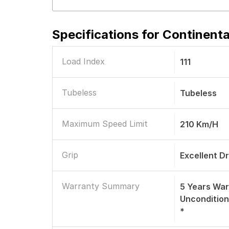
Specifications for
Continenta
Load Index
111
Tubeless
Tubeless
Maximum Speed Limit
210 Km/h
Grip
Excellent D
Warranty Summary
5 Years War
Uncondition
*