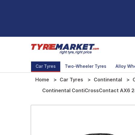
Car Tyres
Two-Wheeler Tyres
Alloy Wh
Home
Car Tyres
Continental
Continental ContiCrossContact AX6 24