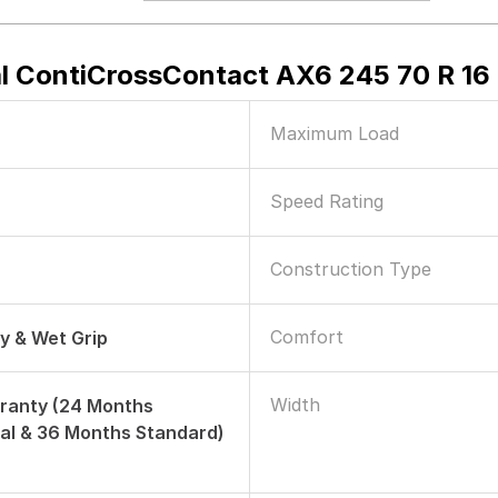
l ContiCrossContact AX6 245 70 R 16 T
Maximum Load
Speed Rating
Construction Type
Comfort
ry & Wet Grip
Width
ranty (24 Months
al & 36 Months Standard)